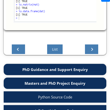
List
PhD Guidance and Support Enquiry
Masters and PhD Project Enquiry
Python Source Code