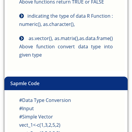
Above functions return TRUE or FALSE
indicating the type of data R Function :
numeric(), as.character(),
as.vector(), as.matrix(),as.data.frame()
Above function convert data type into
given type
Sapmle Code
#Data Type Conversion
#Input
#Simple Vector
vect_1<-c(1,3,2,5,2)