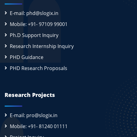
E-mail: phd@slogix.in
Mobile: +91- 97109 99001
Ph.D Support Inquiry
Research Internship Inquiry
PHD Guidance
PHD Research Proposals
Research Projects
E-mail: pro@slogix.in
Mobile: +91- 81240 01111