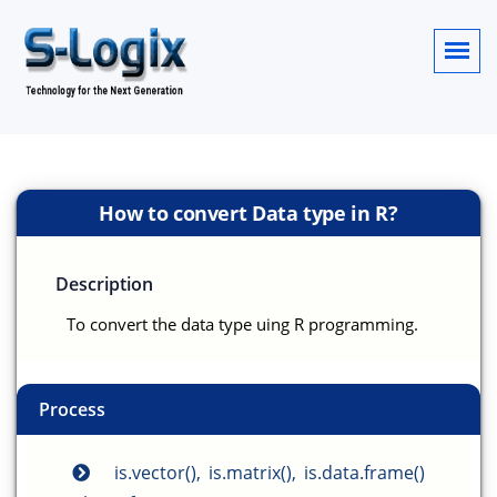
How to convert Data type in R?
Description
To convert the data type uing R programming.
Process
is.vector(), is.matrix(), is.data.frame()