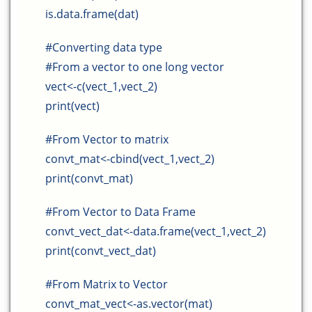
is.data.frame(dat)
#Converting data type
#From a vector to one long vector
vect<-c(vect_1,vect_2)
print(vect)
#From Vector to matrix
convt_mat<-cbind(vect_1,vect_2)
print(convt_mat)
#From Vector to Data Frame
convt_vect_dat<-data.frame(vect_1,vect_2)
print(convt_vect_dat)
#From Matrix to Vector
convt_mat_vect<-as.vector(mat)