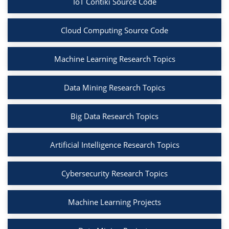
IoT Contiki Source Code
Cloud Computing Source Code
Machine Learning Research Topics
Data Mining Research Topics
Big Data Research Topics
Artificial Intelligence Research Topics
Cybersecurity Research Topics
Machine Learning Projects