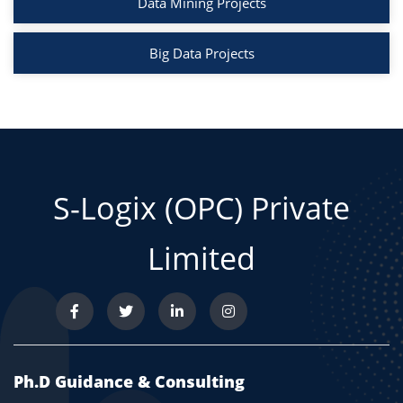
Data Mining Projects
Big Data Projects
S-Logix (OPC) Private
Limited
Ph.D Guidance & Consulting