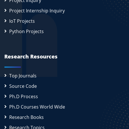
Project Inquiry
Project Internship Inquiry
IoT Projects
Python Projects
Research Resources
Top Journals
Source Code
Ph.D Process
Ph.D Courses World Wide
Research Books
Research Topics