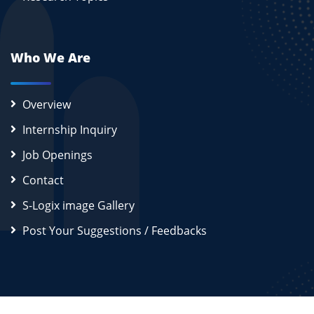
Who We Are
Overview
Internship Inquiry
Job Openings
Contact
S-Logix image Gallery
Post Your Suggestions / Feedbacks