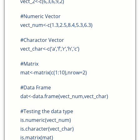
vect_2<-c(6,3,6,9,2)
#Numeric Vector
vect_num<-c(1.3,2.5,8.4,5.3,6.3)
#Charactor Vector
vect_char<-c(‘a’,’f’,’r’,’h’,’c’)
#Matrix
mat<-matrix(c(1:10),nrow=2)
#Data Frame
dat<-data.frame(vect_num,vect_char)
#Testing the data type
is.numeric(vect_num)
is.character(vect_char)
is.matrix(mat)