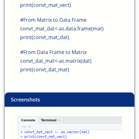
print(convt_mat_vect)
#From Matrix to Data Frame
convt_mat_dat<-as.data.frame(mat)
print(convt_mat_dat)
#From Data Frame to Matrix
convt_dat_mat<-as.matrix(dat)
print(convt_dat_mat)
Screenshots