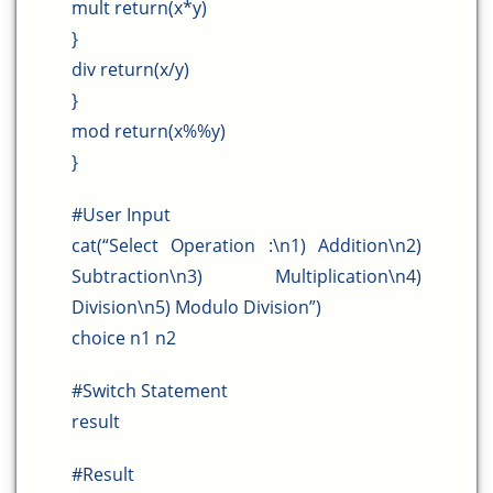
mult return(x*y)
}
div return(x/y)
}
mod return(x%%y)
}
#User Input
cat(“Select Operation :\n1) Addition\n2)
Subtraction\n3) Multiplication\n4)
Division\n5) Modulo Division”)
choice n1 n2
#Switch Statement
result
#Result