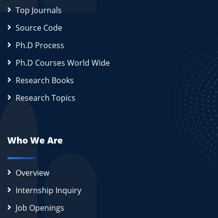
Top Journals
Source Code
Ph.D Process
Ph.D Courses World Wide
Research Books
Research Topics
Who We Are
Overview
Internship Inquiry
Job Openings