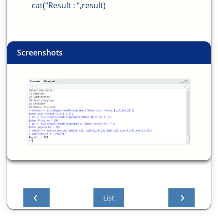
cat(“Result : “,result)
Screenshots
List