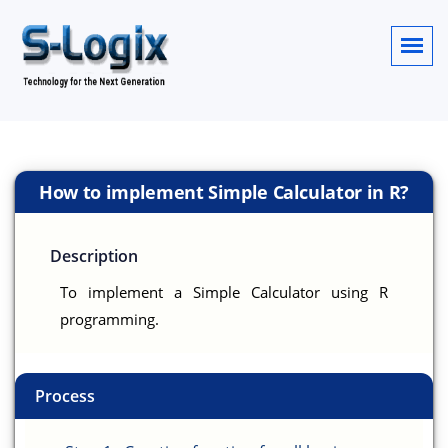
How to implement Simple Calculator in R?
Description
To implement a Simple Calculator using R
programming.
Process