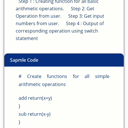
Step 1 : Creating function for all basic
arithmetic operations.
Step 2: Get
Operation from user.
Step 3: Get input
numbers from user.
Step 4 : Output of
corresponding operation using switch
statement
Sapmle Code
# Create functions for all simple
arithmetic operations
add return(x+y)
}
sub return(x-y)
}