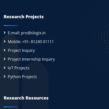
Research Projects
E-mail: pro@slogix.in
Mobile: +91- 81240 01111
Project Inquiry
Project Internship Inquiry
IoT Projects
Python Projects
Research Resources