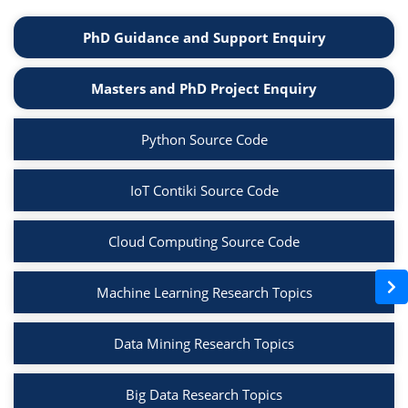
PhD Guidance and Support Enquiry
Masters and PhD Project Enquiry
Python Source Code
IoT Contiki Source Code
Cloud Computing Source Code
Machine Learning Research Topics
Data Mining Research Topics
Big Data Research Topics