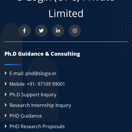
Limited
Ph.D Guidance & Consulting
E-mail: phd@slogix.in
Mobile: +91- 97109 99001
Ph.D Support Inquiry
Research Internship Inquiry
PHD Guidance
PHD Research Proposals