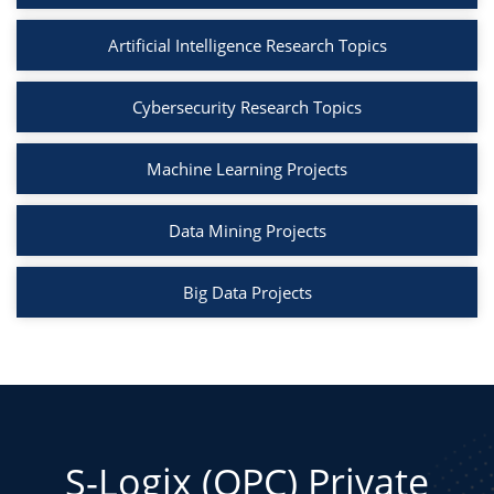
Artificial Intelligence Research Topics
Cybersecurity Research Topics
Machine Learning Projects
Data Mining Projects
Big Data Projects
S-Logix (OPC) Private