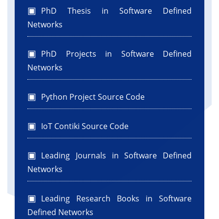
PhD Thesis in Software Defined
Networks
PhD Projects in Software Defined
Networks
Python Project Source Code
IoT Contiki Source Code
Leading Journals in Software Defined
Networks
Leading Research Books in Software
Defined Networks