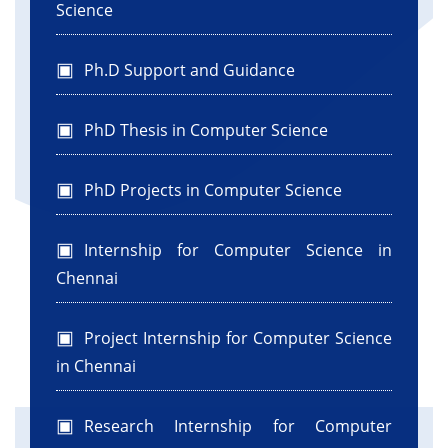
Science
Ph.D Support and Guidance
PhD Thesis in Computer Science
PhD Projects in Computer Science
Internship for Computer Science in
Chennai
Project Internship for Computer Science
in Chennai
Research Internship for Computer