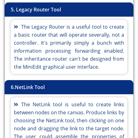
5. Legacy Router Tool
The Legacy Router is a useful tool to create
a basic router that will operate severally, not a
controller. It's primarily simply a bunch with
information processing forwarding enabled.
The inheritance router can't be designed from
the MiniEdit graphical user interface.
6.NetLink Tool
The NetLink tool is useful to create links
between nodes on the canvas. Produce links by
choosing the NetLink tool, then clicking on one
node and dragging the link to the target node.
The user could assemble the properties of