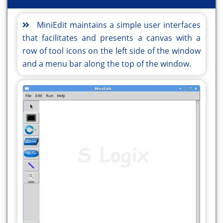
MiniEdit maintains a simple user interfaces
that facilitates and presents a canvas with a
row of tool icons on the left side of the window
and a menu bar along the top of the window.