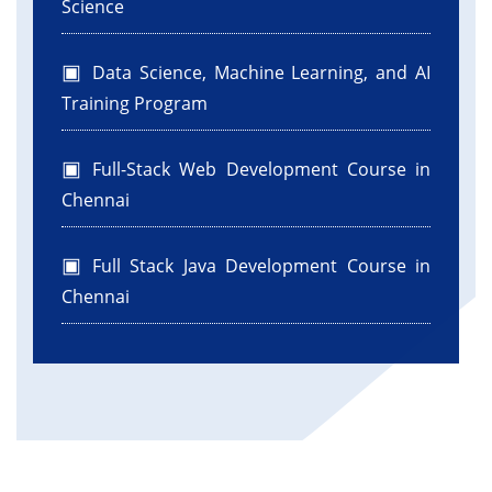
Science
Data Science, Machine Learning, and AI
Training Program
Full-Stack Web Development Course in
Chennai
Full Stack Java Development Course in
Chennai