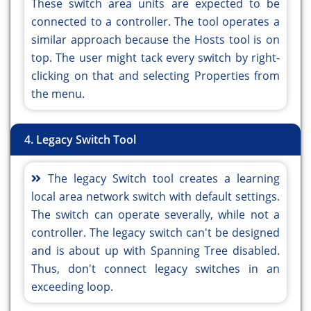
These switch area units are expected to be
connected to a controller. The tool operates a
similar approach because the Hosts tool is on
top. The user might tack every switch by right-
clicking on that and selecting Properties from
the menu.
4. Legacy Switch Tool
The legacy Switch tool creates a learning
local area network switch with default settings.
The switch can operate severally, while not a
controller. The legacy switch can't be designed
and is about up with Spanning Tree disabled.
Thus, don't connect legacy switches in an
exceeding loop.