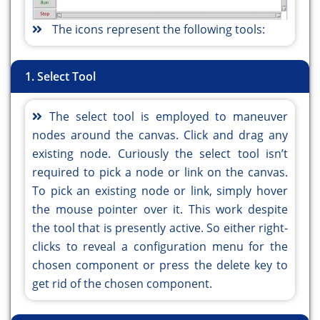
The icons represent the following tools:
1. Select Tool
The select tool is employed to maneuver
nodes around the canvas. Click and drag any
existing node. Curiously the select tool isn’t
required to pick a node or link on the canvas.
To pick an existing node or link, simply hover
the mouse pointer over it. This work despite
the tool that is presently active. So either right-
clicks to reveal a configuration menu for the
chosen component or press the delete key to
get rid of the chosen component.