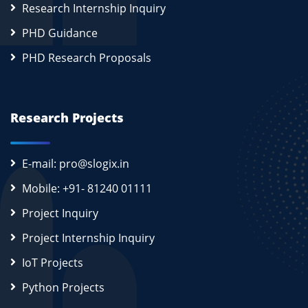
Research Internship Inquiry
PHD Guidance
PHD Research Proposals
Research Projects
E-mail: pro@slogix.in
Mobile: +91- 81240 01111
Project Inquiry
Project Internship Inquiry
IoT Projects
Python Projects