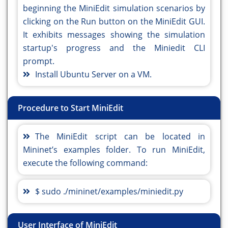
beginning the MiniEdit simulation scenarios by
clicking on the Run button on the MiniEdit GUI.
It exhibits messages showing the simulation
startup's progress and the Miniedit CLI
prompt.
Install Ubuntu Server on a VM.
Procedure to Start MiniEdit
The MiniEdit script can be located in
Mininet’s examples folder. To run MiniEdit,
execute the following command:
$ sudo ./mininet/examples/miniedit.py
User Interface of MiniEdit