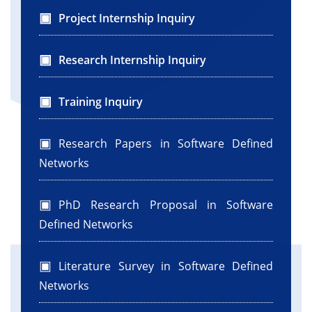
Project Internship Inquiry
Research Internship Inquiry
Training Inquiry
Research Papers in Software Defined
Networks
PhD Research Proposal in Software
Defined Networks
Literature Survey in Software Defined
Networks