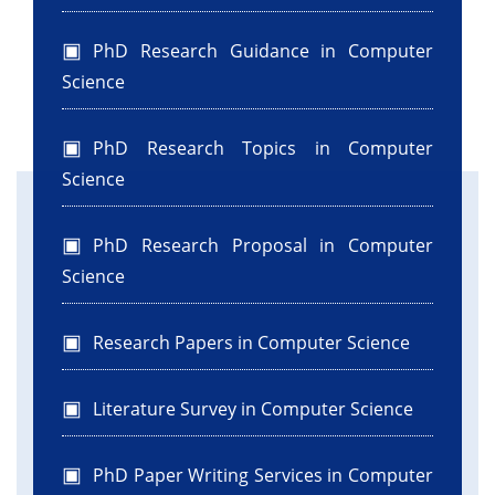
PhD Research Guidance in Computer
Science
PhD Research Topics in Computer
Science
PhD Research Proposal in Computer
Science
Research Papers in Computer Science
Literature Survey in Computer Science
PhD Paper Writing Services in Computer