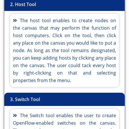
2. Host Tool
The host tool enables to create nodes on
the canvas that may perform the function of
host computers. Click on the tool, then click
any place on the canvas you would like to put a
node. As long as the tool remains designated,
you can keep adding hosts by clicking any place
on the canvas. The user could tack every host
by right-clicking on that and selecting
properties from the menu.
3. Switch Tool
The Switch tool enables the user to create
OpenFlow-enabled switches on the canvas.