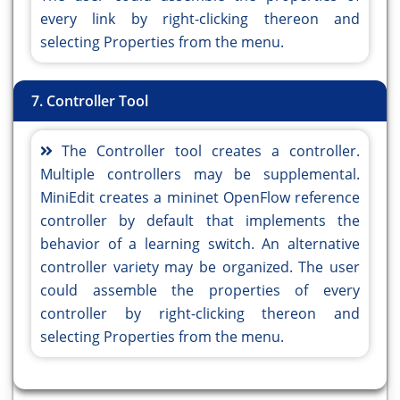
every link by right-clicking thereon and
selecting Properties from the menu.
7. Controller Tool
The Controller tool creates a controller.
Multiple controllers may be supplemental.
MiniEdit creates a mininet OpenFlow reference
controller by default that implements the
behavior of a learning switch. An alternative
controller variety may be organized. The user
could assemble the properties of every
controller by right-clicking thereon and
selecting Properties from the menu.