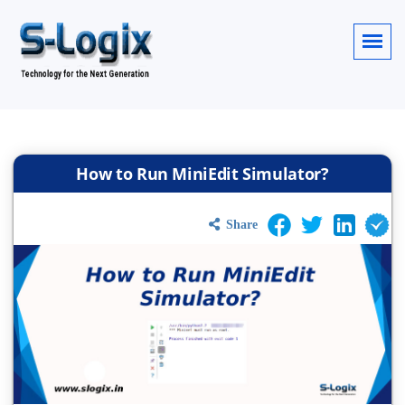
How to Run MiniEdit Simulator?
Share