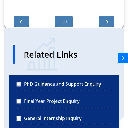
List
Related Links
PhD Guidance and Support Enquiry
Final Year Project Enquiry
General Internship Inquiry