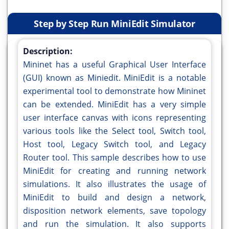
Step by Step Run MiniEdit Simulator
Description:
Mininet has a useful Graphical User Interface
(GUI) known as Miniedit. MiniEdit is a notable
experimental tool to demonstrate how Mininet
can be extended. MiniEdit has a very simple
user interface canvas with icons representing
various tools like the Select tool, Switch tool,
Host tool, Legacy Switch tool, and Legacy
Router tool. This sample describes how to use
MiniEdit for creating and running network
simulations. It also illustrates the usage of
MiniEdit to build and design a network,
disposition network elements, save topology
and run the simulation. It also supports