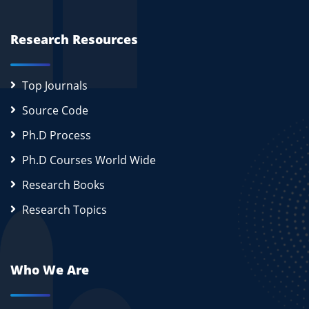
Research Resources
Top Journals
Source Code
Ph.D Process
Ph.D Courses World Wide
Research Books
Research Topics
Who We Are