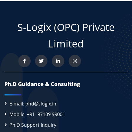
S-Logix (OPC) Private
Limited
Ph.D Guidance & Consulting
E-mail: phd@slogix.in
Mobile: +91- 97109 99001
Ph.D Support Inquiry