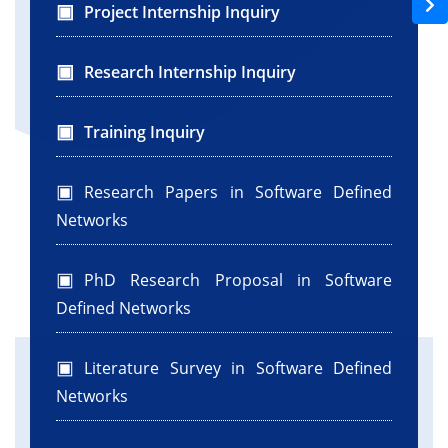
Project Internship Inquiry
Research Internship Inquiry
Training Inquiry
Research Papers in Software Defined
Networks
PhD Research Proposal in Software
Defined Networks
Literature Survey in Software Defined
Networks