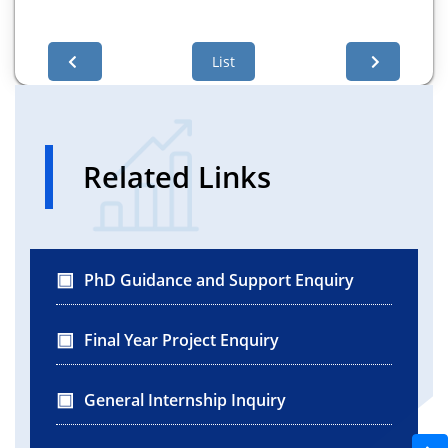
List
Related Links
PhD Guidance and Support Enquiry
Final Year Project Enquiry
General Internship Inquiry