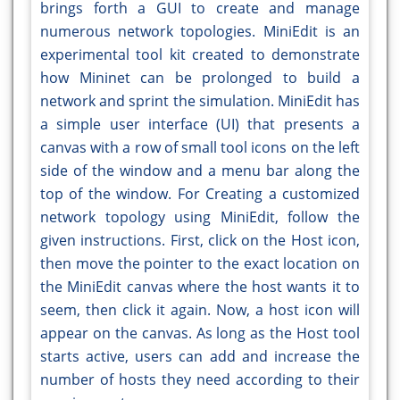
brings forth a GUI to create and manage
numerous network topologies. MiniEdit is an
experimental tool kit created to demonstrate
how Mininet can be prolonged to build a
network and sprint the simulation. MiniEdit has
a simple user interface (UI) that presents a
canvas with a row of small tool icons on the left
side of the window and a menu bar along the
top of the window. For Creating a customized
network topology using MiniEdit, follow the
given instructions. First, click on the Host icon,
then move the pointer to the exact location on
the MiniEdit canvas where the host wants it to
seem, then click it again. Now, a host icon will
appear on the canvas. As long as the Host tool
starts active, users can add and increase the
number of hosts they need according to their