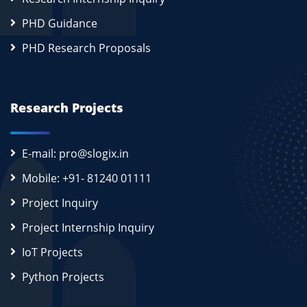
PHD Guidance
PHD Research Proposals
Research Projects
E-mail: pro@slogix.in
Mobile: +91- 81240 01111
Project Inquiry
Project Internship Inquiry
IoT Projects
Python Projects