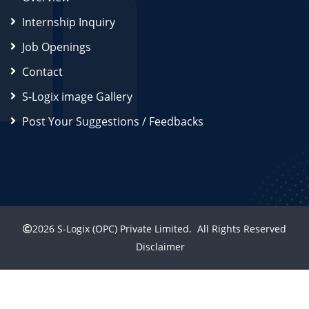
Internship Inquiry
Job Openings
Contact
S-Logix image Gallery
Post Your Suggestions / Feedbacks
2026
S-Logix (OPC) Private Limited.
All Rights Reserved
Disclaimer