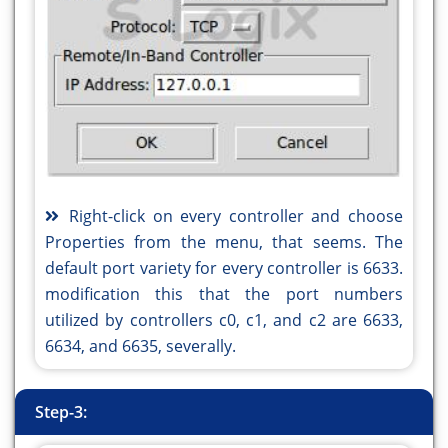
Right-click on every controller and choose
Properties from the menu, that seems. The
default port variety for every controller is 6633.
modification this that the port numbers
utilized by controllers c0, c1, and c2 are 6633,
6634, and 6635, severally.
Step-3: