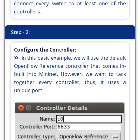
connect every switch to at least one of the
controllers.
Step - 2:
Configure the Controller:
In this basic example, we will use the default
OpenFlow Reference controller that comes in-
built into Mininet. However, we want to tack
together every controller; thus, it uses a
unique port.