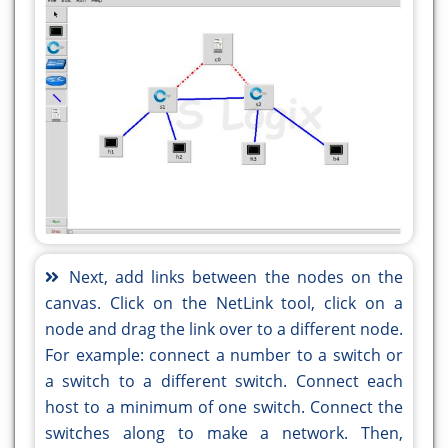
Next, add links between the nodes on the
canvas. Click on the NetLink tool, click on a
node and drag the link over to a different node.
For example: connect a number to a switch or
a switch to a different switch. Connect each
host to a minimum of one switch. Connect the
switches along to make a network. Then,