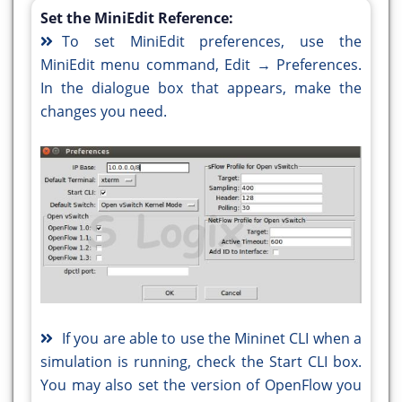
Set the MiniEdit Reference:
To set MiniEdit preferences, use the
MiniEdit menu command, Edit → Preferences.
In the dialogue box that appears, make the
changes you need.
If you are able to use the Mininet CLI when a
simulation is running, check the Start CLI box.
You may also set the version of OpenFlow you