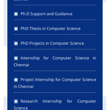
Ph.D Support and Guidance
PhD Thesis in Computer Science
PhD Projects in Computer Science
Internship for Computer Science in
Chennai
Project Internship for Computer Science
in Chennai
Research Internship for Computer
Science