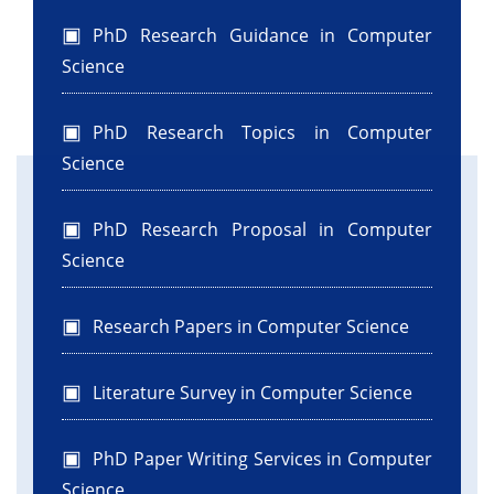
PhD Research Guidance in Computer
Science
PhD Research Topics in Computer
Science
PhD Research Proposal in Computer
Science
Research Papers in Computer Science
Literature Survey in Computer Science
PhD Paper Writing Services in Computer
Science