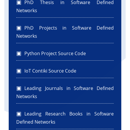
PhD Thesis in Software Defined
Networks
PhD Projects in Software Defined
Networks
Python Project Source Code
IoT Contiki Source Code
Leading Journals in Software Defined
Networks
Leading Research Books in Software
Defined Networks