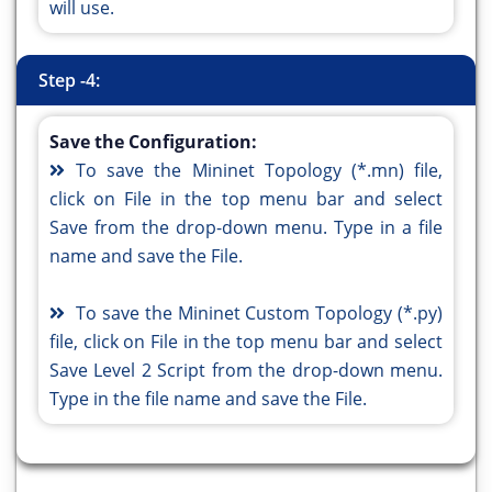
will use.
Step -4:
Save the Configuration:
To save the Mininet Topology (*.mn) file,
click on File in the top menu bar and select
Save from the drop-down menu. Type in a file
name and save the File.
To save the Mininet Custom Topology (*.py)
file, click on File in the top menu bar and select
Save Level 2 Script from the drop-down menu.
Type in the file name and save the File.