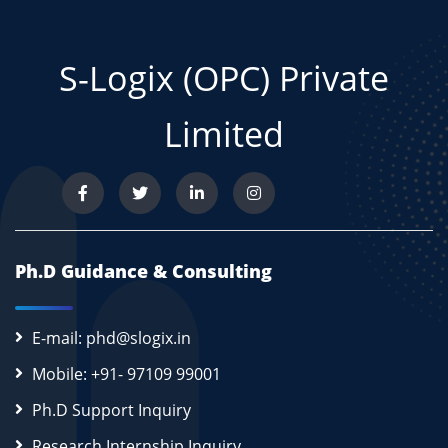
S-Logix (OPC) Private
Limited
Ph.D Guidance & Consulting
E-mail: phd@slogix.in
Mobile: +91- 97109 99001
Ph.D Support Inquiry
Research Internship Inquiry