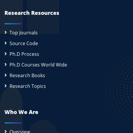
Research Resources
Top Journals
Source Code
Ph.D Process
Ph.D Courses World Wide
Research Books
Research Topics
Who We Are
Overview