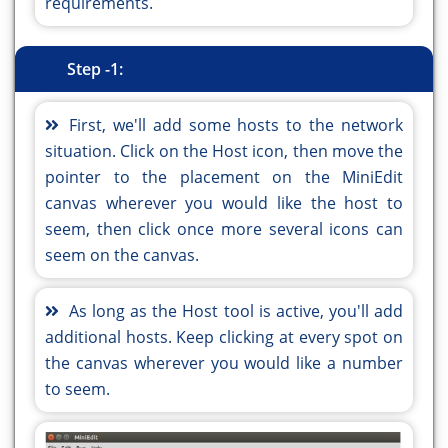
requirements.
Step -1:
First, we'll add some hosts to the network
situation. Click on the Host icon, then move the
pointer to the placement on the MiniEdit
canvas wherever you would like the host to
seem, then click once more several icons can
seem on the canvas.
As long as the Host tool is active, you'll add
additional hosts. Keep clicking at every spot on
the canvas wherever you would like a number
to seem.