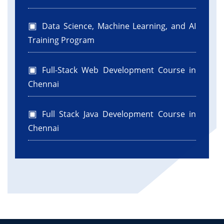
Data Science, Machine Learning, and AI
Training Program
Full-Stack Web Development Course in
Chennai
Full Stack Java Development Course in
Chennai