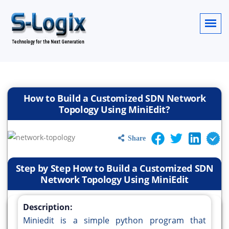
How to Build a Customized SDN Network
Topology Using MiniEdit?
Share
Step by Step How to Build a Customized SDN
Network Topology Using MiniEdit
Description:
Miniedit is a simple python program that