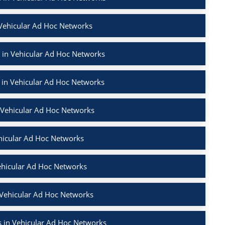
 Vehicular Ad Hoc Networks
 in Vehicular Ad Hoc Networks
 in Vehicular Ad Hoc Networks
n Vehicular Ad Hoc Networks
hicular Ad Hoc Networks
ehicular Ad Hoc Networks
 Vehicular Ad Hoc Networks
 in Vehicular Ad Hoc Networks