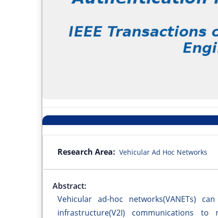
Research Area:
Vehicular Ad Hoc Networks
Abstract:
Vehicular ad-hoc networks(VANETs) can s
infrastructure(V2I) communications to 