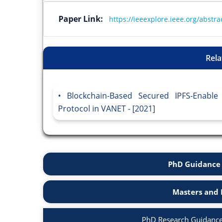
Paper Link:
https://ieeexplore.ieee.org/abst
Rela
Blockchain-Based Secured IPFS-Enable
Protocol in VANET - [2021]
PhD Guidance 
Masters and 
PhD Research Guidance