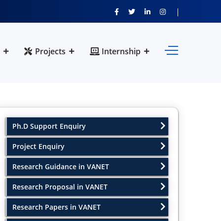
Projects
Internship
Ph.D Support Enquiry
Project Enquiry
Research Guidance in VANET
Research Proposal in VANET
Research Papers in VANET