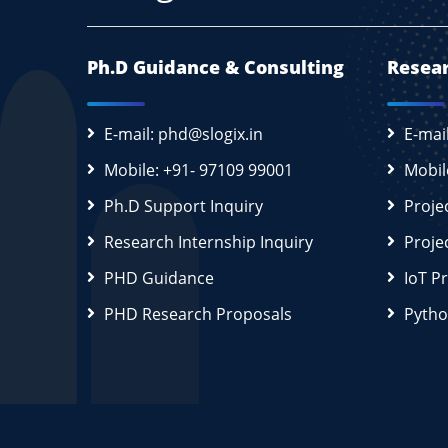
Ph.D Guidance & Consulting
Resear
E-mail: phd@slogix.in
E-mai
Mobile: +91- 97109 99001
Mobil
Ph.D Support Inquiry
Proje
Research Internship Inquiry
Proje
PHD Guidance
IoT P
PHD Research Proposals
Pytho