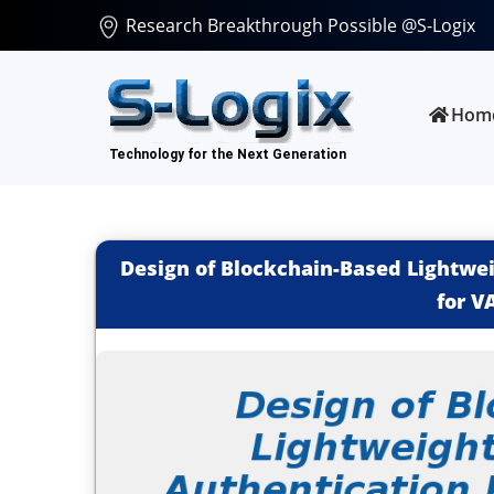
Research Breakthrough Possible @S-Logix
Hom
Design of Blockchain-Based Lightwei
for V