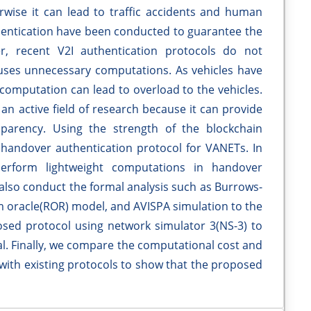
ise it can lead to traffic accidents and human
thentication have been conducted to guarantee the
r, recent V2I authentication protocols do not
auses unnecessary computations. As vehicles have
computation can lead to overload to the vehicles.
an active field of research because it can provide
nsparency. Using the strength of the blockchain
handover authentication protocol for VANETs. In
perform lightweight computations in handover
e also conduct the formal analysis such as Burrows-
oracle(ROR) model, and AVISPA simulation to the
sed protocol using network simulator 3(NS-3) to
cal. Finally, we compare the computational cost and
 with existing protocols to show that the proposed