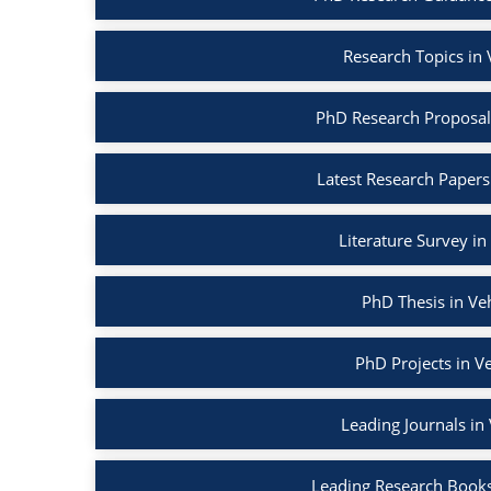
Research Topics in
PhD Research Proposal
Latest Research Papers
Literature Survey i
PhD Thesis in Ve
PhD Projects in V
Leading Journals in
Leading Research Books