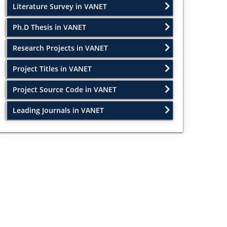
Literature Survey in VANET
Ph.D Thesis in VANET
Research Projects in VANET
Project Titles in VANET
Project Source Code in VANET
Leading Journals in VANET