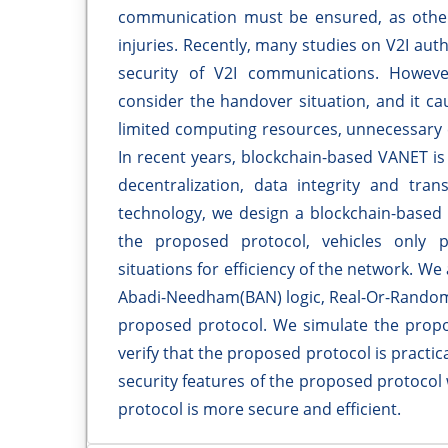
communication must be ensured, as otherw
injuries. Recently, many studies on V2I au
security of V2I communications. Howeve
consider the handover situation, and it c
limited computing resources, unnecessary 
In recent years, blockchain-based VANET is 
decentralization, data integrity and tra
technology, we design a blockchain-based 
the proposed protocol, vehicles only 
situations for efficiency of the network. W
Abadi-Needham(BAN) logic, Real-Or-Random 
proposed protocol. We simulate the propo
verify that the proposed protocol is practi
security features of the proposed protocol
protocol is more secure and efficient.