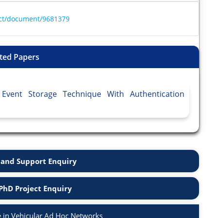
ract/document/9681379
ted Papers
 Event Storage Technique With Authentication
and Support Enquiry
PhD Project Enquiry
 in Vehicular Ad Hoc Networks