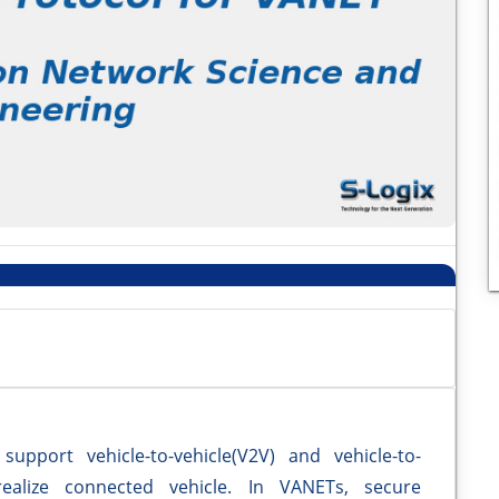
upport vehicle-to-vehicle(V2V) and vehicle-to-
realize connected vehicle. In VANETs, secure