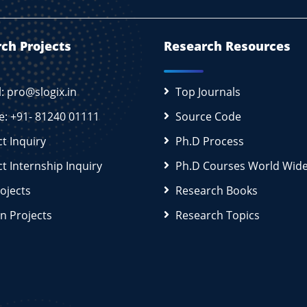
ch Projects
Research Resources
l: pro@slogix.in
Top Journals
e: +91- 81240 01111
Source Code
ct Inquiry
Ph.D Process
ct Internship Inquiry
Ph.D Courses World Wid
rojects
Research Books
n Projects
Research Topics