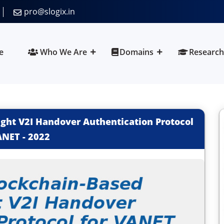
pro@slogix.in
e
Who We Are
Domains
Research
ght V2I Handover Authentication Protocol
ANET
-
2022