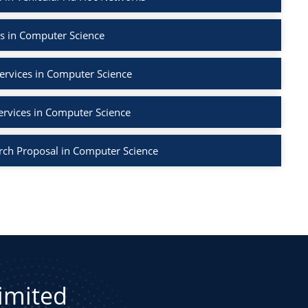
s in Computer Science
ervices in Computer Science
ervices in Computer Science
rch Proposal in Computer Science
Limited