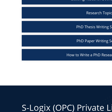
Research Topic
PhD Thesis Writing S
PhD Paper Writing S
How to Write a PhD Resea
S-Logix (OPC) Private 