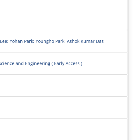
Lee; Yohan Park; Youngho Park; Ashok Kumar Das
cience and Engineering ( Early Access )