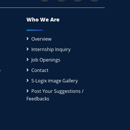
Who We Are
Overview
Internship Inquiry
Job Openings
e
Contact
S-Logix image Gallery
Post Your Suggestions /
Feedbacks