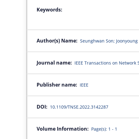
Keywords:
Author(s) Name:
Seunghwan Son; Joonyoung 
Journal name:
IEEE Transactions on Network S
Publisher name:
IEEE
DOI:
10.1109/TNSE.2022.3142287
Volume Information:
Page(s): 1 - 1