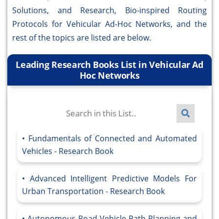
Solutions, and Research, Bio-inspired Routing
Protocols for Vehicular Ad-Hoc Networks, and the
rest of the topics are listed are below.
Leading Research Books List in Vehicular Ad
Hoc Networks
Fundamentals of Connected and Automated
Vehicles - Research Book
Advanced Intelligent Predictive Models For
Urban Transportation - Research Book
Autonomous Road Vehicle Path Planning and