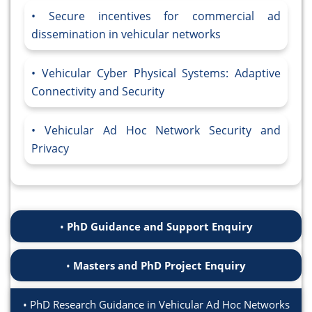
Secure incentives for commercial ad
dissemination in vehicular networks
Vehicular Cyber Physical Systems: Adaptive
Connectivity and Security
Vehicular Ad Hoc Network Security and
Privacy
PhD Guidance and Support Enquiry
Masters and PhD Project Enquiry
PhD Research Guidance in Vehicular Ad Hoc Networks