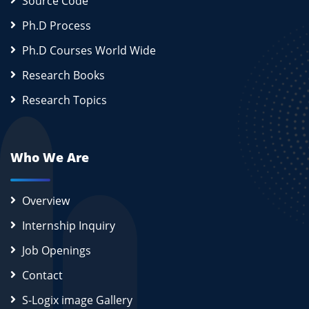
Source Code
Ph.D Process
Ph.D Courses World Wide
Research Books
Research Topics
Who We Are
Overview
Internship Inquiry
Job Openings
Contact
S-Logix image Gallery