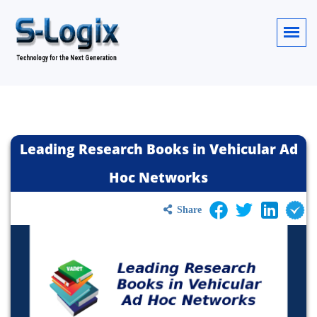
Leading Research Books in Vehicular Ad
Hoc Networks
Share