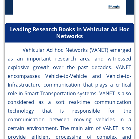
Leading Research Books in Vehicular Ad Hoc
Networks
Vehicular Ad hoc Networks (VANET) emerged
as an important research area and witnessed
explosive growth over the past decades. VANET
encompasses Vehicle-to-Vehicle and Vehicle-to-
Infrastructure communication that plays a critical
role in Smart Transportation systems. VANET is also
considered as a soft real-time communication
technology that is responsible for the
communication between moving vehicles in a
certain environment. The main aim of VANET is to
provide efficient processing of complex and