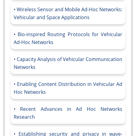
Wireless Sensor and Mobile Ad-Hoc Networks:
Vehicular and Space Applications
Bio-inspired Routing Protocols for Vehicular
Ad-Hoc Networks
Capacity Analysis of Vehicular Communication
Networks
Enabling Content Distribution in Vehicular Ad
Hoc Networks
Recent Advances in Ad Hoc Networks
Research
Establishing security and privacy in wave-