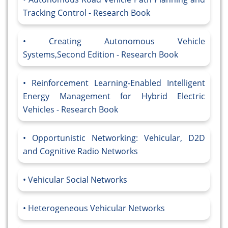
Tracking Control - Research Book
Creating Autonomous Vehicle
Systems,Second Edition - Research Book
Reinforcement Learning-Enabled Intelligent
Energy Management for Hybrid Electric
Vehicles - Research Book
Opportunistic Networking: Vehicular, D2D
and Cognitive Radio Networks
Vehicular Social Networks
Heterogeneous Vehicular Networks