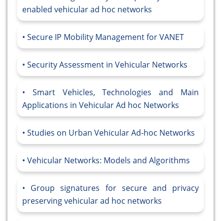
enabled vehicular ad hoc networks
Secure IP Mobility Management for VANET
Security Assessment in Vehicular Networks
Smart Vehicles, Technologies and Main
Applications in Vehicular Ad hoc Networks
Studies on Urban Vehicular Ad-hoc Networks
Vehicular Networks: Models and Algorithms
Group signatures for secure and privacy
preserving vehicular ad hoc networks