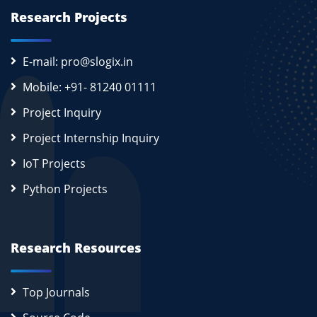
Research Projects
E-mail: pro@slogix.in
Mobile: +91- 81240 01111
Project Inquiry
Project Internship Inquiry
IoT Projects
Python Projects
Research Resources
Top Journals