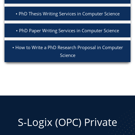
PhD Thesis Writing Services in Computer Science
PhD Paper Writing Services in Computer Science
How to Write a PhD Research Proposal in Computer
Science
S-Logix (OPC) Private