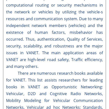
computational routing or security mechanisms in
the network or vehicles by utilizing the vehicle-s
resources and communication system. Due to many
independent network members (vehicles) and the
existence of human factors, misbehavior has
occurred. Thus, authentication, Quality of Services,
security, scalability, and robustness are the major
issues in VANET. The main application areas of
VANET are high-level road safety, Traffic efficiency,
and many others.
There are numerous research books available
for VANET. This list assists researchers for leading
books in VANET as Opportunistic Networking:
Vehicular, D2D and Cognitive Radio Networks,
Mobility Modeling for Vehicular Communication
Networks, Vehicular ad hoc Networks: Standards,