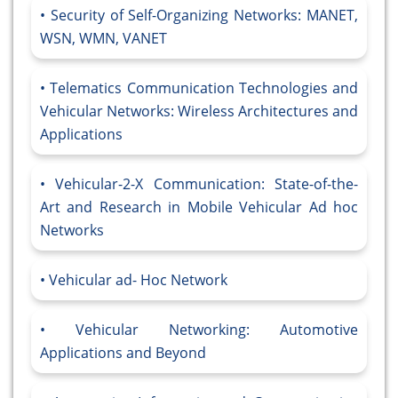
Security of Self-Organizing Networks: MANET,
WSN, WMN, VANET
Telematics Communication Technologies and
Vehicular Networks: Wireless Architectures and
Applications
Vehicular-2-X Communication: State-of-the-
Art and Research in Mobile Vehicular Ad hoc
Networks
Vehicular ad- Hoc Network
Vehicular Networking: Automotive
Applications and Beyond