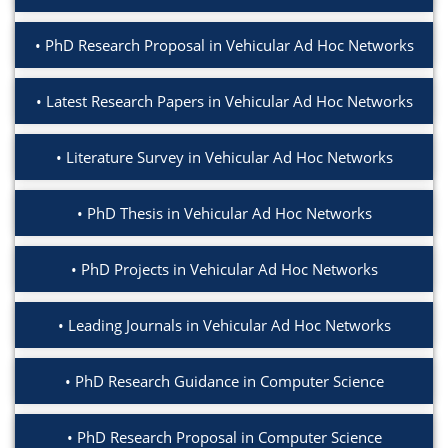
PhD Research Proposal in Vehicular Ad Hoc Networks
Latest Research Papers in Vehicular Ad Hoc Networks
Literature Survey in Vehicular Ad Hoc Networks
PhD Thesis in Vehicular Ad Hoc Networks
PhD Projects in Vehicular Ad Hoc Networks
Leading Journals in Vehicular Ad Hoc Networks
PhD Research Guidance in Computer Science
PhD Research Proposal in Computer Science