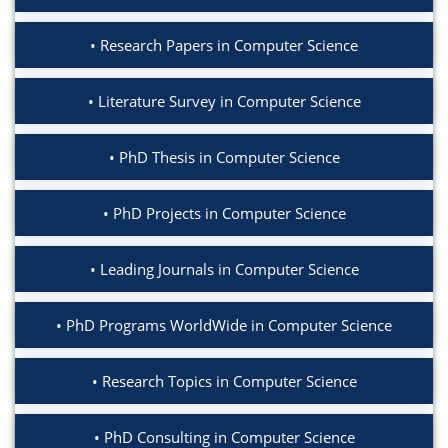
Research Papers in Computer Science
Literature Survey in Computer Science
PhD Thesis in Computer Science
PhD Projects in Computer Science
Leading Journals in Computer Science
PhD Programs WorldWide in Computer Science
Research Topics in Computer Science
PhD Consulting in Computer Science