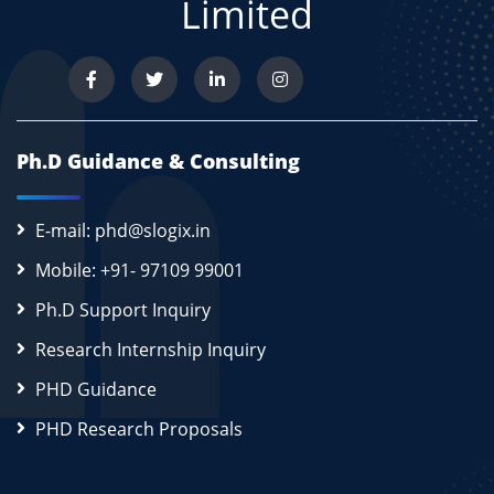
Limited
Ph.D Guidance & Consulting
E-mail: phd@slogix.in
Mobile: +91- 97109 99001
Ph.D Support Inquiry
Research Internship Inquiry
PHD Guidance
PHD Research Proposals