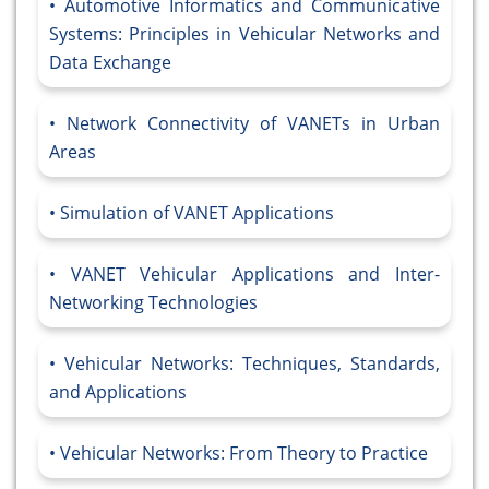
Automotive Informatics and Communicative
Systems: Principles in Vehicular Networks and
Data Exchange
Network Connectivity of VANETs in Urban
Areas
Simulation of VANET Applications
VANET Vehicular Applications and Inter-
Networking Technologies
Vehicular Networks: Techniques, Standards,
and Applications
Vehicular Networks: From Theory to Practice