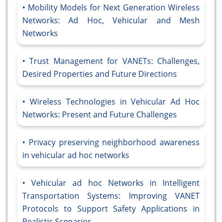
Mobility Models for Next Generation Wireless
Networks: Ad Hoc, Vehicular and Mesh
Networks
Trust Management for VANETs: Challenges,
Desired Properties and Future Directions
Wireless Technologies in Vehicular Ad Hoc
Networks: Present and Future Challenges
Privacy preserving neighborhood awareness
in vehicular ad hoc networks
Vehicular ad hoc Networks in Intelligent
Transportation Systems: Improving VANET
Protocols to Support Safety Applications in
Realistic Scenarios