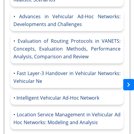
Advances in Vehicular Ad-Hoc Networks:
Developments and Challenges
Evaluation of Routing Protocols in VANETS:
Concepts, Evaluation Methods, Performance
Analysis, Comparison and Review
Fast Layer-3 Handover in Vehicular Networks:
Vehicular Ne
Intelligent Vehicular Ad-Hoc Network
Location Service Management in Vehicular Ad
Hoc Networks: Modeling and Analysis