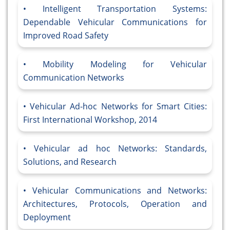
Intelligent Transportation Systems:
Dependable Vehicular Communications for
Improved Road Safety
Mobility Modeling for Vehicular
Communication Networks
Vehicular Ad-hoc Networks for Smart Cities:
First International Workshop, 2014
Vehicular ad hoc Networks: Standards,
Solutions, and Research
Vehicular Communications and Networks:
Architectures, Protocols, Operation and
Deployment