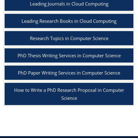
Leading Journals in Cloud Computing
Leading Research Books in Cloud Computing
Research Topics in Computer Science
PhD Thesis Writing Services in Computer Science
PhD Paper Writing Services in Computer Science
How to Write a PhD Research Proposal in Computer
Science