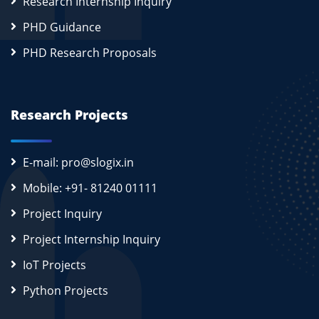
Research Internship Inquiry
PHD Guidance
PHD Research Proposals
Research Projects
E-mail: pro@slogix.in
Mobile: +91- 81240 01111
Project Inquiry
Project Internship Inquiry
IoT Projects
Python Projects