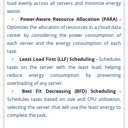
load evenly across all servers and minimize energy
waste.
•
Power-Aware Resource Allocation (PARA) -
Optimizes the allocation of resources in a cloud data
center by considering the power consumption of
each server and the energy consumption of each
task.
•
Least Load First (LLF) Scheduling -
Schedules
tasks on the server with the least load, helping
reduce energy consumption by preventing
overloading of any server.
•
Best Fit Decreasing (BFD) Scheduling -
Schedules tasks based on size and CPU utilization,
selecting the server that will use the least energy to
complete the task.