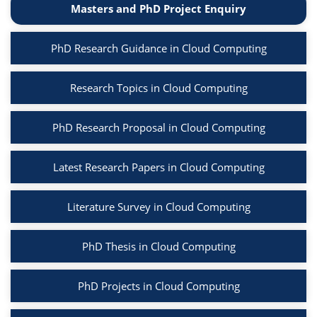
Masters and PhD Project Enquiry
PhD Research Guidance in Cloud Computing
Research Topics in Cloud Computing
PhD Research Proposal in Cloud Computing
Latest Research Papers in Cloud Computing
Literature Survey in Cloud Computing
PhD Thesis in Cloud Computing
PhD Projects in Cloud Computing