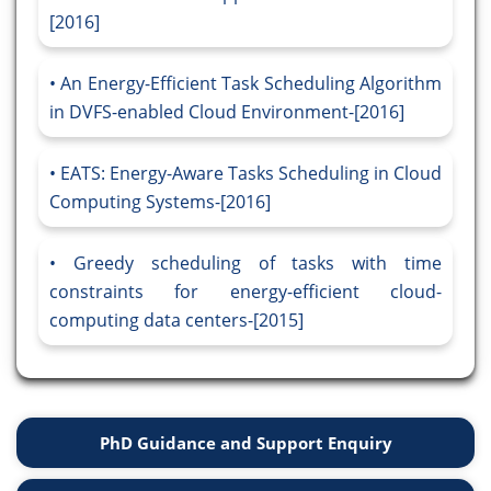
[2016]
An Energy-Efficient Task Scheduling Algorithm
in DVFS-enabled Cloud Environment-[2016]
EATS: Energy-Aware Tasks Scheduling in Cloud
Computing Systems-[2016]
Greedy scheduling of tasks with time
constraints for energy-efficient cloud-
computing data centers-[2015]
PhD Guidance and Support Enquiry