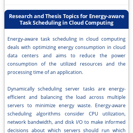
Research and Thesis Topics for Energy-aware
Task Scheduling in Cloud Computing
Energy-aware task scheduling in cloud computing
deals with optimizing energy consumption in cloud
data centers and aims to reduce the power
consumption of the utilized resources and the
processing time of an application.
Dynamically scheduling server tasks are energy-
efficient and balancing the load across multiple
servers to minimize energy waste. Energy-aware
scheduling algorithms consider CPU utilization,
network bandwidth, and disk I/O to make informed
decisions about which servers should run which