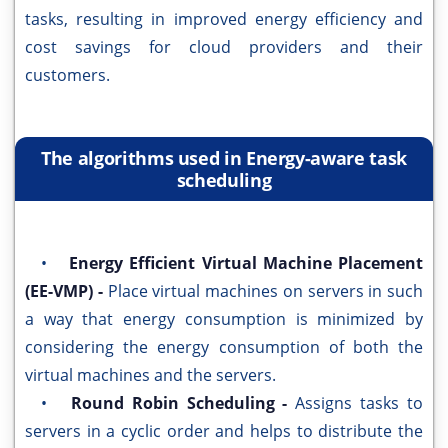
tasks, resulting in improved energy efficiency and
cost savings for cloud providers and their
customers.
The algorithms used in Energy-aware task
scheduling
•
Energy Efficient Virtual Machine Placement
(EE-VMP) -
Place virtual machines on servers in such
a way that energy consumption is minimized by
considering the energy consumption of both the
virtual machines and the servers.
•
Round Robin Scheduling -
Assigns tasks to
servers in a cyclic order and helps to distribute the