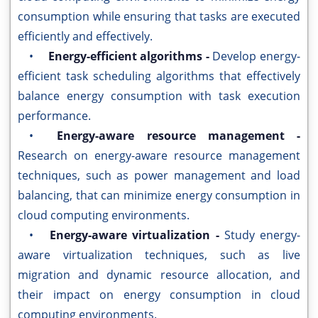
consumption while ensuring that tasks are executed
efficiently and effectively.
•
Energy-efficient algorithms -
Develop energy-
efficient task scheduling algorithms that effectively
balance energy consumption with task execution
performance.
•
Energy-aware resource management -
Research on energy-aware resource management
techniques, such as power management and load
balancing, that can minimize energy consumption in
cloud computing environments.
•
Energy-aware virtualization -
Study energy-
aware virtualization techniques, such as live
migration and dynamic resource allocation, and
their impact on energy consumption in cloud
computing environments.