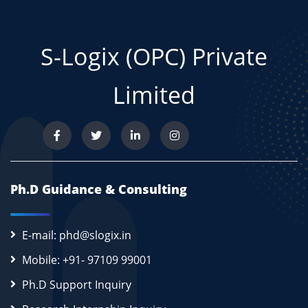
S-Logix (OPC) Private
Limited
Ph.D Guidance & Consulting
E-mail: phd@slogix.in
Mobile: +91- 97109 99001
Ph.D Support Inquiry