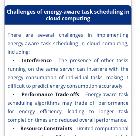
Challenges of energy-aware task scheduling in
cloud computing
There are several challenges in implementing
energy-aware task scheduling in cloud computing,
including:
•
Interference -
The presence of other tasks
running on the same server can interfere with the
energy consumption of individual tasks, making it
difficult to predict energy consumption accurately.
•
Performance Trade-offs -
Energy-aware task
scheduling algorithms may trade off performance
for energy efficiency, leading to longer task
completion times and reduced overall performance.
•
Resource Constraints -
Limited computational