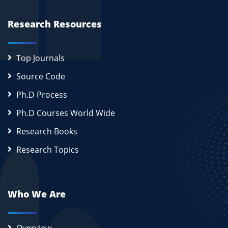
Research Resources
Top Journals
Source Code
Ph.D Process
Ph.D Courses World Wide
Research Books
Research Topics
Who We Are