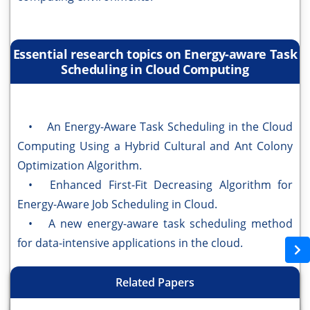
Essential research topics on Energy-aware Task
Scheduling in Cloud Computing
• An Energy-Aware Task Scheduling in the Cloud
Computing Using a Hybrid Cultural and Ant Colony
Optimization Algorithm.
• Enhanced First-Fit Decreasing Algorithm for
Energy-Aware Job Scheduling in Cloud.
• A new energy-aware task scheduling method
for data-intensive applications in the cloud.
Related Papers