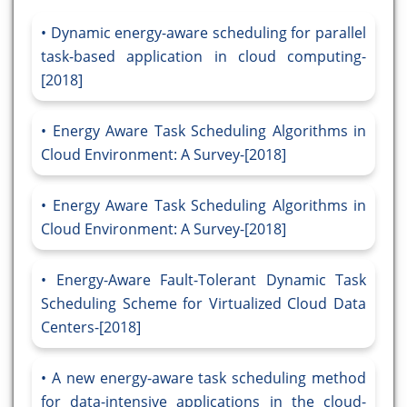
Dynamic energy-aware scheduling for parallel
task-based application in cloud computing-
[2018]
Energy Aware Task Scheduling Algorithms in
Cloud Environment: A Survey-[2018]
Energy Aware Task Scheduling Algorithms in
Cloud Environment: A Survey-[2018]
Energy-Aware Fault-Tolerant Dynamic Task
Scheduling Scheme for Virtualized Cloud Data
Centers-[2018]
A new energy-aware task scheduling method
for data-intensive applications in the cloud-