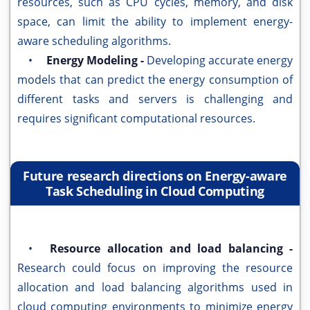
resources, such as CPU cycles, memory, and disk
space, can limit the ability to implement energy-
aware scheduling algorithms.
•
Energy Modeling -
Developing accurate energy
models that can predict the energy consumption of
different tasks and servers is challenging and
requires significant computational resources.
Future research directions on Energy-aware
Task Scheduling in Cloud Computing
•
Resource allocation and load balancing -
Research could focus on improving the resource
allocation and load balancing algorithms used in
cloud computing environments to minimize energy