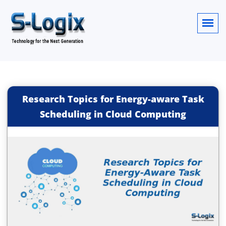
Research Topics for Energy-aware Task
Scheduling in Cloud Computing