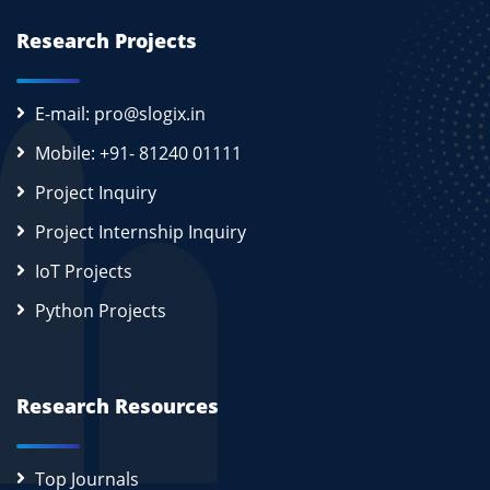
Research Projects
E-mail: pro@slogix.in
Mobile: +91- 81240 01111
Project Inquiry
Project Internship Inquiry
IoT Projects
Python Projects
Research Resources
Top Journals