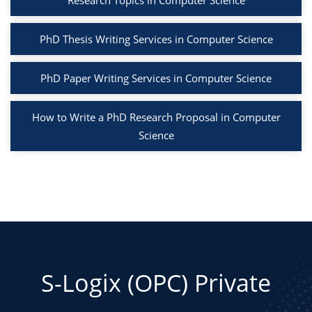
Research Topics in Computer Science
PhD Thesis Writing Services in Computer Science
PhD Paper Writing Services in Computer Science
How to Write a PhD Research Proposal in Computer
Science
S-Logix (OPC) Private