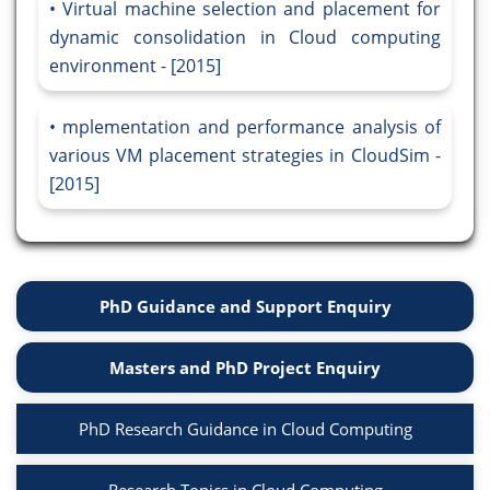
Virtual machine selection and placement for
dynamic consolidation in Cloud computing
environment - [2015]
mplementation and performance analysis of
various VM placement strategies in CloudSim -
[2015]
PhD Guidance and Support Enquiry
Masters and PhD Project Enquiry
PhD Research Guidance in Cloud Computing