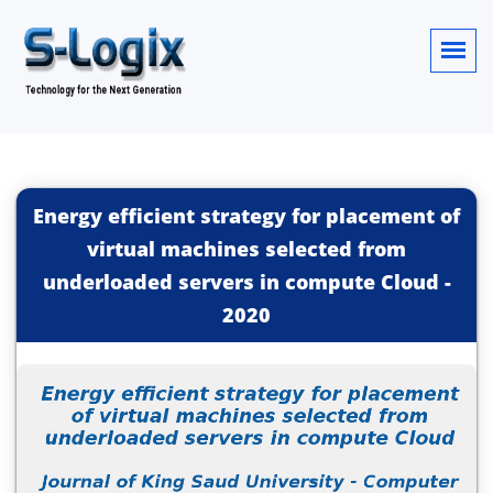
Energy efficient strategy for placement of
virtual machines selected from
underloaded servers in compute Cloud
-
2020