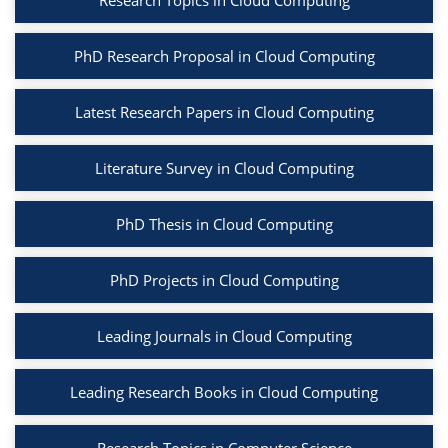
Research Topics in Cloud Computing
PhD Research Proposal in Cloud Computing
Latest Research Papers in Cloud Computing
Literature Survey in Cloud Computing
PhD Thesis in Cloud Computing
PhD Projects in Cloud Computing
Leading Journals in Cloud Computing
Leading Research Books in Cloud Computing