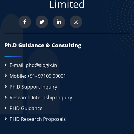
Limited
Ph.D Guidance & Consulting
E-mail: phd@slogix.in
Mobile: +91- 97109 99001
Ph.D Support Inquiry
Research Internship Inquiry
PHD Guidance
PHD Research Proposals