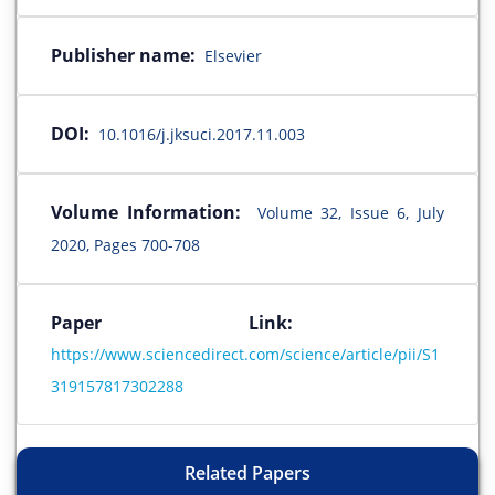
Publisher name:
Elsevier
DOI:
10.1016/j.jksuci.2017.11.003
Volume Information:
Volume 32, Issue 6, July
2020, Pages 700-708
Paper Link:
https://www.sciencedirect.com/science/article/pii/S1
319157817302288
Related Papers