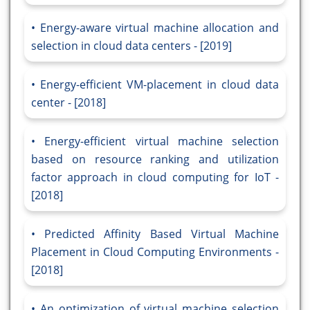
Energy-aware virtual machine allocation and
selection in cloud data centers - [2019]
Energy-efficient VM-placement in cloud data
center - [2018]
Energy-efficient virtual machine selection
based on resource ranking and utilization
factor approach in cloud computing for IoT -
[2018]
Predicted Affinity Based Virtual Machine
Placement in Cloud Computing Environments -
[2018]
An optimization of virtual machine selection