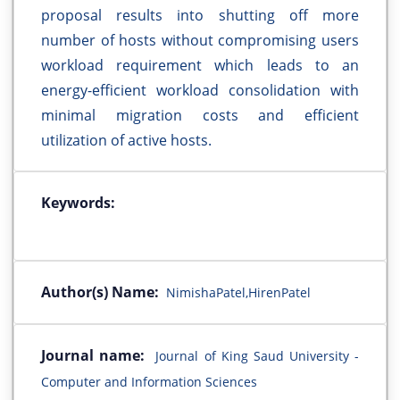
proposal results into shutting off more
number of hosts without compromising users
workload requirement which leads to an
energy-efficient workload consolidation with
minimal migration costs and efficient
utilization of active hosts.
Keywords:
Author(s) Name:
NimishaPatel,HirenPatel
Journal name:
Journal of King Saud University -
Computer and Information Sciences