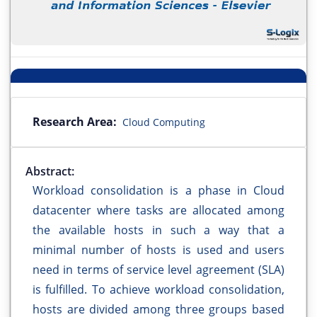
Research Area:
Cloud Computing
Abstract:
Workload consolidation is a phase in Cloud
datacenter where tasks are allocated among
the available hosts in such a way that a
minimal number of hosts is used and users
need in terms of service level agreement (SLA)
is fulfilled. To achieve workload consolidation,
hosts are divided among three groups based