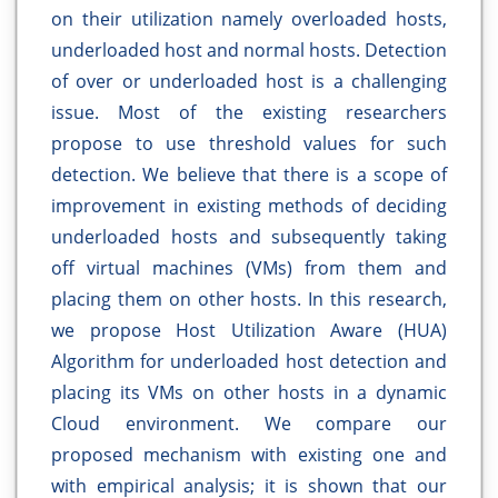
on their utilization namely overloaded hosts,
underloaded host and normal hosts. Detection
of over or underloaded host is a challenging
issue. Most of the existing researchers
propose to use threshold values for such
detection. We believe that there is a scope of
improvement in existing methods of deciding
underloaded hosts and subsequently taking
off virtual machines (VMs) from them and
placing them on other hosts. In this research,
we propose Host Utilization Aware (HUA)
Algorithm for underloaded host detection and
placing its VMs on other hosts in a dynamic
Cloud environment. We compare our
proposed mechanism with existing one and
with empirical analysis; it is shown that our