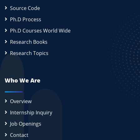
Source Code
Ph.D Process
Ph.D Courses World Wide
Research Books
Research Topics
Who We Are
Overview
Internship Inquiry
Job Openings
Contact