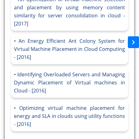
and placement by using memory content
similarity for server consolidation in cloud -
[2017]
An Energy Efficient Ant Colony System for
Virtual Machine Placement in Cloud Computing
- [2016]
Identifying Overloaded Servers and Managing
Dynamic Placement of Virtual machines in
Cloud - [2016]
Optimizing virtual machine placement for
energy and SLA in clouds using utility functions
- [2016]