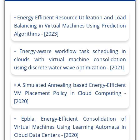
Energy Efficient Resource Utilization and Load
Balancing in Virtual Machines Using Prediction
Algorithms - [2023]
Energy-aware workflow task scheduling in
clouds with virtual machine consolidation
using discrete water wave optimization - [2021]
A Simulated Annealing based Energy-Efficient
VM Placement Policy in Cloud Computing -
[2020]
Epbla: Energy-Efficient Consolidation of
Virtual Machines Using Learning Automata in
Cloud Data Centers - [2020]