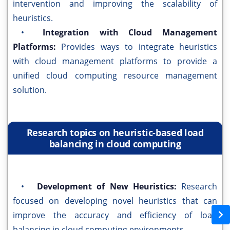
intervention and improving the scalability of
heuristics.
•
Integration with Cloud Management
Platforms:
Provides ways to integrate heuristics
with cloud management platforms to provide a
unified cloud computing resource management
solution.
Research topics on heuristic-based load
balancing in cloud computing
•
Development of New Heuristics:
Research
focused on developing novel heuristics that can
improve the accuracy and efficiency of load
balancing in cloud computing environments.