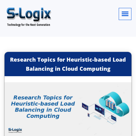
Research Topics for Heuristic-based Load
Balancing in Cloud Computing