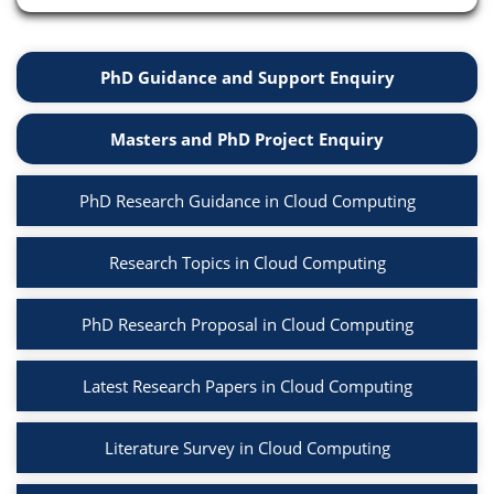
PhD Guidance and Support Enquiry
Masters and PhD Project Enquiry
PhD Research Guidance in Cloud Computing
Research Topics in Cloud Computing
PhD Research Proposal in Cloud Computing
Latest Research Papers in Cloud Computing
Literature Survey in Cloud Computing