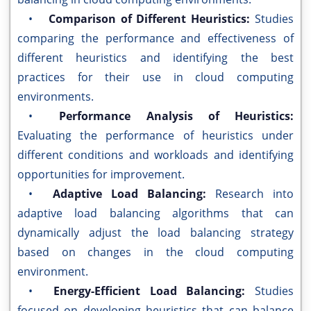
•
Comparison of Different Heuristics:
Studies
comparing the performance and effectiveness of
different heuristics and identifying the best
practices for their use in cloud computing
environments.
•
Performance Analysis of Heuristics:
Evaluating the performance of heuristics under
different conditions and workloads and identifying
opportunities for improvement.
•
Adaptive Load Balancing:
Research into
adaptive load balancing algorithms that can
dynamically adjust the load balancing strategy
based on changes in the cloud computing
environment.
•
Energy-Efficient Load Balancing:
Studies
focused on developing heuristics that can balance