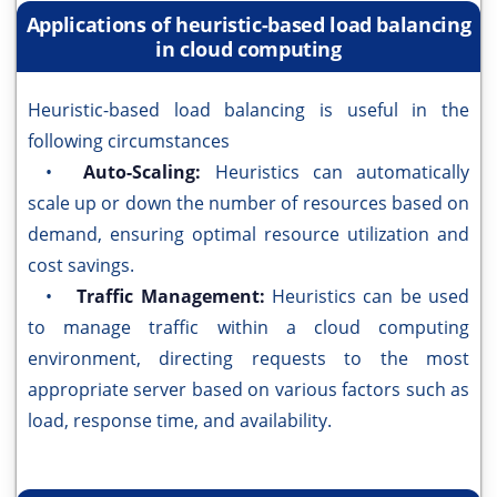
Applications of heuristic-based load balancing
in cloud computing
Heuristic-based load balancing is useful in the
following circumstances
•
Auto-Scaling:
Heuristics can automatically
scale up or down the number of resources based on
demand, ensuring optimal resource utilization and
cost savings.
•
Traffic Management:
Heuristics can be used
to manage traffic within a cloud computing
environment, directing requests to the most
appropriate server based on various factors such as
load, response time, and availability.