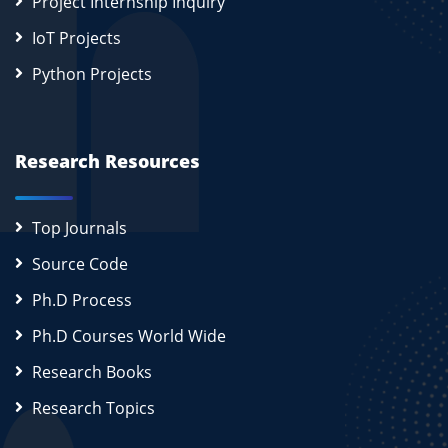
Project Internship Inquiry
IoT Projects
Python Projects
Research Resources
Top Journals
Source Code
Ph.D Process
Ph.D Courses World Wide
Research Books
Research Topics