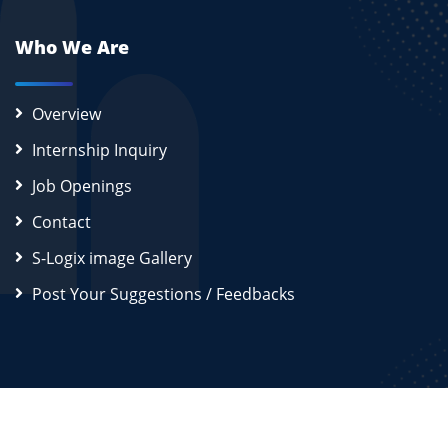
Who We Are
Overview
Internship Inquiry
Job Openings
Contact
S-Logix image Gallery
Post Your Suggestions / Feedbacks