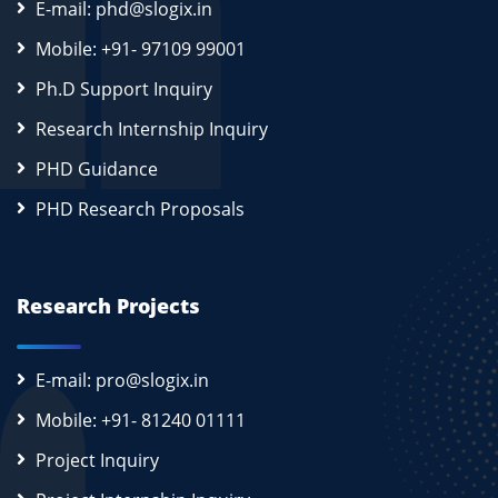
E-mail: phd@slogix.in
Mobile: +91- 97109 99001
Ph.D Support Inquiry
Research Internship Inquiry
PHD Guidance
PHD Research Proposals
Research Projects
E-mail: pro@slogix.in
Mobile: +91- 81240 01111
Project Inquiry