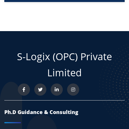
S-Logix (OPC) Private
Limited
Ph.D Guidance & Consulting