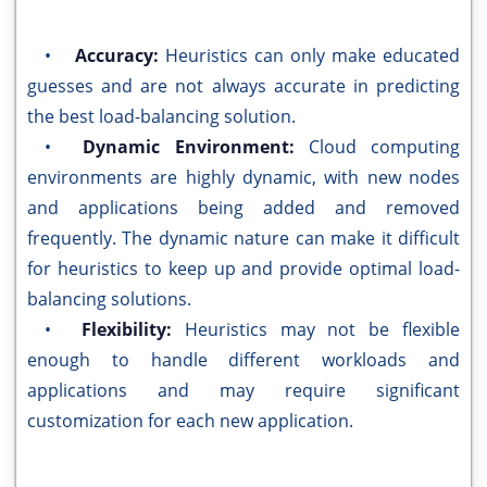
•
Accuracy:
Heuristics can only make educated
guesses and are not always accurate in predicting
the best load-balancing solution.
•
Dynamic Environment:
Cloud computing
environments are highly dynamic, with new nodes
and applications being added and removed
frequently. The dynamic nature can make it difficult
for heuristics to keep up and provide optimal load-
balancing solutions.
•
Flexibility:
Heuristics may not be flexible
enough to handle different workloads and
applications and may require significant
customization for each new application.