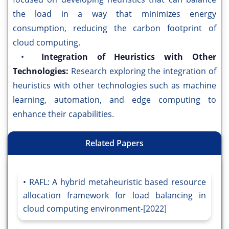
the load in a way that minimizes energy
consumption, reducing the carbon footprint of
cloud computing.
•
Integration of Heuristics with Other
Technologies:
Research exploring the integration of
heuristics with other technologies such as machine
learning, automation, and edge computing to
enhance their capabilities.
Related Papers
RAFL: A hybrid metaheuristic based resource
allocation framework for load balancing in
cloud computing environment-[2022]