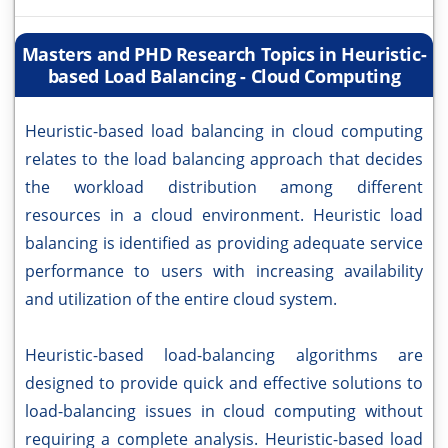
Masters and PHD Research Topics in Heuristic-
based Load Balancing - Cloud Computing
Heuristic-based load balancing in cloud computing
relates to the load balancing approach that decides
the workload distribution among different
resources in a cloud environment. Heuristic load
balancing is identified as providing adequate service
performance to users with increasing availability
and utilization of the entire cloud system.
Heuristic-based load-balancing algorithms are
designed to provide quick and effective solutions to
load-balancing issues in cloud computing without
requiring a complete analysis. Heuristic-based load