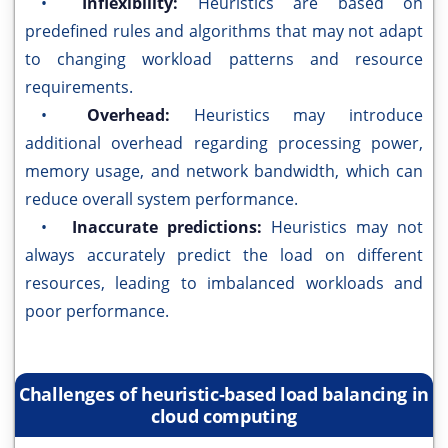
•
Inflexibility:
Heuristics are based on
predefined rules and algorithms that may not adapt
to changing workload patterns and resource
requirements.
•
Overhead:
Heuristics may introduce
additional overhead regarding processing power,
memory usage, and network bandwidth, which can
reduce overall system performance.
•
Inaccurate predictions:
Heuristics may not
always accurately predict the load on different
resources, leading to imbalanced workloads and
poor performance.
Challenges of heuristic-based load balancing in
cloud computing