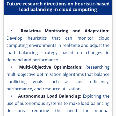
Future research directions on heuristic-based
load balancing in cloud computing
•
Real-time Monitoring and Adaptation:
Develop heuristics that can monitor cloud
computing environments in real-time and adjust the
load balancing strategy based on changes in
demand and performance.
•
Multi-Objective Optimization:
Researching
multi-objective optimization algorithms that balance
conflicting goals such as cost efficiency,
performance, and resource utilization.
•
Autonomous Load Balancing:
Exploring the
use of autonomous systems to make load balancing
decisions, reducing the need for manual