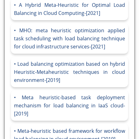
A Hybrid Meta-Heuristic for Optimal Load
Balancing in Cloud Computing-[2021]
MHO: meta heuristic optimization applied
task scheduling with load balancing technique
for cloud infrastructure services-[2021]
Load balancing optimization based on hybrid
Heuristic-Metaheuristic techniques in cloud
environment-[2019]
Meta heuristic-based task deployment
mechanism for load balancing in IaaS cloud-
[2019]
Meta-heuristic based framework for workflow