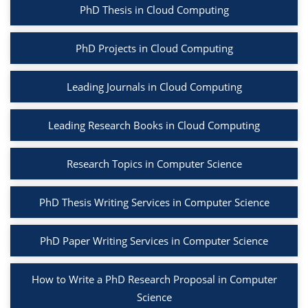
PhD Thesis in Cloud Computing
PhD Projects in Cloud Computing
Leading Journals in Cloud Computing
Leading Research Books in Cloud Computing
Research Topics in Computer Science
PhD Thesis Writing Services in Computer Science
PhD Paper Writing Services in Computer Science
How to Write a PhD Research Proposal in Computer
Science