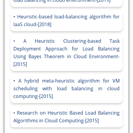
load balancing in cloud environment-[2019]
Heuristic-based load-balancing algorithm for
IaaS cloud-[2018]
A Heuristic Clustering-based Task
Deployment Approach for Load Balancing
Using Bayes Theorem in Cloud Environment-
[2015]
A hybrid meta-heuristic algorithm for VM
scheduling with load balancing in cloud
computing-[2015]
Research on Heuristic Based Load Balancing
Algorithms in Cloud Computing-[2015]