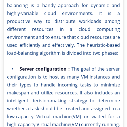
balancing is a handy approach for dynamic and
highly-variable cloud environments. It is a
productive way to distribute workloads among
different resources in a cloud computing
environment and to ensure that cloud resources are
used efficiently and effectively. The heuristic-based
load-balancing algorithm is divided into two phases:
•
Server configuration :
The goal of the server
configuration is to host as many VM instances and
their types to handle incoming tasks to minimize
makespan and utilize resources. It also includes an
intelligent decision-making strategy to determine
whether a task should be created and assigned to a
low-capacity Virtual machine(VM) or waited for a
high-capacity Virtual machine(VM) currently running.