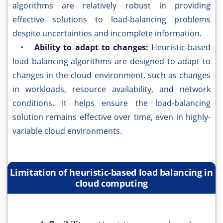
algorithms are relatively robust in providing
effective solutions to load-balancing problems
despite uncertainties and incomplete information.
•
Ability to adapt to changes:
Heuristic-based
load balancing algorithms are designed to adapt to
changes in the cloud environment, such as changes
in workloads, resource availability, and network
conditions. It helps ensure the load-balancing
solution remains effective over time, even in highly-
variable cloud environments.
Limitation of heuristic-based load balancing in
cloud computing