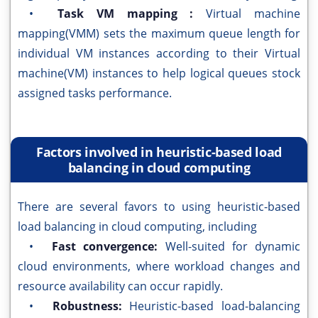
•
Task VM mapping :
Virtual machine
mapping(VMM) sets the maximum queue length for
individual VM instances according to their Virtual
machine(VM) instances to help logical queues stock
assigned tasks performance.
Factors involved in heuristic-based load
balancing in cloud computing
There are several favors to using heuristic-based
load balancing in cloud computing, including
•
Fast convergence:
Well-suited for dynamic
cloud environments, where workload changes and
resource availability can occur rapidly.
•
Robustness:
Heuristic-based load-balancing