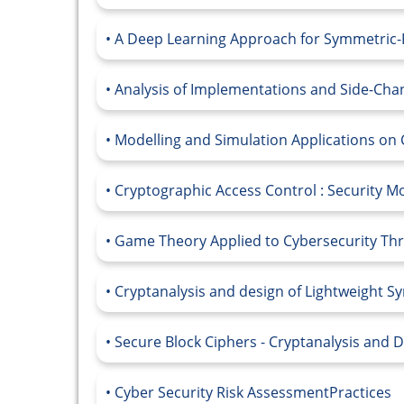
A Deep Learning Approach for Symmetric
Analysis of Implementations and Side-Cha
Modelling and Simulation Applications on 
Cryptographic Access Control : Security M
Game Theory Applied to Cybersecurity Thre
Cryptanalysis and design of Lightweight 
Secure Block Ciphers - Cryptanalysis and 
Cyber Security Risk AssessmentPractices