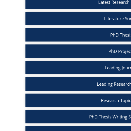
Latest Research 
Literature Su
PhD Thesis
PhD Project
Leading Journ
Leading Research
Research Topic
PhD Thesis Writing S