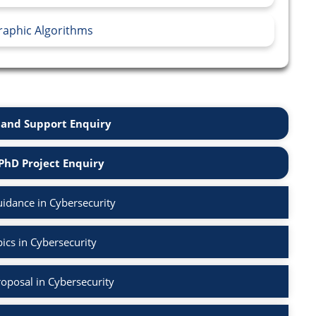
raphic Algorithms
and Support Enquiry
PhD Project Enquiry
idance in Cybersecurity
ics in Cybersecurity
oposal in Cybersecurity