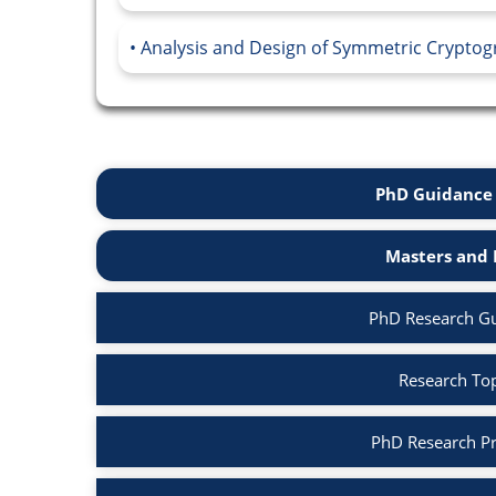
Analysis and Design of Symmetric Cryptog
PhD Guidance 
Masters and 
PhD Research Gu
Research Top
PhD Research Pr