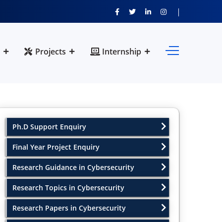
Projects
Internship
Ph.D Support Enquiry
Final Year Project Enquiry
Research Guidance in Cybersecurity
Research Topics in Cybersecurity
Research Papers in Cybersecurity