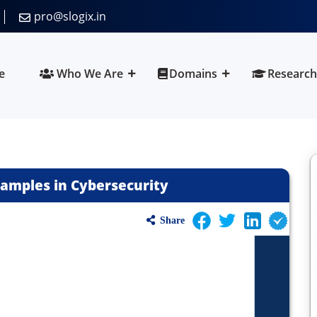
pro@slogix.in
e
Who We Are
Domains
Research
Samples in Cybersecurity
Share