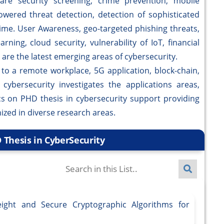
e security screening, crime prevention, mobile
)-powered threat detection, detection of sophisticated
time. User Awareness, geo-targeted phishing threats,
ning, cloud security, vulnerability of IoT, financial
are the latest emerging areas of cybersecurity.
a remote workplace, 5G application, block-chain,
ybersecurity investigates the applications areas,
pics on PHD thesis in cybersecurity support providing
ized in diverse research areas.
 Thesis in CyberSecurity
ight and Secure Cryptographic Algorithms for