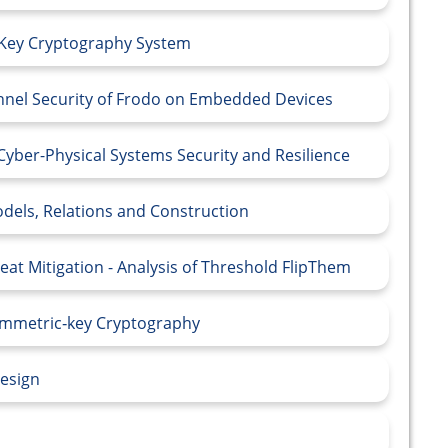
-Key Cryptography System
nnel Security of Frodo on Embedded Devices
Cyber-Physical Systems Security and Resilience
odels, Relations and Construction
at Mitigation - Analysis of Threshold FlipThem
Symmetric‑key Cryptography
Design