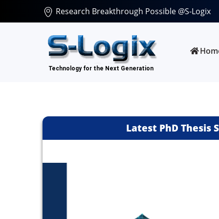
Research Breakthrough Possible @S-Logix
Hom
Latest PhD Thesis 