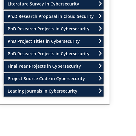
Literature Survey in Cybersecurity
Ph.D Research Proposal in Cloud Security
PhD Research Projects in Cybersecurity
PhD Project Titles in Cybersecurity
PhD Research Projects in Cybersecurity
Final Year Projects in Cybersecurity
Project Source Code in Cybersecurity
Leading Journals in Cybersecurity