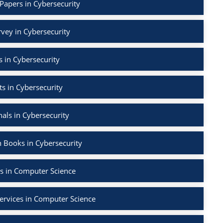
Papers in Cybersecurity
rvey in Cybersecurity
 in Cybersecurity
s in Cybersecurity
als in Cybersecurity
 Books in Cybersecurity
s in Computer Science
ervices in Computer Science