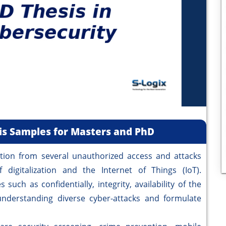
sis Samples for Masters and PhD
on from several unauthorized access and attacks
digitalization and the Internet of Things (IoT).
such as confidentially, integrity, availability of the
nderstanding diverse cyber-attacks and formulate