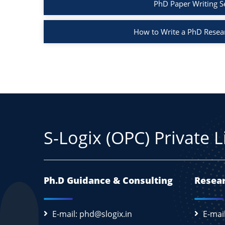
PhD Paper Writing S
How to Write a PhD Resea
S-Logix (OPC) Private 
Ph.D Guidance & Consulting
Resear
E-mail: phd@slogix.in
E-mai