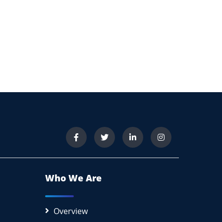
Who We Are
Overview