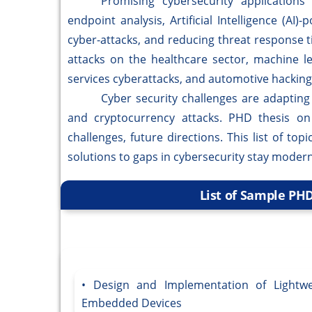
Promising cybersecurity applications ar
endpoint analysis, Artificial Intelligence (AI
cyber-attacks, and reducing threat response 
attacks on the healthcare sector, machine lear
services cyberattacks, and automotive hacking 
Cyber security challenges are adapting to 
and cryptocurrency attacks. PHD thesis on c
challenges, future directions. This list of to
solutions to gaps in cybersecurity stay modern
List of Sample PHD
Design and Implementation of Lightwe
Embedded Devices