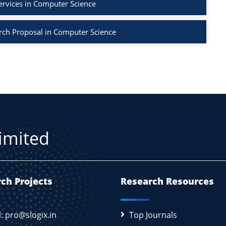
ervices in Computer Science
rch Proposal in Computer Science
Limited
ch Projects
Research Resources
l: pro@slogix.in
Top Journals