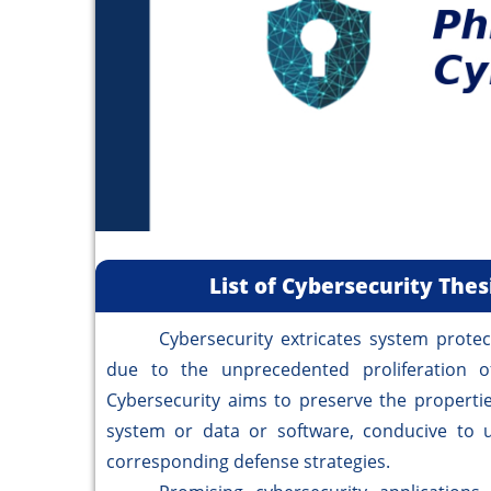
List of Cybersecurity The
Cybersecurity extricates system protecti
due to the unprecedented proliferation of 
Cybersecurity aims to preserve the properties 
system or data or software, conducive to u
corresponding defense strategies.