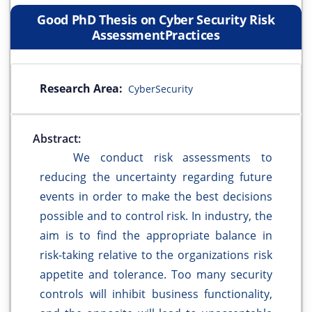
Good PhD Thesis on Cyber Security Risk
AssessmentPractices
Research Area:
CyberSecurity
Abstract:
We conduct risk assessments to
reducing the uncertainty regarding future
events in order to make the best decisions
possible and to control risk. In industry, the
aim is to find the appropriate balance in
risk-taking relative to the organizations risk
appetite and tolerance. Too many security
controls will inhibit business functionality,