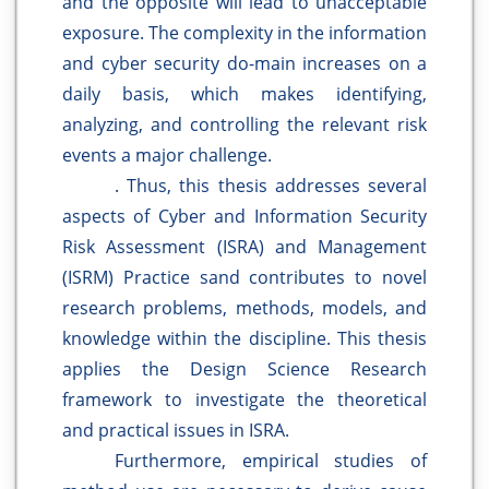
and the opposite will lead to unacceptable
exposure. The complexity in the information
and cyber security do-main increases on a
daily basis, which makes identifying,
analyzing, and controlling the relevant risk
events a major challenge.
. Thus, this thesis addresses several
aspects of Cyber and Information Security
Risk Assessment (ISRA) and Management
(ISRM) Practice sand contributes to novel
research problems, methods, models, and
knowledge within the discipline. This thesis
applies the Design Science Research
framework to investigate the theoretical
and practical issues in ISRA.
Furthermore, empirical studies of