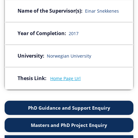
Name of the Supervisor(s):
Einar Snekkenes
Year of Completion:
2017
University:
Norwegian University
Thesis Link:
Home Page Url
PhD Guidance and Support Enquiry
Masters and PhD Project Enquiry