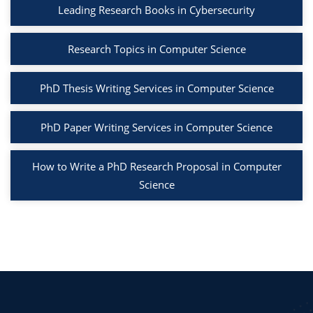
Leading Research Books in Cybersecurity
Research Topics in Computer Science
PhD Thesis Writing Services in Computer Science
PhD Paper Writing Services in Computer Science
How to Write a PhD Research Proposal in Computer
Science