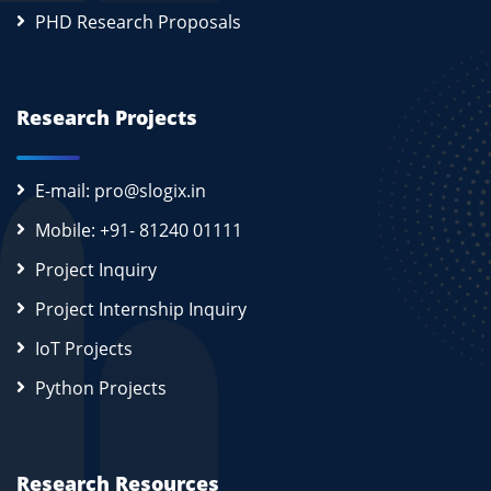
PHD Research Proposals
Research Projects
E-mail: pro@slogix.in
Mobile: +91- 81240 01111
Project Inquiry
Project Internship Inquiry
IoT Projects
Python Projects
Research Resources