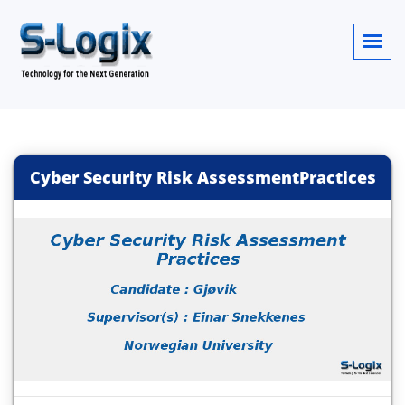
Cyber Security Risk AssessmentPractices