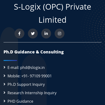
S-Logix (OPC) Private
Limited
Ph.D Guidance & Consulting
E-mail: phd@slogix.in
Mobile: +91- 97109 99001
Ph.D Support Inquiry
Research Internship Inquiry
PHD Guidance