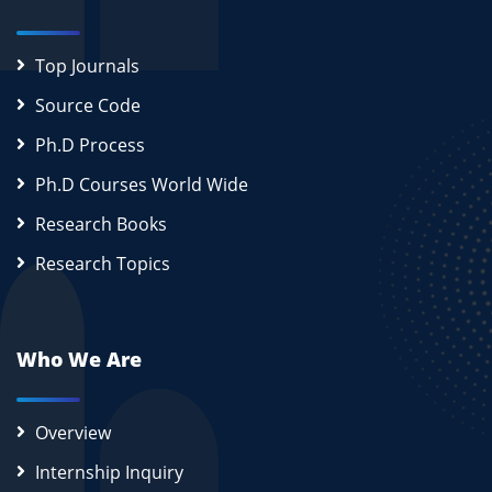
Top Journals
Source Code
Ph.D Process
Ph.D Courses World Wide
Research Books
Research Topics
Who We Are
Overview
Internship Inquiry