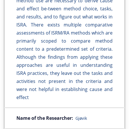
method use are necessary to derive cause
and effect be-tween method choice, tasks,
and results, and to figure out what works in
ISRA. There exists multiple comparative
assessments of ISRM/RA methods which are
primarily scoped to compare method
content to a predetermined set of criteria.
Although the findings from applying these
approaches are useful in understanding
ISRA practices, they leave out the tasks and
activities not present in the criteria and
were not helpful in establishing cause and
effect
Name of the Researcher:
Gjøvik