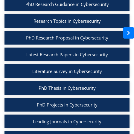
PhD Research Guidance in Cybersecurity
Research Topics in Cybersecurity
PhD Research Proposal in Cybersecurity
Latest Research Papers in Cybersecurity
Literature Survey in Cybersecurity
PhD Thesis in Cybersecurity
PhD Projects in Cybersecurity
Leading Journals in Cybersecurity