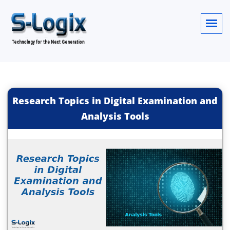
Research Topics in Digital Examination and
Analysis Tools