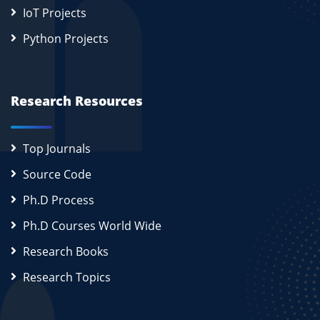
IoT Projects
Python Projects
Research Resources
Top Journals
Source Code
Ph.D Process
Ph.D Courses World Wide
Research Books
Research Topics