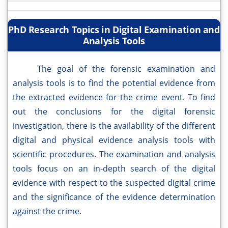
PhD Research Topics in Digital Examination and
Analysis Tools
The goal of the forensic examination and
analysis tools is to find the potential evidence from
the extracted evidence for the crime event. To find
out the conclusions for the digital forensic
investigation, there is the availability of the different
digital and physical evidence analysis tools with
scientific procedures. The examination and analysis
tools focus on an in-depth search of the digital
evidence with respect to the suspected digital crime
and the significance of the evidence determination
against the crime.