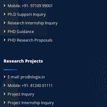
Mobile: +91- 97109 99001
Ph.D Support Inquiry
Research Internship Inquiry
PHD Guidance
PHD Research Proposals
Research Projects
E-mail: pro@slogix.in
Mobile: +91- 81240 01111
Project Inquiry
Project Internship Inquiry