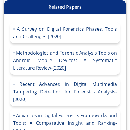
Related Papers
A Survey on Digital Forensics Phases, Tools
and Challenges-[2020]
Methodologies and Forensic Analysis Tools on
Android Mobile Devices: A Systematic
Literature Review-[2020]
Recent Advances in Digital Multimedia
Tampering Detection for Forensics Analysis-
[2020]
Advances in Digital Forensics Frameworks and
Tools: A Comparative Insight and Ranking-