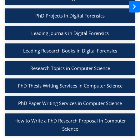
PhD Projects in Digital Forensics
Leading Journals in Digital Forensics
Leading Research Books in Digital Forensics
Research Topics in Computer Science
PhD Thesis Writing Services in Computer Science
PhD Paper Writing Services in Computer Science
How to Write a PhD Research Proposal in Computer
Science