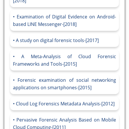
[2018]
Examination of Digital Evidence on Android-
based LINE Messenger-[2018]
A study on digital forensic tools-[2017]
A Meta-Analysis of Cloud Forensic
Frameworks and Tools-[2015]
Forensic examination of social networking
applications on smartphones-[2015]
Cloud Log Forensics Metadata Analysis-[2012]
Pervasive Forensic Analysis Based on Mobile
Cloud Computing-[2011]