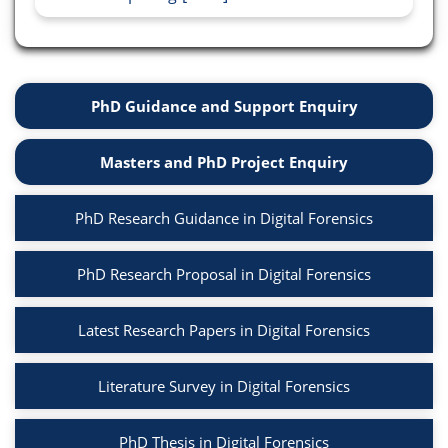
PhD Guidance and Support Enquiry
Masters and PhD Project Enquiry
PhD Research Guidance in Digital Forensics
PhD Research Proposal in Digital Forensics
Latest Research Papers in Digital Forensics
Literature Survey in Digital Forensics
PhD Thesis in Digital Forensics