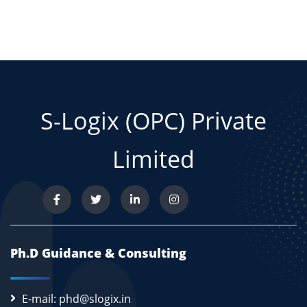
S-Logix (OPC) Private
Limited
Ph.D Guidance & Consulting
E-mail: phd@slogix.in