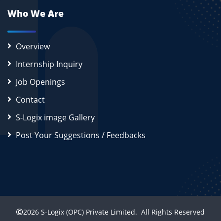
Who We Are
Overview
Internship Inquiry
Job Openings
Contact
S-Logix image Gallery
Post Your Suggestions / Feedbacks
2026
S-Logix (OPC) Private Limited.
All Rights Reserved