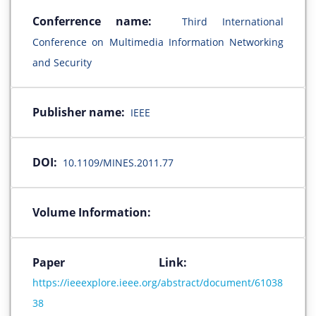
Conferrence name:
Third International
Conference on Multimedia Information Networking
and Security
Publisher name:
IEEE
DOI:
10.1109/MINES.2011.77
Volume Information:
Paper Link:
https://ieeexplore.ieee.org/abstract/document/61038
38