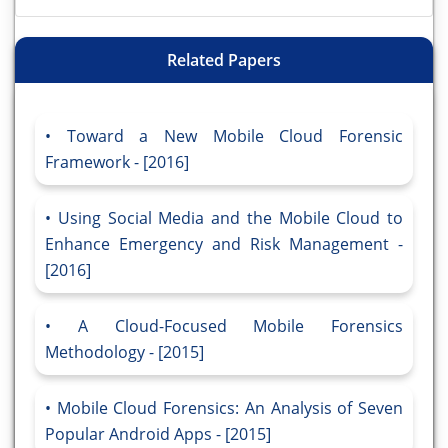
Related Papers
Toward a New Mobile Cloud Forensic
Framework - [2016]
Using Social Media and the Mobile Cloud to
Enhance Emergency and Risk Management -
[2016]
A Cloud-Focused Mobile Forensics
Methodology - [2015]
Mobile Cloud Forensics: An Analysis of Seven
Popular Android Apps - [2015]