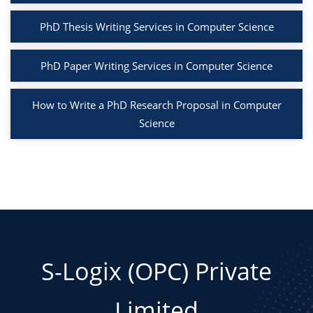
PhD Thesis Writing Services in Computer Science
PhD Paper Writing Services in Computer Science
How to Write a PhD Research Proposal in Computer
Science
S-Logix (OPC) Private
Limited