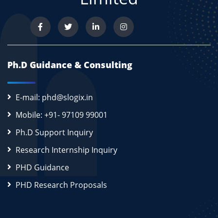
Ph.D Guidance & Consulting
E-mail: phd@slogix.in
Mobile: +91- 97109 99001
Ph.D Support Inquiry
Research Internship Inquiry
PHD Guidance
PHD Research Proposals