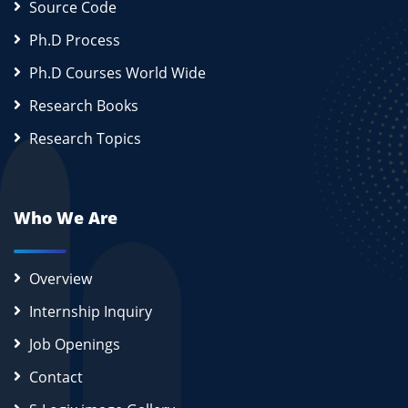
Source Code
Ph.D Process
Ph.D Courses World Wide
Research Books
Research Topics
Who We Are
Overview
Internship Inquiry
Job Openings
Contact