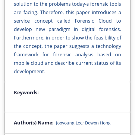
solution to the problems today-s forensic tools
are facing. Therefore, this paper introduces a
service concept called Forensic Cloud to
develop new paradigm in digital forensics.
Furthermore, in order to show the feasibility of
the concept, the paper suggests a technology
framework for forensic analysis based on
mobile cloud and describe current status of its
development.
Keywords:
Author(s) Name:
Jooyoung Lee; Dowon Hong