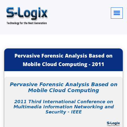
Pervasive Forensic Analysis Based on
Mobile Cloud Computing
-
2011