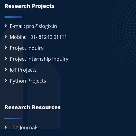
Research Projects
E-mail: pro@slogix.in
Mobile: +91- 81240 01111
Project Inquiry
Project Internship Inquiry
IoT Projects
Python Projects
Research Resources
Top Journals