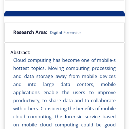
Research Area:
Digital Forensics
Abstract:
Cloud computing has become one of mobile-s
hottest topics. Moving computing processing
and data storage away from mobile devices
and into large data centers, mobile
applications enable the users to improve
productivity, to share data and to collaborate
with others. Considering the benefits of mobile
cloud computing, the forensic service based
on mobile cloud computing could be good