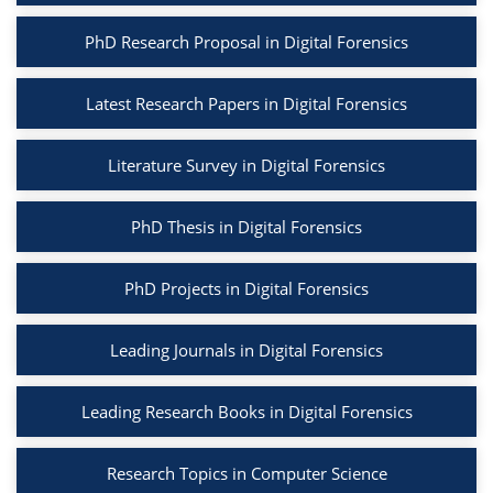
PhD Research Proposal in Digital Forensics
Latest Research Papers in Digital Forensics
Literature Survey in Digital Forensics
PhD Thesis in Digital Forensics
PhD Projects in Digital Forensics
Leading Journals in Digital Forensics
Leading Research Books in Digital Forensics
Research Topics in Computer Science