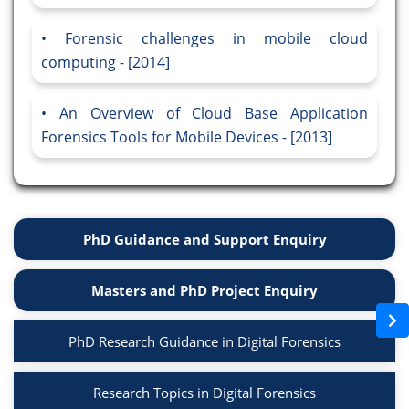
Forensic challenges in mobile cloud
computing - [2014]
An Overview of Cloud Base Application
Forensics Tools for Mobile Devices - [2013]
PhD Guidance and Support Enquiry
Masters and PhD Project Enquiry
PhD Research Guidance in Digital Forensics
Research Topics in Digital Forensics