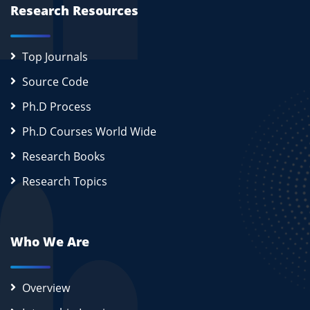
Research Resources
Top Journals
Source Code
Ph.D Process
Ph.D Courses World Wide
Research Books
Research Topics
Who We Are
Overview