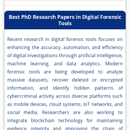
Best PhD Research Papers in Digital Forensic
Tools
Recent research in digital forensic tools focuses on
enhancing the accuracy, automation, and efficiency
of digital investigations through artificial intelligence,
machine learning, and data analytics. Modern
forensic tools are being developed to analyze
massive datasets, recover deleted or encrypted
information, and identify hidden patterns of
cybercriminal activity across diverse platforms such
as mobile devices, cloud systems, IoT networks, and
social media. Researchers are also working to
integrate blockchain technology for maintaining
evidence integrity and improving the chain of