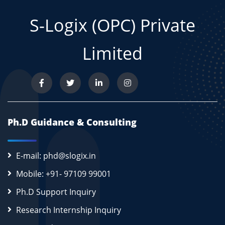
S-Logix (OPC) Private
Limited
Ph.D Guidance & Consulting
E-mail: phd@slogix.in
Mobile: +91- 97109 99001
Ph.D Support Inquiry
Research Internship Inquiry