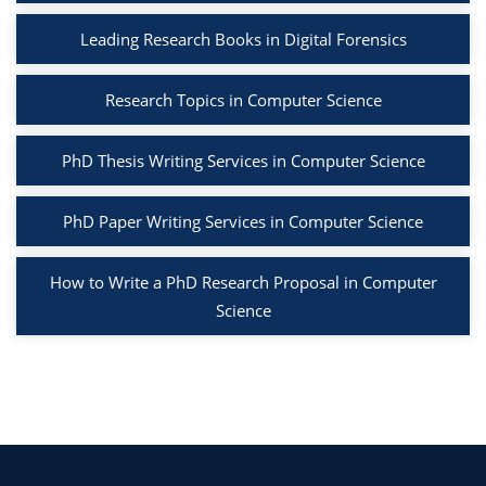
Leading Research Books in Digital Forensics
Research Topics in Computer Science
PhD Thesis Writing Services in Computer Science
PhD Paper Writing Services in Computer Science
How to Write a PhD Research Proposal in Computer
Science