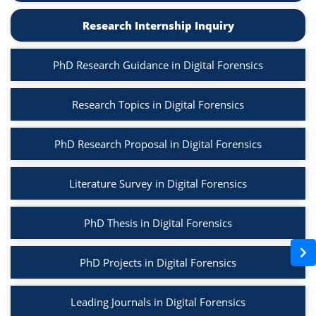
Research Internship Inquiry
PhD Research Guidance in Digital Forensics
Research Topics in Digital Forensics
PhD Research Proposal in Digital Forensics
Literature Survey in Digital Forensics
PhD Thesis in Digital Forensics
PhD Projects in Digital Forensics
Leading Journals in Digital Forensics