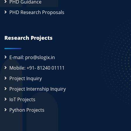
PHD Guidance
PHD Research Proposals
Research Projects
E-mail: pro@slogix.in
Mobile: +91- 81240 01111
Project Inquiry
Project Internship Inquiry
IoT Projects
Python Projects