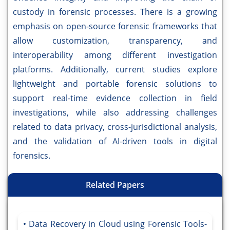
custody in forensic processes. There is a growing
emphasis on open-source forensic frameworks that
allow customization, transparency, and
interoperability among different investigation
platforms. Additionally, current studies explore
lightweight and portable forensic solutions to
support real-time evidence collection in field
investigations, while also addressing challenges
related to data privacy, cross-jurisdictional analysis,
and the validation of AI-driven tools in digital
forensics.
Related Papers
Data Recovery in Cloud using Forensic Tools-