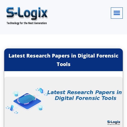
Latest Research Papers in Digital Forensic
Tools