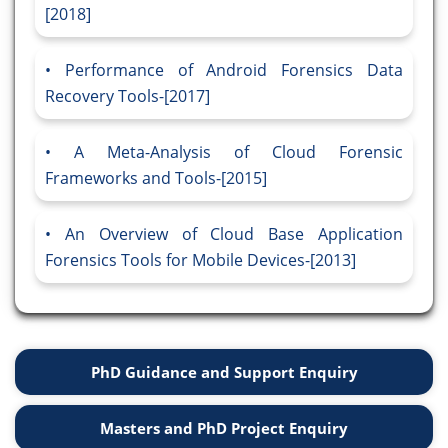
[2018]
Performance of Android Forensics Data
Recovery Tools-[2017]
A Meta-Analysis of Cloud Forensic
Frameworks and Tools-[2015]
An Overview of Cloud Base Application
Forensics Tools for Mobile Devices-[2013]
PhD Guidance and Support Enquiry
Masters and PhD Project Enquiry