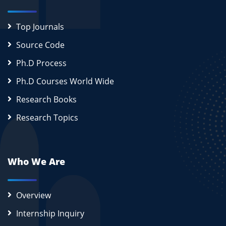
Top Journals
Source Code
Ph.D Process
Ph.D Courses World Wide
Research Books
Research Topics
Who We Are
Overview
Internship Inquiry