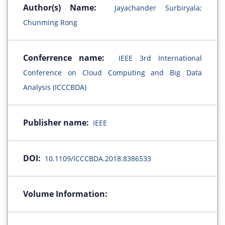
Author(s) Name:
Jayachander Surbiryala;
Chunming Rong
Conferrence name:
IEEE 3rd International
Conference on Cloud Computing and Big Data
Analysis (ICCCBDA)
Publisher name:
IEEE
DOI:
10.1109/ICCCBDA.2018.8386533
Volume Information: