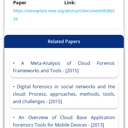
Paper Link:
https://ieeexplore.ieee.org/abstract/document/83865
33
Related Papers
A Meta-Analysis of Cloud Forensic
Frameworks and Tools - [2015]
Digital forensics in social networks and the
cloud: Process, approaches, methods, tools,
and challenges - [2015]
An Overview of Cloud Base Application
Forensics Tools for Mobile Devices - [2013]