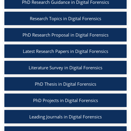
PhD Research Guidance in Digital Forensics
Research Topics in Digital Forensics
PhD Research Proposal in Digital Forensics
Latest Research Papers in Digital Forensics
Literature Survey in Digital Forensics
PhD Thesis in Digital Forensics
PhD Projects in Digital Forensics
Leading Journals in Digital Forensics