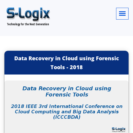
Data Recovery in Cloud using Forensic
Tools
-
2018