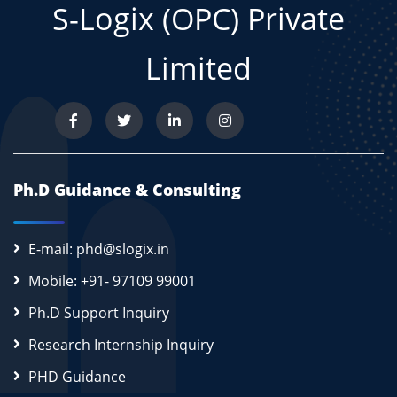
S-Logix (OPC) Private
Limited
Ph.D Guidance & Consulting
E-mail: phd@slogix.in
Mobile: +91- 97109 99001
Ph.D Support Inquiry
Research Internship Inquiry
PHD Guidance