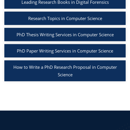
Leading Research Books in Digital Forensics
Research Topics in Computer Science
PhD Thesis Writing Services in Computer Science
PhD Paper Writing Services in Computer Science
How to Write a PhD Research Proposal in Computer
Science