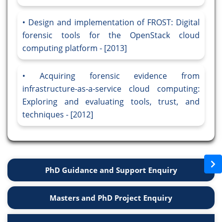
Design and implementation of FROST: Digital
forensic tools for the OpenStack cloud
computing platform - [2013]
Acquiring forensic evidence from
infrastructure-as-a-service cloud computing:
Exploring and evaluating tools, trust, and
techniques - [2012]
PhD Guidance and Support Enquiry
Masters and PhD Project Enquiry