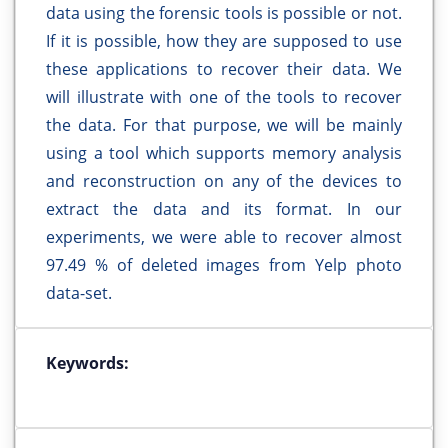
data using the forensic tools is possible or not.
If it is possible, how they are supposed to use
these applications to recover their data. We
will illustrate with one of the tools to recover
the data. For that purpose, we will be mainly
using a tool which supports memory analysis
and reconstruction on any of the devices to
extract the data and its format. In our
experiments, we were able to recover almost
97.49 % of deleted images from Yelp photo
data-set.
Keywords: