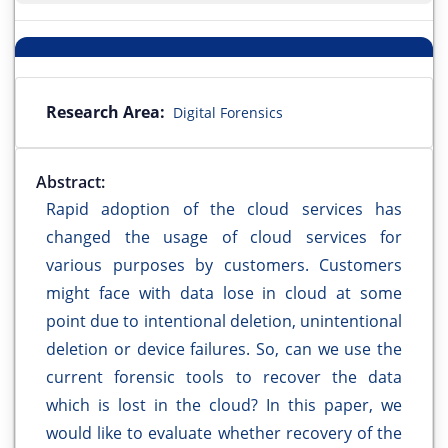
Research Area:
Digital Forensics
Abstract:
Rapid adoption of the cloud services has
changed the usage of cloud services for
various purposes by customers. Customers
might face with data lose in cloud at some
point due to intentional deletion, unintentional
deletion or device failures. So, can we use the
current forensic tools to recover the data
which is lost in the cloud? In this paper, we
would like to evaluate whether recovery of the