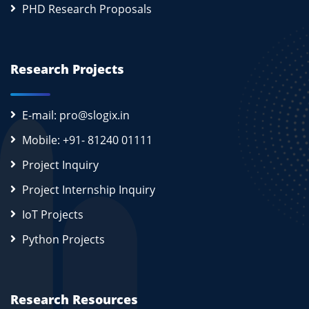
PHD Research Proposals
Research Projects
E-mail: pro@slogix.in
Mobile: +91- 81240 01111
Project Inquiry
Project Internship Inquiry
IoT Projects
Python Projects
Research Resources