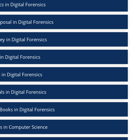
s in Digital Forensics
osal in Digital Forensics
ey in Digital Forensics
in Digital Forensics
 in Digital Forensics
ls in Digital Forensics
ooks in Digital Forensics
s in Computer Science