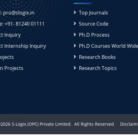
l: pro@slogix.in
Top Journals
e: +91- 81240 01111
Source Code
ct Inquiry
Ph.D Process
ct Internship Inquiry
Ph.D Courses World Wid
rojects
Research Books
n Projects
Research Topics
2026
S-Logix (OPC) Private Limited.
All Rights Reserved
Disclaim