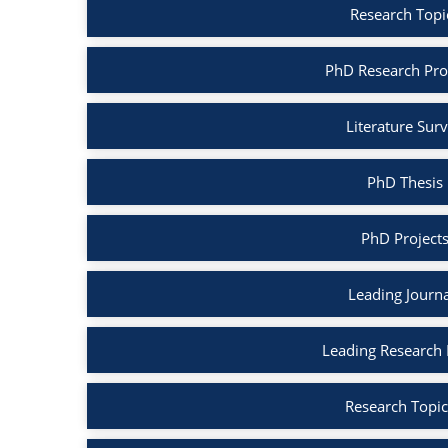
Research Topic
PhD Research Prop
Literature Surv
PhD Thesis 
PhD Projects
Leading Journa
Leading Research B
Research Topic