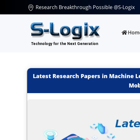
Research Breakthrough Possible @S-Logix
Hom
Latest Research Papers in Machine Le
Mob