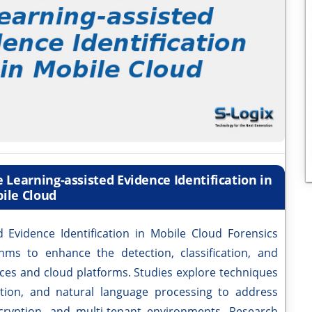
 Learning-assisted Evidence Identification in
ile Cloud
d Evidence Identification in Mobile Cloud Forensics
ms to enhance the detection, classification, and
vices and cloud platforms. Studies explore techniques
tion, and natural language processing to address
ncryption, and multi-tenant environments. Research