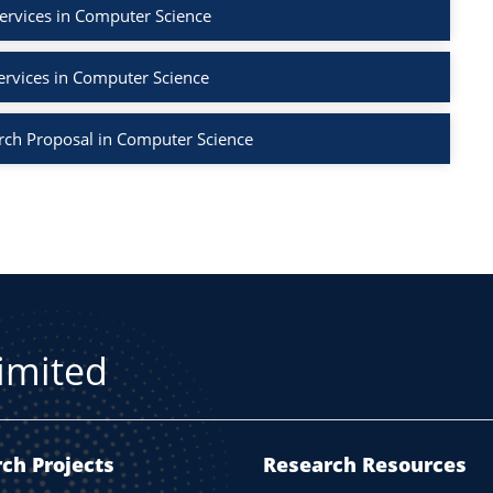
ervices in Computer Science
ervices in Computer Science
rch Proposal in Computer Science
Limited
ch Projects
Research Resources