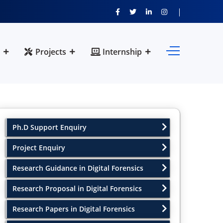
Projects
Internship
Ph.D Support Enquiry
Project Enquiry
Research Guidance in Digital Forensics
Research Proposal in Digital Forensics
Research Papers in Digital Forensics