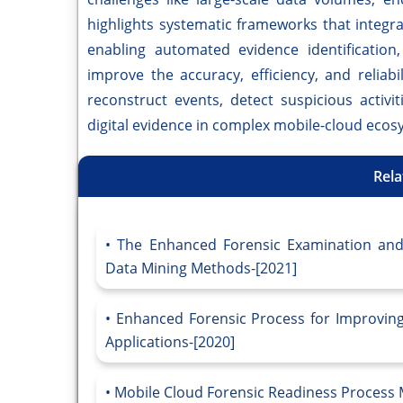
highlights systematic frameworks that integr
enabling automated evidence identification,
improve the accuracy, efficiency, and reliabil
reconstruct events, detect suspicious activit
digital evidence in complex mobile-cloud ecos
Rela
The Enhanced Forensic Examination and 
Data Mining Methods-[2021]
Enhanced Forensic Process for Improving
Applications-[2020]
Mobile Cloud Forensic Readiness Process 