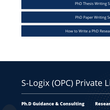
PhD Thesis Writing S
PhD Paper Writing S
How to Write a PhD Resea
S-Logix (OPC) Private 
Ph.D Guidance & Consulting
Resear