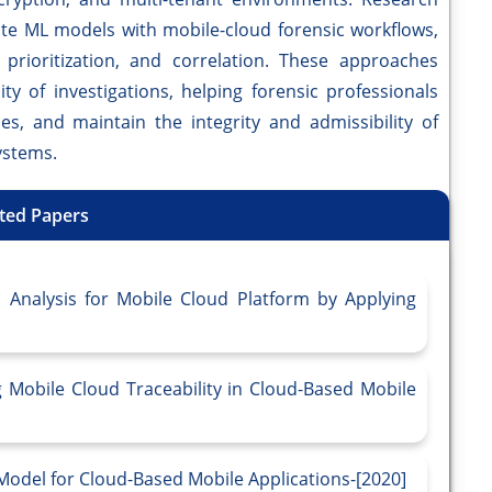
ate ML models with mobile-cloud forensic workflows,
 prioritization, and correlation. These approaches
ity of investigations, helping forensic professionals
ies, and maintain the integrity and admissibility of
ystems.
ted Papers
Analysis for Mobile Cloud Platform by Applying
 Mobile Cloud Traceability in Cloud-Based Mobile
Model for Cloud-Based Mobile Applications-[2020]