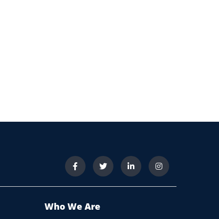
Who We Are