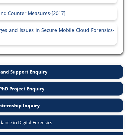
 and Counter Measures-[2017]
ges and Issues in Secure Mobile Cloud Forensics-
and Support Enquiry
PhD Project Enquiry
nternship Inquiry
ance in Digital Forensics