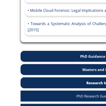
Mobile Cloud Forensic: Legal Implications
Towards a Systematic Analysis of Challen
[2015]
PhD Guidance 
Masters and 
Research I
PhD Research Guid