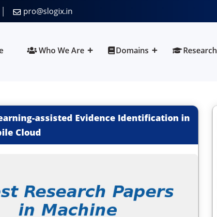
pro@slogix.in
e
Who We Are
Domains
Research
arning-assisted Evidence Identification in
ile Cloud