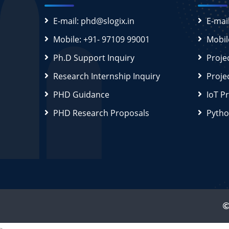
E-mail: phd@slogix.in
E-mai
Mobile: +91- 97109 99001
Mobil
Ph.D Support Inquiry
Proje
Research Internship Inquiry
Proje
PHD Guidance
IoT P
PHD Research Proposals
Pytho