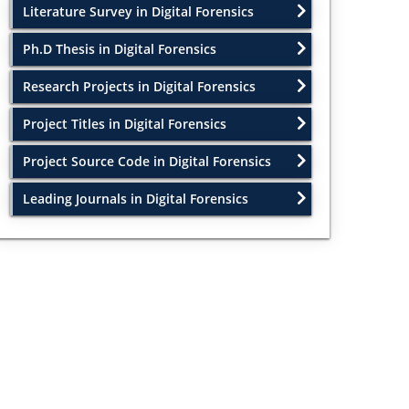
Literature Survey in Digital Forensics
Ph.D Thesis in Digital Forensics
Research Projects in Digital Forensics
Project Titles in Digital Forensics
Project Source Code in Digital Forensics
Leading Journals in Digital Forensics