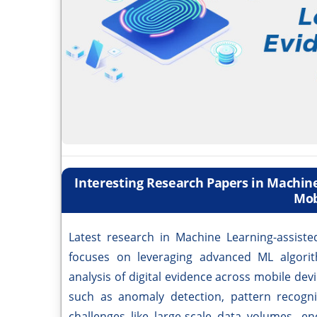
Interesting Research Papers in Machine
Mob
Latest research in Machine Learning-assiste
focuses on leveraging advanced ML algorith
analysis of digital evidence across mobile de
such as anomaly detection, pattern recogni
challenges like large-scale data volumes, e