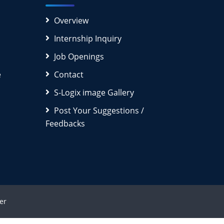
Overview
Internship Inquiry
Job Openings
e
Contact
S-Logix image Gallery
Post Your Suggestions /
Feedbacks
er