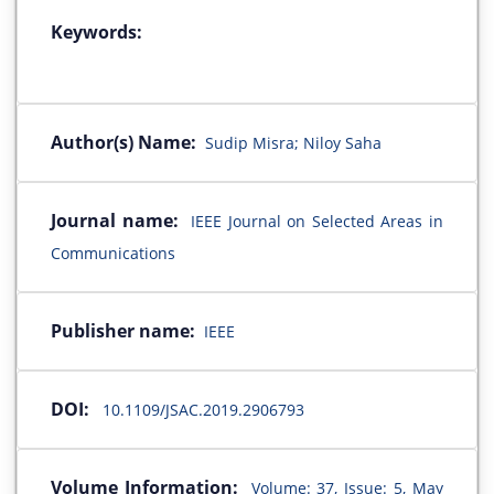
Keywords:
Author(s) Name:
Sudip Misra; Niloy Saha
Journal name:
IEEE Journal on Selected Areas in
Communications
Publisher name:
IEEE
DOI:
10.1109/JSAC.2019.2906793
Volume Information:
Volume: 37, Issue: 5, May