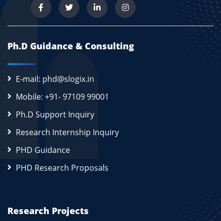
Ph.D Guidance & Consulting
E-mail: phd@slogix.in
Mobile: +91- 97109 99001
Ph.D Support Inquiry
Research Internship Inquiry
PHD Guidance
PHD Research Proposals
Research Projects