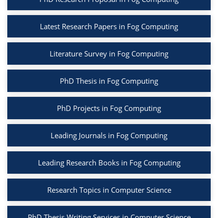
Latest Research Papers in Fog Computing
Literature Survey in Fog Computing
PhD Thesis in Fog Computing
PhD Projects in Fog Computing
Leading Journals in Fog Computing
Leading Research Books in Fog Computing
Research Topics in Computer Science
PhD Thesis Writing Services in Computer Science