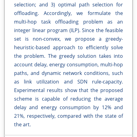
selection; and 3) optimal path selection for
offloading. Accordingly, we formulate the
multi-hop task offloading problem as an
integer linear program (ILP). Since the feasible
set is non-convex, we propose a greedy-
heuristic-based approach to efficiently solve
the problem. The greedy solution takes into
account delay, energy consumption, multi-hop
paths, and dynamic network conditions, such
as link utilization and SDN rule-capacity.
Experimental results show that the proposed
scheme is capable of reducing the average
delay and energy consumption by 12% and
21%, respectively, compared with the state of
the art.