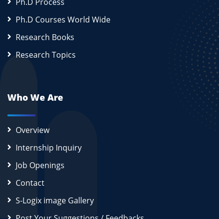
Ph.D Process
Ph.D Courses World Wide
Research Books
Research Topics
Who We Are
Overview
Internship Inquiry
Job Openings
Contact
S-Logix image Gallery
Post Your Suggestions / Feedbacks