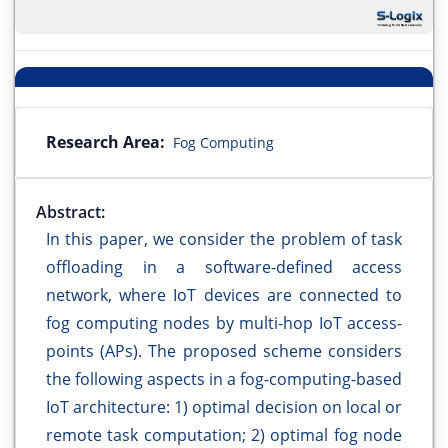
Research Area:
Fog Computing
Abstract:
In this paper, we consider the problem of task
offloading in a software-defined access
network, where IoT devices are connected to
fog computing nodes by multi-hop IoT access-
points (APs). The proposed scheme considers
the following aspects in a fog-computing-based
IoT architecture: 1) optimal decision on local or
remote task computation; 2) optimal fog node