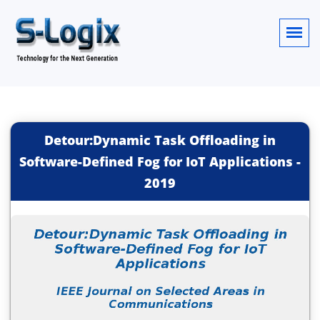
Detour:Dynamic Task Offloading in
Software-Defined Fog for IoT Applications
-
2019