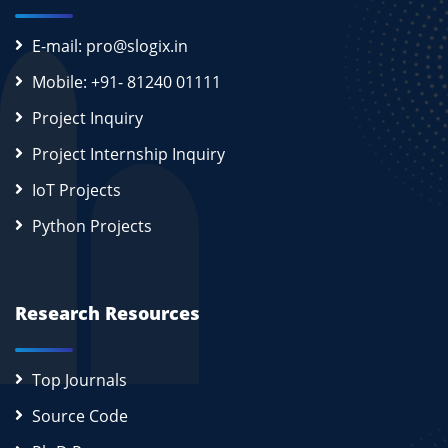
E-mail: pro@slogix.in
Mobile: +91- 81240 01111
Project Inquiry
Project Internship Inquiry
IoT Projects
Python Projects
Research Resources
Top Journals
Source Code