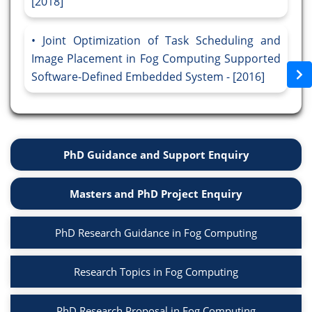
[2018]
Joint Optimization of Task Scheduling and
Image Placement in Fog Computing Supported
Software-Defined Embedded System - [2016]
PhD Guidance and Support Enquiry
Masters and PhD Project Enquiry
PhD Research Guidance in Fog Computing
Research Topics in Fog Computing
PhD Research Proposal in Fog Computing