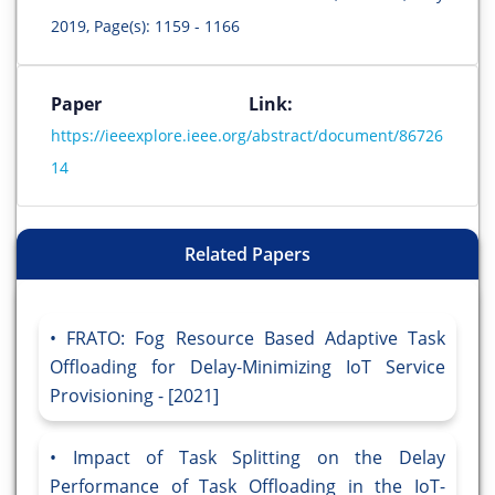
2019, Page(s): 1159 - 1166
Paper Link:
https://ieeexplore.ieee.org/abstract/document/86726
14
Related Papers
FRATO: Fog Resource Based Adaptive Task
Offloading for Delay-Minimizing IoT Service
Provisioning - [2021]
Impact of Task Splitting on the Delay
Performance of Task Offloading in the IoT-