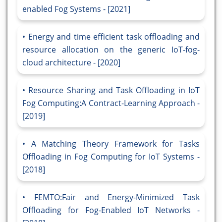
enabled Fog Systems - [2021]
Energy and time efficient task offloading and
resource allocation on the generic IoT-fog-
cloud architecture - [2020]
Resource Sharing and Task Offloading in IoT
Fog Computing:A Contract-Learning Approach -
[2019]
A Matching Theory Framework for Tasks
Offloading in Fog Computing for IoT Systems -
[2018]
FEMTO:Fair and Energy-Minimized Task
Offloading for Fog-Enabled IoT Networks -