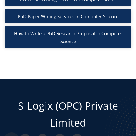
PhD Paper Writing Services in Computer Science
How to Write a PhD Research Proposal in Computer
Science
S-Logix (OPC) Private
Limited