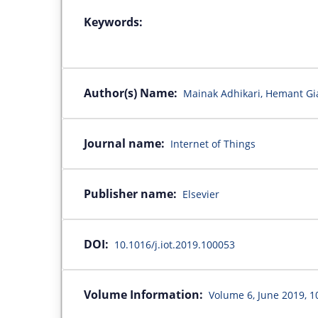
Keywords:
Author(s) Name:
Mainak Adhikari, Hemant Gi
Journal name:
Internet of Things
Publisher name:
Elsevier
DOI:
10.1016/j.iot.2019.100053
Volume Information:
Volume 6, June 2019, 