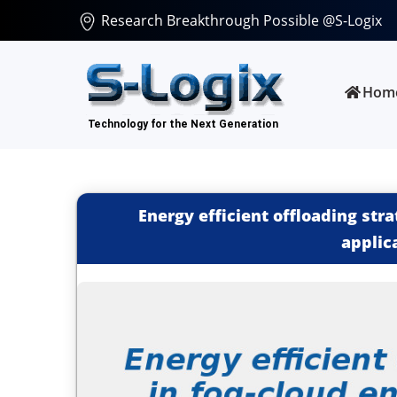
Research Breakthrough Possible @S-Logix
Hom
Energy efficient offloading str
applic