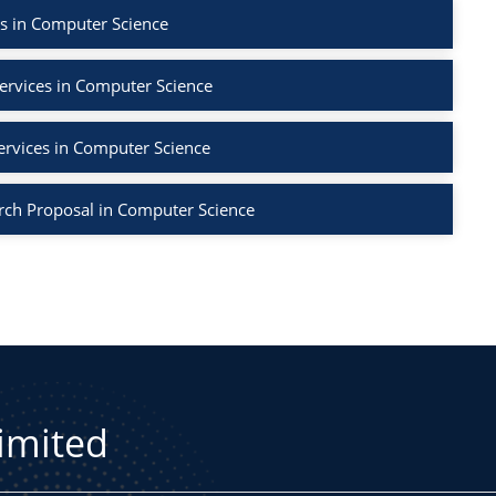
s in Computer Science
ervices in Computer Science
ervices in Computer Science
rch Proposal in Computer Science
Limited