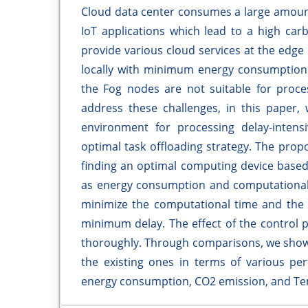
Cloud data center consumes a large amount
IoT applications which lead to a high car
provide various cloud services at the edge
locally with minimum energy consumption a
the Fog nodes are not suitable for proces
address these challenges, in this paper, 
environment for processing delay-intensi
optimal task offloading strategy. The propo
finding an optimal computing device based
as energy consumption and computational t
minimize the computational time and the 
minimum delay. The effect of the control p
thoroughly. Through comparisons, we show
the existing ones in terms of various pe
energy consumption, CO2 emission, and Te