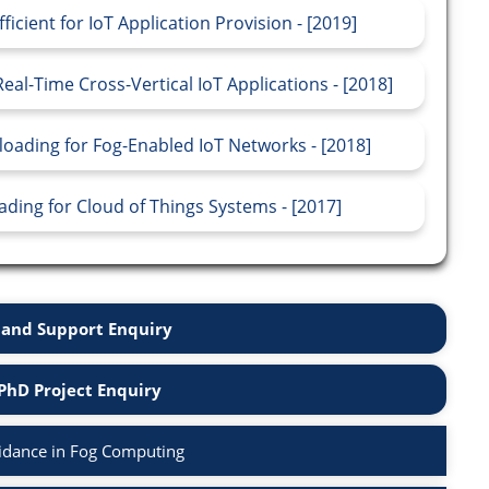
ient for IoT Application Provision - [2019]
al-Time Cross-Vertical IoT Applications - [2018]
oading for Fog-Enabled IoT Networks - [2018]
ing for Cloud of Things Systems - [2017]
and Support Enquiry
PhD Project Enquiry
idance in Fog Computing