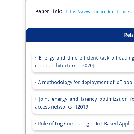
Paper Link:
https://www.sciencedirect.com/sc
Rela
Energy and time efficient task offloadin
cloud architecture - [2020]
A methodology for deployment of IoT applic
Joint energy and latency optimization f
access networks - [2019]
Role of Fog Computing in IoT-Based Applica