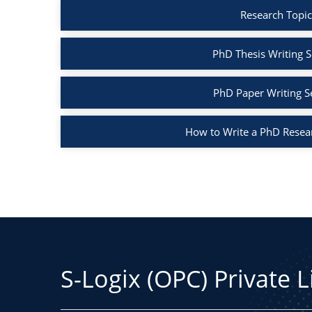
Research Topic
PhD Thesis Writing S
PhD Paper Writing S
How to Write a PhD Resea
S-Logix (OPC) Private 