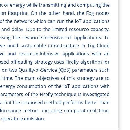
 of energy while transmitting and computing the
bon footprint. On the other hand, the Fog nodes
 of the network which can run the IoT applications
nd delay. Due to the limited resource capacity,
sing the resource-intensive IoT applications. To
we build sustainable infrastructure in Fog-Cloud
ve and resource-intensive applications with an
sed offloading strategy uses Firefly algorithm for
 on two Quality-of-Service (QoS) parameters such
ime. The main objectives of this strategy are to
energy consumption of the IoT applications with
arameters of the Firefly technique is investigated
 that the proposed method performs better than
rformance metrics including computational time,
mperature emission.