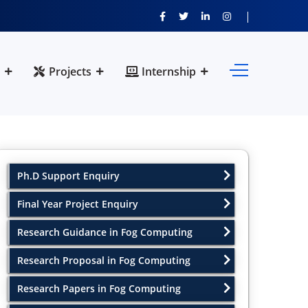
Projects
Internship
Ph.D Support Enquiry
Final Year Project Enquiry
Research Guidance in Fog Computing
Research Proposal in Fog Computing
Research Papers in Fog Computing