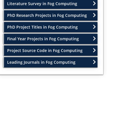
Literature Survey in Fog Computing
PhD Research Projects in Fog Computing
PhD Project Titles in Fog Computing
Final Year Projects in Fog Computing
Project Source Code in Fog Computing
Leading Journals in Fog Computing