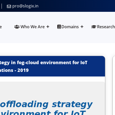
pro@slogix.in
e
Who We Are
Domains
Research
ategy in fog-cloud environment for IoT
ations
-
2019