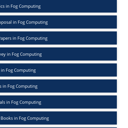
ics in Fog Computing
oposal in Fog Computing
Papers in Fog Computing
rvey in Fog Computing
 in Fog Computing
s in Fog Computing
als in Fog Computing
 Books in Fog Computing