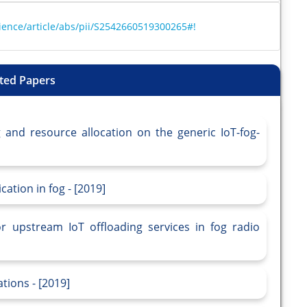
ience/article/abs/pii/S2542660519300265#!
ted Papers
g and resource allocation on the generic IoT-fog-
ation in fog - [2019]
or upstream IoT offloading services in fog radio
tions - [2019]