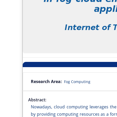
Research Area:
Fog Computing
Abstract:
Nowadays, cloud computing leverages the ca
by providing computing resources as a for