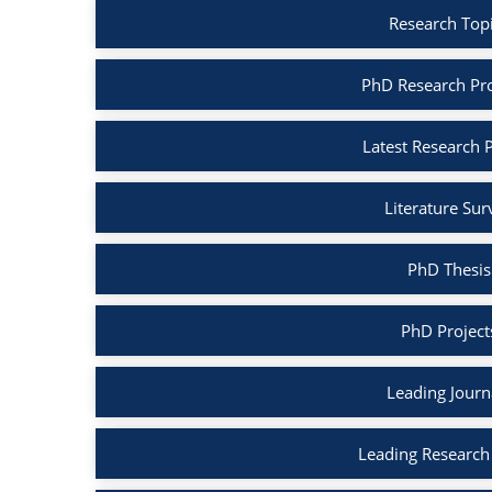
Research Top
PhD Research Pr
Latest Research 
Literature Su
PhD Thesis
PhD Project
Leading Journ
Leading Research