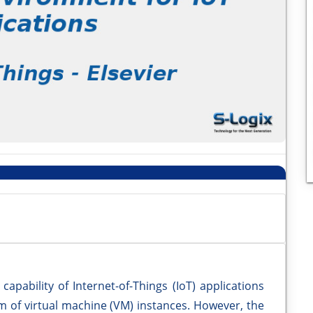
pability of Internet-of-Things (IoT) applications
m of virtual machine (VM) instances. However, the