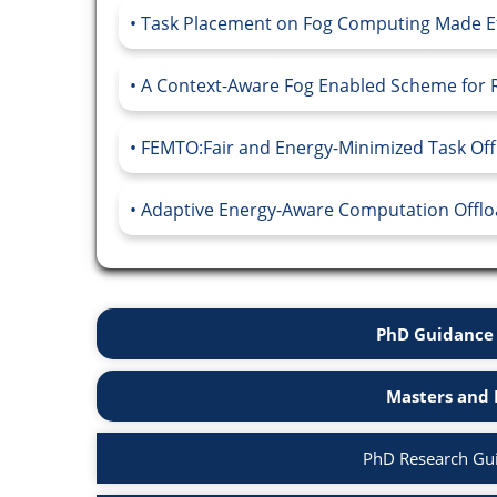
Task Placement on Fog Computing Made Effic
A Context-Aware Fog Enabled Scheme for Re
FEMTO:Fair and Energy-Minimized Task Offl
Adaptive Energy-Aware Computation Offload
PhD Guidance 
Masters and 
PhD Research Gu