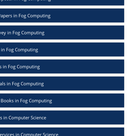
Papers in Fog Computing
rvey in Fog Computing
 in Fog Computing
s in Fog Computing
als in Fog Computing
 Books in Fog Computing
s in Computer Science
ervices in Computer Science