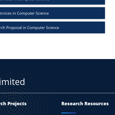
ervices in Computer Science
rch Proposal in Computer Science
Limited
ch Projects
Research Resources