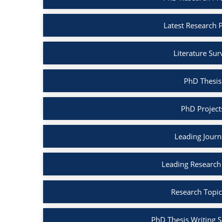
Latest Research 
Literature Su
PhD Thesis
PhD Project
Leading Journ
Leading Research
Research Topic
PhD Thesis Writing S