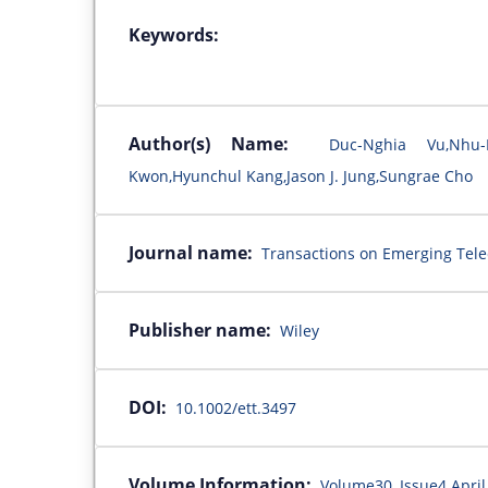
Keywords:
Author(s) Name:
Duc-Nghia Vu,Nhu
Kwon,Hyunchul Kang,Jason J. Jung,Sungrae Cho
Journal name:
Transactions on Emerging Tel
Publisher name:
Wiley
DOI:
10.1002/ett.3497
Volume Information:
Volume30, Issue4 April