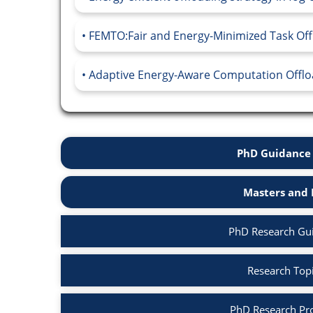
FEMTO:Fair and Energy-Minimized Task Offl
Adaptive Energy-Aware Computation Offload
PhD Guidance 
Masters and 
PhD Research Gu
Research Top
PhD Research Pr