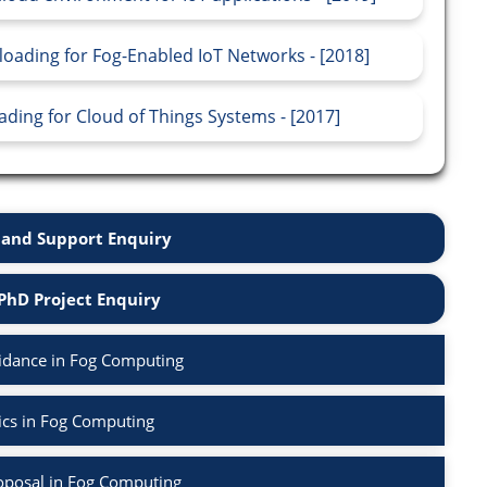
oading for Fog-Enabled IoT Networks - [2018]
ing for Cloud of Things Systems - [2017]
and Support Enquiry
PhD Project Enquiry
idance in Fog Computing
ics in Fog Computing
oposal in Fog Computing