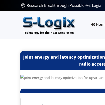
Research Breakthrough Possible @S-Logix
Hom
Joint energy and latency optimization
radio acces