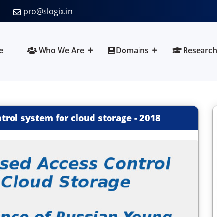
pro@slogix.in
e
Who We Are
Domains
Research
trol system for cloud storage
-
2018