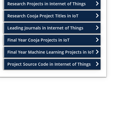
Research Projects in Internet of Things
Research Cooja Project Titles in IoT
Leading Journals in Internet of Things
Final Year Cooja Projects in IoT
Final Year Machine Learning Projects in IoT
Project Source Code in Internet of Things