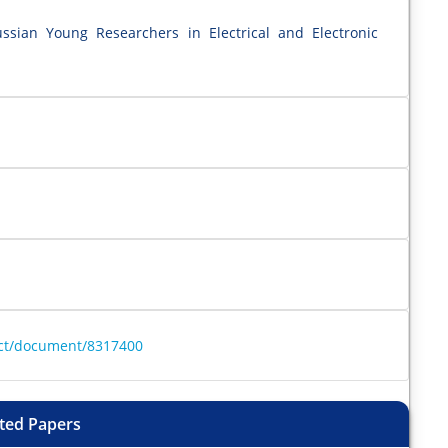
ssian Young Researchers in Electrical and Electronic
ract/document/8317400
ted Papers