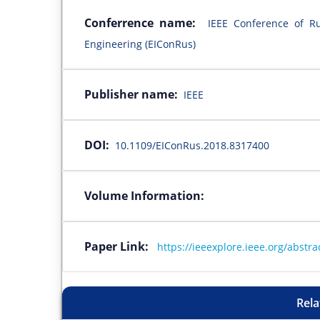
Conferrence name:
IEEE Conference of Ru
Engineering (EIConRus)
Publisher name:
IEEE
DOI:
10.1109/EIConRus.2018.8317400
Volume Information:
Paper Link:
https://ieeexplore.ieee.org/abst
Rela