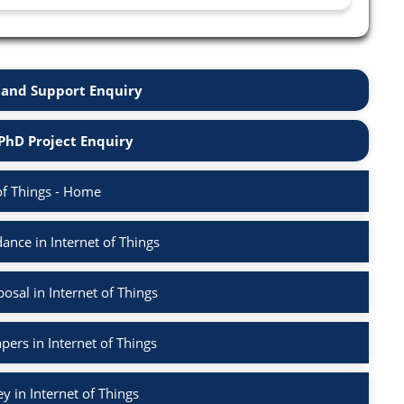
and Support Enquiry
PhD Project Enquiry
of Things - Home
nce in Internet of Things
sal in Internet of Things
pers in Internet of Things
ey in Internet of Things