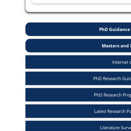
PhD Guidance 
Masters and 
Internet 
PhD Research Guida
PhD Research Propo
Latest Research Pa
Literature Surv