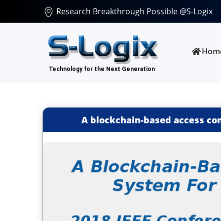
Research Breakthrough Possible @S-Logix
Hom
A blockchain-based access con