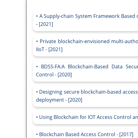
A Supply-chain System Framework Based o
- [2021]
Private blockchain-envisioned multi-auth
IIoT - [2021]
BDSS-FA:A Blockchain-Based Data Secur
Control - [2020]
Designing secure blockchain-based access
deployment - [2020]
Using Blockchain for IOT Access Control 
Blockchain Based Access Control - [2017]