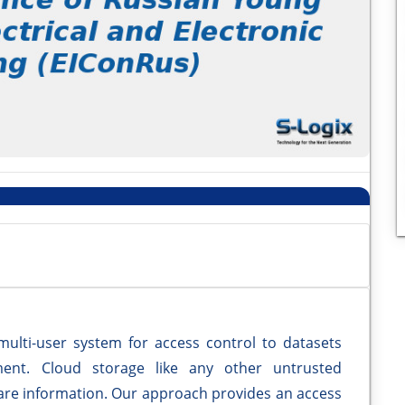
multi-user system for access control to datasets
ent. Cloud storage like any other untrusted
hare information. Our approach provides an access