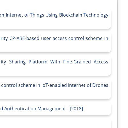
n Internet of Things Using Blockchain Technology
ority CP-ABE-based user access control scheme in
ity Sharing Platform With Fine-Grained Access
 control scheme in IoT-enabled Internet of Drones
and Authentication Management - [2018]