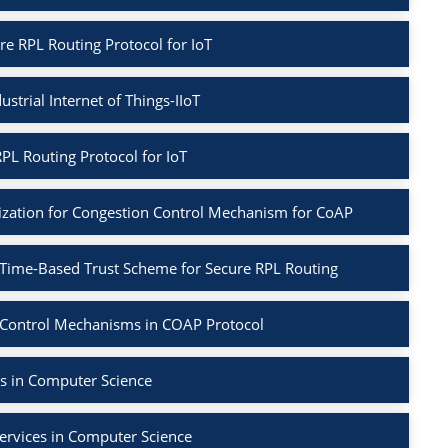
re RPL Routing Protocol for IoT
ustrial Internet of Things-IIoT
PL Routing Protocol for IoT
ization for Congestion Control Mechanism for CoAP
 Time-Based Trust Scheme for Secure RPL Routing
 Control Mechanisms in COAP Protocol
s in Computer Science
ervices in Computer Science