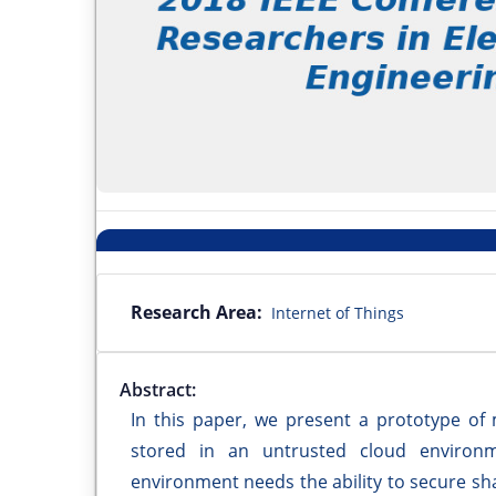
Research Area:
Internet of Things
Abstract:
In this paper, we present a prototype of 
stored in an untrusted cloud environm
environment needs the ability to secure s