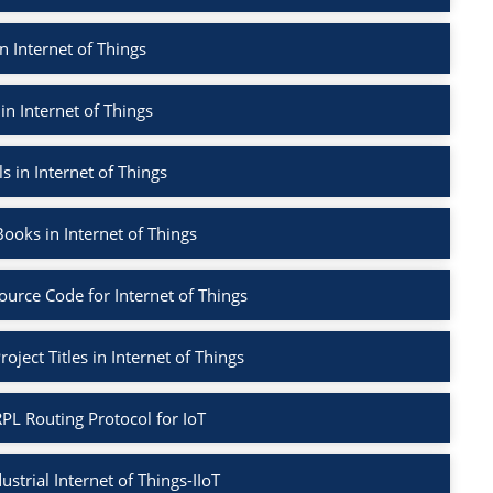
n Internet of Things
in Internet of Things
s in Internet of Things
ooks in Internet of Things
ource Code for Internet of Things
oject Titles in Internet of Things
PL Routing Protocol for IoT
ustrial Internet of Things-IIoT