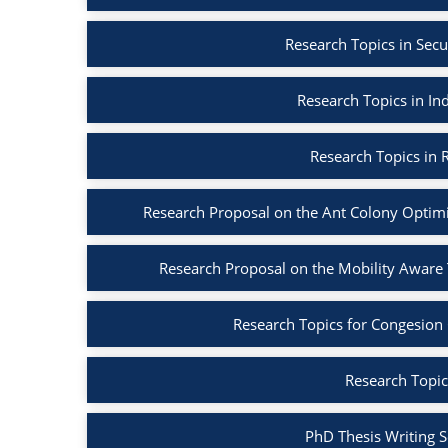
Research Topics in Secu
Research Topics in Ind
Research Topics in R
Research Proposal on the Ant Colony Optim
Research Proposal on the Mobility Aware
Research Topics for Congesion
Research Topic
PhD Thesis Writing S