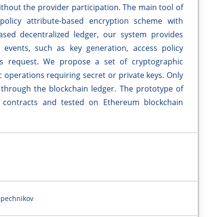
ithout the provider participation. The main tool of
policy attribute-based encryption scheme with
ased decentralized ledger, our system provides
 events, such as key generation, access policy
ss request. We propose a set of cryptographic
 operations requiring secret or private keys. Only
 through the blockchain ledger. The prototype of
 contracts and tested on Ethereum blockchain
apechnikov