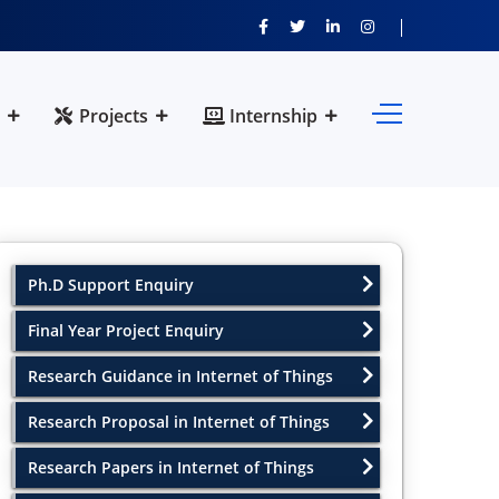
Projects
Internship
Ph.D Support Enquiry
Final Year Project Enquiry
Research Guidance in Internet of Things
Research Proposal in Internet of Things
Research Papers in Internet of Things