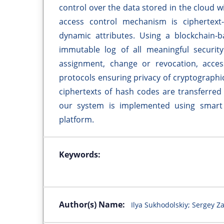
control over the data stored in the cloud w
access control mechanism is ciphertext-
dynamic attributes. Using a blockchain-b
immutable log of all meaningful security
assignment, change or revocation, acce
protocols ensuring privacy of cryptographic
ciphertexts of hash codes are transferred
our system is implemented using smart
platform.
Keywords:
Author(s) Name:
Ilya Sukhodolskiy; Sergey Z