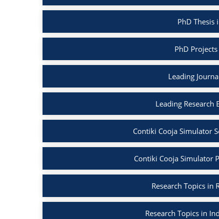
PhD Thesis i
PhD Projects 
Leading Journal
Leading Research B
Contiki Cooja Simulator S
Contiki Cooja Simulator Pr
Research Topics in R
Research Topics in Ind