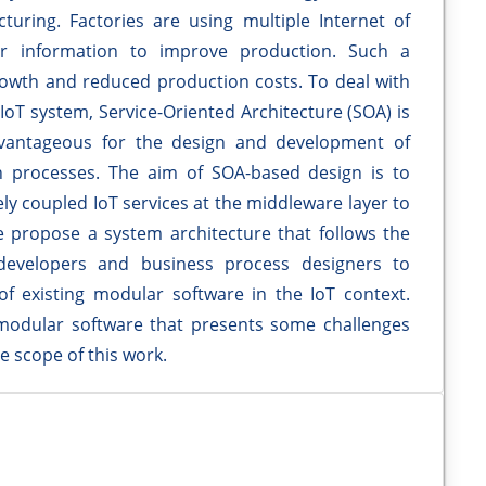
ring. Factories are using multiple Internet of
or information to improve production. Such a
growth and reduced production costs. To deal with
 IoT system, Service-Oriented Architecture (SOA) is
advantageous for the design and development of
n processes. The aim of SOA-based design is to
ly coupled IoT services at the middleware layer to
 propose a system architecture that follows the
developers and business process designers to
f existing modular software in the IoT context.
f modular software that presents some challenges
he scope of this work.