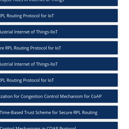
PL Routing Protocol for IoT
ustrial Internet of Things-IIoT
re RPL Routing Protocol for IoT
ustrial Internet of Things-IIoT
PL Routing Protocol for IoT
ization for Congestion Control Mechanism for CoAP
 Time-Based Trust Scheme for Secure RPL Routing
 Control Mechanisms in COAP Protocol