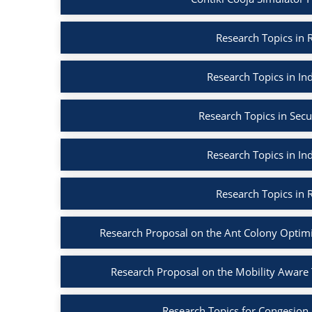
Research Topics in R
Research Topics in Ind
Research Topics in Secu
Research Topics in Ind
Research Topics in R
Research Proposal on the Ant Colony Optim
Research Proposal on the Mobility Aware
Research Topics for Congesion