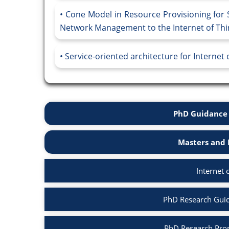
Cone Model in Resource Provisioning for S
Network Management to the Internet of Thin
Service-oriented architecture for Internet
PhD Guidance 
Masters and 
Internet 
PhD Research Guida
PhD Research Propo