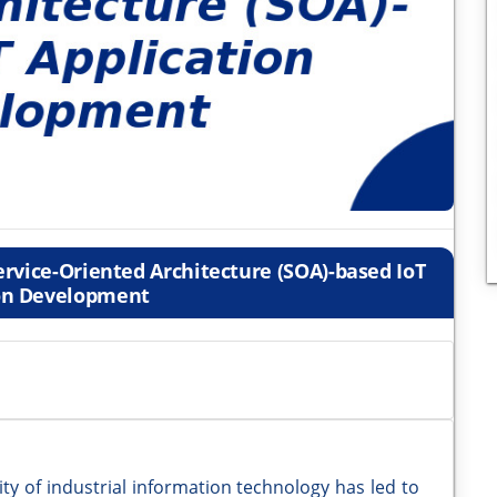
rvice-Oriented Architecture (SOA)-based IoT
on Development
ity of industrial information technology has led to