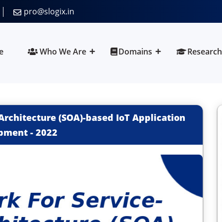
pro@slogix.in
e
Who We Are
Domains
Research
Architecture (SOA)-based IoT Application
pment
-
2022