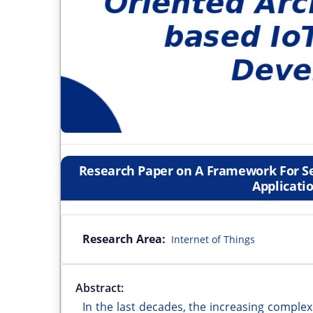
Research Paper on A Framework For Se
Applicati
Research Area:
Internet of Things
Abstract:
In the last decades, the increasing complex