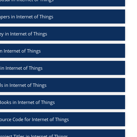
pers in Internet of Things
ey in Internet of Things
n Internet of Things
in Internet of Things
s in Internet of Things
ooks in Internet of Things
ource Code for Internet of Things
oject Titles in Internet of Things