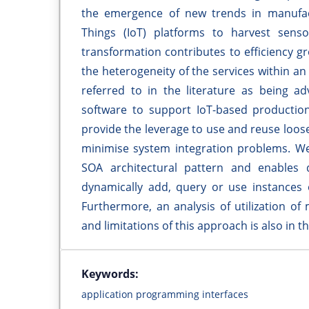
the emergence of new trends in manufactu
Things (IoT) platforms to harvest sens
transformation contributes to efficiency 
the heterogeneity of the services within an
referred to in the literature as being 
software to support IoT-based productio
provide the leverage to use and reuse loose
minimise system integration problems. We
SOA architectural pattern and enables 
dynamically add, query or use instances o
Furthermore, an analysis of utilization o
and limitations of this approach is also in t
Keywords:
application programming interfaces