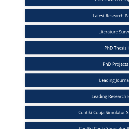
Latest Research Pa
Literature Surv
PhD Thesis i
PhD Projects 
Leading Journal
Leading Research B
Contiki Cooja Simulator S
Contiki Cooja Simulator Pr