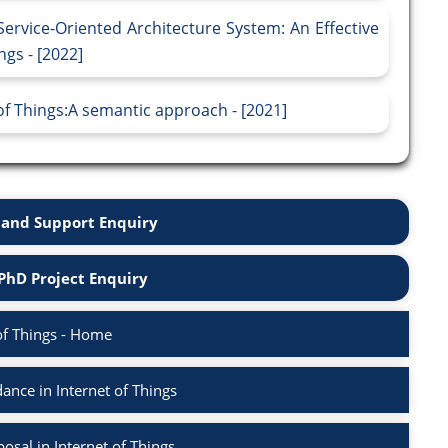
ervice-Oriented Architecture System: An Effective
gs - [2022]
 of Things:A semantic approach - [2021]
and Support Enquiry
PhD Project Enquiry
of Things - Home
nce in Internet of Things
sal in Internet of Things