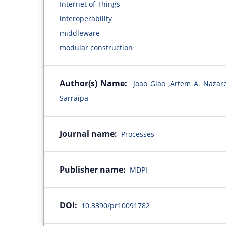
Internet of Things
interoperability
middleware
modular construction
Author(s) Name:
Joao Giao ,Artem A. Nazar
Sarraipa
Journal name:
Processes
Publisher name:
MDPI
DOI:
10.3390/pr10091782