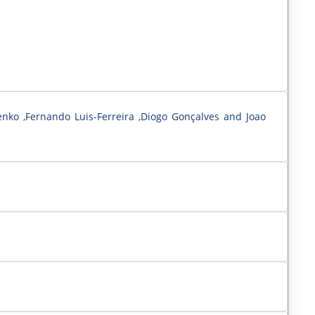
enko ,Fernando Luis-Ferreira ,Diogo Gonçalves and Joao