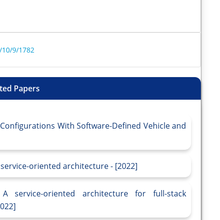
/10/9/1782
ted Papers
e Configurations With Software-Defined Vehicle and
 service-oriented architecture - [2022]
A service-oriented architecture for full-stack
2022]