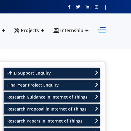
Projects
Internship
Ph.D Support Enquiry
Final Year Project Enquiry
Research Guidance in Internet of Things
Research Proposal in Internet of Things
Research Papers in Internet of Things