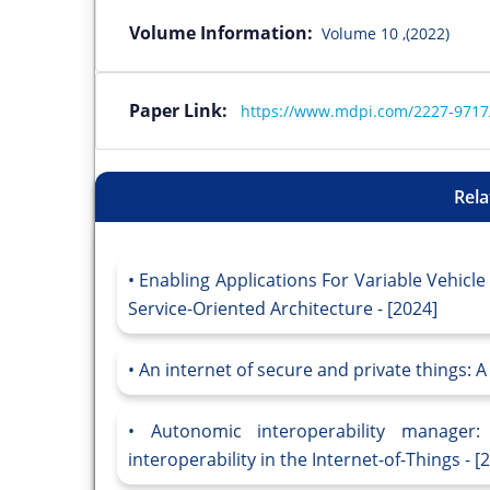
Volume Information:
Volume 10 ,(2022)
Paper Link:
https://www.mdpi.com/2227-9717
Rela
Enabling Applications For Variable Vehicl
Service-Oriented Architecture - [2024]
An internet of secure and private things: A
Autonomic interoperability manager: 
interoperability in the Internet-of-Things - [