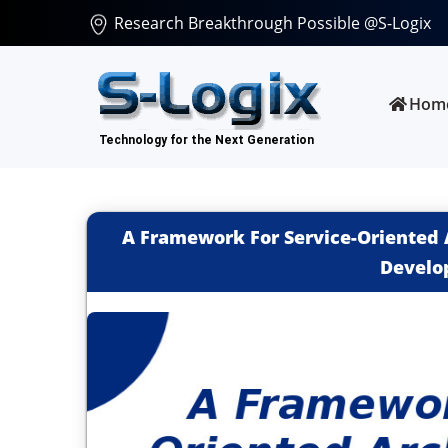
Research Breakthrough Possible @S-Logix
Hom
A Framework For Service-Oriented 
Develo