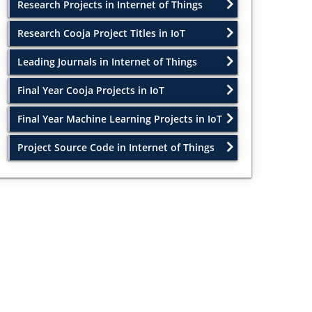
Research Projects in Internet of Things
Research Cooja Project Titles in IoT
Leading Journals in Internet of Things
Final Year Cooja Projects in IoT
Final Year Machine Learning Projects in IoT
Project Source Code in Internet of Things