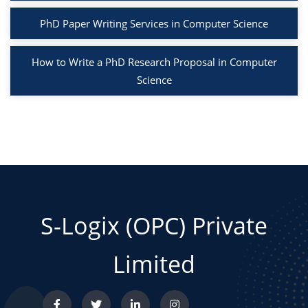
PhD Paper Writing Services in Computer Science
How to Write a PhD Research Proposal in Computer
Science
S-Logix (OPC) Private
Limited