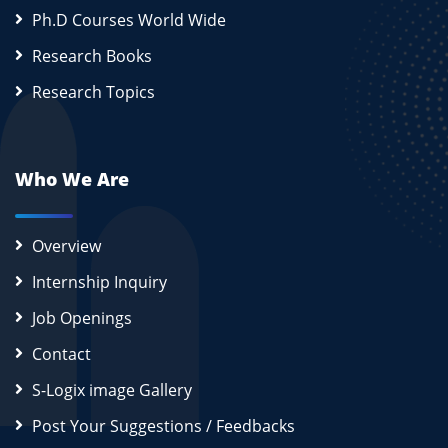
Ph.D Courses World Wide
Research Books
Research Topics
Who We Are
Overview
Internship Inquiry
Job Openings
Contact
S-Logix image Gallery
Post Your Suggestions / Feedbacks