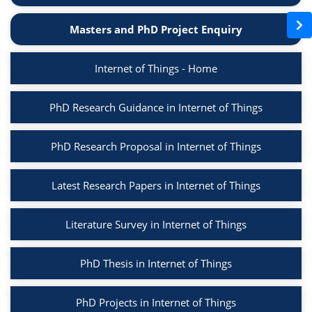
Masters and PhD Project Enquiry
Internet of Things - Home
PhD Research Guidance in Internet of Things
PhD Research Proposal in Internet of Things
Latest Research Papers in Internet of Things
Literature Survey in Internet of Things
PhD Thesis in Internet of Things
PhD Projects in Internet of Things