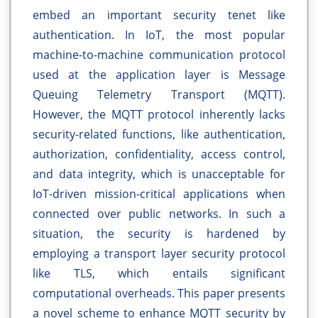
embed an important security tenet like
authentication. In IoT, the most popular
machine-to-machine communication protocol
used at the application layer is Message
Queuing Telemetry Transport (MQTT).
However, the MQTT protocol inherently lacks
security-related functions, like authentication,
authorization, confidentiality, access control,
and data integrity, which is unacceptable for
IoT-driven mission-critical applications when
connected over public networks. In such a
situation, the security is hardened by
employing a transport layer security protocol
like TLS, which entails significant
computational overheads. This paper presents
a novel scheme to enhance MQTT security by