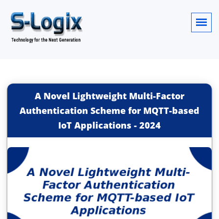
A Novel Lightweight Multi-Factor
Authentication Scheme for MQTT-based
IoT Applications
-
2024