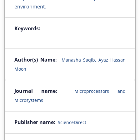
environment.
Keywords:
Author(s) Name:
Manasha Saqib, Ayaz Hassan
Moon
Journal name:
Microprocessors and
Microsystems
Publisher name:
ScienceDirect