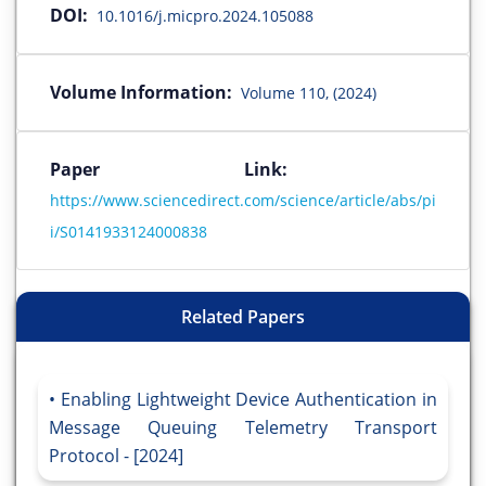
DOI:
10.1016/j.micpro.2024.105088
Volume Information:
Volume 110, (2024)
Paper Link:
https://www.sciencedirect.com/science/article/abs/pi
i/S0141933124000838
Related Papers
Enabling Lightweight Device Authentication in
Message Queuing Telemetry Transport
Protocol - [2024]