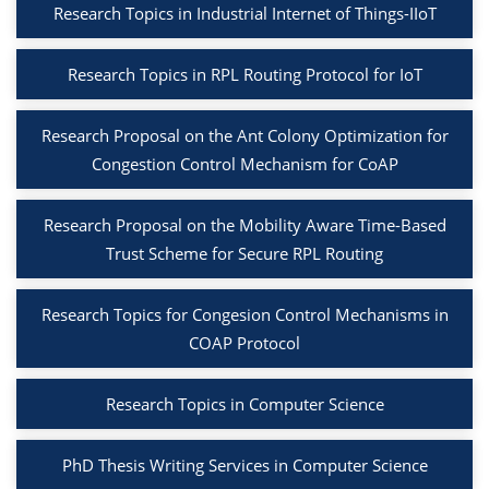
Research Topics in Industrial Internet of Things-IIoT
Research Topics in RPL Routing Protocol for IoT
Research Proposal on the Ant Colony Optimization for
Congestion Control Mechanism for CoAP
Research Proposal on the Mobility Aware Time-Based
Trust Scheme for Secure RPL Routing
Research Topics for Congesion Control Mechanisms in
COAP Protocol
Research Topics in Computer Science
PhD Thesis Writing Services in Computer Science