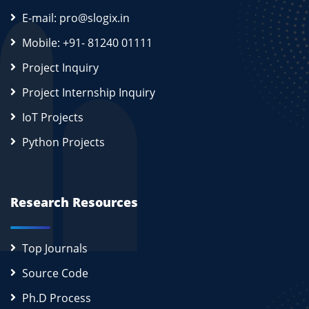
E-mail: pro@slogix.in
Mobile: +91- 81240 01111
Project Inquiry
Project Internship Inquiry
IoT Projects
Python Projects
Research Resources
Top Journals
Source Code
Ph.D Process