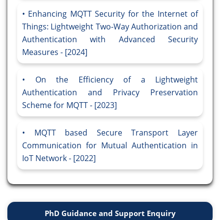
Enhancing MQTT Security for the Internet of
Things: Lightweight Two-Way Authorization and
Authentication with Advanced Security
Measures - [2024]
On the Efficiency of a Lightweight
Authentication and Privacy Preservation
Scheme for MQTT - [2023]
MQTT based Secure Transport Layer
Communication for Mutual Authentication in
IoT Network - [2022]
PhD Guidance and Support Enquiry