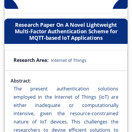
Research Paper On A Novel Lightweight
Multi-Factor Authentication Scheme for
MQTT-based IoT Applications
Research Area:
Internet of Things
Abstract:
The present authentication solutions
employed in the Internet of Things (IoT) are
either inadequate or computationally
intensive, given the resource-constrained
nature of IoT devices. This challenges the
researchers to devise efficient solutions to