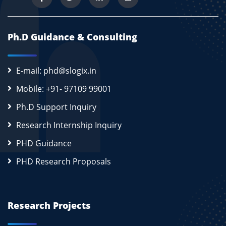
Ph.D Guidance & Consulting
E-mail: phd@slogix.in
Mobile: +91- 97109 99001
Ph.D Support Inquiry
Research Internship Inquiry
PHD Guidance
PHD Research Proposals
Research Projects