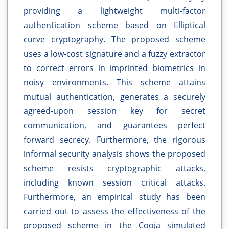
providing a lightweight multi-factor
authentication scheme based on Elliptical
curve cryptography. The proposed scheme
uses a low-cost signature and a fuzzy extractor
to correct errors in imprinted biometrics in
noisy environments. This scheme attains
mutual authentication, generates a securely
agreed-upon session key for secret
communication, and guarantees perfect
forward secrecy. Furthermore, the rigorous
informal security analysis shows the proposed
scheme resists cryptographic attacks,
including known session critical attacks.
Furthermore, an empirical study has been
carried out to assess the effectiveness of the
proposed scheme in the Cooja simulated