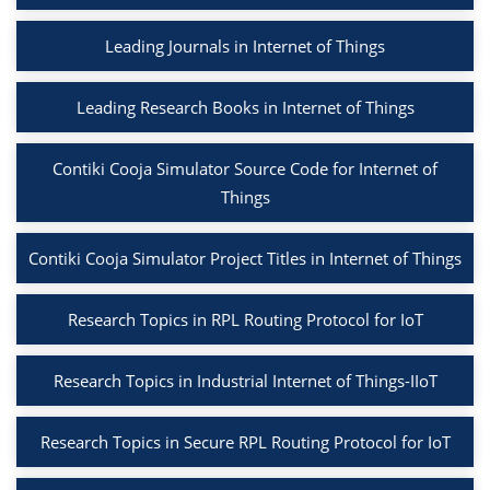
Leading Journals in Internet of Things
Leading Research Books in Internet of Things
Contiki Cooja Simulator Source Code for Internet of
Things
Contiki Cooja Simulator Project Titles in Internet of Things
Research Topics in RPL Routing Protocol for IoT
Research Topics in Industrial Internet of Things-IIoT
Research Topics in Secure RPL Routing Protocol for IoT