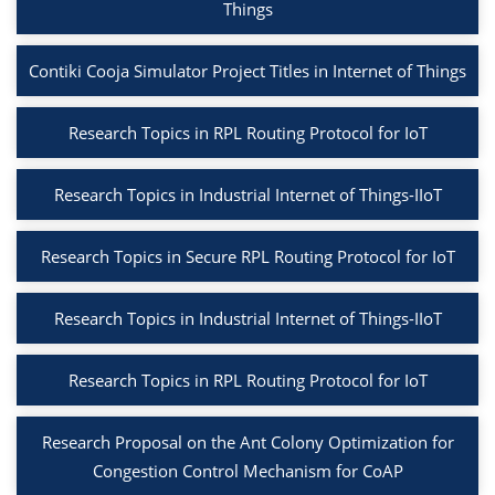
Things
Contiki Cooja Simulator Project Titles in Internet of Things
Research Topics in RPL Routing Protocol for IoT
Research Topics in Industrial Internet of Things-IIoT
Research Topics in Secure RPL Routing Protocol for IoT
Research Topics in Industrial Internet of Things-IIoT
Research Topics in RPL Routing Protocol for IoT
Research Proposal on the Ant Colony Optimization for
Congestion Control Mechanism for CoAP