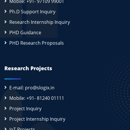
Mobile: +91- 97109 99001
Ph.D Support Inquiry
Research Internship Inquiry
PHD Guidance
PHD Research Proposals
Research Projects
E-mail: pro@slogix.in
Mobile: +91- 81240 01111
Project Inquiry
Project Internship Inquiry
IoT Projects