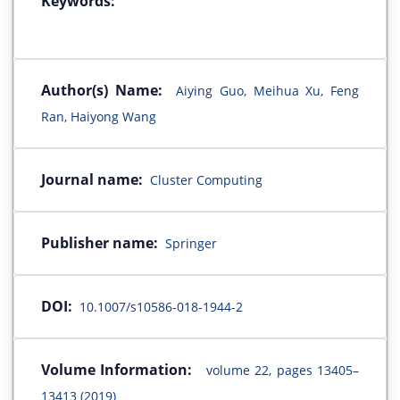
Keywords:
Author(s) Name:
Aiying Guo, Meihua Xu, Feng
Ran, Haiyong Wang
Journal name:
Cluster Computing
Publisher name:
Springer
DOI:
10.1007/s10586-018-1944-2
Volume Information:
volume 22, pages 13405–
13413 (2019)