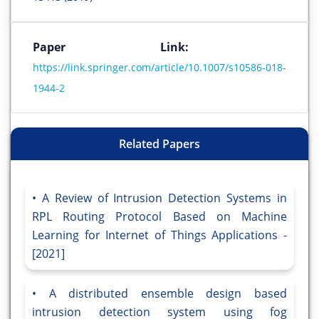
Paper Link:
https://link.springer.com/article/10.1007/s10586-018-
1944-2
Related Papers
A Review of Intrusion Detection Systems in
RPL Routing Protocol Based on Machine
Learning for Internet of Things Applications -
[2021]
A distributed ensemble design based
intrusion detection system using fog