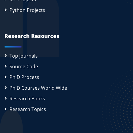
Python Projects
Research Resources
Top Journals
Source Code
Ph.D Process
Ph.D Courses World Wide
Research Books
Research Topics