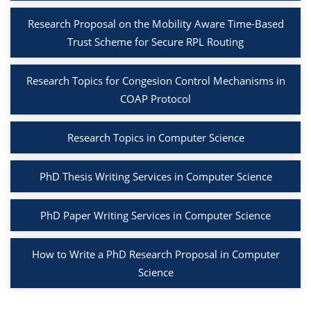
Research Proposal on the Mobility Aware Time-Based
Trust Scheme for Secure RPL Routing
Research Topics for Congesion Control Mechanisms in
COAP Protocol
Research Topics in Computer Science
PhD Thesis Writing Services in Computer Science
PhD Paper Writing Services in Computer Science
How to Write a PhD Research Proposal in Computer
Science