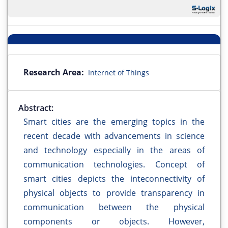
Research Area:
Internet of Things
Abstract:
Smart cities are the emerging topics in the
recent decade with advancements in science
and technology especially in the areas of
communication technologies. Concept of
smart cities depicts the inteconnectivity of
physical objects to provide transparency in
communication between the physical
components or objects. However,