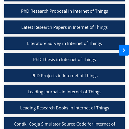
PhD Research Proposal in Internet of Things
Latest Research Papers in Internet of Things
Literature Survey in Internet of Things
PhD Thesis in Internet of Things
PhD Projects in Internet of Things
Leading Journals in Internet of Things
Leading Research Books in Internet of Things
Contiki Cooja Simulator Source Code for Internet of