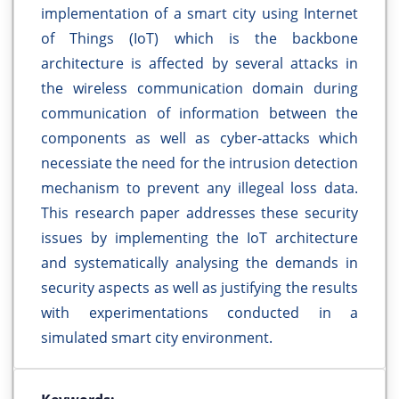
implementation of a smart city using Internet
of Things (IoT) which is the backbone
architecture is affected by several attacks in
the wireless communication domain during
communication of information between the
components as well as cyber-attacks which
necessiate the need for the intrusion detection
mechanism to prevent any illegeal loss data.
This research paper addresses these security
issues by implementing the IoT architecture
and systematically analysing the demands in
security aspects as well as justifying the results
with experimentations conducted in a
simulated smart city environment.