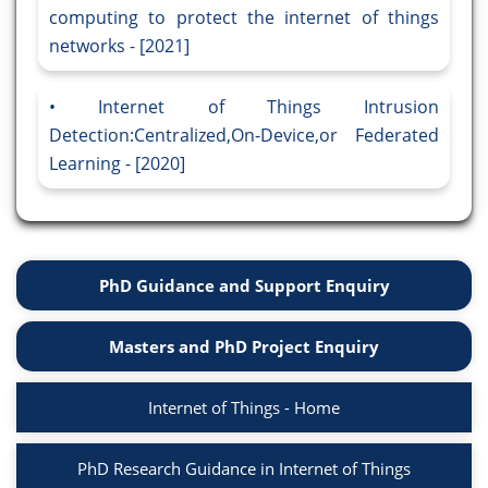
computing to protect the internet of things
networks - [2021]
Internet of Things Intrusion
Detection:Centralized,On-Device,or Federated
Learning - [2020]
PhD Guidance and Support Enquiry
Masters and PhD Project Enquiry
Internet of Things - Home
PhD Research Guidance in Internet of Things