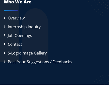
Who We Are
Overview
Internship Inquiry
Job Openings
Contact
S-Logix image Gallery
Post Your Suggestions / Feedbacks
2026
S-Logix (OPC) Private Limited.
All Rights Reserved
Disclaimer