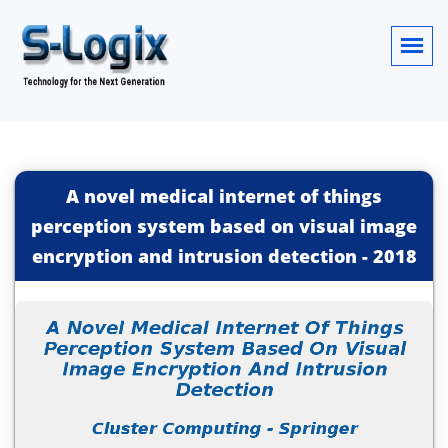
A novel medical internet of things
perception system based on visual image
encryption and intrusion detection
-
2018