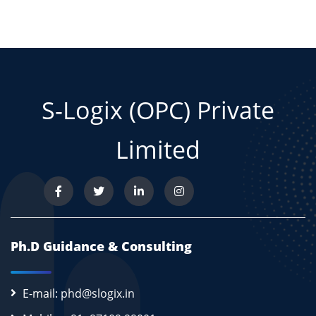
S-Logix (OPC) Private
Limited
Ph.D Guidance & Consulting
E-mail: phd@slogix.in