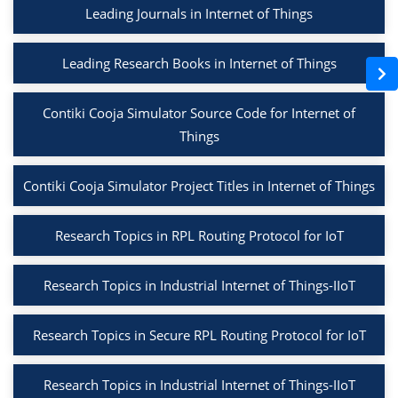
Leading Journals in Internet of Things
Leading Research Books in Internet of Things
Contiki Cooja Simulator Source Code for Internet of
Things
Contiki Cooja Simulator Project Titles in Internet of Things
Research Topics in RPL Routing Protocol for IoT
Research Topics in Industrial Internet of Things-IIoT
Research Topics in Secure RPL Routing Protocol for IoT
Research Topics in Industrial Internet of Things-IIoT