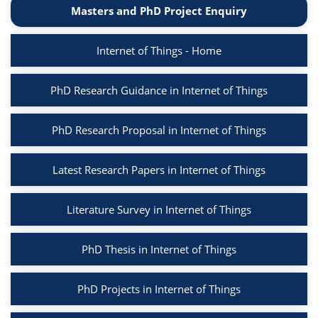
Masters and PhD Project Enquiry
Internet of Things - Home
PhD Research Guidance in Internet of Things
PhD Research Proposal in Internet of Things
Latest Research Papers in Internet of Things
Literature Survey in Internet of Things
PhD Thesis in Internet of Things
PhD Projects in Internet of Things