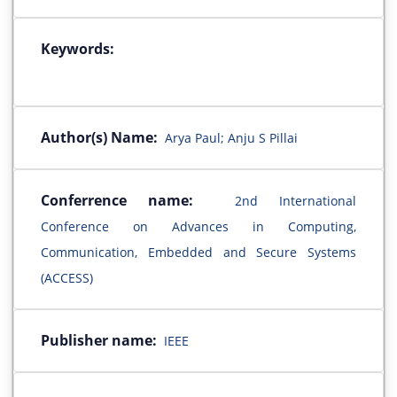
Keywords:
Author(s) Name:
Arya Paul; Anju S Pillai
Conferrence name:
2nd International
Conference on Advances in Computing,
Communication, Embedded and Secure Systems
(ACCESS)
Publisher name:
IEEE