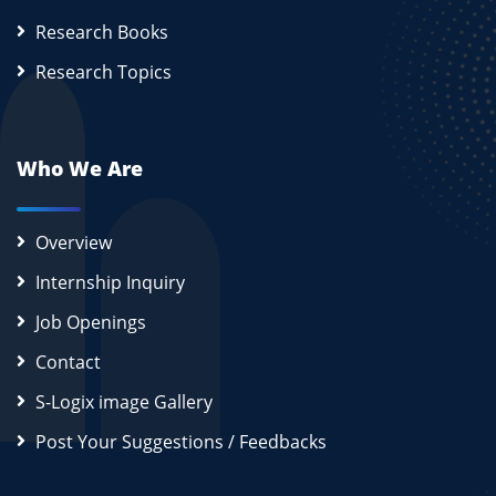
Research Books
Research Topics
Who We Are
Overview
Internship Inquiry
Job Openings
Contact
S-Logix image Gallery
Post Your Suggestions / Feedbacks