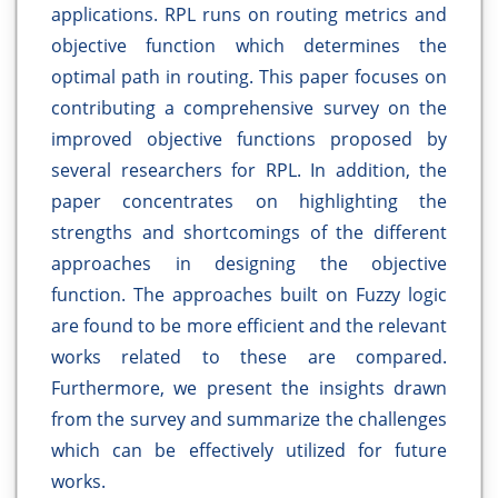
applications. RPL runs on routing metrics and
objective function which determines the
optimal path in routing. This paper focuses on
contributing a comprehensive survey on the
improved objective functions proposed by
several researchers for RPL. In addition, the
paper concentrates on highlighting the
strengths and shortcomings of the different
approaches in designing the objective
function. The approaches built on Fuzzy logic
are found to be more efficient and the relevant
works related to these are compared.
Furthermore, we present the insights drawn
from the survey and summarize the challenges
which can be effectively utilized for future
works.