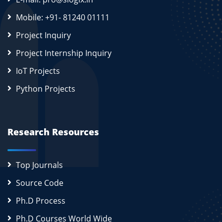
Mobile: +91- 81240 01111
Project Inquiry
Project Internship Inquiry
IoT Projects
Python Projects
Research Resources
Top Journals
Source Code
Ph.D Process
Ph.D Courses World Wide