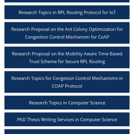
Research Topics in RPL Routing Protocol for IoT
Research Proposal on the Ant Colony Optimization for
Congestion Control Mechanism for CoAP
Research Proposal on the Mobility Aware Time-Based
Trust Scheme for Secure RPL Routing
Research Topics for Congesion Control Mechanisms in
COAP Protocol
Research Topics in Computer Science
PhD Thesis Writing Services in Computer Science