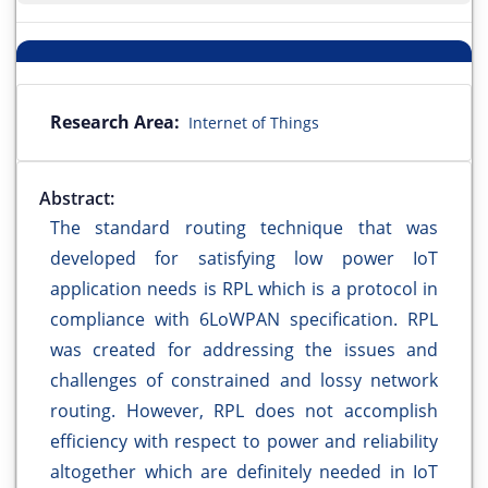
Research Area:
Internet of Things
Abstract:
The standard routing technique that was
developed for satisfying low power IoT
application needs is RPL which is a protocol in
compliance with 6LoWPAN specification. RPL
was created for addressing the issues and
challenges of constrained and lossy network
routing. However, RPL does not accomplish
efficiency with respect to power and reliability
altogether which are definitely needed in IoT