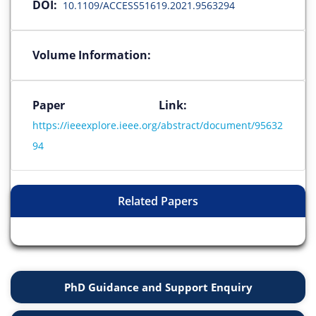
DOI:
10.1109/ACCESS51619.2021.9563294
Volume Information:
Paper Link:
https://ieeexplore.ieee.org/abstract/document/95632
94
Related Papers
PhD Guidance and Support Enquiry