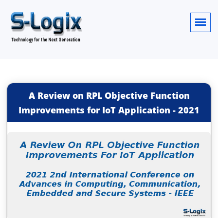
A Review on RPL Objective Function
Improvements for IoT Application
-
2021