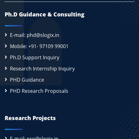
Ph.D Guidance & Consulting
E-mail: phd@slogix.in
Mobile: +91- 97109 99001
Ph.D Support Inquiry
Research Internship Inquiry
PHD Guidance
PHD Research Proposals
Research Projects
E-mail: pro@slogix.in