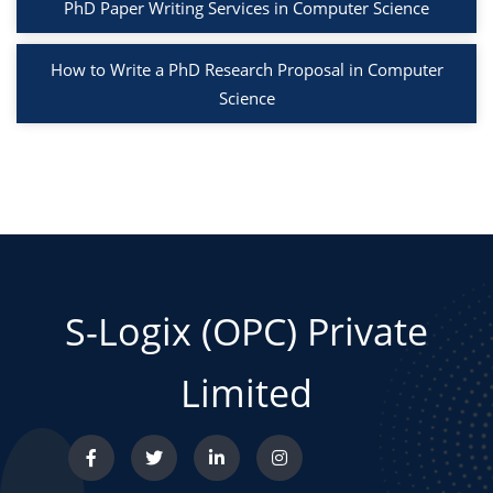
PhD Paper Writing Services in Computer Science
How to Write a PhD Research Proposal in Computer
Science
S-Logix (OPC) Private
Limited