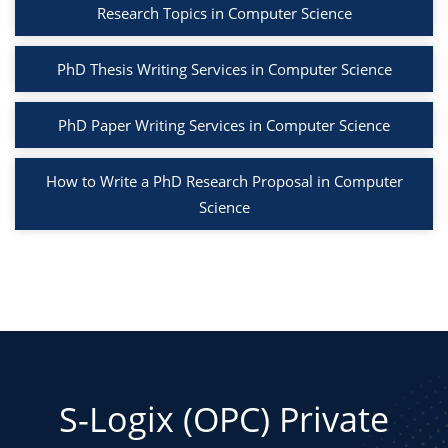
Research Topics in Computer Science
PhD Thesis Writing Services in Computer Science
PhD Paper Writing Services in Computer Science
How to Write a PhD Research Proposal in Computer
Science
S-Logix (OPC) Private