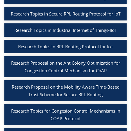
Research Topics in Secure RPL Routing Protocol for IoT
Research Topics in Industrial Internet of Things-IIoT
Research Topics in RPL Routing Protocol for IoT
Research Proposal on the Ant Colony Optimization for
Congestion Control Mechanism for CoAP
Research Proposal on the Mobility Aware Time-Based
Trust Scheme for Secure RPL Routing
Research Topics for Congesion Control Mechanisms in
COAP Protocol