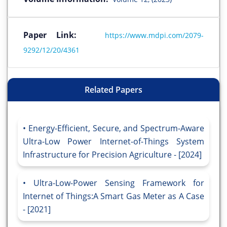
Paper Link:
https://www.mdpi.com/2079-
9292/12/20/4361
Related Papers
Energy-Efficient, Secure, and Spectrum-Aware
Ultra-Low Power Internet-of-Things System
Infrastructure for Precision Agriculture - [2024]
Ultra-Low-Power Sensing Framework for
Internet of Things:A Smart Gas Meter as A Case
- [2021]