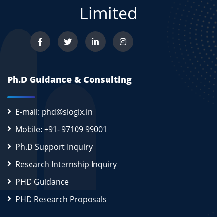
Limited
Ph.D Guidance & Consulting
E-mail: phd@slogix.in
Mobile: +91- 97109 99001
Ph.D Support Inquiry
Research Internship Inquiry
PHD Guidance
PHD Research Proposals