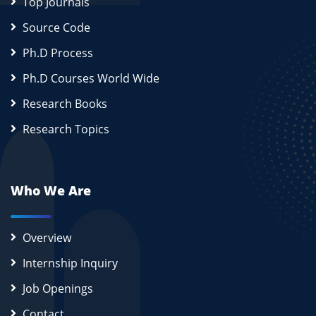
Top Journals
Source Code
Ph.D Process
Ph.D Courses World Wide
Research Books
Research Topics
Who We Are
Overview
Internship Inquiry
Job Openings
Contact