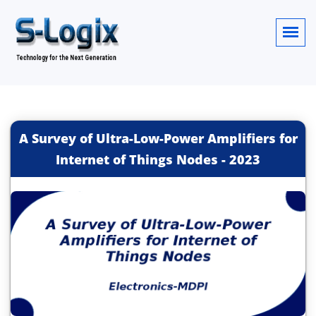
A Survey of Ultra-Low-Power Amplifiers for
Internet of Things Nodes
-
2023