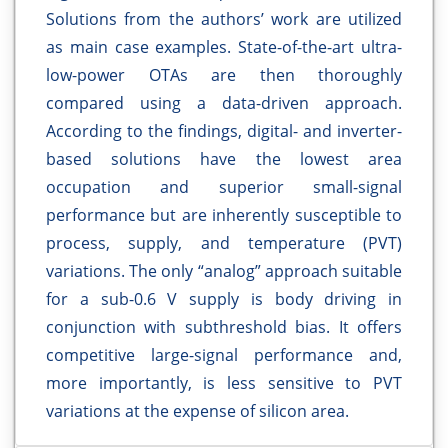
Solutions from the authors’ work are utilized
as main case examples. State-of-the-art ultra-
low-power OTAs are then thoroughly
compared using a data-driven approach.
According to the findings, digital- and inverter-
based solutions have the lowest area
occupation and superior small-signal
performance but are inherently susceptible to
process, supply, and temperature (PVT)
variations. The only “analog” approach suitable
for a sub-0.6 V supply is body driving in
conjunction with subthreshold bias. It offers
competitive large-signal performance and,
more importantly, is less sensitive to PVT
variations at the expense of silicon area.