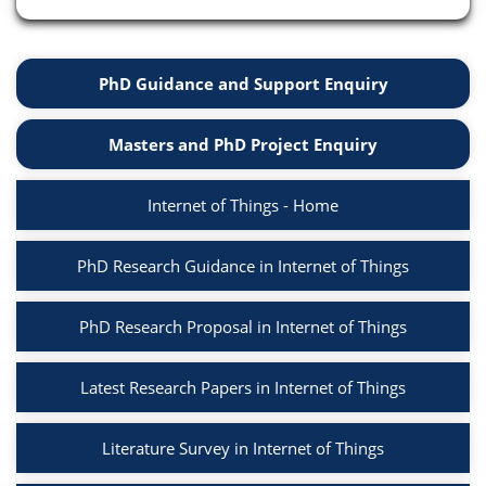
PhD Guidance and Support Enquiry
Masters and PhD Project Enquiry
Internet of Things - Home
PhD Research Guidance in Internet of Things
PhD Research Proposal in Internet of Things
Latest Research Papers in Internet of Things
Literature Survey in Internet of Things