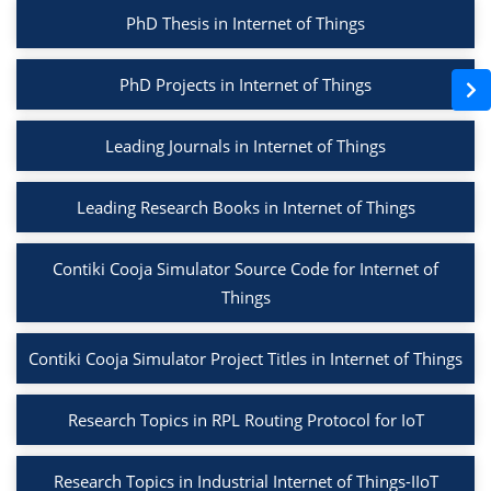
PhD Thesis in Internet of Things
PhD Projects in Internet of Things
Leading Journals in Internet of Things
Leading Research Books in Internet of Things
Contiki Cooja Simulator Source Code for Internet of
Things
Contiki Cooja Simulator Project Titles in Internet of Things
Research Topics in RPL Routing Protocol for IoT
Research Topics in Industrial Internet of Things-IIoT