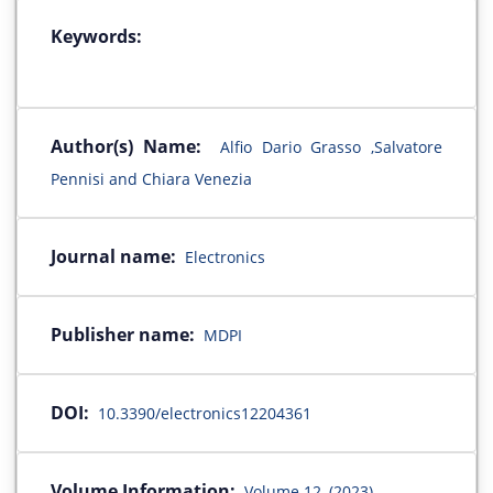
Keywords:
Author(s) Name:
Alfio Dario Grasso ,Salvatore
Pennisi and Chiara Venezia
Journal name:
Electronics
Publisher name:
MDPI
DOI:
10.3390/electronics12204361
Volume Information:
Volume 12, (2023)