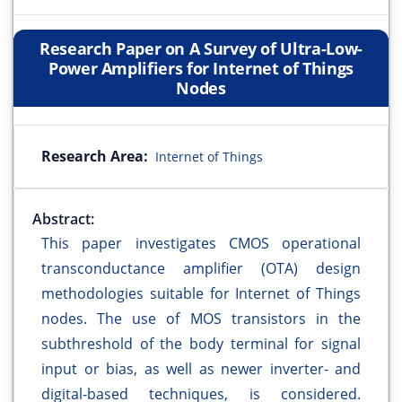
Research Paper on A Survey of Ultra-Low-
Power Amplifiers for Internet of Things
Nodes
Research Area:
Internet of Things
Abstract:
This paper investigates CMOS operational
transconductance amplifier (OTA) design
methodologies suitable for Internet of Things
nodes. The use of MOS transistors in the
subthreshold of the body terminal for signal
input or bias, as well as newer inverter- and
digital-based techniques, is considered.