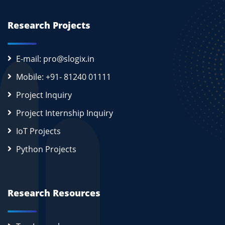
Research Projects
E-mail: pro@slogix.in
Mobile: +91- 81240 01111
Project Inquiry
Project Internship Inquiry
IoT Projects
Python Projects
Research Resources