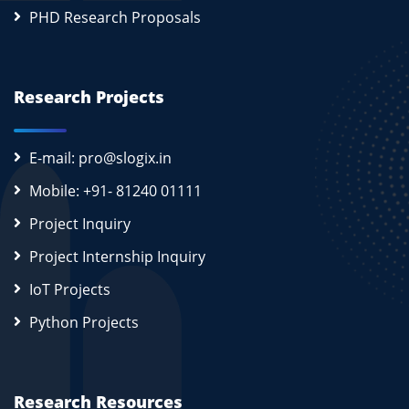
PHD Research Proposals
Research Projects
E-mail: pro@slogix.in
Mobile: +91- 81240 01111
Project Inquiry
Project Internship Inquiry
IoT Projects
Python Projects
Research Resources