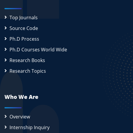
Top Journals
Source Code
Ph.D Process
Ph.D Courses World Wide
Research Books
Research Topics
Who We Are
Overview
Internship Inquiry