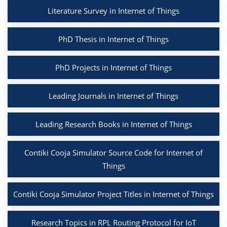
Literature Survey in Internet of Things
PhD Thesis in Internet of Things
PhD Projects in Internet of Things
Leading Journals in Internet of Things
Leading Research Books in Internet of Things
Contiki Cooja Simulator Source Code for Internet of
Things
Contiki Cooja Simulator Project Titles in Internet of Things
Research Topics in RPL Routing Protocol for IoT