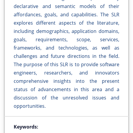
declarative and semantic models of their
affordances, goals, and capabilities. The SLR
explores different aspects of the literature,
including demographics, application domains,
goals, requirements, scope, services,
frameworks, and technologies, as well as
challenges and future directions in the field.
The purpose of this SLR is to provide software
engineers, researchers, and innovators
comprehensive insights into the present
status of advancements in this area and a
discussion of the unresolved issues and
opportunities.
Keywords: