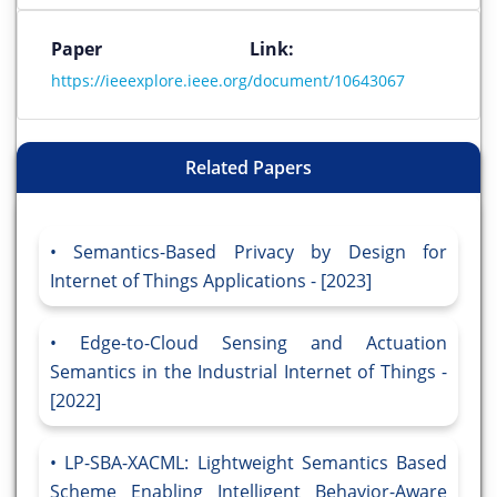
Paper Link:
https://ieeexplore.ieee.org/document/10643067
Related Papers
Semantics-Based Privacy by Design for
Internet of Things Applications - [2023]
Edge-to-Cloud Sensing and Actuation
Semantics in the Industrial Internet of Things -
[2022]
LP-SBA-XACML: Lightweight Semantics Based
Scheme Enabling Intelligent Behavior-Aware