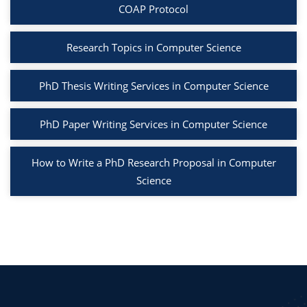
COAP Protocol
Research Topics in Computer Science
PhD Thesis Writing Services in Computer Science
PhD Paper Writing Services in Computer Science
How to Write a PhD Research Proposal in Computer
Science