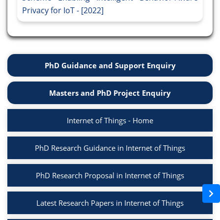
Privacy for IoT - [2022]
PhD Guidance and Support Enquiry
Masters and PhD Project Enquiry
Internet of Things - Home
PhD Research Guidance in Internet of Things
PhD Research Proposal in Internet of Things
Latest Research Papers in Internet of Things