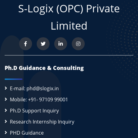
S-Logix (OPC) Private
Limited
Ph.D Guidance & Consulting
E-mail: phd@slogix.in
Mobile: +91- 97109 99001
Ph.D Support Inquiry
Research Internship Inquiry
PHD Guidance