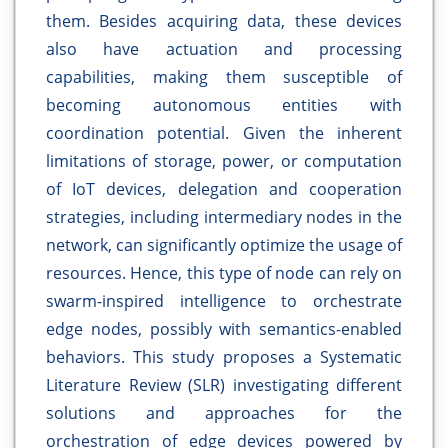
them. Besides acquiring data, these devices
also have actuation and processing
capabilities, making them susceptible of
becoming autonomous entities with
coordination potential. Given the inherent
limitations of storage, power, or computation
of IoT devices, delegation and cooperation
strategies, including intermediary nodes in the
network, can significantly optimize the usage of
resources. Hence, this type of node can rely on
swarm-inspired intelligence to orchestrate
edge nodes, possibly with semantics-enabled
behaviors. This study proposes a Systematic
Literature Review (SLR) investigating different
solutions and approaches for the
orchestration of edge devices powered by