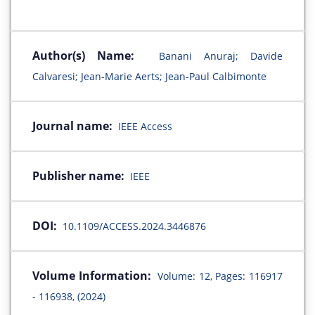
Author(s) Name:
Banani Anuraj; Davide
Calvaresi; Jean-Marie Aerts; Jean-Paul Calbimonte
Journal name:
IEEE Access
Publisher name:
IEEE
DOI:
10.1109/ACCESS.2024.3446876
Volume Information:
Volume: 12, Pages: 116917
- 116938, (2024)