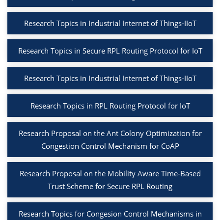
Research Topics in Industrial Internet of Things-IIoT
Research Topics in Secure RPL Routing Protocol for IoT
Research Topics in Industrial Internet of Things-IIoT
Research Topics in RPL Routing Protocol for IoT
Research Proposal on the Ant Colony Optimization for
Congestion Control Mechanism for CoAP
Research Proposal on the Mobility Aware Time-Based
Trust Scheme for Secure RPL Routing
Research Topics for Congesion Control Mechanisms in