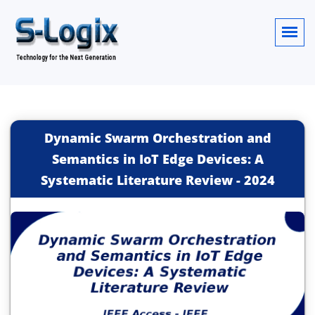
Dynamic Swarm Orchestration and
Semantics in IoT Edge Devices: A
Systematic Literature Review
-
2024