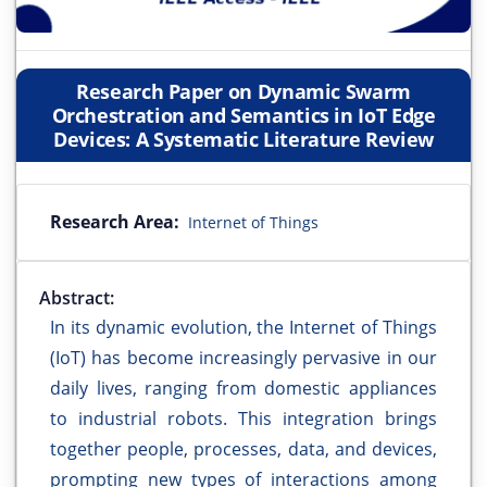
Research Paper on Dynamic Swarm
Orchestration and Semantics in IoT Edge
Devices: A Systematic Literature Review
Research Area:
Internet of Things
Abstract:
In its dynamic evolution, the Internet of Things
(IoT) has become increasingly pervasive in our
daily lives, ranging from domestic appliances
to industrial robots. This integration brings
together people, processes, data, and devices,
prompting new types of interactions among