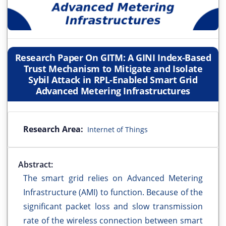
Research Paper On GITM: A GINI Index-Based
Trust Mechanism to Mitigate and Isolate
Sybil Attack in RPL-Enabled Smart Grid
Advanced Metering Infrastructures
Research Area:
Internet of Things
Abstract:
The smart grid relies on Advanced Metering
Infrastructure (AMI) to function. Because of the
significant packet loss and slow transmission
rate of the wireless connection between smart