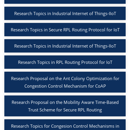
Research Topics in Industrial Internet of Things-IIoT
Research Topics in Secure RPL Routing Protocol for IoT
Research Topics in Industrial Internet of Things-IIoT
Research Topics in RPL Routing Protocol for IoT
Research Proposal on the Ant Colony Optimization for
Congestion Control Mechanism for CoAP
Research Proposal on the Mobility Aware Time-Based
Trust Scheme for Secure RPL Routing
Research Topics for Congesion Control Mechanisms in