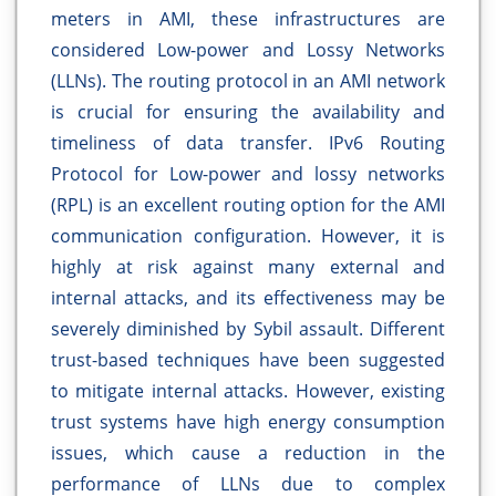
meters in AMI, these infrastructures are
considered Low-power and Lossy Networks
(LLNs). The routing protocol in an AMI network
is crucial for ensuring the availability and
timeliness of data transfer. IPv6 Routing
Protocol for Low-power and lossy networks
(RPL) is an excellent routing option for the AMI
communication configuration. However, it is
highly at risk against many external and
internal attacks, and its effectiveness may be
severely diminished by Sybil assault. Different
trust-based techniques have been suggested
to mitigate internal attacks. However, existing
trust systems have high energy consumption
issues, which cause a reduction in the
performance of LLNs due to complex