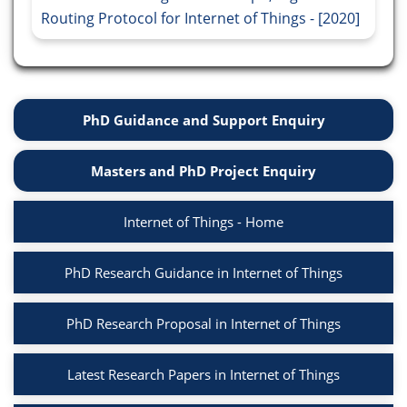
Routing Protocol for Internet of Things - [2020]
PhD Guidance and Support Enquiry
Masters and PhD Project Enquiry
Internet of Things - Home
PhD Research Guidance in Internet of Things
PhD Research Proposal in Internet of Things
Latest Research Papers in Internet of Things