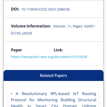
DOI:
10.1109/ACCESS.2023.3286536
Volume Information:
Volume: 11, Pages: 62697 -
62720, (2023)
Paper Link:
https://ieeexplore.ieee.org/document/10153538
Related Papers
A Revolutionary RPL-based IoT Routing
Protocol for Monitoring Building Structural
Health in Smart City Domain Utilizing