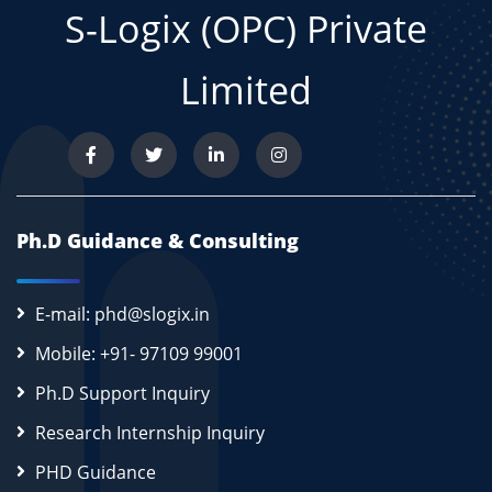
S-Logix (OPC) Private
Limited
Ph.D Guidance & Consulting
E-mail: phd@slogix.in
Mobile: +91- 97109 99001
Ph.D Support Inquiry
Research Internship Inquiry
PHD Guidance