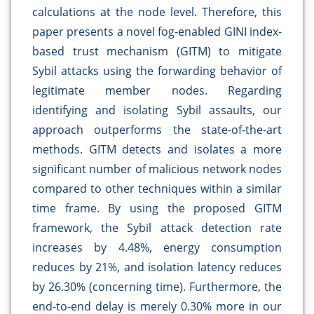
calculations at the node level. Therefore, this
paper presents a novel fog-enabled GINI index-
based trust mechanism (GITM) to mitigate
Sybil attacks using the forwarding behavior of
legitimate member nodes. Regarding
identifying and isolating Sybil assaults, our
approach outperforms the state-of-the-art
methods. GITM detects and isolates a more
significant number of malicious network nodes
compared to other techniques within a similar
time frame. By using the proposed GITM
framework, the Sybil attack detection rate
increases by 4.48%, energy consumption
reduces by 21%, and isolation latency reduces
by 26.30% (concerning time). Furthermore, the
end-to-end delay is merely 0.30% more in our