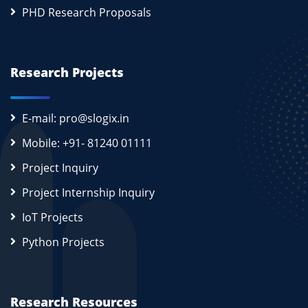
PHD Research Proposals
Research Projects
E-mail: pro@slogix.in
Mobile: +91- 81240 01111
Project Inquiry
Project Internship Inquiry
IoT Projects
Python Projects
Research Resources