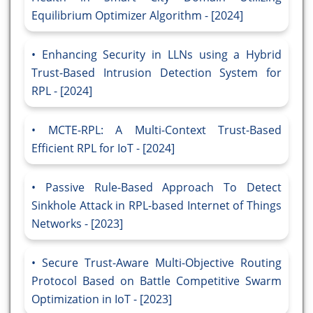
Equilibrium Optimizer Algorithm - [2024]
Enhancing Security in LLNs using a Hybrid
Trust-Based Intrusion Detection System for
RPL - [2024]
MCTE-RPL: A Multi-Context Trust-Based
Efficient RPL for IoT - [2024]
Passive Rule-Based Approach To Detect
Sinkhole Attack in RPL-based Internet of Things
Networks - [2023]
Secure Trust-Aware Multi-Objective Routing
Protocol Based on Battle Competitive Swarm
Optimization in IoT - [2023]