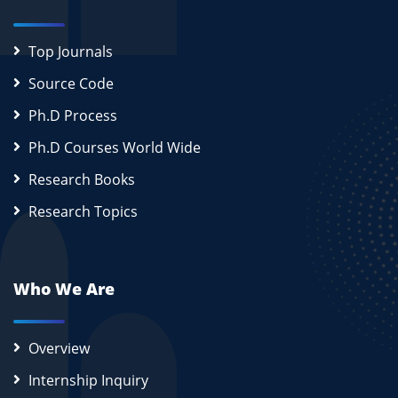
Top Journals
Source Code
Ph.D Process
Ph.D Courses World Wide
Research Books
Research Topics
Who We Are
Overview
Internship Inquiry