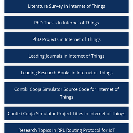
Literature Survey in Internet of Things
PhD Thesis in Internet of Things
PhD Projects in Internet of Things
Leading Journals in Internet of Things
Leading Research Books in Internet of Things
Contiki Cooja Simulator Source Code for Internet of
Things
Contiki Cooja Simulator Project Titles in Internet of Things
Research Topics in RPL Routing Protocol for IoT