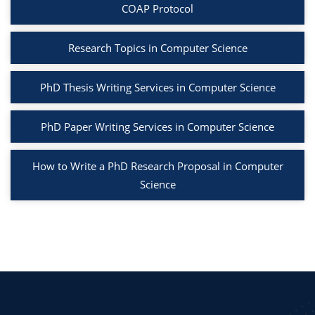
COAP Protocol
Research Topics in Computer Science
PhD Thesis Writing Services in Computer Science
PhD Paper Writing Services in Computer Science
How to Write a PhD Research Proposal in Computer
Science