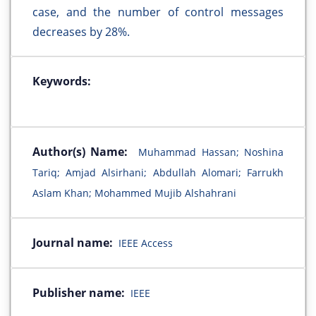
case, and the number of control messages
decreases by 28%.
Keywords:
Author(s) Name:
Muhammad Hassan; Noshina
Tariq; Amjad Alsirhani; Abdullah Alomari; Farrukh
Aslam Khan; Mohammed Mujib Alshahrani
Journal name:
IEEE Access
Publisher name:
IEEE