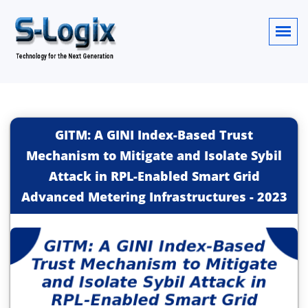
GITM: A GINI Index-Based Trust
Mechanism to Mitigate and Isolate Sybil
Attack in RPL-Enabled Smart Grid
Advanced Metering Infrastructures
-
2023