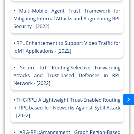
Multi-Mobile Agent Trust Framework for
Mitigating Internal Attacks and Augmenting RPL
Security - [2022]
RPL Enhancement to Support Video Traffic for
IoMT Applications - [2022]
Secure IoT Routing:Selective Forwarding
Attacks and Trust-based Defenses in RPL
Network - [2022]
THC-RPL: A Lightweight Trust-Enabled Routing
in RPL-based IoT Networks Against Sybil Attack
- [2022]
ARG-RPL:Arrangement Graph,Region-Based