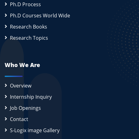
Ph.D Process
Ph.D Courses World Wide
Research Books
Research Topics
Who We Are
Overview
Internship Inquiry
Job Openings
Contact
S-Logix image Gallery