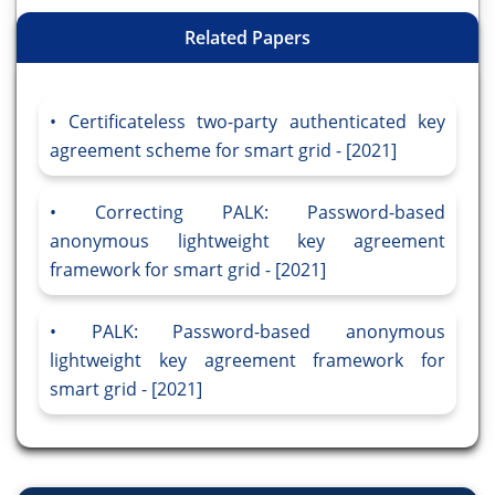
Related Papers
Certificateless two-party authenticated key
agreement scheme for smart grid - [2021]
Correcting PALK: Password-based
anonymous lightweight key agreement
framework for smart grid - [2021]
PALK: Password-based anonymous
lightweight key agreement framework for
smart grid - [2021]