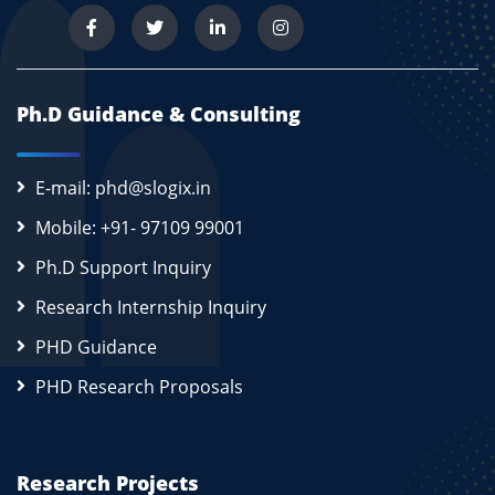
Ph.D Guidance & Consulting
E-mail: phd@slogix.in
Mobile: +91- 97109 99001
Ph.D Support Inquiry
Research Internship Inquiry
PHD Guidance
PHD Research Proposals
Research Projects