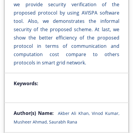
we provide security verification of the
proposed protocol by using AVISPA software
tool. Also, we demonstrates the informal
security of the proposed scheme. At last, we
show the better efficiency of the proposed
protocol in terms of communication and
computation cost compare to others
protocols in smart grid network.
Keywords:
Author(s) Name:
Akber Ali Khan, Vinod Kumar,
Musheer Ahmad, Saurabh Rana