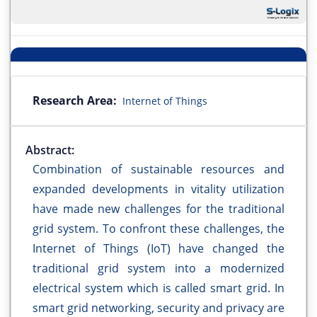
Research Area:
Internet of Things
Abstract:
Combination of sustainable resources and
expanded developments in vitality utilization
have made new challenges for the traditional
grid system. To confront these challenges, the
Internet of Things (IoT) have changed the
traditional grid system into a modernized
electrical system which is called smart grid. In
smart grid networking, security and privacy are