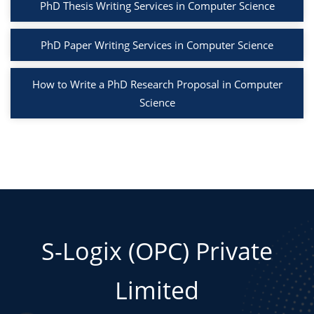
PhD Thesis Writing Services in Computer Science
PhD Paper Writing Services in Computer Science
How to Write a PhD Research Proposal in Computer
Science
S-Logix (OPC) Private
Limited