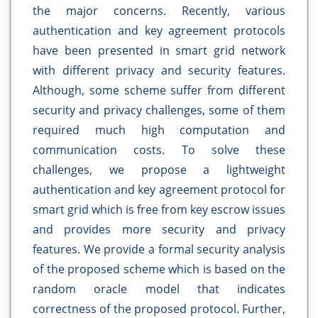
the major concerns. Recently, various
authentication and key agreement protocols
have been presented in smart grid network
with different privacy and security features.
Although, some scheme suffer from different
security and privacy challenges, some of them
required much high computation and
communication costs. To solve these
challenges, we propose a lightweight
authentication and key agreement protocol for
smart grid which is free from key escrow issues
and provides more security and privacy
features. We provide a formal security analysis
of the proposed scheme which is based on the
random oracle model that indicates
correctness of the proposed protocol. Further,