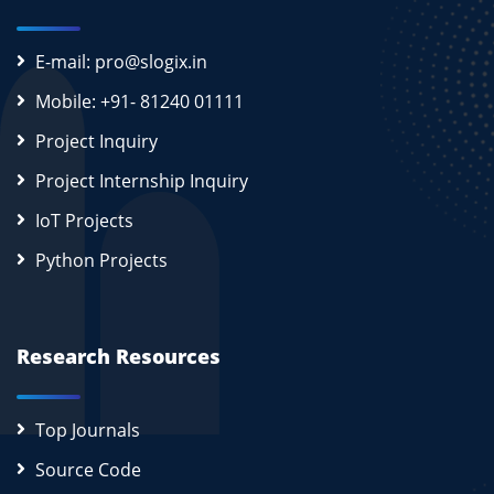
E-mail: pro@slogix.in
Mobile: +91- 81240 01111
Project Inquiry
Project Internship Inquiry
IoT Projects
Python Projects
Research Resources
Top Journals
Source Code