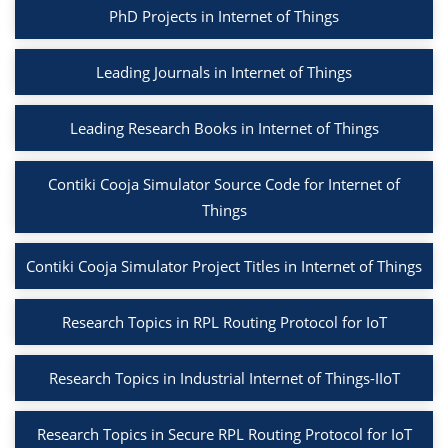
PhD Projects in Internet of Things
Leading Journals in Internet of Things
Leading Research Books in Internet of Things
Contiki Cooja Simulator Source Code for Internet of
Things
Contiki Cooja Simulator Project Titles in Internet of Things
Research Topics in RPL Routing Protocol for IoT
Research Topics in Industrial Internet of Things-IIoT
Research Topics in Secure RPL Routing Protocol for IoT