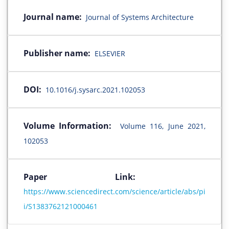
Journal name:
Journal of Systems Architecture
Publisher name:
ELSEVIER
DOI:
10.1016/j.sysarc.2021.102053
Volume Information:
Volume 116, June 2021,
102053
Paper Link:
https://www.sciencedirect.com/science/article/abs/pi
i/S1383762121000461