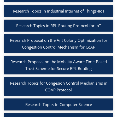
Research Topics in Industrial Internet of Things-IIoT
Research Topics in RPL Routing Protocol for IoT
Research Proposal on the Ant Colony Optimization for
Congestion Control Mechanism for CoAP
Research Proposal on the Mobility Aware Time-Based
Trust Scheme for Secure RPL Routing
Research Topics for Congesion Control Mechanisms in
COAP Protocol
Research Topics in Computer Science