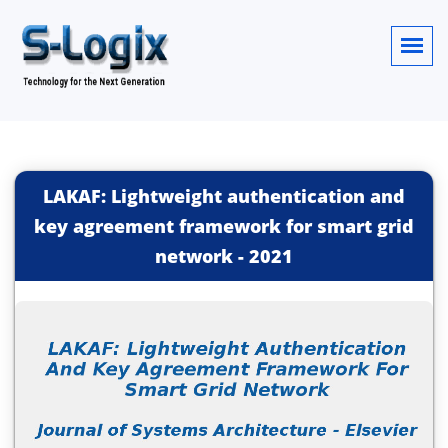
LAKAF: Lightweight authentication and
key agreement framework for smart grid
network
-
2021