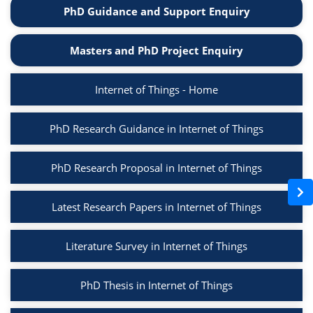
PhD Guidance and Support Enquiry
Masters and PhD Project Enquiry
Internet of Things - Home
PhD Research Guidance in Internet of Things
PhD Research Proposal in Internet of Things
Latest Research Papers in Internet of Things
Literature Survey in Internet of Things
PhD Thesis in Internet of Things