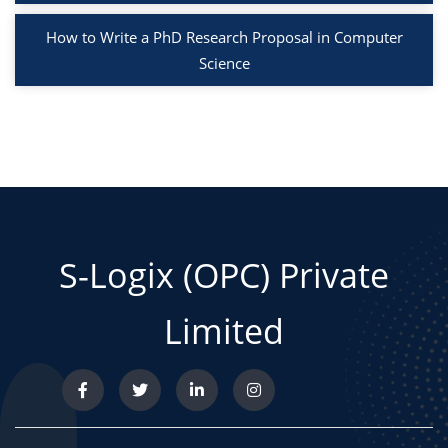
How to Write a PhD Research Proposal in Computer
Science
S-Logix (OPC) Private
Limited