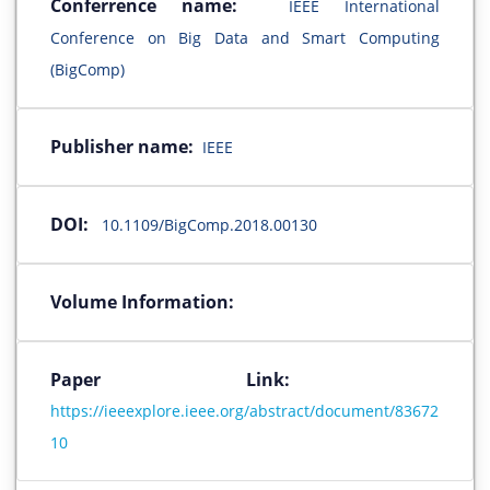
Conferrence name:
IEEE International
Conference on Big Data and Smart Computing
(BigComp)
Publisher name:
IEEE
DOI:
10.1109/BigComp.2018.00130
Volume Information:
Paper Link:
https://ieeexplore.ieee.org/abstract/document/83672
10