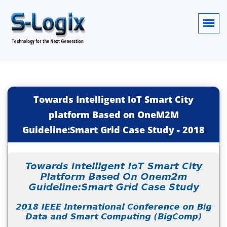
Towards Intelligent IoT Smart City
platform Based on OneM2M
Guideline:Smart Grid Case Study
-
2018