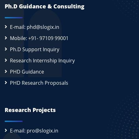
Ph.D Guidance & Consulting
E-mail: phd@slogix.in
Mobile: +91- 97109 99001
Ph.D Support Inquiry
Research Internship Inquiry
PHD Guidance
PHD Research Proposals
Research Projects
E-mail: pro@slogix.in