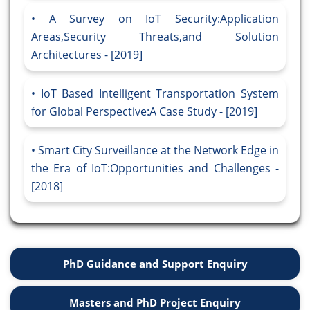
A Survey on IoT Security:Application
Areas,Security Threats,and Solution
Architectures - [2019]
IoT Based Intelligent Transportation System
for Global Perspective:A Case Study - [2019]
Smart City Surveillance at the Network Edge in
the Era of IoT:Opportunities and Challenges -
[2018]
PhD Guidance and Support Enquiry
Masters and PhD Project Enquiry