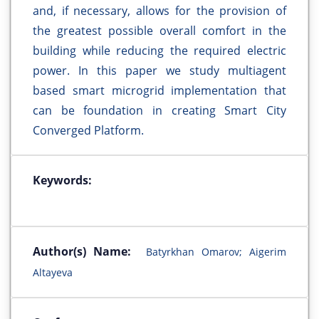
and, if necessary, allows for the provision of
the greatest possible overall comfort in the
building while reducing the required electric
power. In this paper we study multiagent
based smart microgrid implementation that
can be foundation in creating Smart City
Converged Platform.
Keywords:
Author(s) Name:
Batyrkhan Omarov; Aigerim
Altayeva