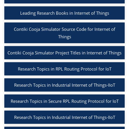
Leading Research Books in Internet of Things
Contiki Cooja Simulator Source Code for Internet of
Things
Contiki Cooja Simulator Project Titles in Internet of Things
Research Topics in RPL Routing Protocol for IoT
Research Topics in Industrial Internet of Things-IIoT
Research Topics in Secure RPL Routing Protocol for IoT
Research Topics in Industrial Internet of Things-IIoT