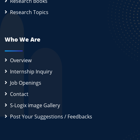
Research Books
Research Topics
Who We Are
Overview
Internship Inquiry
Job Openings
Contact
S-Logix image Gallery
Post Your Suggestions / Feedbacks