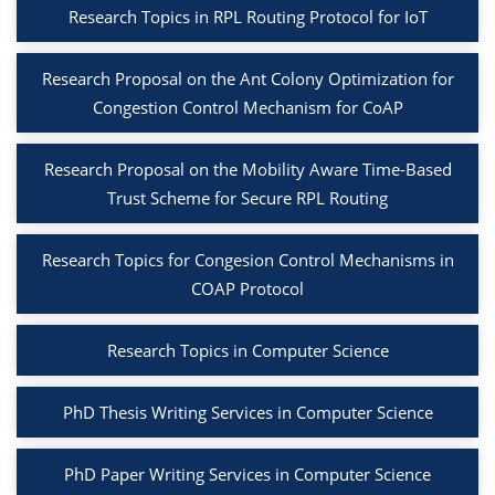
Research Topics in RPL Routing Protocol for IoT
Research Proposal on the Ant Colony Optimization for
Congestion Control Mechanism for CoAP
Research Proposal on the Mobility Aware Time-Based
Trust Scheme for Secure RPL Routing
Research Topics for Congesion Control Mechanisms in
COAP Protocol
Research Topics in Computer Science
PhD Thesis Writing Services in Computer Science
PhD Paper Writing Services in Computer Science