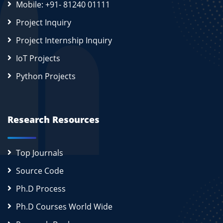
Mobile: +91- 81240 01111
Project Inquiry
Project Internship Inquiry
IoT Projects
Python Projects
Research Resources
Top Journals
Source Code
Ph.D Process
Ph.D Courses World Wide