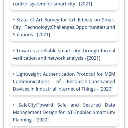
control system for smart city - [2021]
State of Art Survey for IoT Effects on Smart
City Technology:Challenges,Opportunities,and
Solutions - [2021]
Towards a reliable smart city through formal
verification and network analysis - [2021]
Lightweight Authentication Protocol for M2M
Communications of Resource-Constrained
Devices in Industrial Internet of Things - [2020]
SafeCity:Toward Safe and Secured Data
Management Design for IoT-Enabled Smart City
Planning - [2020]