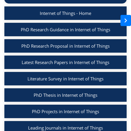
Internet of Things - Home
PhD Research Guidance in Internet of Things
PhD Research Proposal in Internet of Things
Latest Research Papers in Internet of Things
Literature Survey in Internet of Things
PhD Thesis in Internet of Things
PhD Projects in Internet of Things
Leading Journals in Internet of Things