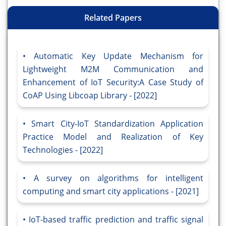
Related Papers
Automatic Key Update Mechanism for
Lightweight M2M Communication and
Enhancement of IoT Security:A Case Study of
CoAP Using Libcoap Library - [2022]
Smart City-IoT Standardization Application
Practice Model and Realization of Key
Technologies - [2022]
A survey on algorithms for intelligent
computing and smart city applications - [2021]
IoT-based traffic prediction and traffic signal