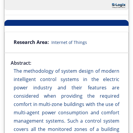
Research Area:
Internet of Things
Abstract:
The methodology of system design of modern
intelligent control systems in the electric
power industry and their features are
considered when providing the required
comfort in multi-zone buildings with the use of
multi-agent power consumption and comfort
management systems. Such a control system
covers all the monitored zones of a building