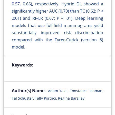
0.57, 0.66), respectively. Hybrid DL showed a
significantly higher AUC (0.70) than TC (0.62; P <
.001) and RF-LR (0.67; P = .01). Deep learning
models that use full-field mammograms yield
substantially improved risk discrimination
compared with the Tyrer-Cuzick (version 8)
model.
Keywords:
Author(s) Name:
Adam Yala , Constance Lehman,
Tal Schuster, Tally Portnoi, Regina Barzilay