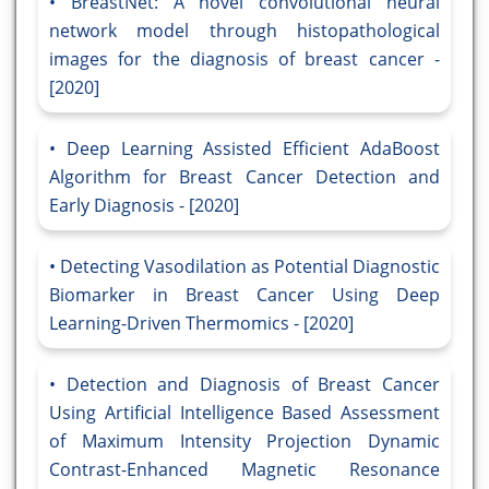
BreastNet: A novel convolutional neural
network model through histopathological
images for the diagnosis of breast cancer -
[2020]
Deep Learning Assisted Efficient AdaBoost
Algorithm for Breast Cancer Detection and
Early Diagnosis - [2020]
Detecting Vasodilation as Potential Diagnostic
Biomarker in Breast Cancer Using Deep
Learning-Driven Thermomics - [2020]
Detection and Diagnosis of Breast Cancer
Using Artificial Intelligence Based Assessment
of Maximum Intensity Projection Dynamic
Contrast-Enhanced Magnetic Resonance