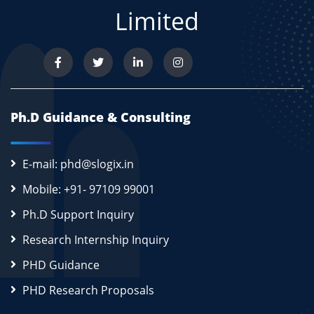
Limited
Ph.D Guidance & Consulting
E-mail: phd@slogix.in
Mobile: +91- 97109 99001
Ph.D Support Inquiry
Research Internship Inquiry
PHD Guidance
PHD Research Proposals