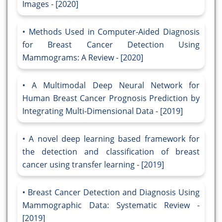
Images - [2020]
Methods Used in Computer-Aided Diagnosis
for Breast Cancer Detection Using
Mammograms: A Review - [2020]
A Multimodal Deep Neural Network for
Human Breast Cancer Prognosis Prediction by
Integrating Multi-Dimensional Data - [2019]
A novel deep learning based framework for
the detection and classification of breast
cancer using transfer learning - [2019]
Breast Cancer Detection and Diagnosis Using
Mammographic Data: Systematic Review -
[2019]