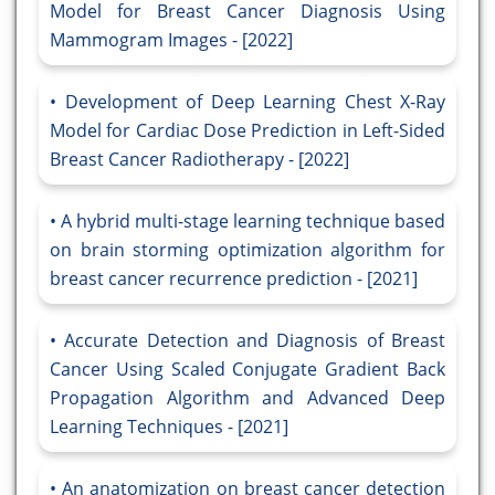
Model for Breast Cancer Diagnosis Using
Mammogram Images - [2022]
Development of Deep Learning Chest X-Ray
Model for Cardiac Dose Prediction in Left-Sided
Breast Cancer Radiotherapy - [2022]
A hybrid multi-stage learning technique based
on brain storming optimization algorithm for
breast cancer recurrence prediction - [2021]
Accurate Detection and Diagnosis of Breast
Cancer Using Scaled Conjugate Gradient Back
Propagation Algorithm and Advanced Deep
Learning Techniques - [2021]
An anatomization on breast cancer detection