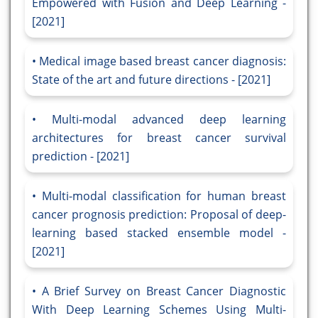
Empowered with Fusion and Deep Learning -
[2021]
Medical image based breast cancer diagnosis:
State of the art and future directions - [2021]
Multi-modal advanced deep learning
architectures for breast cancer survival
prediction - [2021]
Multi-modal classification for human breast
cancer prognosis prediction: Proposal of deep-
learning based stacked ensemble model -
[2021]
A Brief Survey on Breast Cancer Diagnostic
With Deep Learning Schemes Using Multi-