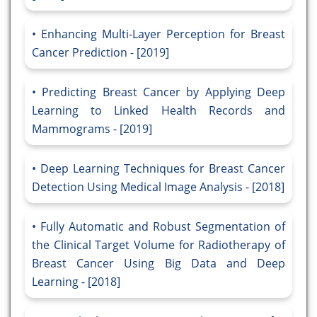
Enhancing Multi-Layer Perception for Breast
Cancer Prediction - [2019]
Predicting Breast Cancer by Applying Deep
Learning to Linked Health Records and
Mammograms - [2019]
Deep Learning Techniques for Breast Cancer
Detection Using Medical Image Analysis - [2018]
Fully Automatic and Robust Segmentation of
the Clinical Target Volume for Radiotherapy of
Breast Cancer Using Big Data and Deep
Learning - [2018]