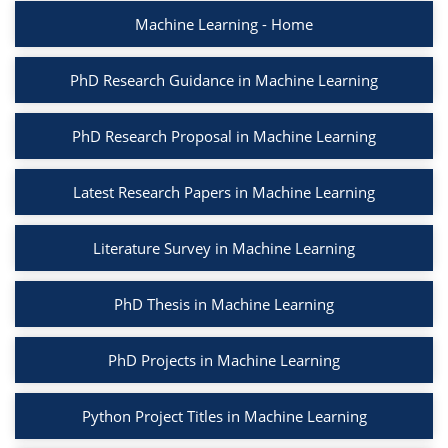
Machine Learning - Home
PhD Research Guidance in Machine Learning
PhD Research Proposal in Machine Learning
Latest Research Papers in Machine Learning
Literature Survey in Machine Learning
PhD Thesis in Machine Learning
PhD Projects in Machine Learning
Python Project Titles in Machine Learning