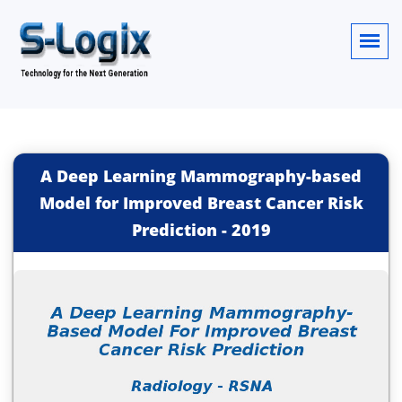
A Deep Learning Mammography-based
Model for Improved Breast Cancer Risk
Prediction
-
2019