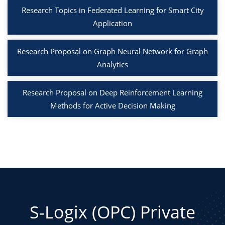
Research Topics in Federated Learning for Smart City
Application
Research Proposal on Graph Neural Network for Graph
Analytics
Research Proposal on Deep Reinforcement Learning
Methods for Active Decision Making
S-Logix (OPC) Private