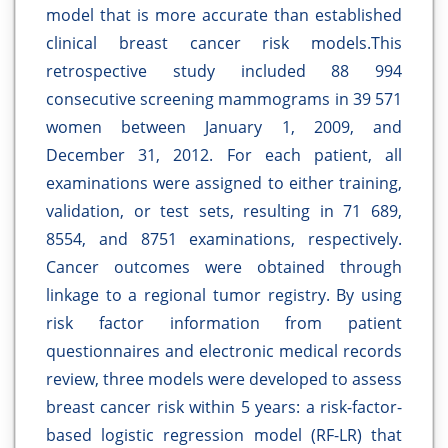
model that is more accurate than established
clinical breast cancer risk models.This
retrospective study included 88 994
consecutive screening mammograms in 39 571
women between January 1, 2009, and
December 31, 2012. For each patient, all
examinations were assigned to either training,
validation, or test sets, resulting in 71 689,
8554, and 8751 examinations, respectively.
Cancer outcomes were obtained through
linkage to a regional tumor registry. By using
risk factor information from patient
questionnaires and electronic medical records
review, three models were developed to assess
breast cancer risk within 5 years: a risk-factor-
based logistic regression model (RF-LR) that