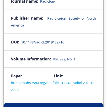
Journal name:
Radiology
Publisher name:
Radiological Society of North
America
DOI:
10.1148/radiol.2019182716
Volume Information:
Vol. 292, No. 1
Paper Link:
https://pubs.rsna.org/doi/full/10.1148/radiol.201918
2716