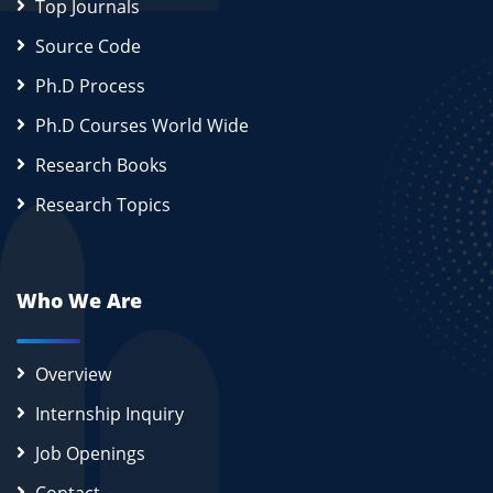
Top Journals
Source Code
Ph.D Process
Ph.D Courses World Wide
Research Books
Research Topics
Who We Are
Overview
Internship Inquiry
Job Openings