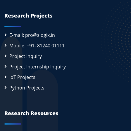
Research Projects
E-mail: pro@slogix.in
Mobile: +91- 81240 01111
Project Inquiry
Project Internship Inquiry
IoT Projects
Python Projects
Research Resources