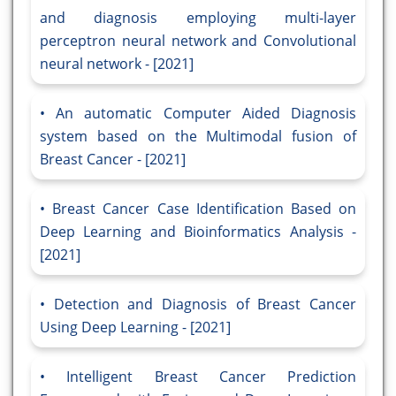
and diagnosis employing multi-layer
perceptron neural network and Convolutional
neural network - [2021]
An automatic Computer Aided Diagnosis
system based on the Multimodal fusion of
Breast Cancer - [2021]
Breast Cancer Case Identification Based on
Deep Learning and Bioinformatics Analysis -
[2021]
Detection and Diagnosis of Breast Cancer
Using Deep Learning - [2021]
Intelligent Breast Cancer Prediction