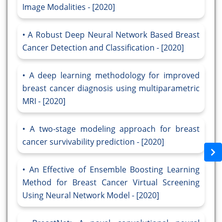
Image Modalities - [2020]
A Robust Deep Neural Network Based Breast
Cancer Detection and Classification - [2020]
A deep learning methodology for improved
breast cancer diagnosis using multiparametric
MRI - [2020]
A two-stage modeling approach for breast
cancer survivability prediction - [2020]
An Effective of Ensemble Boosting Learning
Method for Breast Cancer Virtual Screening
Using Neural Network Model - [2020]