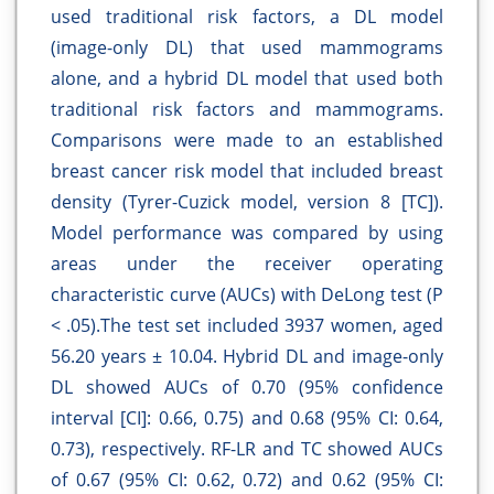
used traditional risk factors, a DL model
(image-only DL) that used mammograms
alone, and a hybrid DL model that used both
traditional risk factors and mammograms.
Comparisons were made to an established
breast cancer risk model that included breast
density (Tyrer-Cuzick model, version 8 [TC]).
Model performance was compared by using
areas under the receiver operating
characteristic curve (AUCs) with DeLong test (P
< .05).The test set included 3937 women, aged
56.20 years ± 10.04. Hybrid DL and image-only
DL showed AUCs of 0.70 (95% confidence
interval [CI]: 0.66, 0.75) and 0.68 (95% CI: 0.64,
0.73), respectively. RF-LR and TC showed AUCs
of 0.67 (95% CI: 0.62, 0.72) and 0.62 (95% CI: