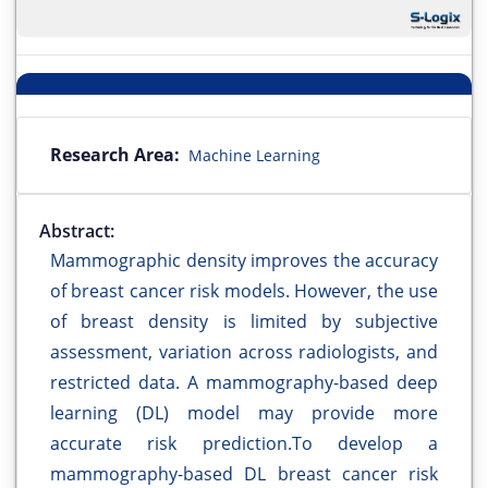
Research Area:
Machine Learning
Abstract:
Mammographic density improves the accuracy
of breast cancer risk models. However, the use
of breast density is limited by subjective
assessment, variation across radiologists, and
restricted data. A mammography-based deep
learning (DL) model may provide more
accurate risk prediction.To develop a
mammography-based DL breast cancer risk