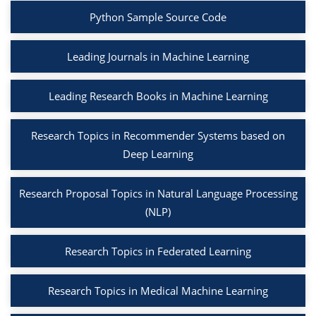
Python Sample Source Code
Leading Journals in Machine Learning
Leading Research Books in Machine Learning
Research Topics in Recommender Systems based on
Deep Learning
Research Proposal Topics in Natural Language Processing
(NLP)
Research Topics in Federated Learning
Research Topics in Medical Machine Learning