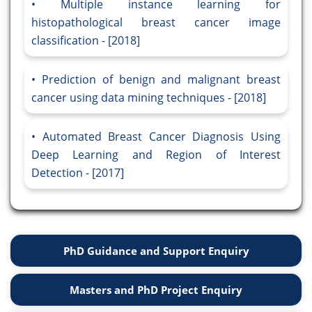
Multiple instance learning for
histopathological breast cancer image
classification - [2018]
Prediction of benign and malignant breast
cancer using data mining techniques - [2018]
Automated Breast Cancer Diagnosis Using
Deep Learning and Region of Interest
Detection - [2017]
PhD Guidance and Support Enquiry
Masters and PhD Project Enquiry