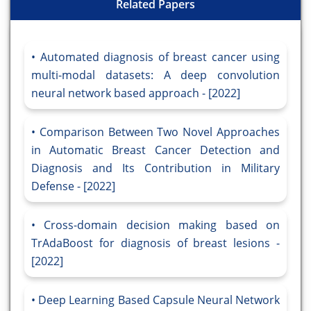
Related Papers
Automated diagnosis of breast cancer using
multi-modal datasets: A deep convolution
neural network based approach - [2022]
Comparison Between Two Novel Approaches
in Automatic Breast Cancer Detection and
Diagnosis and Its Contribution in Military
Defense - [2022]
Cross-domain decision making based on
TrAdaBoost for diagnosis of breast lesions -
[2022]
Deep Learning Based Capsule Neural Network