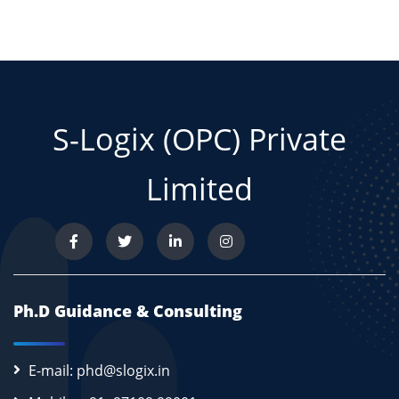
S-Logix (OPC) Private
Limited
Ph.D Guidance & Consulting
E-mail: phd@slogix.in