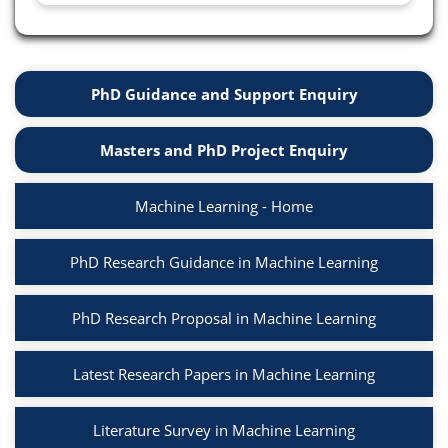
PhD Guidance and Support Enquiry
Masters and PhD Project Enquiry
Machine Learning - Home
PhD Research Guidance in Machine Learning
PhD Research Proposal in Machine Learning
Latest Research Papers in Machine Learning
Literature Survey in Machine Learning