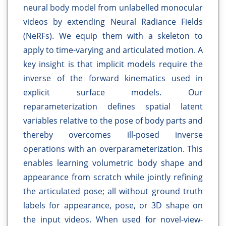
neural body model from unlabelled monocular
videos by extending Neural Radiance Fields
(NeRFs). We equip them with a skeleton to
apply to time-varying and articulated motion. A
key insight is that implicit models require the
inverse of the forward kinematics used in
explicit surface models. Our
reparameterization defines spatial latent
variables relative to the pose of body parts and
thereby overcomes ill-posed inverse
operations with an overparameterization. This
enables learning volumetric body shape and
appearance from scratch while jointly refining
the articulated pose; all without ground truth
labels for appearance, pose, or 3D shape on
the input videos. When used for novel-view-