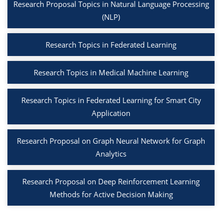
Research Proposal Topics in Natural Language Processing
(NLP)
Research Topics in Federated Learning
Research Topics in Medical Machine Learning
Research Topics in Federated Learning for Smart City
Application
Research Proposal on Graph Neural Network for Graph
Analytics
Research Proposal on Deep Reinforcement Learning
Methods for Active Decision Making