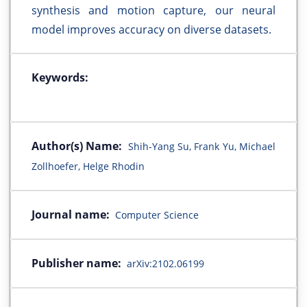
synthesis and motion capture, our neural
model improves accuracy on diverse datasets.
Keywords:
Author(s) Name:
Shih-Yang Su, Frank Yu, Michael
Zollhoefer, Helge Rhodin
Journal name:
Computer Science
Publisher name:
arXiv:2102.06199