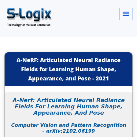
A-NeRF: Articulated Neural Radiance
Fields for Learning Human Shape,
Appearance, and Pose
-
2021