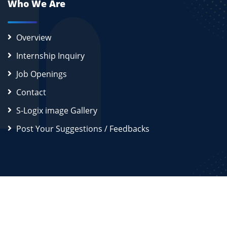
Who We Are
Overview
Internship Inquiry
Job Openings
Contact
S-Logix image Gallery
Post Your Suggestions / Feedbacks
2026
S-Logix (OPC) Private Limited.
All Rights Reserved
Disclaimer