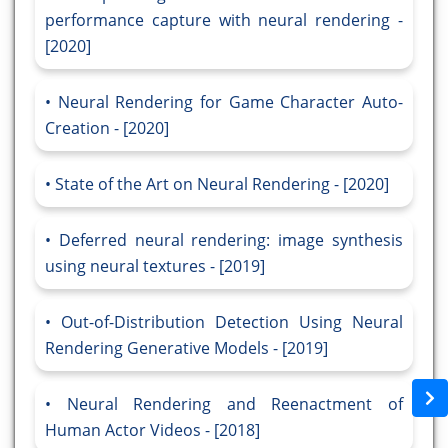
performance capture with neural rendering -
[2020]
Neural Rendering for Game Character Auto-
Creation - [2020]
State of the Art on Neural Rendering - [2020]
Deferred neural rendering: image synthesis
using neural textures - [2019]
Out-of-Distribution Detection Using Neural
Rendering Generative Models - [2019]
Neural Rendering and Reenactment of
Human Actor Videos - [2018]