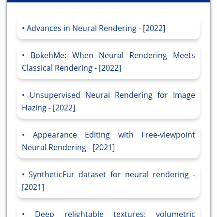
Advances in Neural Rendering - [2022]
BokehMe: When Neural Rendering Meets
Classical Rendering - [2022]
Unsupervised Neural Rendering for Image
Hazing - [2022]
Appearance Editing with Free-viewpoint
Neural Rendering - [2021]
SyntheticFur dataset for neural rendering -
[2021]
Deep relightable textures: volumetric