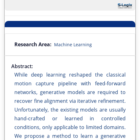
Research Area:
Machine Learning
Abstract:
While deep learning reshaped the classical
motion capture pipeline with feed-forward
networks, generative models are required to
recover fine alignment via iterative refinement.
Unfortunately, the existing models are usually
hand-crafted or learned in controlled
conditions, only applicable to limited domains.
We propose a method to learn a generative