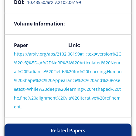
DOI:
10.48550/arXiv.2102.06199
Volume Information:
Paper Link:
https://arxiv.org/abs/2102.06199#:~:text=version%2C
%20v3)%5D-,A%2DNeRF%3A%20Articulated%20Neur
al%20Radiance%20Fields%20for%20Learning,Human
%20Shape%2C%20Appearance%2C%20and%20Pose
&text=While%20deep%20learning%20reshaped%20t
he,fine%20alignment%20via%20iterative%20refinem
ent.
Related Papers