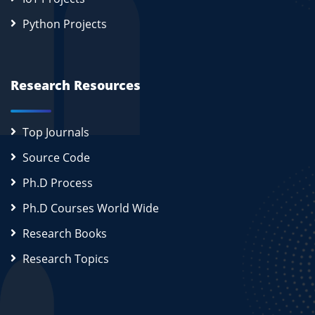
Python Projects
Research Resources
Top Journals
Source Code
Ph.D Process
Ph.D Courses World Wide
Research Books
Research Topics