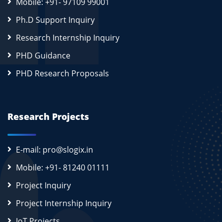
Mobile: +91- 97109 99001
Ph.D Support Inquiry
Research Internship Inquiry
PHD Guidance
PHD Research Proposals
Research Projects
E-mail: pro@slogix.in
Mobile: +91- 81240 01111
Project Inquiry
Project Internship Inquiry
IoT Projects