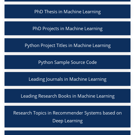
PhD Thesis in Machine Learning
PhD Projects in Machine Learning
Python Project Titles in Machine Learning
Python Sample Source Code
Leading Journals in Machine Learning
Leading Research Books in Machine Learning
Research Topics in Recommender Systems based on
Deep Learning