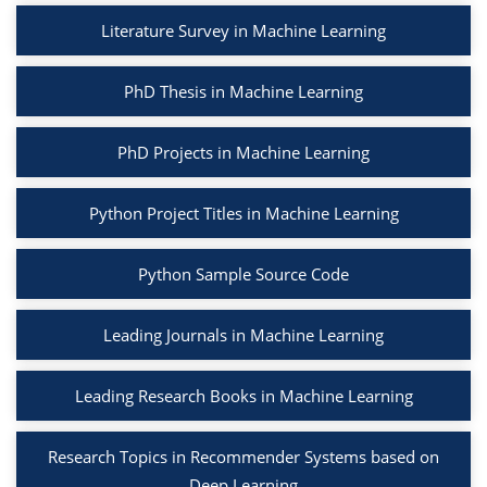
Literature Survey in Machine Learning
PhD Thesis in Machine Learning
PhD Projects in Machine Learning
Python Project Titles in Machine Learning
Python Sample Source Code
Leading Journals in Machine Learning
Leading Research Books in Machine Learning
Research Topics in Recommender Systems based on
Deep Learning