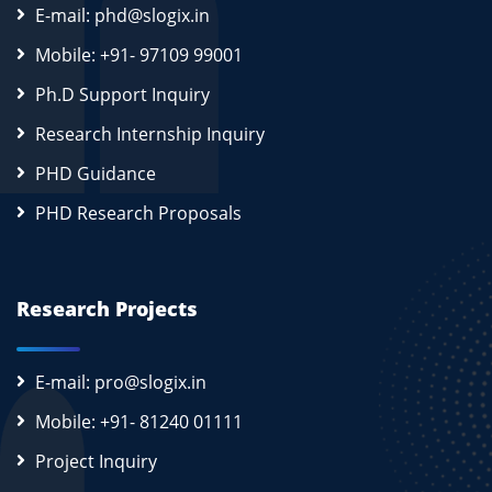
E-mail: phd@slogix.in
Mobile: +91- 97109 99001
Ph.D Support Inquiry
Research Internship Inquiry
PHD Guidance
PHD Research Proposals
Research Projects
E-mail: pro@slogix.in
Mobile: +91- 81240 01111
Project Inquiry