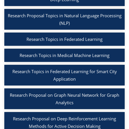
Research Proposal Topics in Natural Language Processing
(NLP)
Research Topics in Federated Learning
Research Topics in Medical Machine Learning
Research Topics in Federated Learning for Smart City
Application
Research Proposal on Graph Neural Network for Graph
Analytics
Research Proposal on Deep Reinforcement Learning
Methods for Active Decision Making