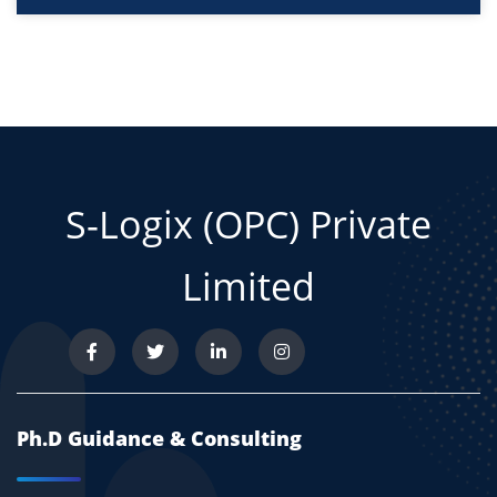
S-Logix (OPC) Private
Limited
Ph.D Guidance & Consulting