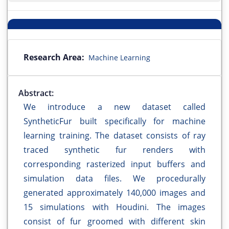
Research Area:
Machine Learning
Abstract:
We introduce a new dataset called
SyntheticFur built specifically for machine
learning training. The dataset consists of ray
traced synthetic fur renders with
corresponding rasterized input buffers and
simulation data files. We procedurally
generated approximately 140,000 images and
15 simulations with Houdini. The images
consist of fur groomed with different skin