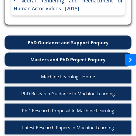
Neural Rendering and Reenactment of
Human Actor Videos - [2018]
PhD Guidance and Support Enquiry
Masters and PhD Project Enquiry
Machine Learning - Home
PhD Research Guidance in Machine Learning
PhD Research Proposal in Machine Learning
Latest Research Papers in Machine Learning