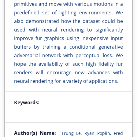
primitives and move with various motions in a
predefined set of lighting environments. We
also demonstrated how the dataset could be
used with neural rendering to significantly
improve fur graphics using inexpensive input
buffers by training a conditional generative
adversarial network with perceptual loss. We
hope the availability of such high fidelity fur
renders will encourage new advances with
neural rendering for a variety of applications.
Keywords:
Author(s) Name:
Trung Le, Ryan Poplin, Fred