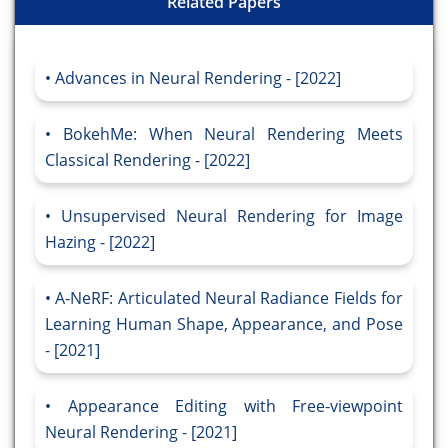
Related Papers
Advances in Neural Rendering - [2022]
BokehMe: When Neural Rendering Meets
Classical Rendering - [2022]
Unsupervised Neural Rendering for Image
Hazing - [2022]
A-NeRF: Articulated Neural Radiance Fields for
Learning Human Shape, Appearance, and Pose
- [2021]
Appearance Editing with Free-viewpoint
Neural Rendering - [2021]