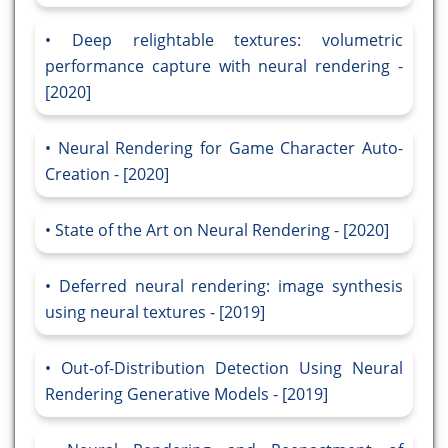
Deep relightable textures: volumetric
performance capture with neural rendering -
[2020]
Neural Rendering for Game Character Auto-
Creation - [2020]
State of the Art on Neural Rendering - [2020]
Deferred neural rendering: image synthesis
using neural textures - [2019]
Out-of-Distribution Detection Using Neural
Rendering Generative Models - [2019]