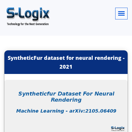
SyntheticFur dataset for neural rendering
-
2021