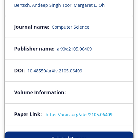
Bertsch, Andeep Singh Toor, Margaret L. Oh
Journal name:
Computer Science
Publisher name:
arXiv:2105.06409
DOI:
10.48550/arXiv.2105.06409
Volume Information:
Paper Link:
https://arxiv.org/abs/2105.06409