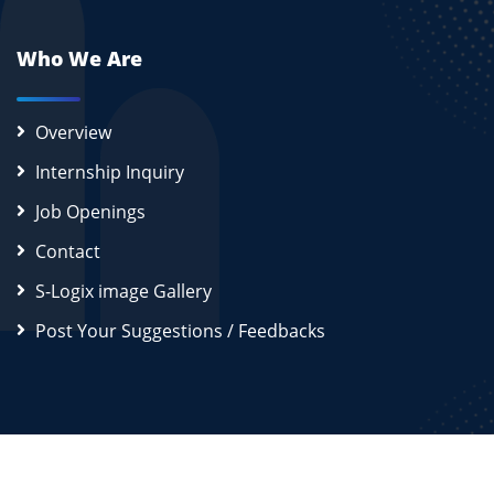
Who We Are
Overview
Internship Inquiry
Job Openings
Contact
S-Logix image Gallery
Post Your Suggestions / Feedbacks