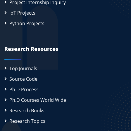
Project Internship Inquiry
IoT Projects
Python Projects
Research Resources
Top Journals
Source Code
Ph.D Process
Ph.D Courses World Wide
Research Books
Research Topics