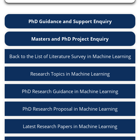
PhD Guidance and Support Enquiry
Masters and PhD Project Enquiry
Back to the List of Literature Survey in Machine Learning
Research Topics in Machine Learning
PhD Research Guidance in Machine Learning
PhD Research Proposal in Machine Learning
Latest Research Papers in Machine Learning