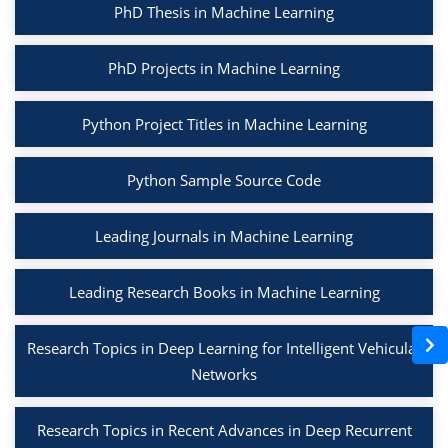
PhD Thesis in Machine Learning
PhD Projects in Machine Learning
Python Project Titles in Machine Learning
Python Sample Source Code
Leading Journals in Machine Learning
Leading Research Books in Machine Learning
Research Topics in Deep Learning for Intelligent Vehicular
Networks
Research Topics in Recent Advances in Deep Recurrent