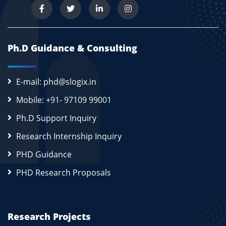
Ph.D Guidance & Consulting
E-mail: phd@slogix.in
Mobile: +91- 97109 99001
Ph.D Support Inquiry
Research Internship Inquiry
PHD Guidance
PHD Research Proposals
Research Projects