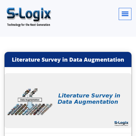
Literature Survey in Data Augmentation