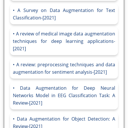
A Survey on Data Augmentation for Text
Classification-[2021]
A review of medical image data augmentation
techniques for deep learning applications-
[2021]
A review: preprocessing techniques and data
augmentation for sentiment analysis-[2021]
Data Augmentation for Deep Neural
Networks Model in EEG Classification Task: A
Review-[2021]
Data Augmentation for Object Detection: A
Review-[2021]