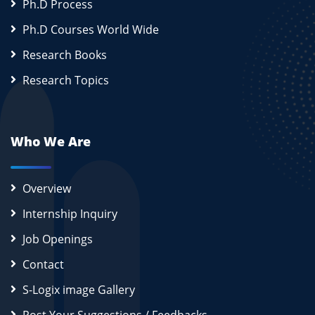
Ph.D Process
Ph.D Courses World Wide
Research Books
Research Topics
Who We Are
Overview
Internship Inquiry
Job Openings
Contact
S-Logix image Gallery