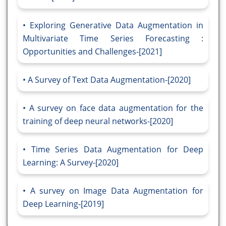
Exploring Generative Data Augmentation in
Multivariate Time Series Forecasting :
Opportunities and Challenges-[2021]
A Survey of Text Data Augmentation-[2020]
A survey on face data augmentation for the
training of deep neural networks-[2020]
Time Series Data Augmentation for Deep
Learning: A Survey-[2020]
A survey on Image Data Augmentation for
Deep Learning-[2019]