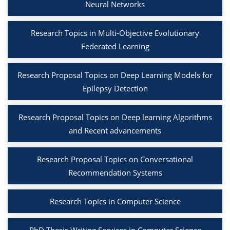
Neural Networks
Research Topics in Multi-Objective Evolutionary
Federated Learning
Research Proposal Topics on Deep Learning Models for
Epilepsy Detection
Research Proposal Topics on Deep learning Algorithms
and Recent advancements
Research Proposal Topics on Conversational
Recommendation Systems
Research Topics in Computer Science