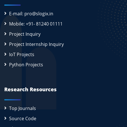
E-mail: pro@slogix.in
Mobile: +91- 81240 01111
Project Inquiry
Project Internship Inquiry
IoT Projects
Python Projects
Research Resources
Top Journals
Source Code