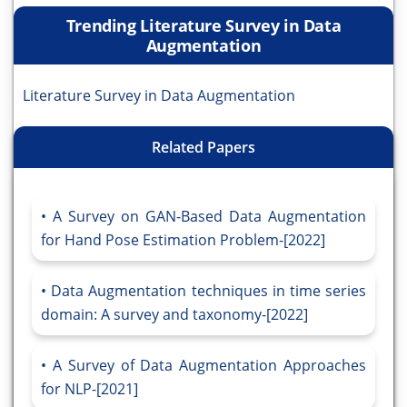
Trending Literature Survey in Data
Augmentation
Literature Survey in Data Augmentation
Related Papers
A Survey on GAN-Based Data Augmentation
for Hand Pose Estimation Problem-[2022]
Data Augmentation techniques in time series
domain: A survey and taxonomy-[2022]
A Survey of Data Augmentation Approaches
for NLP-[2021]