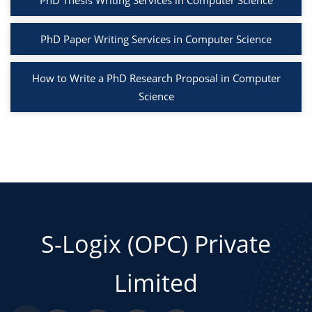
PhD Thesis Writing Services in Computer Science
PhD Paper Writing Services in Computer Science
How to Write a PhD Research Proposal in Computer
Science
S-Logix (OPC) Private
Limited