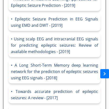
Epileptic Seizure Prediction - [2019]
Epileptic Seizure Prediction in EEG Signals
using EMD and DWT - [2019]
Using scalp EEG and intracranial EEG signals
for predicting epileptic seizures: Review of
available methodologies - [2019]
A Long Short-Term Memory deep learning
network for the prediction of epileptic seizures
using EEG signals - [2018]
Towards accurate prediction of epileptic
seizures: A review - [2017]