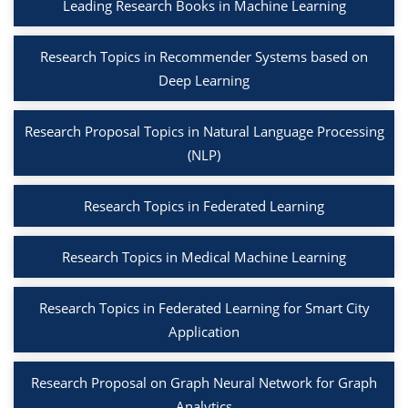
Leading Research Books in Machine Learning
Research Topics in Recommender Systems based on
Deep Learning
Research Proposal Topics in Natural Language Processing
(NLP)
Research Topics in Federated Learning
Research Topics in Medical Machine Learning
Research Topics in Federated Learning for Smart City
Application
Research Proposal on Graph Neural Network for Graph
Analytics