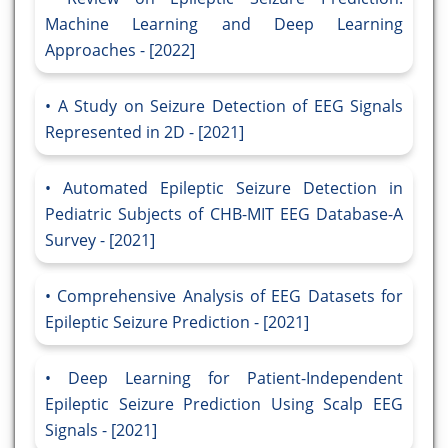
Machine Learning and Deep Learning
Approaches - [2022]
A Study on Seizure Detection of EEG Signals
Represented in 2D - [2021]
Automated Epileptic Seizure Detection in
Pediatric Subjects of CHB-MIT EEG Database-A
Survey - [2021]
Comprehensive Analysis of EEG Datasets for
Epileptic Seizure Prediction - [2021]
Deep Learning for Patient-Independent
Epileptic Seizure Prediction Using Scalp EEG
Signals - [2021]