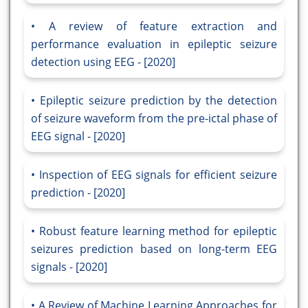
A review of feature extraction and
performance evaluation in epileptic seizure
detection using EEG - [2020]
Epileptic seizure prediction by the detection
of seizure waveform from the pre-ictal phase of
EEG signal - [2020]
Inspection of EEG signals for efficient seizure
prediction - [2020]
Robust feature learning method for epileptic
seizures prediction based on long-term EEG
signals - [2020]
A Review of Machine Learning Approaches for