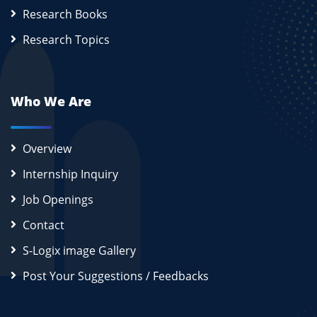
Research Books
Research Topics
Who We Are
Overview
Internship Inquiry
Job Openings
Contact
S-Logix image Gallery
Post Your Suggestions / Feedbacks