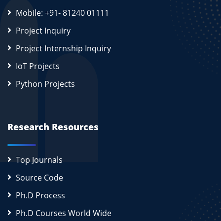
Mobile: +91- 81240 01111
Project Inquiry
Project Internship Inquiry
IoT Projects
Python Projects
Research Resources
Top Journals
Source Code
Ph.D Process
Ph.D Courses World Wide