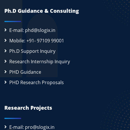
Ph.D Guidance & Consulting
E-mail: phd@slogix.in
Mobile: +91- 97109 99001
Ph.D Support Inquiry
Research Internship Inquiry
PHD Guidance
PHD Research Proposals
Research Projects
E-mail: pro@slogix.in