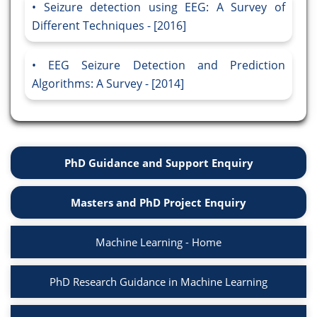
Seizure detection using EEG: A Survey of
Different Techniques - [2016]
EEG Seizure Detection and Prediction
Algorithms: A Survey - [2014]
PhD Guidance and Support Enquiry
Masters and PhD Project Enquiry
Machine Learning - Home
PhD Research Guidance in Machine Learning