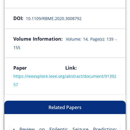
DOI:
10.1109/RBME.2020.3008792
Volume Information:
Volume: 14, Page(s): 139 -
155
Paper Link:
https://ieeexplore.ieee.org/abstract/document/91392
57
Related Papers
Review on Epileptic Seizure Prediction: