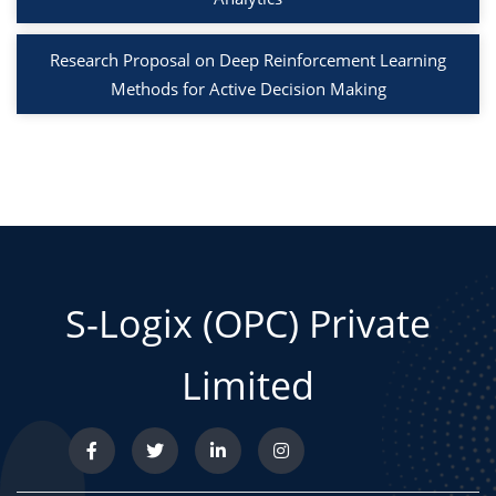
Research Proposal on Deep Reinforcement Learning
Methods for Active Decision Making
S-Logix (OPC) Private
Limited