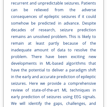
recurrent and unpredictable seizures. Patients
can be relieved from the adverse
consequences of epileptic seizures if it could
somehow be predicted in advance. Despite
decades of research, seizure prediction
remains an unsolved problem. This is likely to
remain at least partly because of the
inadequate amount of data to resolve the
problem. There have been exciting new
developments in ML-based algorithms that
have the potential to deliver a paradigm shift
in the early and accurate prediction of epileptic
seizures. Here we provide a comprehensive
review of state-of-the-art ML techniques in
early prediction of seizures using EEG signals.
We will identify the gaps, challenges, and