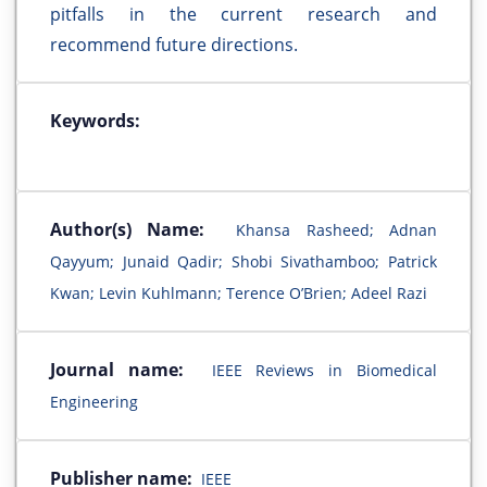
pitfalls in the current research and
recommend future directions.
Keywords:
Author(s) Name:
Khansa Rasheed; Adnan
Qayyum; Junaid Qadir; Shobi Sivathamboo; Patrick
Kwan; Levin Kuhlmann; Terence O’Brien; Adeel Razi
Journal name:
IEEE Reviews in Biomedical
Engineering
Publisher name:
IEEE