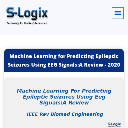
Machine Learning for Predicting Epileptic
Seizures Using EEG Signals:A Review
-
2020