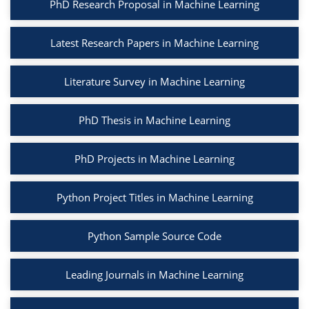
PhD Research Proposal in Machine Learning
Latest Research Papers in Machine Learning
Literature Survey in Machine Learning
PhD Thesis in Machine Learning
PhD Projects in Machine Learning
Python Project Titles in Machine Learning
Python Sample Source Code
Leading Journals in Machine Learning