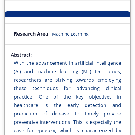
Research Area:
Machine Learning
Abstract:
With the advancement in artificial intelligence
(AI) and machine learning (ML) techniques,
researchers are striving towards employing
these techniques for advancing clinical
practice. One of the key objectives in
healthcare is the early detection and
prediction of disease to timely provide
preventive interventions. This is especially the
case for epilepsy, which is characterized by