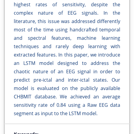
highest rates of sensitivity, despite the
complex nature of EEG signals. In the
literature, this issue was addressed differently
most of the time using handcrafted temporal
and spectral features, machine learning
techniques and rarely deep learning with
extracted features. In this paper, we introduce
an LSTM model designed to address the
chaotic nature of an EEG signal in order to
predict pre-ictal and inter-ictal states. Our
model is evaluated on the publicly available
CHBMIT database. We achieved an average
sensitivity rate of 0.84 using a Raw EEG data
segment as input to the LSTM model.