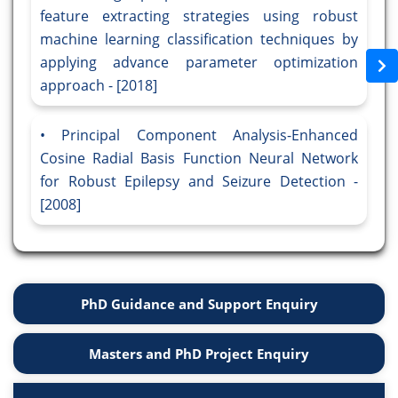
feature extracting strategies using robust
machine learning classification techniques by
applying advance parameter optimization
approach - [2018]
Principal Component Analysis-Enhanced
Cosine Radial Basis Function Neural Network
for Robust Epilepsy and Seizure Detection -
[2008]
PhD Guidance and Support Enquiry
Masters and PhD Project Enquiry