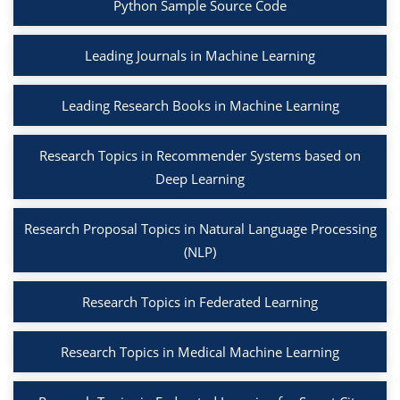
Python Sample Source Code
Leading Journals in Machine Learning
Leading Research Books in Machine Learning
Research Topics in Recommender Systems based on
Deep Learning
Research Proposal Topics in Natural Language Processing
(NLP)
Research Topics in Federated Learning
Research Topics in Medical Machine Learning