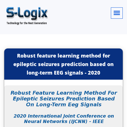
Robust feature learning method for
epileptic seizures prediction based on
long-term EEG signals
-
2020