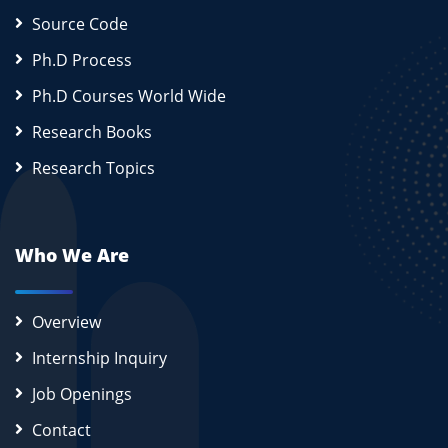
Source Code
Ph.D Process
Ph.D Courses World Wide
Research Books
Research Topics
Who We Are
Overview
Internship Inquiry
Job Openings
Contact