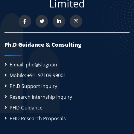
Limited
Ph.D Guidance & Consulting
E-mail: phd@slogix.in
Mobile: +91- 97109 99001
Ph.D Support Inquiry
Research Internship Inquiry
PHD Guidance
PHD Research Proposals