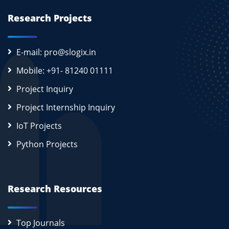
Research Projects
E-mail: pro@slogix.in
Mobile: +91- 81240 01111
Project Inquiry
Project Internship Inquiry
IoT Projects
Python Projects
Research Resources
Top Journals