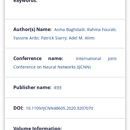
Keywords:
Author(s) Name:
Asma Baghdadi; Rahma Fourati;
Yassine Aribi; Patrick Siarry; Adel M. Alimi
Conferrence name:
International Joint
Conference on Neural Networks (IJCNN)
Publisher name:
IEEE
DOI:
10.1109/IJCNN48605.2020.9207070
Volume Information: