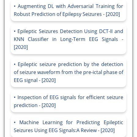
Augmenting DL with Adversarial Training for
Robust Prediction of Epilepsy Seizures - [2020]
Epileptic Seizures Detection Using DCT-II and
KNN Classifier in Long-Term EEG Signals -
[2020]
Epileptic seizure prediction by the detection
of seizure waveform from the pre-ictal phase of
EEG signal - [2020]
Inspection of EEG signals for efficient seizure
prediction - [2020]
Machine Learning for Predicting Epileptic
Seizures Using EEG Signals:A Review - [2020]