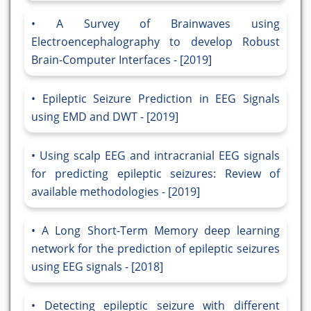
A Survey of Brainwaves using
Electroencephalography to develop Robust
Brain-Computer Interfaces - [2019]
Epileptic Seizure Prediction in EEG Signals
using EMD and DWT - [2019]
Using scalp EEG and intracranial EEG signals
for predicting epileptic seizures: Review of
available methodologies - [2019]
A Long Short-Term Memory deep learning
network for the prediction of epileptic seizures
using EEG signals - [2018]
Detecting epileptic seizure with different