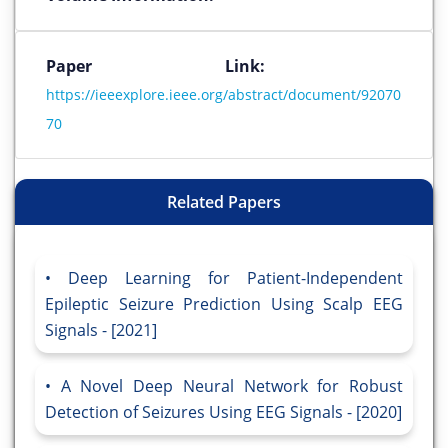
Paper Link:
https://ieeexplore.ieee.org/abstract/document/92070
70
Related Papers
Deep Learning for Patient-Independent
Epileptic Seizure Prediction Using Scalp EEG
Signals - [2021]
A Novel Deep Neural Network for Robust
Detection of Seizures Using EEG Signals - [2020]