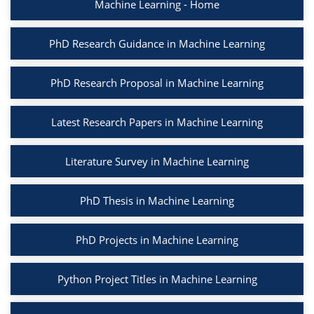
Machine Learning - Home
PhD Research Guidance in Machine Learning
PhD Research Proposal in Machine Learning
Latest Research Papers in Machine Learning
Literature Survey in Machine Learning
PhD Thesis in Machine Learning
PhD Projects in Machine Learning
Python Project Titles in Machine Learning