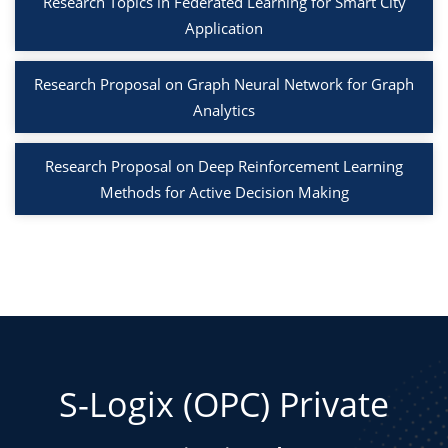
Research Topics in Federated Learning for Smart City
Application
Research Proposal on Graph Neural Network for Graph
Analytics
Research Proposal on Deep Reinforcement Learning
Methods for Active Decision Making
S-Logix (OPC) Private