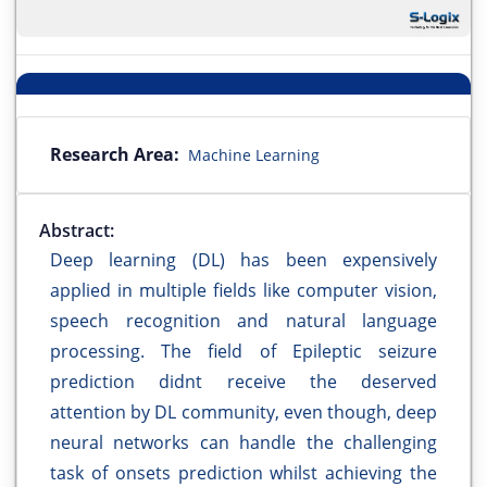
Research Area:
Machine Learning
Abstract:
Deep learning (DL) has been expensively
applied in multiple fields like computer vision,
speech recognition and natural language
processing. The field of Epileptic seizure
prediction didnt receive the deserved
attention by DL community, even though, deep
neural networks can handle the challenging
task of onsets prediction whilst achieving the