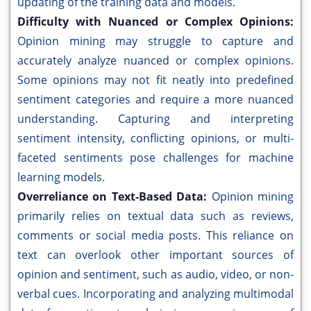
updating of the training data and models.
Difficulty with Nuanced or Complex Opinions:
Opinion mining may struggle to capture and
accurately analyze nuanced or complex opinions.
Some opinions may not fit neatly into predefined
sentiment categories and require a more nuanced
understanding. Capturing and interpreting
sentiment intensity, conflicting opinions, or multi-
faceted sentiments pose challenges for machine
learning models.
Overreliance on Text-Based Data:
Opinion mining
primarily relies on textual data such as reviews,
comments or social media posts. This reliance on
text can overlook other important sources of
opinion and sentiment, such as audio, video, or non-
verbal cues. Incorporating and analyzing multimodal