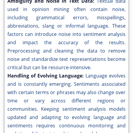
Ambiguity and Noise in Text Data:
Textual data
used in opinion mining often contain noise,
including grammatical errors, misspellings,
abbreviations, slang or informal language. These
factors can introduce noise into sentiment analysis
and impact the accuracy of the results.
Preprocessing and cleaning the data to remove
noise and standardize text representations become
critical but can be resource-intensive.
Handling of Evolving Language:
Language evolves
and is constantly emerging. Sentiments associated
with certain terms or phrases may also change over
time or vary across different regions or
communities. Keeping sentiment analysis models
updated and adapting to evolving language and
sentiments requires continuous monitoring and