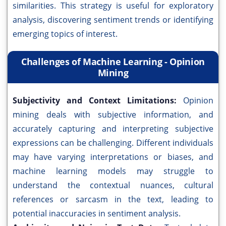
similarities. This strategy is useful for exploratory
analysis, discovering sentiment trends or identifying
emerging topics of interest.
Challenges of Machine Learning - Opinion
Mining
Subjectivity and Context Limitations:
Opinion
mining deals with subjective information, and
accurately capturing and interpreting subjective
expressions can be challenging. Different individuals
may have varying interpretations or biases, and
machine learning models may struggle to
understand the contextual nuances, cultural
references or sarcasm in the text, leading to
potential inaccuracies in sentiment analysis.