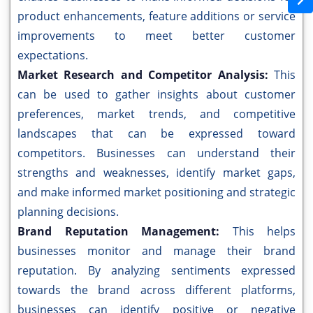
product enhancements, feature additions or service
improvements to meet better customer
expectations.
Market Research and Competitor Analysis:
This
can be used to gather insights about customer
preferences, market trends, and competitive
landscapes that can be expressed toward
competitors. Businesses can understand their
strengths and weaknesses, identify market gaps,
and make informed market positioning and strategic
planning decisions.
Brand Reputation Management:
This helps
businesses monitor and manage their brand
reputation. By analyzing sentiments expressed
towards the brand across different platforms,
businesses can identify positive or negative