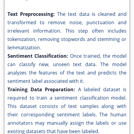
Text Preprocessing:
The text data is cleaned and
transformed to remove noise, punctuation and
irrelevant information. This step often includes
tokenization, removing stopwords and stemming or
lemmatization.
Sentiment Classification:
Once trained, the model
can classify new, unseen text data. The model
analyzes the features of the text and predicts the
sentiment label associated with it.
Training Data Preparation:
A labeled dataset is
required to train a sentiment classification model.
This dataset consists of text samples along with
their corresponding sentiment labels. The human
annotators may manually assign the labels or use
existing datasets that have been labeled.