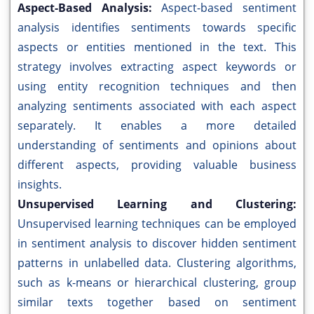
Aspect-Based Analysis:
Aspect-based sentiment
analysis identifies sentiments towards specific
aspects or entities mentioned in the text. This
strategy involves extracting aspect keywords or
using entity recognition techniques and then
analyzing sentiments associated with each aspect
separately. It enables a more detailed
understanding of sentiments and opinions about
different aspects, providing valuable business
insights.
Unsupervised Learning and Clustering:
Unsupervised learning techniques can be employed
in sentiment analysis to discover hidden sentiment
patterns in unlabelled data. Clustering algorithms,
such as k-means or hierarchical clustering, group
similar texts together based on sentiment