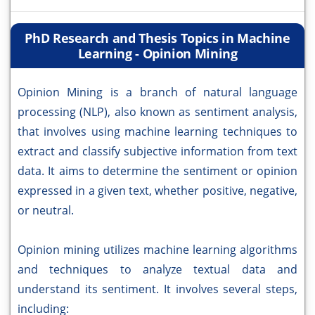
PhD Research and Thesis Topics in Machine
Learning - Opinion Mining
Opinion Mining is a branch of natural language
processing (NLP), also known as sentiment analysis,
that involves using machine learning techniques to
extract and classify subjective information from text
data. It aims to determine the sentiment or opinion
expressed in a given text, whether positive, negative,
or neutral.
Opinion mining utilizes machine learning algorithms
and techniques to analyze textual data and
understand its sentiment. It involves several steps,
including: