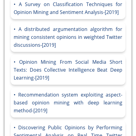
A Survey on Classification Techniques for
Opinion Mining and Sentiment Analysis-[2019]
A distributed argumentation algorithm for
mining consistent opinions in weighted Twitter
discussions-[2019]
Opinion Mining From Social Media Short
Texts: Does Collective Intelligence Beat Deep
Learning-[2019]
Recommendation system exploiting aspect-
based opinion mining with deep learning
method-[2019]
Discovering Public Opinions by Performing
Sentimental Analysis on Real Time Twitter