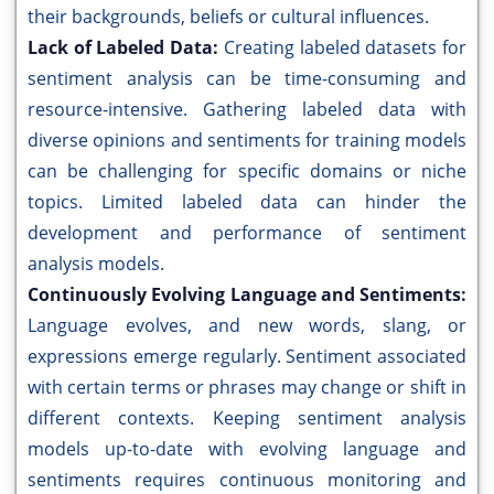
their backgrounds, beliefs or cultural influences.
Lack of Labeled Data:
Creating labeled datasets for
sentiment analysis can be time-consuming and
resource-intensive. Gathering labeled data with
diverse opinions and sentiments for training models
can be challenging for specific domains or niche
topics. Limited labeled data can hinder the
development and performance of sentiment
analysis models.
Continuously Evolving Language and Sentiments:
Language evolves, and new words, slang, or
expressions emerge regularly. Sentiment associated
with certain terms or phrases may change or shift in
different contexts. Keeping sentiment analysis
models up-to-date with evolving language and
sentiments requires continuous monitoring and