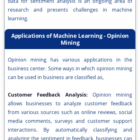
data for sentiment analysis is an ongoing area of
research and presents challenges in machine
learning.
Applications of Machine Learning - Opinion
Mining
Opinion mining has various applications in the
business center. Some ways in which opinion mining
can be used in business are classified as,
Customer Feedback Analysis:
Opinion mining
allows businesses to analyze customer feedback
from various sources such as online reviews, social
media comments, surveys and customer support
interactions. By automatically classifying and
analyzing the sentiment in feedback, businesses can