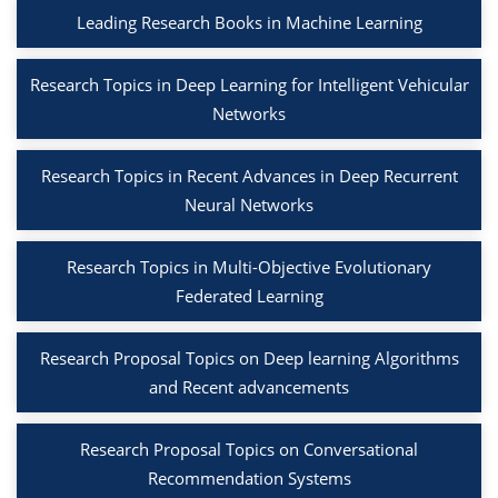
Leading Research Books in Machine Learning
Research Topics in Deep Learning for Intelligent Vehicular
Networks
Research Topics in Recent Advances in Deep Recurrent
Neural Networks
Research Topics in Multi-Objective Evolutionary
Federated Learning
Research Proposal Topics on Deep learning Algorithms
and Recent advancements
Research Proposal Topics on Conversational
Recommendation Systems