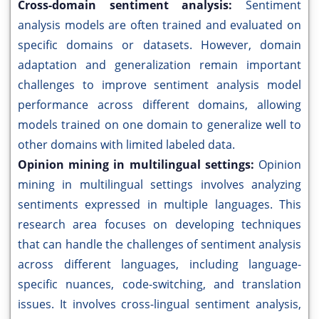
Cross-domain sentiment analysis:
Sentiment
analysis models are often trained and evaluated on
specific domains or datasets. However, domain
adaptation and generalization remain important
challenges to improve sentiment analysis model
performance across different domains, allowing
models trained on one domain to generalize well to
other domains with limited labeled data.
Opinion mining in multilingual settings:
Opinion
mining in multilingual settings involves analyzing
sentiments expressed in multiple languages. This
research area focuses on developing techniques
that can handle the challenges of sentiment analysis
across different languages, including language-
specific nuances, code-switching, and translation
issues. It involves cross-lingual sentiment analysis,