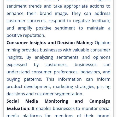
sentiment trends and take appropriate actions to
enhance their brand image. They can address
customer concerns, respond to negative feedback,
and amplify positive sentiment to maintain a
positive reputation.
Consumer Insights and Decision-Making:
Opinion
mining provides businesses with valuable consumer
insights. By analyzing sentiments and opinions
expressed by customers, businesses can
understand consumer preferences, behaviors, and
buying patterns. This information can inform
product development, marketing strategies, pricing
decisions and customer segmentation.
Social Media Monitoring and Campaign
Evaluation:
It enables businesses to monitor social
media platforms for mentions of their brand,