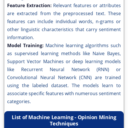
Feature Extraction:
Relevant features or attributes
are extracted from the preprocessed text. These
features can include individual words, n-grams or
other linguistic characteristics that carry sentiment
information.
Model Training:
Machine learning algorithms such
as supervised learning methods like Naive Bayes,
Support Vector Machines or deep learning models
like Recurrent Neural Network (RNN) or
Convolutional Neural Network (CNN) are trained
using the labeled dataset. The models learn to
associate specific features with numerous sentiment
categories.
List of Machine Learning - Opinion Mining
Techniques