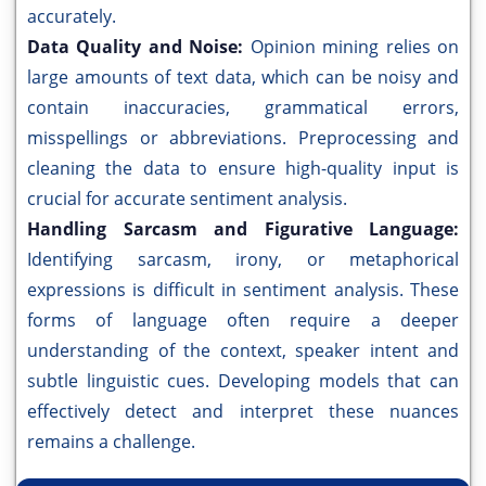
accurately.
Data Quality and Noise:
Opinion mining relies on
large amounts of text data, which can be noisy and
contain inaccuracies, grammatical errors,
misspellings or abbreviations. Preprocessing and
cleaning the data to ensure high-quality input is
crucial for accurate sentiment analysis.
Handling Sarcasm and Figurative Language:
Identifying sarcasm, irony, or metaphorical
expressions is difficult in sentiment analysis. These
forms of language often require a deeper
understanding of the context, speaker intent and
subtle linguistic cues. Developing models that can
effectively detect and interpret these nuances
remains a challenge.