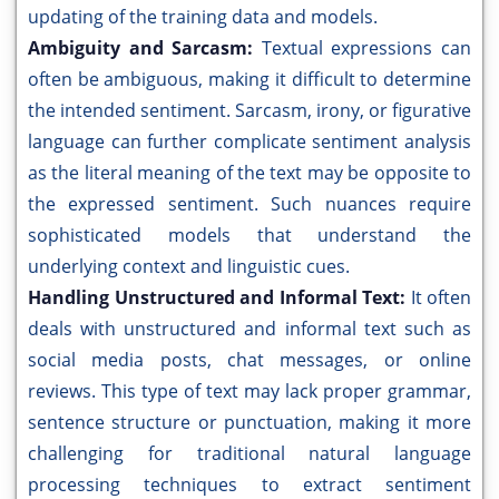
updating of the training data and models.
Ambiguity and Sarcasm:
Textual expressions can
often be ambiguous, making it difficult to determine
the intended sentiment. Sarcasm, irony, or figurative
language can further complicate sentiment analysis
as the literal meaning of the text may be opposite to
the expressed sentiment. Such nuances require
sophisticated models that understand the
underlying context and linguistic cues.
Handling Unstructured and Informal Text:
It often
deals with unstructured and informal text such as
social media posts, chat messages, or online
reviews. This type of text may lack proper grammar,
sentence structure or punctuation, making it more
challenging for traditional natural language
processing techniques to extract sentiment