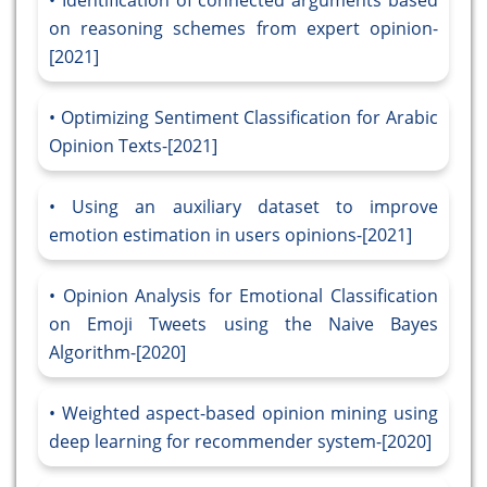
Identification of connected arguments based
on reasoning schemes from expert opinion-
[2021]
Optimizing Sentiment Classification for Arabic
Opinion Texts-[2021]
Using an auxiliary dataset to improve
emotion estimation in users opinions-[2021]
Opinion Analysis for Emotional Classification
on Emoji Tweets using the Naive Bayes
Algorithm-[2020]
Weighted aspect-based opinion mining using
deep learning for recommender system-[2020]