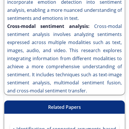
incorporate emotion detection into sentiment
analysis, enabling a more nuanced understanding of
sentiments and emotions in text.
Cross-modal sentiment analysis:
Cross-modal
sentiment analysis involves analyzing sentiments
expressed across multiple modalities such as text,
images, audio, and video. This research explores
integrating information from different modalities to
achieve a more comprehensive understanding of
sentiment. It includes techniques such as text-image
sentiment analysis, multimodal sentiment fusion,
and cross-modal sentiment transfer.
Related Papers