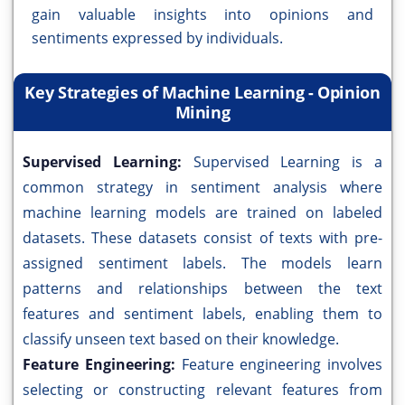
gain valuable insights into opinions and
sentiments expressed by individuals.
Key Strategies of Machine Learning - Opinion
Mining
Supervised Learning:
Supervised Learning is a
common strategy in sentiment analysis where
machine learning models are trained on labeled
datasets. These datasets consist of texts with pre-
assigned sentiment labels. The models learn
patterns and relationships between the text
features and sentiment labels, enabling them to
classify unseen text based on their knowledge.
Feature Engineering:
Feature engineering involves
selecting or constructing relevant features from