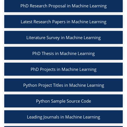
PhD Research Proposal in Machine Learning
Latest Research Papers in Machine Learning
Literature Survey in Machine Learning
PhD Thesis in Machine Learning
PhD Projects in Machine Learning
Python Project Titles in Machine Learning
Python Sample Source Code
Leading Journals in Machine Learning