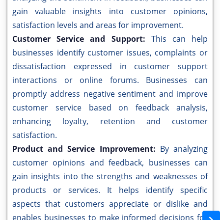
gain valuable insights into customer opinions,
satisfaction levels and areas for improvement.
Customer Service and Support:
This can help
businesses identify customer issues, complaints or
dissatisfaction expressed in customer support
interactions or online forums. Businesses can
promptly address negative sentiment and improve
customer service based on feedback analysis,
enhancing loyalty, retention and customer
satisfaction.
Product and Service Improvement:
By analyzing
customer opinions and feedback, businesses can
gain insights into the strengths and weaknesses of
products or services. It helps identify specific
aspects that customers appreciate or dislike and
enables businesses to make informed decisions for