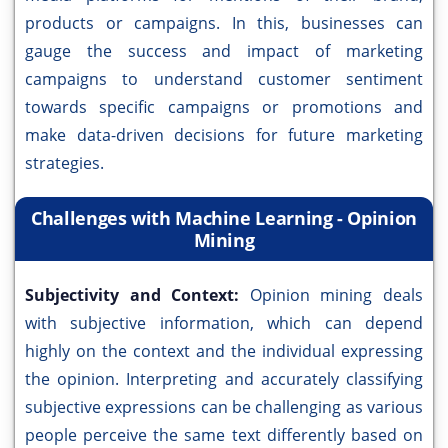
products or campaigns. In this, businesses can
gauge the success and impact of marketing
campaigns to understand customer sentiment
towards specific campaigns or promotions and
make data-driven decisions for future marketing
strategies.
Challenges with Machine Learning - Opinion
Mining
Subjectivity and Context:
Opinion mining deals
with subjective information, which can depend
highly on the context and the individual expressing
the opinion. Interpreting and accurately classifying
subjective expressions can be challenging as various
people perceive the same text differently based on