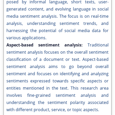
posed by informal language, short texts, user-
generated content, and evolving language in social
media sentiment analysis. The focus is on real-time
analysis, understanding sentiment trends, and
harnessing the potential of social media data for
various applications.
Aspect-based sentiment analysis:
Traditional
sentiment analysis focuses on the overall sentiment
classification of a document or text. Aspect-based
sentiment analysis aims to go beyond overall
sentiment and focuses on identifying and analyzing
sentiments expressed towards specific aspects or
entities mentioned in the text. This research area
involves fine-grained sentiment analysis and
understanding the sentiment polarity associated
with different product, service, or topic aspects.