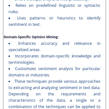
Relies on predefined linguistic or syntactic
rules.
Uses patterns or heuristics to identify
sentiment in text.
Domain-Specific Opinion Mining:
Enhances accuracy and relevance in
specialized areas.
Incorporates domain-specific knowledge and
terminologies.
Customizes sentiment analysis for particular
domains or industries.
These techniques provide various approaches
to extracting and analyzing sentiment in text data.
Depending on the requirements and
characteristics of the data, a single or a
combination of the techniques can be applied to