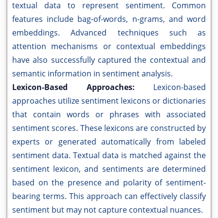
textual data to represent sentiment. Common
features include bag-of-words, n-grams, and word
embeddings. Advanced techniques such as
attention mechanisms or contextual embeddings
have also successfully captured the contextual and
semantic information in sentiment analysis.
Lexicon-Based Approaches:
Lexicon-based
approaches utilize sentiment lexicons or dictionaries
that contain words or phrases with associated
sentiment scores. These lexicons are constructed by
experts or generated automatically from labeled
sentiment data. Textual data is matched against the
sentiment lexicon, and sentiments are determined
based on the presence and polarity of sentiment-
bearing terms. This approach can effectively classify
sentiment but may not capture contextual nuances.