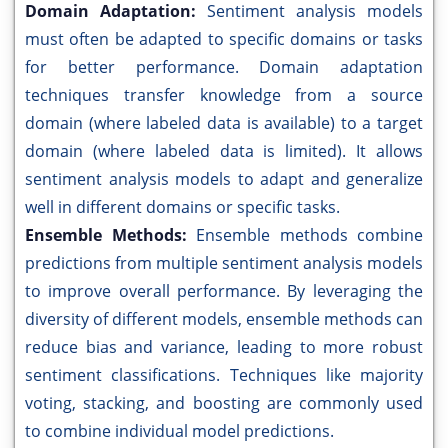
Domain Adaptation:
Sentiment analysis models
must often be adapted to specific domains or tasks
for better performance. Domain adaptation
techniques transfer knowledge from a source
domain (where labeled data is available) to a target
domain (where labeled data is limited). It allows
sentiment analysis models to adapt and generalize
well in different domains or specific tasks.
Ensemble Methods:
Ensemble methods combine
predictions from multiple sentiment analysis models
to improve overall performance. By leveraging the
diversity of different models, ensemble methods can
reduce bias and variance, leading to more robust
sentiment classifications. Techniques like majority
voting, stacking, and boosting are commonly used
to combine individual model predictions.