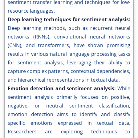
sentiment transfer learning and techniques for low-
resource languages.
Deep learning techniques for sentiment analysis:
Deep learning methods, such as recurrent neural
networks (RNNs), convolutional neural networks
(CNN), and transformers, have shown promising
results in various natural language processing tasks
for sentiment analysis, leveraging their ability to
capture complex patterns, contextual dependencies,
and hierarchical representations in textual data.
Emotion detection and sentiment analysis:
While
sentiment analysis primarily focuses on positive,
negative, or neutral sentiment classification,
emotion detection aims to identify and classify
specific emotions expressed in textual data.
Researchers are exploring techniques to