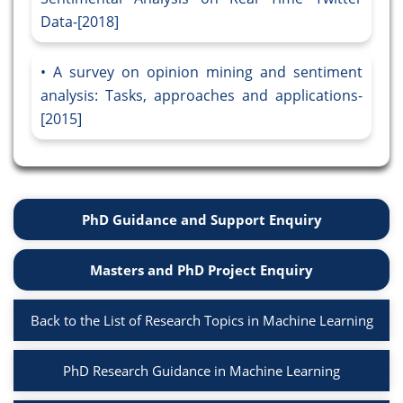
Data-[2018]
A survey on opinion mining and sentiment
analysis: Tasks, approaches and applications-
[2015]
PhD Guidance and Support Enquiry
Masters and PhD Project Enquiry
Back to the List of Research Topics in Machine Learning
PhD Research Guidance in Machine Learning