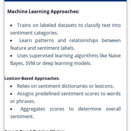
Machine Learning Approaches:
Trains on labeled datasets to classify text into
sentiment categories.
Learn patterns and relationships between
feature and sentiment labels.
Uses supervised learning algorithms like Naive
Bayes, SVM or deep learning models.
Lexicon-Based Approaches:
Relies on sentiment dictionaries or lexicons.
Assigns predefined sentiment scores to words
or phrases.
Aggregates scores to determine overall
sentiment.