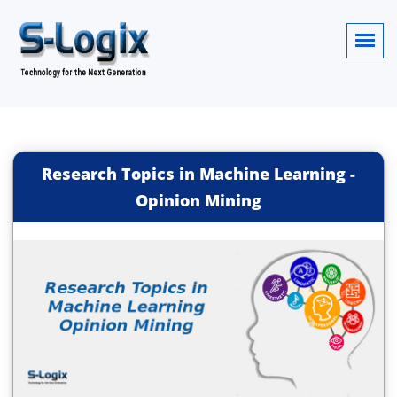
Research Topics in Machine Learning -
Opinion Mining