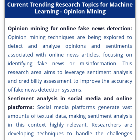
Current Trending Research Topics for Machine
Learning - Opinion Mining
Opinion mining for online fake news detection:
Opinion mining techniques are being explored to
detect and analyze opinions and sentiments
associated with online news articles, focusing on
identifying fake news or misinformation. This
research area aims to leverage sentiment analysis
and credibility assessment to improve the accuracy
of fake news detection systems.
Sentiment analysis in social media and online
platforms:
Social media platforms generate vast
amounts of textual data, making sentiment analysis
in this context highly relevant. Researchers are
developing techniques to handle the challenges