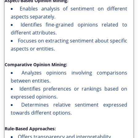
Aspect-Based Opinion Mining:
Enables analysis of sentiment on different
aspects separately.
Identifies fine-grained opinions related to
different attributes.
Focuses on extracting sentiment about specific
aspects or entities.
Comparative Opinion Mining:
Analyzes opinions involving comparisons
between entities.
Identifies preferences or rankings based on
expressed opinions.
Determines relative sentiment expressed
towards different options.
Rule-Based Approaches:
Offers transparency and interpretability.