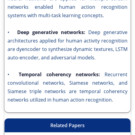
networks enabled human action recognition
systems with multi-task learning concepts.
•
Deep generative networks:
Deep generative
architectures applied for human activity recognition
are dyencoder to synthesize dynamic textures, LSTM
auto-encoder, and adversarial models.
•
Temporal coherency networks:
Recurrent
convolutional networks, Siamese networks, and
Siamese triple networks are temporal coherency
networks utilized in human action recognition.
Related Papers