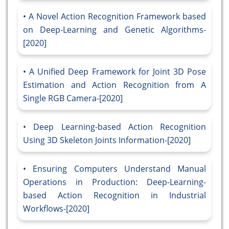
A Novel Action Recognition Framework based
on Deep-Learning and Genetic Algorithms-
[2020]
A Unified Deep Framework for Joint 3D Pose
Estimation and Action Recognition from A
Single RGB Camera-[2020]
Deep Learning-based Action Recognition
Using 3D Skeleton Joints Information-[2020]
Ensuring Computers Understand Manual
Operations in Production: Deep-Learning-
based Action Recognition in Industrial
Workflows-[2020]