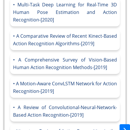
Multi-Task Deep Learning for Real-Time 3D
Human Pose Estimation and Action
Recognition-[2020]
A Comparative Review of Recent Kinect-Based
Action Recognition Algorithms-[2019]
A Comprehensive Survey of Vision-Based
Human Action Recognition Methods-[2019]
A Motion-Aware ConvLSTM Network for Action
Recognition-[2019]
A Review of Convolutional-Neural-Network-
Based Action Recognition-[2019]