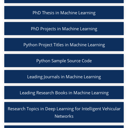
PhD Thesis in Machine Learning
PhD Projects in Machine Learning
Python Project Titles in Machine Learning
Python Sample Source Code
Leading Journals in Machine Learning
Leading Research Books in Machine Learning
Research Topics in Deep Learning for Intelligent Vehicular
Networks