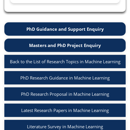
PhD Guidance and Support Enquiry
Masters and PhD Project Enquiry
Back to the List of Research Topics in Machine Learning
PhD Research Guidance in Machine Learning
PhD Research Proposal in Machine Learning
Latest Research Papers in Machine Learning
Literature Survey in Machine Learning