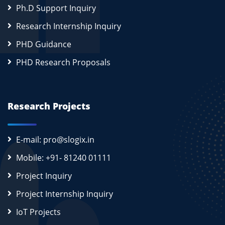
Ph.D Support Inquiry
Research Internship Inquiry
PHD Guidance
PHD Research Proposals
Research Projects
E-mail: pro@slogix.in
Mobile: +91- 81240 01111
Project Inquiry
Project Internship Inquiry
IoT Projects