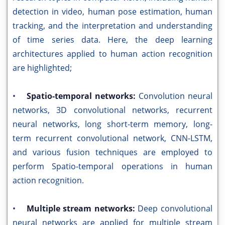
detection in video, human pose estimation, human
tracking, and the interpretation and understanding
of time series data. Here, the deep learning
architectures applied to human action recognition
are highlighted;
•
Spatio-temporal networks:
Convolution neural
networks, 3D convolutional networks, recurrent
neural networks, long short-term memory, long-
term recurrent convolutional network, CNN-LSTM,
and various fusion techniques are employed to
perform Spatio-temporal operations in human
action recognition.
•
Multiple stream networks:
Deep convolutional
neural networks are applied for multiple stream