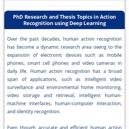
PhD Research and Thesis Topics in Action
Recognition using Deep Learning
Over the past decades, human action recognition
has become a dynamic research area owing to the
expansion of electronic devices such as mobile
phones, smart cell phones and video cameras in
daily life. Human action recognition has a broad
span of applications, such as intelligent video
surveillance and environmental home monitoring,
video storage and retrieval, intelligent human-
machine interfaces, human-computer interaction,
and identity recognition.
Even though accurate and efficient human action