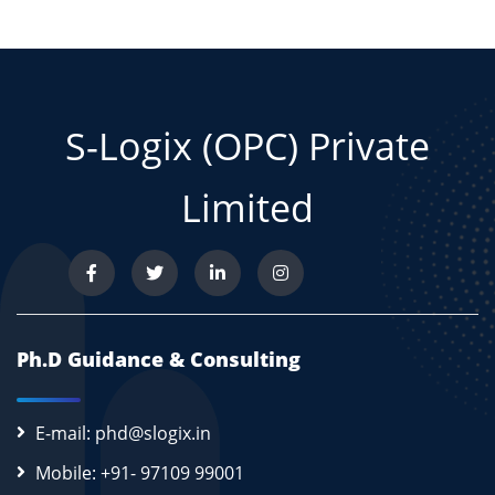
S-Logix (OPC) Private
Limited
Ph.D Guidance & Consulting
E-mail: phd@slogix.in
Mobile: +91- 97109 99001