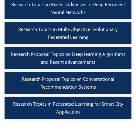
Research Topics in Recent Advances in Deep Recurrent
Neural Networks
Research Topics in Multi-Objective Evolutionary
Federated Learning
Research Proposal Topics on Deep learning Algorithms
and Recent advancements
Research Proposal Topics on Conversational
Recommendation Systems
Research Topics in Federated Learning for Smart City
Application