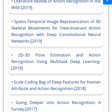
Literature Review of Action Recognition in the
Wild-[2019]
Spatio-Temporal Image Representation of 3D
Skeletal Movements for View-Invariant Action
Recognition with Deep Convolutional Neural
Networks-[2019]
2D-3D Pose Estimation and Action
Recognition Using Multitask Deep Learning-
[2018]
Scale Coding Bag of Deep Features for Human
Attribute and Action Recognition-[2018]
Going Deeper into Action Recognition: A
Survey-[2017]