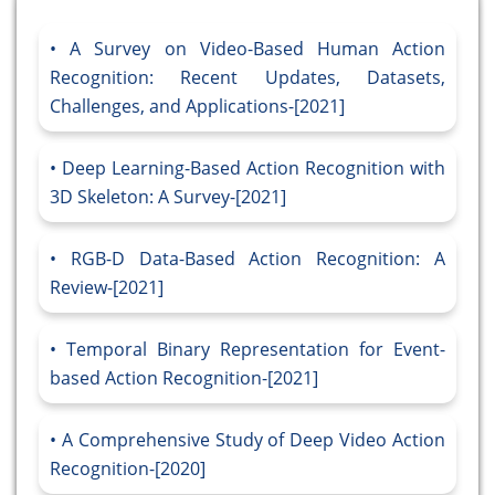
A Survey on Video-Based Human Action
Recognition: Recent Updates, Datasets,
Challenges, and Applications-[2021]
Deep Learning-Based Action Recognition with
3D Skeleton: A Survey-[2021]
RGB-D Data-Based Action Recognition: A
Review-[2021]
Temporal Binary Representation for Event-
based Action Recognition-[2021]
A Comprehensive Study of Deep Video Action
Recognition-[2020]