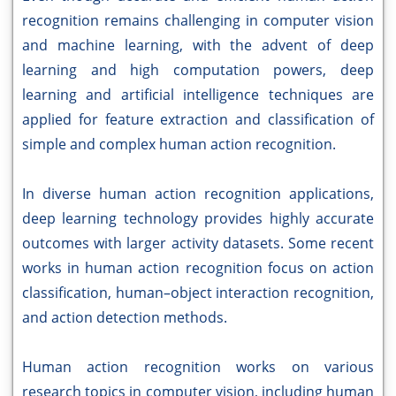
recognition remains challenging in computer vision
and machine learning, with the advent of deep
learning and high computation powers, deep
learning and artificial intelligence techniques are
applied for feature extraction and classification of
simple and complex human action recognition.
In diverse human action recognition applications,
deep learning technology provides highly accurate
outcomes with larger activity datasets. Some recent
works in human action recognition focus on action
classification, human–object interaction recognition,
and action detection methods.
Human action recognition works on various
research topics in computer vision, including human