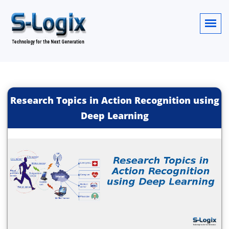
Research Topics in Action Recognition using
Deep Learning