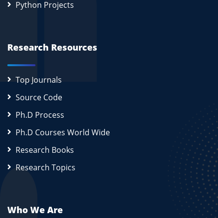
Python Projects
Research Resources
Top Journals
Source Code
Ph.D Process
Ph.D Courses World Wide
Research Books
Research Topics
Who We Are