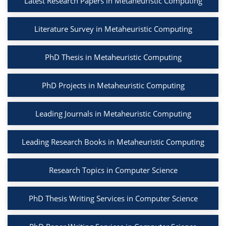
Latest Research Papers in Metaheuristic Computing
Literature Survey in Metaheuristic Computing
PhD Thesis in Metaheuristic Computing
PhD Projects in Metaheuristic Computing
Leading Journals in Metaheuristic Computing
Leading Research Books in Metaheuristic Computing
Research Topics in Computer Science
PhD Thesis Writing Services in Computer Science