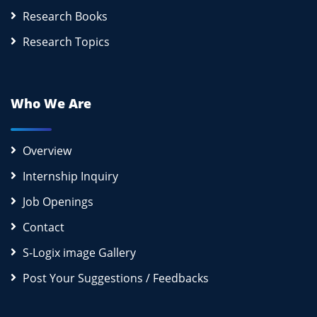
Research Books
Research Topics
Who We Are
Overview
Internship Inquiry
Job Openings
Contact
S-Logix image Gallery
Post Your Suggestions / Feedbacks