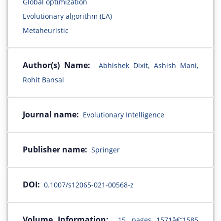
Global optimization
Evolutionary algorithm (EA)
Metaheuristic
Author(s) Name:
Abhishek Dixit, Ashish Mani,
Rohit Bansal
Journal name:
Evolutionary Intelligence
Publisher name:
Springer
DOI:
0.1007/s12065-021-00568-z
Volume Information:
15, pages 1571â€“1585