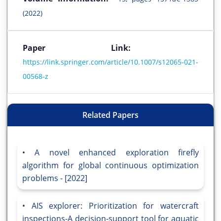
(2022)
Paper Link:
https://link.springer.com/article/10.1007/s12065-021-
00568-z
Related Papers
A novel enhanced exploration firefly
algorithm for global continuous optimization
problems - [2022]
AIS explorer: Prioritization for watercraft
inspections-A decision-support tool for aquatic