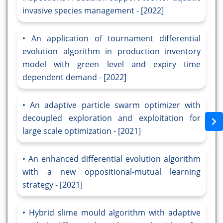
invasive species management - [2022]
An application of tournament differential
evolution algorithm in production inventory
model with green level and expiry time
dependent demand - [2022]
An adaptive particle swarm optimizer with
decoupled exploration and exploitation for
large scale optimization - [2021]
An enhanced differential evolution algorithm
with a new oppositional-mutual learning
strategy - [2021]
Hybrid slime mould algorithm with adaptive