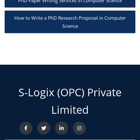
PhD Paper Writing Services in Computer Science
How to Write a PhD Research Proposal in Computer
Science
S-Logix (OPC) Private
Limited