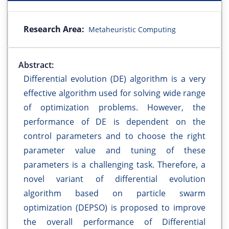
Research Area:
Metaheuristic Computing
Abstract:
Differential evolution (DE) algorithm is a very
effective algorithm used for solving wide range
of optimization problems. However, the
performance of DE is dependent on the
control parameters and to choose the right
parameter value and tuning of these
parameters is a challenging task. Therefore, a
novel variant of differential evolution
algorithm based on particle swarm
optimization (DEPSO) is proposed to improve
the overall performance of Differential