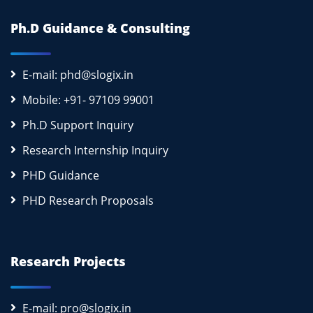
Ph.D Guidance & Consulting
E-mail: phd@slogix.in
Mobile: +91- 97109 99001
Ph.D Support Inquiry
Research Internship Inquiry
PHD Guidance
PHD Research Proposals
Research Projects
E-mail: pro@slogix.in