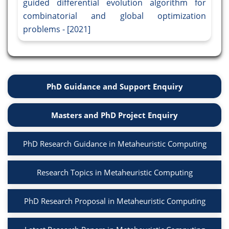
guided differential evolution algorithm for
combinatorial and global optimization
problems - [2021]
PhD Guidance and Support Enquiry
Masters and PhD Project Enquiry
PhD Research Guidance in Metaheuristic Computing
Research Topics in Metaheuristic Computing
PhD Research Proposal in Metaheuristic Computing