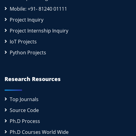
Mobile: +91- 81240 01111
Project Inquiry
Project Internship Inquiry
IoT Projects
Python Projects
Research Resources
Top Journals
Source Code
Ph.D Process
Ph.D Courses World Wide