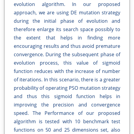
evolution algorithm. In our proposed
approach, we are using DE mutation strategy
during the initial phase of evolution and
therefore enlarge its search space possibly to
the extent that helps in finding more
encouraging results and thus avoid premature
convergence. During the subsequent phase of
evolution process, this value of sigmoid
function reduces with the increase of number
of iterations. In this scenario, there is a greater
probability of operating PSO mutation strategy
and thus this sigmoid function helps in
improving the precision and convergence
speed. The Performance of our proposed
algorithm is tested with 10 benchmark test
functions on 50 and 25 dimensions set, also