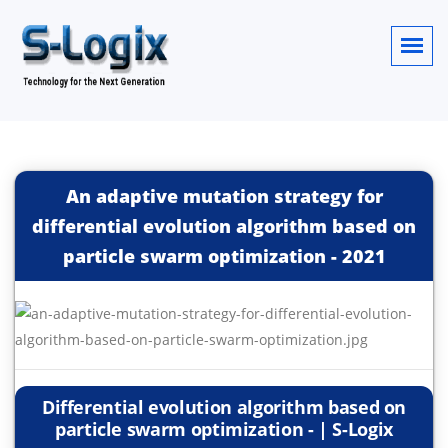
An adaptive mutation strategy for
differential evolution algorithm based on
particle swarm optimization
-
2021
Differential evolution algorithm based on
particle swarm optimization - | S-Logix