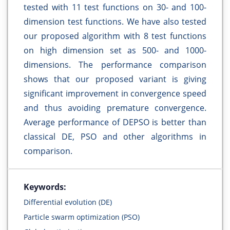
tested with 11 test functions on 30- and 100-
dimension test functions. We have also tested
our proposed algorithm with 8 test functions
on high dimension set as 500- and 1000-
dimensions. The performance comparison
shows that our proposed variant is giving
significant improvement in convergence speed
and thus avoiding premature convergence.
Average performance of DEPSO is better than
classical DE, PSO and other algorithms in
comparison.
Keywords:
Differential evolution (DE)
Particle swarm optimization (PSO)