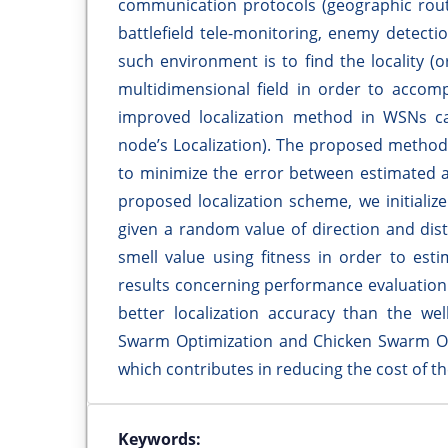
communication protocols (geographic routi
battlefield tele-monitoring, enemy detectio
such environment is to find the locality (
multidimensional field in order to accomp
improved localization method in WSNs cal
node’s Localization). The proposed method 
to minimize the error between estimated a
proposed localization scheme, we initializ
given a random value of direction and dist
smell value using fitness in order to est
results concerning performance evaluation
better localization accuracy than the wel
Swarm Optimization and Chicken Swarm Opt
which contributes in reducing the cost of the
Keywords: