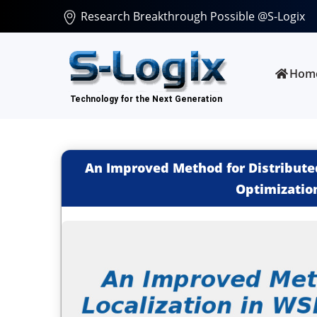
Research Breakthrough Possible @S-Logix
Hom
An Improved Method for Distributed
Optimizatio