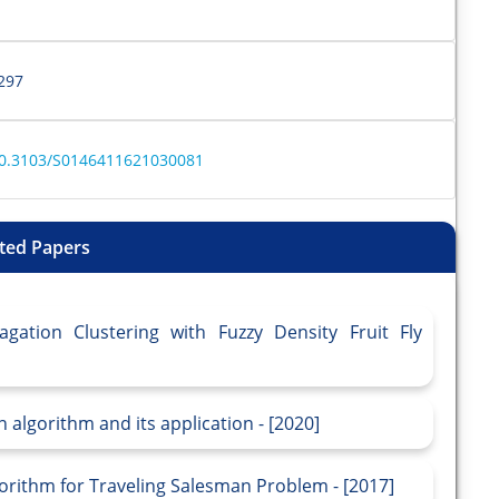
297
e/10.3103/S0146411621030081
ted Papers
agation Clustering with Fuzzy Density Fruit Fly
n algorithm and its application - [2020]
lgorithm for Traveling Salesman Problem - [2017]