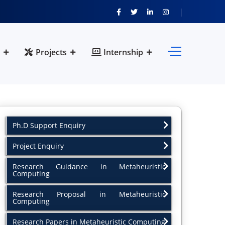
Projects
Internship
Ph.D Support Enquiry
Project Enquiry
Research Guidance in Metaheuristic
Computing
Research Proposal in Metaheuristic
Computing
Research Papers in Metaheuristic Computing