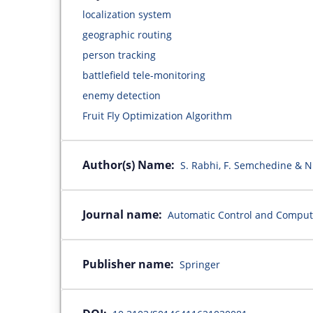
localization system
geographic routing
person tracking
battlefield tele-monitoring
enemy detection
Fruit Fly Optimization Algorithm
Author(s) Name:
S. Rabhi, F. Semchedine & 
Journal name:
Automatic Control and Comput
Publisher name:
Springer