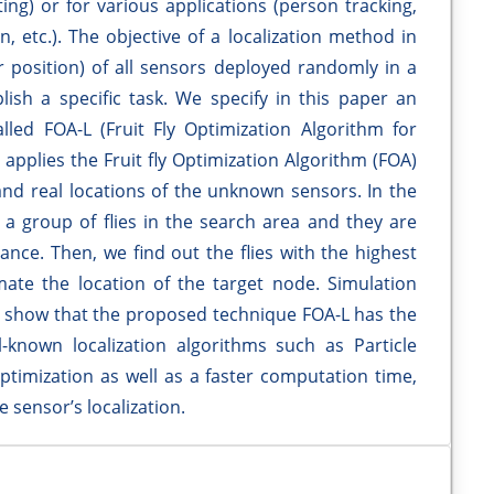
ng) or for various applications (person tracking,
n, etc.). The objective of a localization method in
or position) of all sensors deployed randomly in a
lish a specific task. We specify in this paper an
led FOA-L (Fruit Fly Optimization Algorithm for
applies the Fruit fly Optimization Algorithm (FOA)
nd real locations of the unknown sensors. In the
e a group of flies in the search area and they are
ance. Then, we find out the flies with the highest
imate the location of the target node. Simulation
 show that the proposed technique FOA-L has the
l-known localization algorithms such as Particle
imization as well as a faster computation time,
 sensor’s localization.