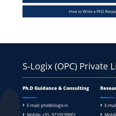
How to Write a PhD Resea
S-Logix (OPC) Private 
Ph.D Guidance & Consulting
Resear
E-mail: phd@slogix.in
E-mai
Mobile: +91- 97109 99001
Mobil