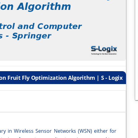
n Fruit Fly Optimization Algorithm | S - Logix
sary in Wireless Sensor Networks (WSN) either for