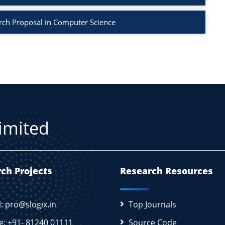
rch Proposal in Computer Science
Limited
ch Projects
Research Resources
l: pro@slogix.in
Top Journals
e: +91- 81240 01111
Source Code