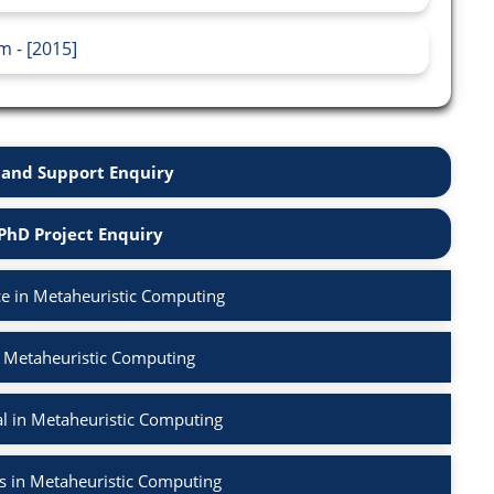
m - [2015]
and Support Enquiry
PhD Project Enquiry
e in Metaheuristic Computing
n Metaheuristic Computing
l in Metaheuristic Computing
s in Metaheuristic Computing