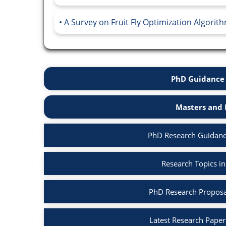
A Survey on Fruit Fly Optimization Algorith
PhD Guidance 
Masters and 
PhD Research Guidanc
Research Topics i
PhD Research Proposa
Latest Research Paper