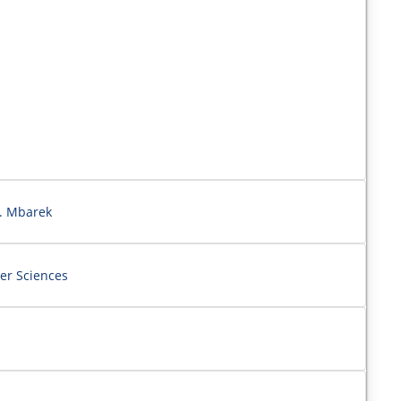
N. Mbarek
er Sciences