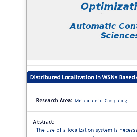
Distributed Localization in WSNs Based o
Research Area:
Metaheuristic Computing
Abstract:
The use of a localization system is neces