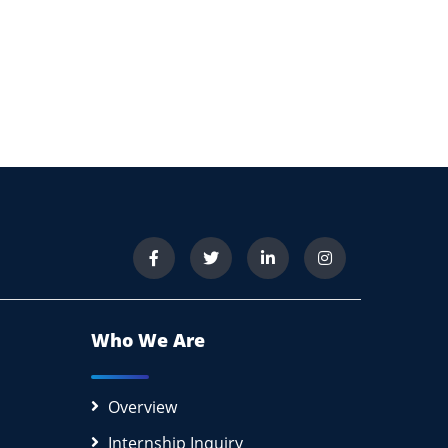
Who We Are
Overview
Internship Inquiry