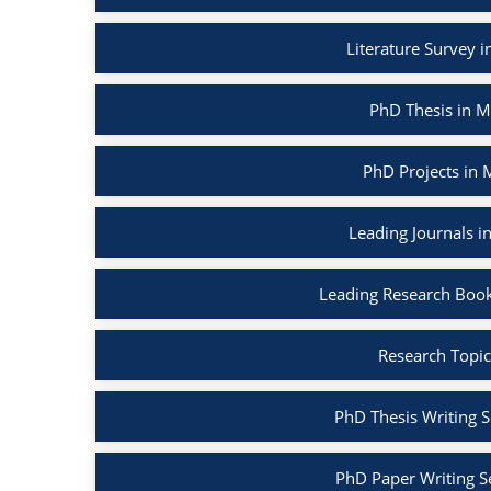
Literature Survey 
PhD Thesis in M
PhD Projects in 
Leading Journals i
Leading Research Book
Research Topic
PhD Thesis Writing S
PhD Paper Writing S