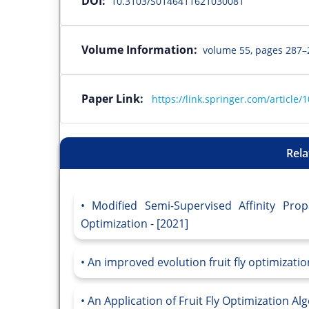
DOI:
10.3103/S0146411621030081
Volume Information:
volume 55, pages 287–
Paper Link:
https://link.springer.com/articl
Rela
Modified Semi-Supervised Affinity Prop
Optimization - [2021]
An improved evolution fruit fly optimizatio
An Application of Fruit Fly Optimization A