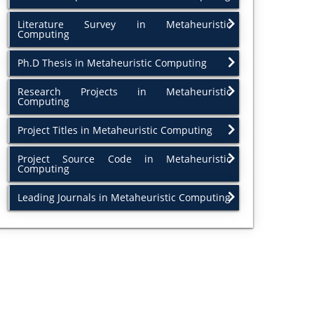
Literature Survey in Metaheuristic
Computing
Ph.D Thesis in Metaheuristic Computing
Research Projects in Metaheuristic
Computing
Project Titles in Metaheuristic Computing
Project Source Code in Metaheuristic
Computing
Leading Journals in Metaheuristic Computing