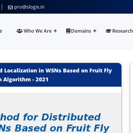
pro@slogix.in
e
Who We Are
Domains
Research
 Localization in WSNs Based on Fruit Fly
n Algorithm
-
2021