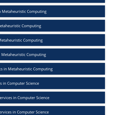
in Metaheuristic Computing
etaheuristic Computing
Metaheuristic Computing
n Metaheuristic Computing
s in Metaheuristic Computing
s in Computer Science
ervices in Computer Science
ervices in Computer Science