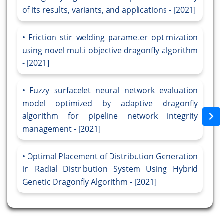
of its results, variants, and applications - [2021]
Friction stir welding parameter optimization
using novel multi objective dragonfly algorithm
- [2021]
Fuzzy surfacelet neural network evaluation
model optimized by adaptive dragonfly
algorithm for pipeline network integrity
management - [2021]
Optimal Placement of Distribution Generation
in Radial Distribution System Using Hybrid
Genetic Dragonfly Algorithm - [2021]