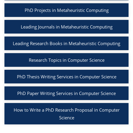
PhD Projects in Metaheuristic Computing
Leading Journals in Metaheuristic Computing
Leading Research Books in Metaheuristic Computing
Research Topics in Computer Science
PhD Thesis Writing Services in Computer Science
PhD Paper Writing Services in Computer Science
How to Write a PhD Research Proposal in Computer
Science