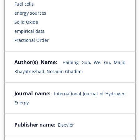
Fuel cells
energy sources
Solid Oxide
empirical data
Fractional Order
Author(s) Name:
Haibing Guo, Wei Gu, Majid
Khayatnezhad, Noradin Ghadimi
Journal name:
International Journal of Hydrogen
Energy
Publisher name:
Elsevier