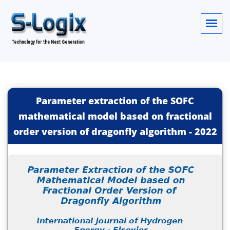
Parameter extraction of the SOFC
mathematical model based on fractional
order version of dragonfly algorithm
-
2022