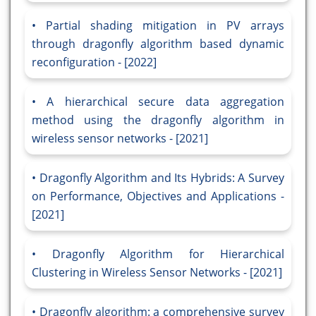
Partial shading mitigation in PV arrays
through dragonfly algorithm based dynamic
reconfiguration - [2022]
A hierarchical secure data aggregation
method using the dragonfly algorithm in
wireless sensor networks - [2021]
Dragonfly Algorithm and Its Hybrids: A Survey
on Performance, Objectives and Applications -
[2021]
Dragonfly Algorithm for Hierarchical
Clustering in Wireless Sensor Networks - [2021]
Dragonfly algorithm: a comprehensive survey