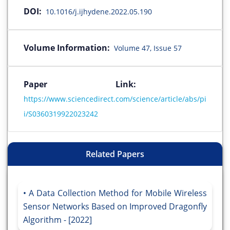
DOI:
10.1016/j.ijhydene.2022.05.190
Volume Information:
Volume 47, Issue 57
Paper Link:
https://www.sciencedirect.com/science/article/abs/pi
i/S0360319922023242
Related Papers
A Data Collection Method for Mobile Wireless
Sensor Networks Based on Improved Dragonfly
Algorithm - [2022]