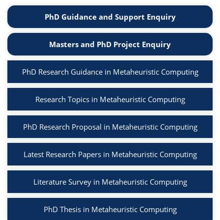
PhD Guidance and Support Enquiry
Masters and PhD Project Enquiry
PhD Research Guidance in Metaheuristic Computing
Research Topics in Metaheuristic Computing
PhD Research Proposal in Metaheuristic Computing
Latest Research Papers in Metaheuristic Computing
Literature Survey in Metaheuristic Computing
PhD Thesis in Metaheuristic Computing