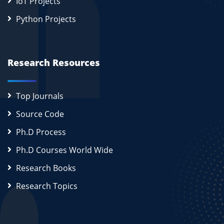
IoT Projects
Python Projects
Research Resources
Top Journals
Source Code
Ph.D Process
Ph.D Courses World Wide
Research Books
Research Topics