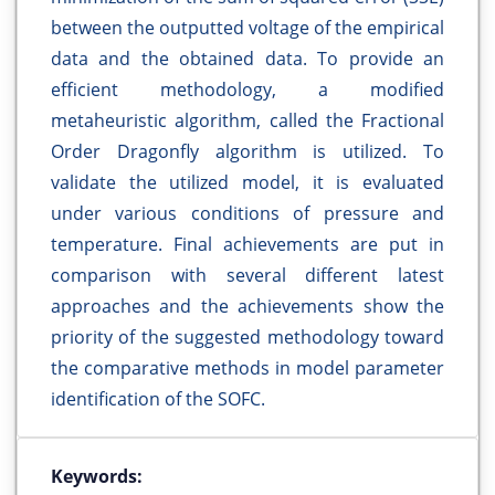
between the outputted voltage of the empirical
data and the obtained data. To provide an
efficient methodology, a modified
metaheuristic algorithm, called the Fractional
Order Dragonfly algorithm is utilized. To
validate the utilized model, it is evaluated
under various conditions of pressure and
temperature. Final achievements are put in
comparison with several different latest
approaches and the achievements show the
priority of the suggested methodology toward
the comparative methods in model parameter
identification of the SOFC.
Keywords: