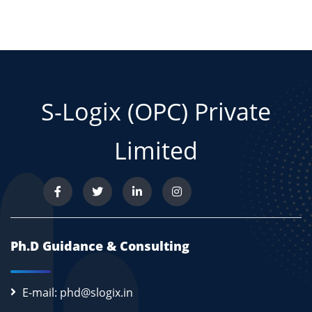
S-Logix (OPC) Private
Limited
Ph.D Guidance & Consulting
E-mail: phd@slogix.in