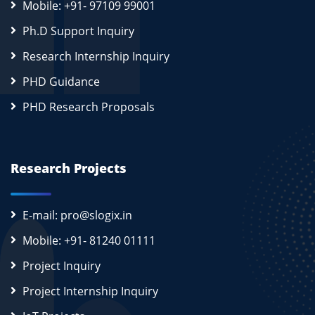
Mobile: +91- 97109 99001
Ph.D Support Inquiry
Research Internship Inquiry
PHD Guidance
PHD Research Proposals
Research Projects
E-mail: pro@slogix.in
Mobile: +91- 81240 01111
Project Inquiry
Project Internship Inquiry