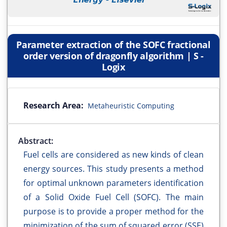
Parameter extraction of the SOFC fractional
order version of dragonfly algorithm | S -
Logix
Research Area:
Metaheuristic Computing
Abstract:
Fuel cells are considered as new kinds of clean
energy sources. This study presents a method
for optimal unknown parameters identification
of a Solid Oxide Fuel Cell (SOFC). The main
purpose is to provide a proper method for the
minimization of the sum of squared error (SSE)