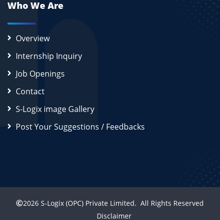
Who We Are
Overview
Internship Inquiry
Job Openings
Contact
S-Logix image Gallery
Post Your Suggestions / Feedbacks
2026
S-Logix (OPC) Private Limited.
All Rights Reserved
Disclaimer