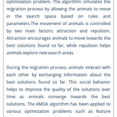
optimization problem. The algorithm simulates the
migration process by allowing the animals to move
in the search space based on rules and
parameters.The movement of animals is controlled
by two main factors: attraction and repulsion.
Attraction encourages animals to move towards the
best solutions found so far, while repulsion helps
animals explore new search areas.
During the migration process, animals interact with
each other by exchanging information about the
best solutions found so far. This social behavior
helps to improve the quality of the solutions over
time as animals converge towards the best
solutions. The AMOA algorithm has been applied to
various optimization problems such as feature