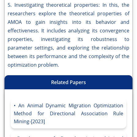
5. Investigating theoretical properties: In this, the
researchers explore the theoretical properties of
AMOA to gain insights into its behavior and
effectiveness. It includes analyzing its convergence
properties, investigating its robustness to
parameter settings, and exploring the relationship
between its performance and the complexity of the
optimization problem.
Related Papers
An Animal Dynamic Migration Optimization
Method for Directional Association Rule
Mining-[2023]