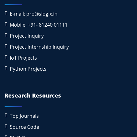
E-mail: pro@slogix.in
Mobile: +91- 81240 01111
Project Inquiry
Project Internship Inquiry
IoT Projects
Python Projects
Research Resources
Top Journals
Source Code