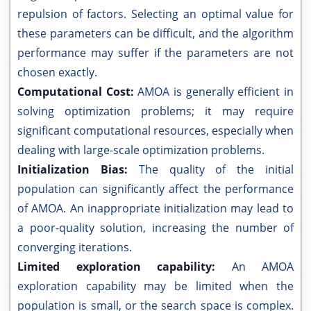
repulsion of factors. Selecting an optimal value for
these parameters can be difficult, and the algorithm
performance may suffer if the parameters are not
chosen exactly.
Computational Cost:
AMOA is generally efficient in
solving optimization problems; it may require
significant computational resources, especially when
dealing with large-scale optimization problems.
Initialization Bias:
The quality of the initial
population can significantly affect the performance
of AMOA. An inappropriate initialization may lead to
a poor-quality solution, increasing the number of
converging iterations.
Limited exploration capability:
An AMOA
exploration capability may be limited when the
population is small, or the search space is complex.