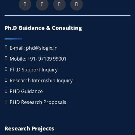
Ph.D Guidance & Consulting
E-mail: phd@slogix.in
Mobile: +91- 97109 99001
Ph.D Support Inquiry
Research Internship Inquiry
PHD Guidance
PHD Research Proposals
Research Projects