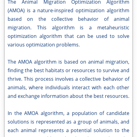
The Animal Migration Optimization Algorithm
(AMOA) is a nature-inspired optimization algorithm
based on the collective behavior of animal
migration. This algorithm is a metaheuristic
optimization algorithm that can be used to solve
various optimization problems.
The AMOA algorithm is based on animal migration,
finding the best habitats or resources to survive and
thrive. This process involves a collective behavior of
animals, where individuals interact with each other
and exchange information about the best resources.
In the AMOA algorithm, a population of candidate
solutions is represented as a group of animals, and
each animal represents a potential solution to the