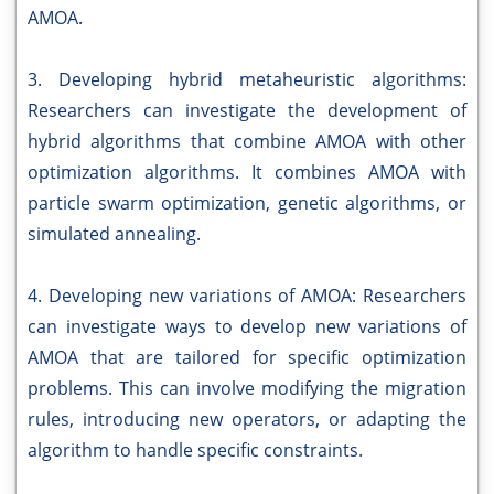
AMOA.
3. Developing hybrid metaheuristic algorithms:
Researchers can investigate the development of
hybrid algorithms that combine AMOA with other
optimization algorithms. It combines AMOA with
particle swarm optimization, genetic algorithms, or
simulated annealing.
4. Developing new variations of AMOA: Researchers
can investigate ways to develop new variations of
AMOA that are tailored for specific optimization
problems. This can involve modifying the migration
rules, introducing new operators, or adapting the
algorithm to handle specific constraints.