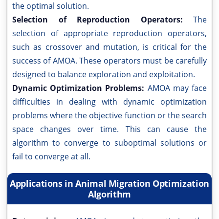
the optimal solution.
Selection of Reproduction Operators:
The
selection of appropriate reproduction operators,
such as crossover and mutation, is critical for the
success of AMOA. These operators must be carefully
designed to balance exploration and exploitation.
Dynamic Optimization Problems:
AMOA may face
difficulties in dealing with dynamic optimization
problems where the objective function or the search
space changes over time. This can cause the
algorithm to converge to suboptimal solutions or
fail to converge at all.
Applications in Animal Migration Optimization
Algorithm