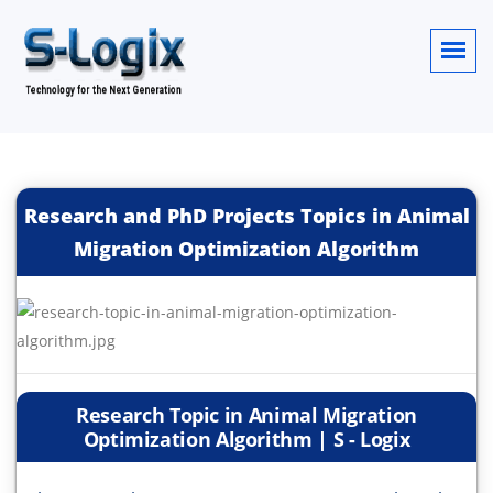
Research and PhD Projects Topics in Animal
Migration Optimization Algorithm
Research Topic in Animal Migration
Optimization Algorithm | S - Logix