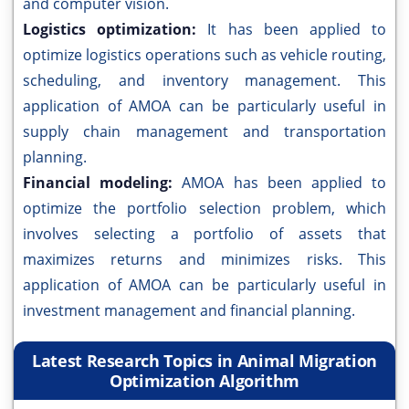
and computer vision.
Logistics optimization:
It has been applied to
optimize logistics operations such as vehicle routing,
scheduling, and inventory management. This
application of AMOA can be particularly useful in
supply chain management and transportation
planning.
Financial modeling:
AMOA has been applied to
optimize the portfolio selection problem, which
involves selecting a portfolio of assets that
maximizes returns and minimizes risks. This
application of AMOA can be particularly useful in
investment management and financial planning.
Latest Research Topics in Animal Migration
Optimization Algorithm