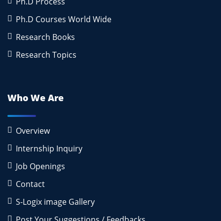
Ph.D Process
Ph.D Courses World Wide
Research Books
Research Topics
Who We Are
Overview
Internship Inquiry
Job Openings
Contact
S-Logix image Gallery
Post Your Suggestions / Feedbacks