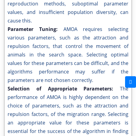
reproduction methods, suboptimal parameter
values, and insufficient population diversity, can
cause this.
Parameter Tuning:
AMOA requires selecting
various parameters, such as the attraction and
repulsion factors, that control the movement of
animals in the search space. Selecting optimal
values for these parameters can be difficult, and the
algorithms performance may suffer if the
parameters are not chosen correctly.
Selection of Appropriate Parameters:
The
performance of AMOA is highly dependent on the
choice of parameters, such as the attraction and
repulsion factors, of the migration range. Selecting
an appropriate value for these parameters is
essential for the success of the algorithm in finding