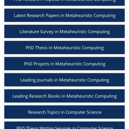
Latest Research Papers in Metaheuristic Computing
Literature Survey in Metaheuristic Computing
PhD Thesis in Metaheuristic Computing
PhD Projects in Metaheuristic Computing
Leading Journals in Metaheuristic Computing
Leading Research Books in Metaheuristic Computing
Research Topics in Computer Science
PhD Thesis Writing Services in Computer Science