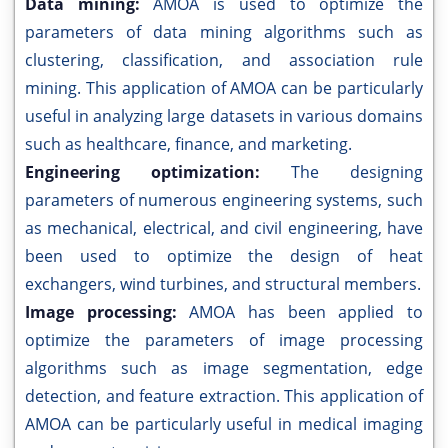
Data mining:
AMOA is used to optimize the
parameters of data mining algorithms such as
clustering, classification, and association rule
mining. This application of AMOA can be particularly
useful in analyzing large datasets in various domains
such as healthcare, finance, and marketing.
Engineering optimization:
The designing
parameters of numerous engineering systems, such
as mechanical, electrical, and civil engineering, have
been used to optimize the design of heat
exchangers, wind turbines, and structural members.
Image processing:
AMOA has been applied to
optimize the parameters of image processing
algorithms such as image segmentation, edge
detection, and feature extraction. This application of
AMOA can be particularly useful in medical imaging