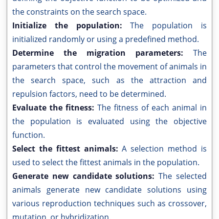
the constraints on the search space.
Initialize the population:
The population is
initialized randomly or using a predefined method.
Determine the migration parameters:
The
parameters that control the movement of animals in
the search space, such as the attraction and
repulsion factors, need to be determined.
Evaluate the fitness:
The fitness of each animal in
the population is evaluated using the objective
function.
Select the fittest animals:
A selection method is
used to select the fittest animals in the population.
Generate new candidate solutions:
The selected
animals generate new candidate solutions using
various reproduction techniques such as crossover,
mutation, or hybridization.