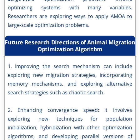
optimizing systems with many variables.
Researchers are exploring ways to apply AMOA to
large-scale optimization problems.
Future Research Directions of Animal Migration
Optimization Algorithm
1. Improving the search mechanism can include
exploring new migration strategies, incorporating
memory mechanisms, and exploring alternative
search strategies such as chaotic search.
2. Enhancing convergence speed: It involves
exploring new techniques for population
initialization, hybridization with other optimization
algorithms, and developing parallel versions of