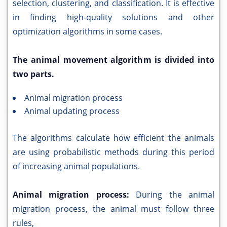
selection, clustering, and classification. It is effective
in finding high-quality solutions and other
optimization algorithms in some cases.
The animal movement algorithm is divided into
two parts.
Animal migration process
Animal updating process
The algorithms calculate how efficient the animals
are using probabilistic methods during this period
of increasing animal populations.
Animal migration process:
During the animal
migration process, the animal must follow three
rules,