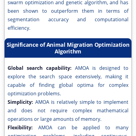
swarm optimization and genetic algorithm, and has
been shown to outperform them in terms of
segmentation accuracy and computational
efficiency.
Significance of Animal Migration Optimization
Algorithm
Global search capability:
AMOA is designed to
explore the search space extensively, making it
capable of finding global optima for complex
optimization problems.
Simplicity:
AMOA is relatively simple to implement
and does not require complex mathematical
operations or large amounts of memory.
Flexibility:
AMOA can be applied to many