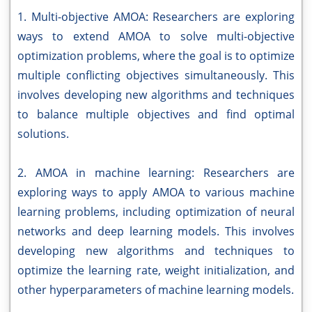
1. Multi-objective AMOA: Researchers are exploring
ways to extend AMOA to solve multi-objective
optimization problems, where the goal is to optimize
multiple conflicting objectives simultaneously. This
involves developing new algorithms and techniques
to balance multiple objectives and find optimal
solutions.
2. AMOA in machine learning: Researchers are
exploring ways to apply AMOA to various machine
learning problems, including optimization of neural
networks and deep learning models. This involves
developing new algorithms and techniques to
optimize the learning rate, weight initialization, and
other hyperparameters of machine learning models.