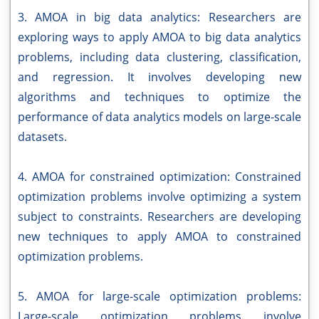
3. AMOA in big data analytics: Researchers are
exploring ways to apply AMOA to big data analytics
problems, including data clustering, classification,
and regression. It involves developing new
algorithms and techniques to optimize the
performance of data analytics models on large-scale
datasets.
4. AMOA for constrained optimization: Constrained
optimization problems involve optimizing a system
subject to constraints. Researchers are developing
new techniques to apply AMOA to constrained
optimization problems.
5. AMOA for large-scale optimization problems:
Large-scale optimization problems involve