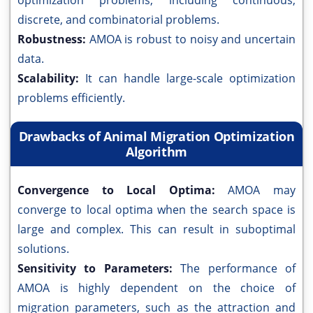
optimization problems, including continuous,
discrete, and combinatorial problems.
Robustness:
AMOA is robust to noisy and uncertain
data.
Scalability:
It can handle large-scale optimization
problems efficiently.
Drawbacks of Animal Migration Optimization
Algorithm
Convergence to Local Optima:
AMOA may
converge to local optima when the search space is
large and complex. This can result in suboptimal
solutions.
Sensitivity to Parameters:
The performance of
AMOA is highly dependent on the choice of
migration parameters, such as the attraction and