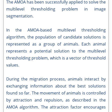
The AMOA has been successfully applied to solve the
multilevel thresholding problem in image
segmentation.
In the AMOA-based multilevel thresholding
algorithm, the population of candidate solutions is
represented as a group of animals. Each animal
represents a potential solution to the multilevel
thresholding problem, which is a vector of threshold
values.
During the migration process, animals interact by
exchanging information about the best solutions
found so far. The movement of animals is controlled
by attraction and repulsion, as described in the
AMOA algorithm. The attraction factor encourages