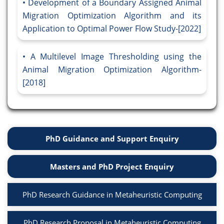
Development of a Boundary Assigned Animal
Migration Optimization Algorithm and its
Application to Optimal Power Flow Study-[2022]
A Multilevel Image Thresholding using the
Animal Migration Optimization Algorithm-
[2018]
PhD Guidance and Support Enquiry
Masters and PhD Project Enquiry
PhD Research Guidance in Metaheuristic Computing
PhD Research Proposal in Metaheuristic Computing