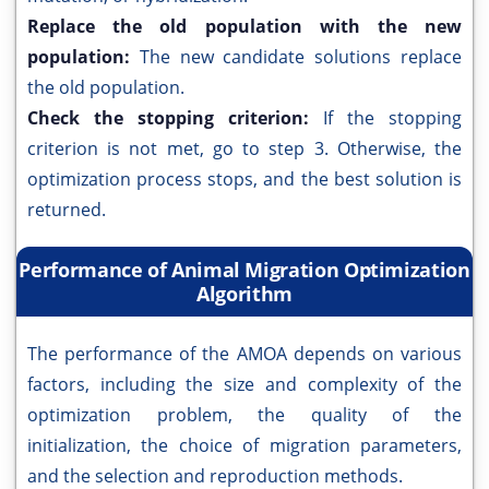
Replace the old population with the new
population:
The new candidate solutions replace
the old population.
Check the stopping criterion:
If the stopping
criterion is not met, go to step 3. Otherwise, the
optimization process stops, and the best solution is
returned.
Performance of Animal Migration Optimization
Algorithm
The performance of the AMOA depends on various
factors, including the size and complexity of the
optimization problem, the quality of the
initialization, the choice of migration parameters,
and the selection and reproduction methods.