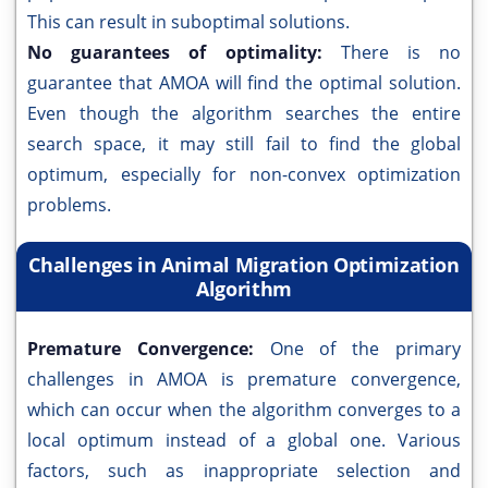
This can result in suboptimal solutions.
No guarantees of optimality:
There is no
guarantee that AMOA will find the optimal solution.
Even though the algorithm searches the entire
search space, it may still fail to find the global
optimum, especially for non-convex optimization
problems.
Challenges in Animal Migration Optimization
Algorithm
Premature Convergence:
One of the primary
challenges in AMOA is premature convergence,
which can occur when the algorithm converges to a
local optimum instead of a global one. Various
factors, such as inappropriate selection and