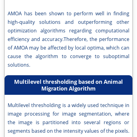
AMOA has been shown to perform well in finding
high-quality solutions and outperforming other
optimization algorithms regarding computational
efficiency and accuracy.Therefore, the performance
of AMOA may be affected by local optima, which can
cause the algorithm to converge to suboptimal
solutions.
Multilevel thresholding based on Animal
Migration Algorithm
Multilevel thresholding is a widely used technique in
image processing for image segmentation, where
the image is partitioned into several regions or
segments based on the intensity values of the pixels.