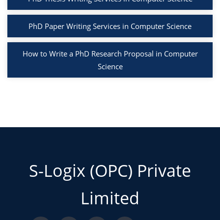
PhD Paper Writing Services in Computer Science
How to Write a PhD Research Proposal in Computer
Science
S-Logix (OPC) Private
Limited