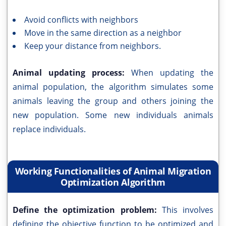
Avoid conflicts with neighbors
Move in the same direction as a neighbor
Keep your distance from neighbors.
Animal updating process:
When updating the
animal population, the algorithm simulates some
animals leaving the group and others joining the
new population. Some new individuals animals
replace individuals.
Working Functionalities of Animal Migration
Optimization Algorithm
Define the optimization problem:
This involves
defining the objective function to be optimized and