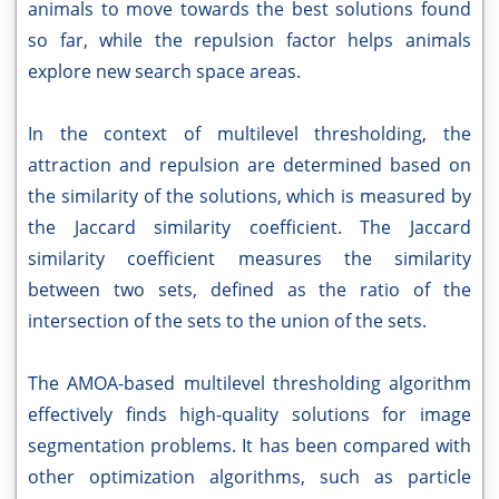
animals to move towards the best solutions found
so far, while the repulsion factor helps animals
explore new search space areas.
In the context of multilevel thresholding, the
attraction and repulsion are determined based on
the similarity of the solutions, which is measured by
the Jaccard similarity coefficient. The Jaccard
similarity coefficient measures the similarity
between two sets, defined as the ratio of the
intersection of the sets to the union of the sets.
The AMOA-based multilevel thresholding algorithm
effectively finds high-quality solutions for image
segmentation problems. It has been compared with
other optimization algorithms, such as particle