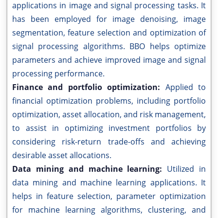
applications in image and signal processing tasks. It
has been employed for image denoising, image
segmentation, feature selection and optimization of
signal processing algorithms. BBO helps optimize
parameters and achieve improved image and signal
processing performance.
Finance and portfolio optimization:
Applied to
financial optimization problems, including portfolio
optimization, asset allocation, and risk management,
to assist in optimizing investment portfolios by
considering risk-return trade-offs and achieving
desirable asset allocations.
Data mining and machine learning:
Utilized in
data mining and machine learning applications. It
helps in feature selection, parameter optimization
for machine learning algorithms, clustering, and