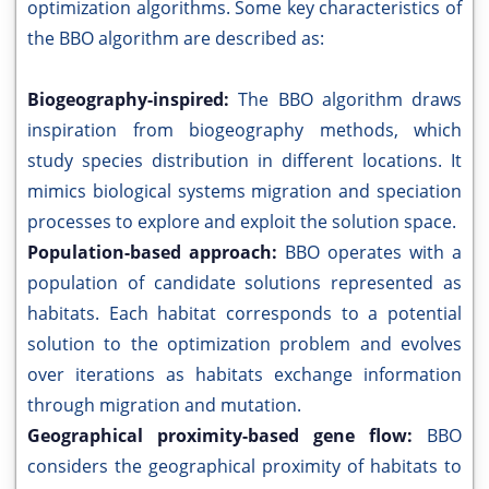
optimization algorithms. Some key characteristics of
the BBO algorithm are described as:
Biogeography-inspired:
The BBO algorithm draws
inspiration from biogeography methods, which
study species distribution in different locations. It
mimics biological systems migration and speciation
processes to explore and exploit the solution space.
Population-based approach:
BBO operates with a
population of candidate solutions represented as
habitats. Each habitat corresponds to a potential
solution to the optimization problem and evolves
over iterations as habitats exchange information
through migration and mutation.
Geographical proximity-based gene flow:
BBO
considers the geographical proximity of habitats to