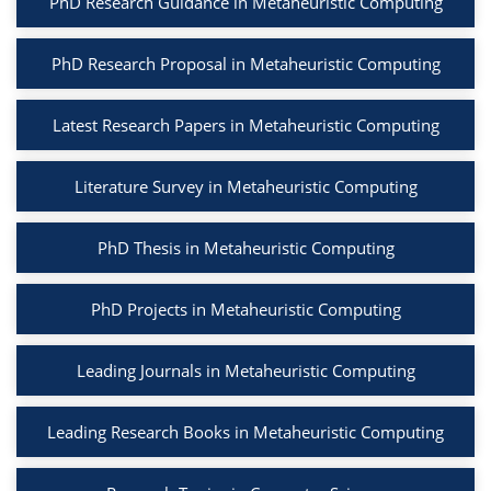
PhD Research Guidance in Metaheuristic Computing
PhD Research Proposal in Metaheuristic Computing
Latest Research Papers in Metaheuristic Computing
Literature Survey in Metaheuristic Computing
PhD Thesis in Metaheuristic Computing
PhD Projects in Metaheuristic Computing
Leading Journals in Metaheuristic Computing
Leading Research Books in Metaheuristic Computing