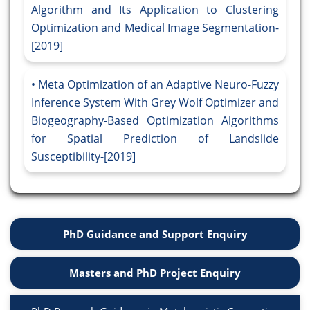
Algorithm and Its Application to Clustering
Optimization and Medical Image Segmentation-
[2019]
Meta Optimization of an Adaptive Neuro-Fuzzy
Inference System With Grey Wolf Optimizer and
Biogeography-Based Optimization Algorithms
for Spatial Prediction of Landslide
Susceptibility-[2019]
PhD Guidance and Support Enquiry
Masters and PhD Project Enquiry