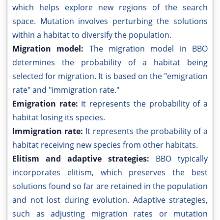
which helps explore new regions of the search
space. Mutation involves perturbing the solutions
within a habitat to diversify the population.
Migration model:
The migration model in BBO
determines the probability of a habitat being
selected for migration. It is based on the "emigration
rate" and "immigration rate."
Emigration rate:
It represents the probability of a
habitat losing its species.
Immigration rate:
It represents the probability of a
habitat receiving new species from other habitats.
Elitism and adaptive strategies:
BBO typically
incorporates elitism, which preserves the best
solutions found so far are retained in the population
and not lost during evolution. Adaptive strategies,
such as adjusting migration rates or mutation