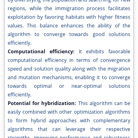
regions, while the immigration process facilitates
exploitation by favoring habitats with higher fitness
values. This balance enhances the ability of the
algorithm to converge towards good solutions
efficiently.
Computational efficiency:
It exhibits favorable
computational efficiency in terms of convergence
speed and solution quality along with the migration
and mutation mechanisms, enabling it to converge
towards optimal or near-optimal solutions
efficiently.
Potential for hybridization:
This algorithm can be
easily combined with other optimization algorithms
to form hybrid approaches with complementary
algorithms that can leverage their respective
strengths, improving performance and robustness