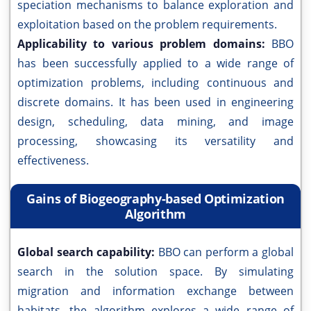
speciation mechanisms to balance exploration and
exploitation based on the problem requirements.
Applicability to various problem domains:
BBO
has been successfully applied to a wide range of
optimization problems, including continuous and
discrete domains. It has been used in engineering
design, scheduling, data mining, and image
processing, showcasing its versatility and
effectiveness.
Gains of Biogeography-based Optimization
Algorithm
Global search capability:
BBO can perform a global
search in the solution space. By simulating
migration and information exchange between
habitats, the algorithm explores a wide range of