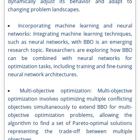
dynamically adjust its behavior and adapt to
changing problem landscapes.
Incorporating machine learning and neural
networks: Integrating machine learning techniques,
such as neural networks, with BBO is an emerging
research topic. Researchers are exploring how BBO
can be combined with neural networks for
optimization tasks, including training and fine-tuning
neural network architectures.
Multi-objective optimization: Multi-objective
optimization involves optimizing multiple conflicting
objectives simultaneously to extend BBO for multi-
objective optimization problems, allowing the
algorithm to find a set of Pareto-optimal solutions
representing the trade-off between multiple
objectives.