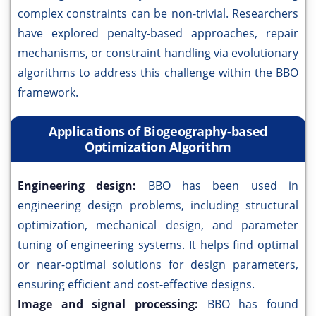
complex constraints can be non-trivial. Researchers
have explored penalty-based approaches, repair
mechanisms, or constraint handling via evolutionary
algorithms to address this challenge within the BBO
framework.
Applications of Biogeography-based
Optimization Algorithm
Engineering design:
BBO has been used in
engineering design problems, including structural
optimization, mechanical design, and parameter
tuning of engineering systems. It helps find optimal
or near-optimal solutions for design parameters,
ensuring efficient and cost-effective designs.
Image and signal processing:
BBO has found