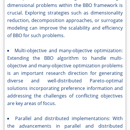
dimensional problems within the BBO framework is
crucial. Exploring strategies such as dimensionality
reduction, decomposition approaches, or surrogate
modeling can improve the scalability and efficiency
of BBO for such problems.
Multi-objective and many-objective optimization:
Extending the BBO algorithm to handle multi-
objective and many-objective optimization problems
is an important research direction for generating
diverse and well-distributed Pareto-optimal
solutions incorporating preference information and
addressing the challenges of conflicting objectives
are key areas of focus.
Parallel and distributed implementations: With
the advancements in parallel and distributed