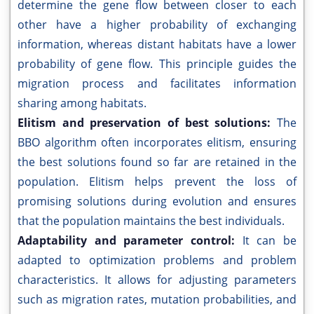
determine the gene flow between closer to each
other have a higher probability of exchanging
information, whereas distant habitats have a lower
probability of gene flow. This principle guides the
migration process and facilitates information
sharing among habitats.
Elitism and preservation of best solutions:
The
BBO algorithm often incorporates elitism, ensuring
the best solutions found so far are retained in the
population. Elitism helps prevent the loss of
promising solutions during evolution and ensures
that the population maintains the best individuals.
Adaptability and parameter control:
It can be
adapted to optimization problems and problem
characteristics. It allows for adjusting parameters
such as migration rates, mutation probabilities, and