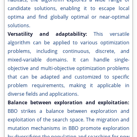
candidate solutions, enabling it to escape local
optima and find globally optimal or near-optimal
solutions.
Versatility and adaptability:
This versatile
algorithm can be applied to various optimization
problems, including continuous, discrete, and
mixed-variable domains. It can handle single-
objective and multi-objective optimization problems
that can be adapted and customized to specific
problem requirements, making it applicable in
diverse fields and applications.
Balance between exploration and exploitation:
BBO strikes a balance between exploration and
exploitation of the search space. The migration and
mutation mechanisms in BBO promote exploration
by diversifying the population and searching for new