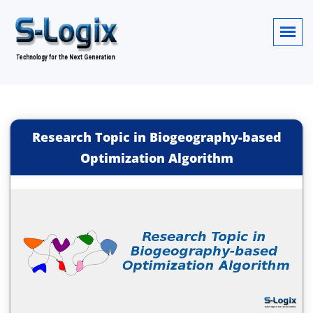
Research Topic in Biogeography-based
Optimization Algorithm