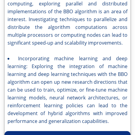
computing, exploring parallel and distributed
implementations of the BBO algorithm is an area of
interest. Investigating techniques to parallelize and
distribute the algorithm computations across
multiple processors or computing nodes can lead to
significant speed-up and scalability improvements.
Incorporating machine learning and deep
learning: Exploring the integration of machine
learning and deep learning techniques with the BBO
algorithm can open up new research directions that
can be used to train, optimize, or fine-tune machine
learning models, neural network architectures, or
reinforcement learning policies can lead to the
development of hybrid algorithms with improved
performance and generalization capabilities.