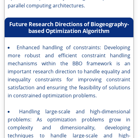
parallel computing architectures.
Future Research Directions of Biogeography-
based Optimization Algorithm
Enhanced handling of constraints: Developing
more robust and efficient constraint handling
mechanisms within the BBO framework is an
important research direction to handle equality and
inequality constraints for improving constraint
satisfaction and ensuring the feasibility of solutions
in constrained optimization problems.
Handling large-scale and high-dimensional
problems: As optimization problems grow in
complexity and dimensionality, developing
techniques to handle large-scale and high-