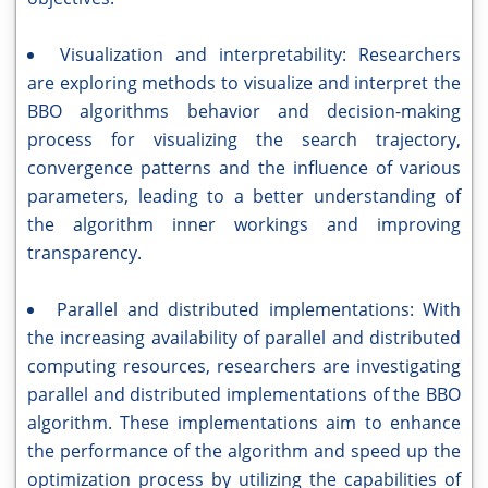
Visualization and interpretability: Researchers
are exploring methods to visualize and interpret the
BBO algorithms behavior and decision-making
process for visualizing the search trajectory,
convergence patterns and the influence of various
parameters, leading to a better understanding of
the algorithm inner workings and improving
transparency.
Parallel and distributed implementations: With
the increasing availability of parallel and distributed
computing resources, researchers are investigating
parallel and distributed implementations of the BBO
algorithm. These implementations aim to enhance
the performance of the algorithm and speed up the
optimization process by utilizing the capabilities of