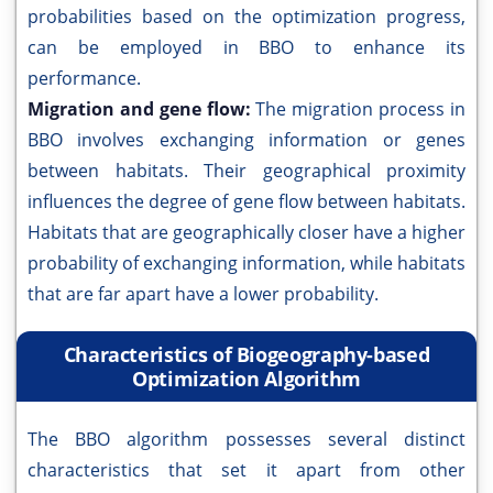
probabilities based on the optimization progress,
can be employed in BBO to enhance its
performance.
Migration and gene flow:
The migration process in
BBO involves exchanging information or genes
between habitats. Their geographical proximity
influences the degree of gene flow between habitats.
Habitats that are geographically closer have a higher
probability of exchanging information, while habitats
that are far apart have a lower probability.
Characteristics of Biogeography-based
Optimization Algorithm
The BBO algorithm possesses several distinct
characteristics that set it apart from other