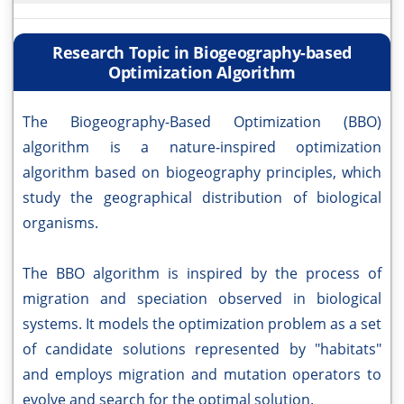
Research Topic in Biogeography-based
Optimization Algorithm
The Biogeography-Based Optimization (BBO)
algorithm is a nature-inspired optimization
algorithm based on biogeography principles, which
study the geographical distribution of biological
organisms.
The BBO algorithm is inspired by the process of
migration and speciation observed in biological
systems. It models the optimization problem as a set
of candidate solutions represented by "habitats"
and employs migration and mutation operators to
evolve and search for the optimal solution.