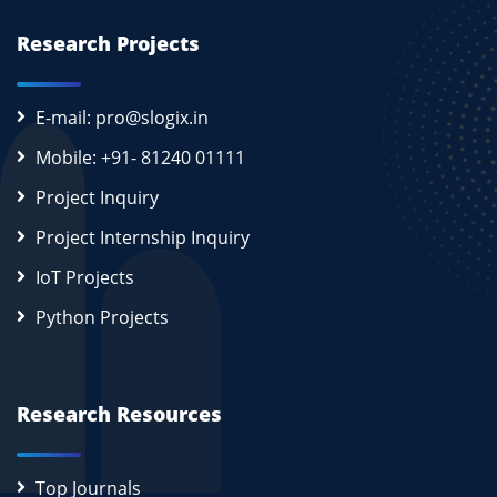
Research Projects
E-mail: pro@slogix.in
Mobile: +91- 81240 01111
Project Inquiry
Project Internship Inquiry
IoT Projects
Python Projects
Research Resources
Top Journals