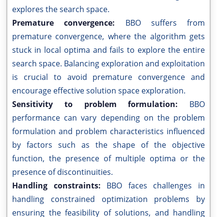
explores the search space.
Premature convergence:
BBO suffers from
premature convergence, where the algorithm gets
stuck in local optima and fails to explore the entire
search space. Balancing exploration and exploitation
is crucial to avoid premature convergence and
encourage effective solution space exploration.
Sensitivity to problem formulation:
BBO
performance can vary depending on the problem
formulation and problem characteristics influenced
by factors such as the shape of the objective
function, the presence of multiple optima or the
presence of discontinuities.
Handling constraints:
BBO faces challenges in
handling constrained optimization problems by
ensuring the feasibility of solutions, and handling