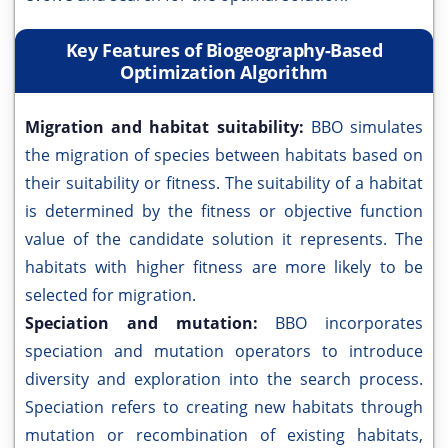
Key Features of Biogeography-Based
Optimization Algorithm
Migration and habitat suitability:
BBO simulates
the migration of species between habitats based on
their suitability or fitness. The suitability of a habitat
is determined by the fitness or objective function
value of the candidate solution it represents. The
habitats with higher fitness are more likely to be
selected for migration.
Speciation and mutation:
BBO incorporates
speciation and mutation operators to introduce
diversity and exploration into the search process.
Speciation refers to creating new habitats through
mutation or recombination of existing habitats,