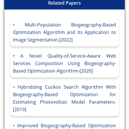
Related Papers
Multi-Population Biogeography-Based
Optimization Algorithm and its Application to
Image Segmentation-[2022]
A Novel Quality-of-Service-Aware Web
Services Composition Using Biogeography-
Based Optimization Algorithm-[2020]
Hybridizing Cuckoo Search Algorithm With
Biogeography-Based Optimization for
Estimating Photovoltaic Model Parameters-
[2019]
Improved Biogeography-Based Optimization