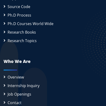
Source Code
Ph.D Process
Ph.D Courses World Wide
Research Books
Research Topics
Who We Are
Overview
Internship Inquiry
Job Openings
Contact