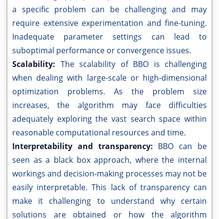
a specific problem can be challenging and may
require extensive experimentation and fine-tuning.
Inadequate parameter settings can lead to
suboptimal performance or convergence issues.
Scalability:
The scalability of BBO is challenging
when dealing with large-scale or high-dimensional
optimization problems. As the problem size
increases, the algorithm may face difficulties
adequately exploring the vast search space within
reasonable computational resources and time.
Interpretability and transparency:
BBO can be
seen as a black box approach, where the internal
workings and decision-making processes may not be
easily interpretable. This lack of transparency can
make it challenging to understand why certain
solutions are obtained or how the algorithm