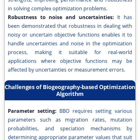
in solving complex optimization problems.
Robustness to noise and uncertainties:
It has
been demonstrated that robustness in dealing with
noisy or uncertain objective functions enables it to
handle uncertainties and noise in the optimization
process, making it suitable for real-world
applications where objective functions may be
affected by uncertainties or measurement errors.
Challenges of Biogeography-based Optimization
Algorithm
Parameter setting:
BBO requires setting various
parameters such as migration rates, mutation
probabilities, and speciation mechanisms by
determining appropriate parameter values that suit