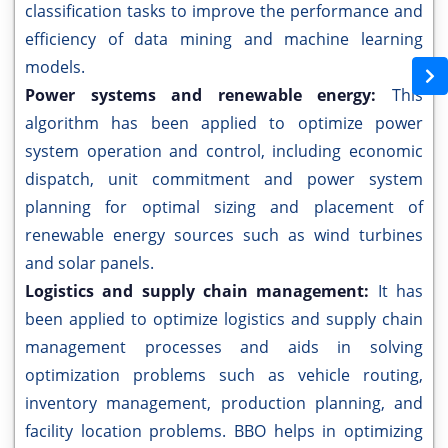
classification tasks to improve the performance and
efficiency of data mining and machine learning
models.
Power systems and renewable energy:
This
algorithm has been applied to optimize power
system operation and control, including economic
dispatch, unit commitment and power system
planning for optimal sizing and placement of
renewable energy sources such as wind turbines
and solar panels.
Logistics and supply chain management:
It has
been applied to optimize logistics and supply chain
management processes and aids in solving
optimization problems such as vehicle routing,
inventory management, production planning, and
facility location problems. BBO helps in optimizing