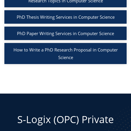
Research Topics in Computer Science
PhD Thesis Writing Services in Computer Science
PhD Paper Writing Services in Computer Science
How to Write a PhD Research Proposal in Computer
Science
S-Logix (OPC) Private