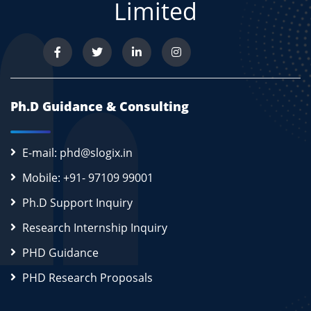
Limited
Ph.D Guidance & Consulting
E-mail: phd@slogix.in
Mobile: +91- 97109 99001
Ph.D Support Inquiry
Research Internship Inquiry
PHD Guidance
PHD Research Proposals