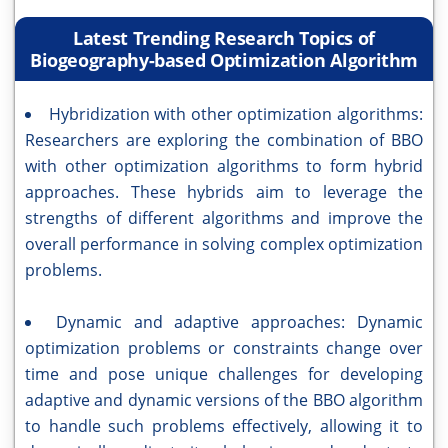
Latest Trending Research Topics of
Biogeography-based Optimization Algorithm
Hybridization with other optimization algorithms:
Researchers are exploring the combination of BBO
with other optimization algorithms to form hybrid
approaches. These hybrids aim to leverage the
strengths of different algorithms and improve the
overall performance in solving complex optimization
problems.
Dynamic and adaptive approaches: Dynamic
optimization problems or constraints change over
time and pose unique challenges for developing
adaptive and dynamic versions of the BBO algorithm
to handle such problems effectively, allowing it to