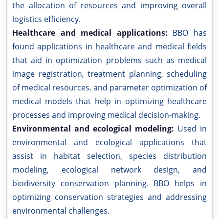
the allocation of resources and improving overall
logistics efficiency.
Healthcare and medical applications:
BBO has
found applications in healthcare and medical fields
that aid in optimization problems such as medical
image registration, treatment planning, scheduling
of medical resources, and parameter optimization of
medical models that help in optimizing healthcare
processes and improving medical decision-making.
Environmental and ecological modeling:
Used in
environmental and ecological applications that
assist in habitat selection, species distribution
modeling, ecological network design, and
biodiversity conservation planning. BBO helps in
optimizing conservation strategies and addressing
environmental challenges.