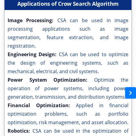
Applications of Crow Search Algorithm
Image Processing:
CSA can be used in image
processing applications such as image
segmentation, feature extraction, and image
registration.
Engineering Design:
CSA can be used to optimize
the design of engineering systems, such as
mechanical, electrical, and civil systems.
Power System Optimization:
Optimize the
operation of power systems, including power
generation, transmission, and distribution systems.
Financial Optimization:
Applied in financial
optimization problems, such as portfolio
optimization, risk management, and asset allocation.
Robotics:
CSA can be used in the optimization of