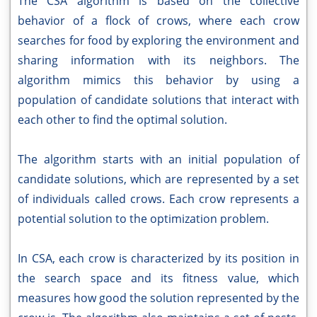
The CSA algorithm is based on the collective
behavior of a flock of crows, where each crow
searches for food by exploring the environment and
sharing information with its neighbors. The
algorithm mimics this behavior by using a
population of candidate solutions that interact with
each other to find the optimal solution.
The algorithm starts with an initial population of
candidate solutions, which are represented by a set
of individuals called crows. Each crow represents a
potential solution to the optimization problem.
In CSA, each crow is characterized by its position in
the search space and its fitness value, which
measures how good the solution represented by the