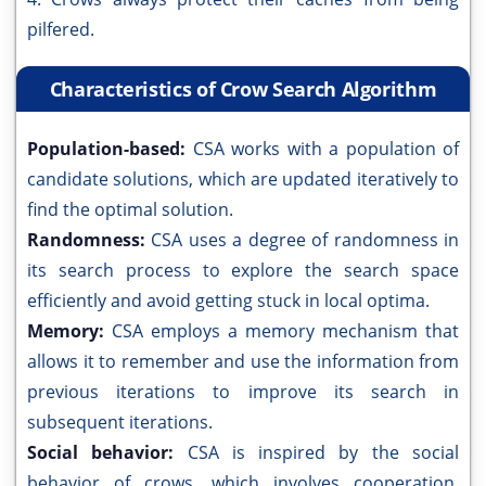
pilfered.
Characteristics of Crow Search Algorithm
Population-based:
CSA works with a population of
candidate solutions, which are updated iteratively to
find the optimal solution.
Randomness:
CSA uses a degree of randomness in
its search process to explore the search space
efficiently and avoid getting stuck in local optima.
Memory:
CSA employs a memory mechanism that
allows it to remember and use the information from
previous iterations to improve its search in
subsequent iterations.
Social behavior:
CSA is inspired by the social
behavior of crows, which involves cooperation,