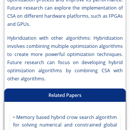
Future research can explore the implementation of
CSA on different hardware platforms, such as FPGAs
and GPUs.
Hybridization with other algorithms: Hybridization
involves combining multiple optimization algorithms
to create more powerful optimization techniques.
Future research can focus on developing hybrid
optimization algorithms by combining CSA with
other algorithms.
Related Papers
Memory based hybrid crow search algorithm
for solving numerical and constrained global