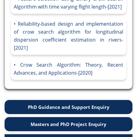
Algorithm with time varying flight length-[2021]
Reliability-based design and implementation
of crow search algorithm for longitudinal
dispersion coefficient estimation in rivers-
[2021]
Crow Search Algorithm: Theory, Recent
Advances, and Applications-[2020]
PhD Guidance and Support Enquiry
Masters and PhD Project Enquiry