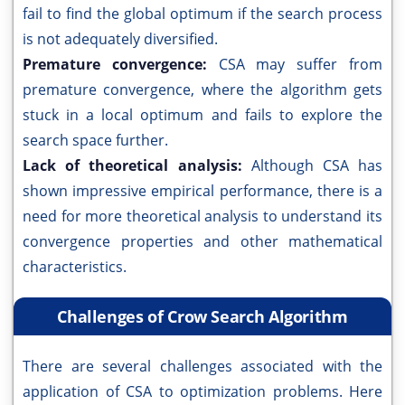
fail to find the global optimum if the search process
is not adequately diversified.
Premature convergence:
CSA may suffer from
premature convergence, where the algorithm gets
stuck in a local optimum and fails to explore the
search space further.
Lack of theoretical analysis:
Although CSA has
shown impressive empirical performance, there is a
need for more theoretical analysis to understand its
convergence properties and other mathematical
characteristics.
Challenges of Crow Search Algorithm
There are several challenges associated with the
application of CSA to optimization problems. Here