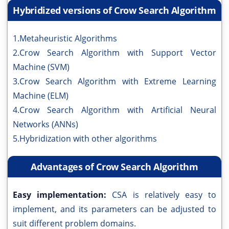
Hybridized versions of Crow Search Algorithm
1.Metaheuristic Algorithms
2.Crow Search Algorithm with Support Vector
Machine (SVM)
3.Crow Search Algorithm with Extreme Learning
Machine (ELM)
4.Crow Search Algorithm with Artificial Neural
Networks (ANNs)
5.Hybridization with other algorithms
Advantages of Crow Search Algorithm
Easy implementation:
CSA is relatively easy to
implement, and its parameters can be adjusted to
suit different problem domains.