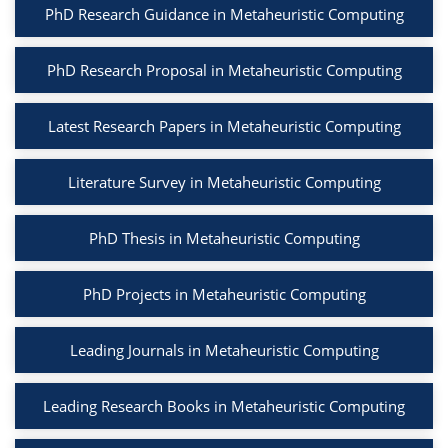
PhD Research Guidance in Metaheuristic Computing
PhD Research Proposal in Metaheuristic Computing
Latest Research Papers in Metaheuristic Computing
Literature Survey in Metaheuristic Computing
PhD Thesis in Metaheuristic Computing
PhD Projects in Metaheuristic Computing
Leading Journals in Metaheuristic Computing
Leading Research Books in Metaheuristic Computing