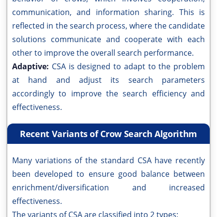
communication, and information sharing. This is
reflected in the search process, where the candidate
solutions communicate and cooperate with each
other to improve the overall search performance.
Adaptive:
CSA is designed to adapt to the problem
at hand and adjust its search parameters
accordingly to improve the search efficiency and
effectiveness.
Recent Variants of Crow Search Algorithm
Many variations of the standard CSA have recently
been developed to ensure good balance between
enrichment/diversification and increased
effectiveness.
The variants of CSA are classified into 2 types: