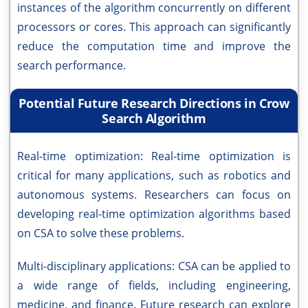
instances of the algorithm concurrently on different
processors or cores. This approach can significantly
reduce the computation time and improve the
search performance.
Potential Future Research Directions in Crow
Search Algorithm
Real-time optimization: Real-time optimization is
critical for many applications, such as robotics and
autonomous systems. Researchers can focus on
developing real-time optimization algorithms based
on CSA to solve these problems.
Multi-disciplinary applications: CSA can be applied to
a wide range of fields, including engineering,
medicine, and finance. Future research can explore