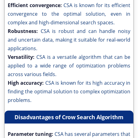
Efficient convergence:
CSA is known for its efficient
convergence to the optimal solution, even in
complex and high-dimensional search spaces.
Robustness:
CSA is robust and can handle noisy
and uncertain data, making it suitable for real-world
applications.
Versatility:
CSA is a versatile algorithm that can be
applied to a wide range of optimization problems
across various fields.
High accuracy:
CSA is known for its high accuracy in
finding the optimal solution to complex optimization
problems.
Disadvantages of Crow Search Algorithm
Parameter tuning:
CSA has several parameters that