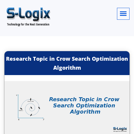
Research Topic in Crow Search Optimization
Algorithm