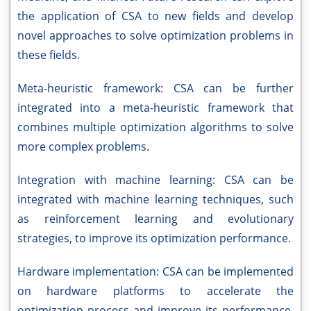
the application of CSA to new fields and develop
novel approaches to solve optimization problems in
these fields.
Meta-heuristic framework: CSA can be further
integrated into a meta-heuristic framework that
combines multiple optimization algorithms to solve
more complex problems.
Integration with machine learning: CSA can be
integrated with machine learning techniques, such
as reinforcement learning and evolutionary
strategies, to improve its optimization performance.
Hardware implementation: CSA can be implemented
on hardware platforms to accelerate the
optimization process and improve its performance.