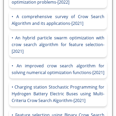
optimization problems-[2022]
A comprehensive survey of Crow Search
Algorithm and its applications-[2021]
An hybrid particle swarm optimization with
crow search algorithm for feature selection-
[2021]
An improved crow search algorithm for
solving numerical optimization functions-[2021]
Charging station Stochastic Programming for
Hydrogen Battery Electric Buses using Multi-
Criteria Crow Search Algorithm-[2021]
Feature selection using Binary Crow Search