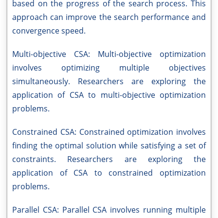
based on the progress of the search process. This
approach can improve the search performance and
convergence speed.
Multi-objective CSA: Multi-objective optimization
involves optimizing multiple objectives
simultaneously. Researchers are exploring the
application of CSA to multi-objective optimization
problems.
Constrained CSA: Constrained optimization involves
finding the optimal solution while satisfying a set of
constraints. Researchers are exploring the
application of CSA to constrained optimization
problems.
Parallel CSA: Parallel CSA involves running multiple