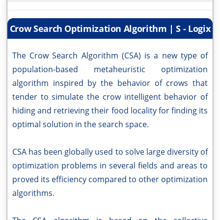
Crow Search Optimization Algorithm | S - Logix
The Crow Search Algorithm (CSA) is a new type of
population-based metaheuristic optimization
algorithm inspired by the behavior of crows that
tender to simulate the crow intelligent behavior of
hiding and retrieving their food locality for finding its
optimal solution in the search space.
CSA has been globally used to solve large diversity of
optimization problems in several fields and areas to
proved its efficiency compared to other optimization
algorithms.