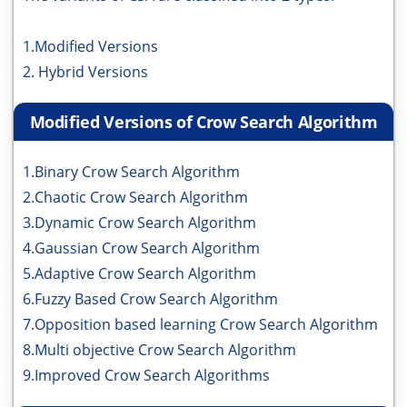
1.Modified Versions
2. Hybrid Versions
Modified Versions of Crow Search Algorithm
1.Binary Crow Search Algorithm
2.Chaotic Crow Search Algorithm
3.Dynamic Crow Search Algorithm
4.Gaussian Crow Search Algorithm
5.Adaptive Crow Search Algorithm
6.Fuzzy Based Crow Search Algorithm
7.Opposition based learning Crow Search Algorithm
8.Multi objective Crow Search Algorithm
9.Improved Crow Search Algorithms