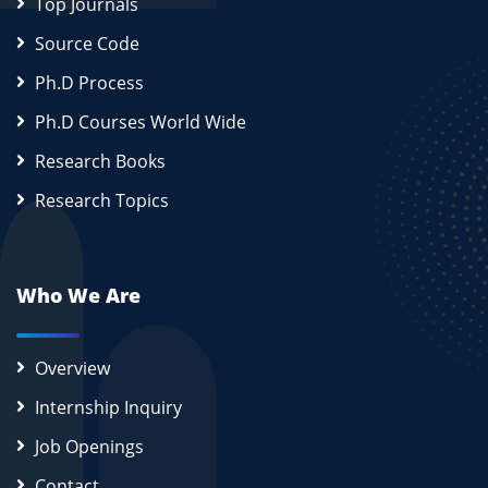
Top Journals
Source Code
Ph.D Process
Ph.D Courses World Wide
Research Books
Research Topics
Who We Are
Overview
Internship Inquiry
Job Openings
Contact