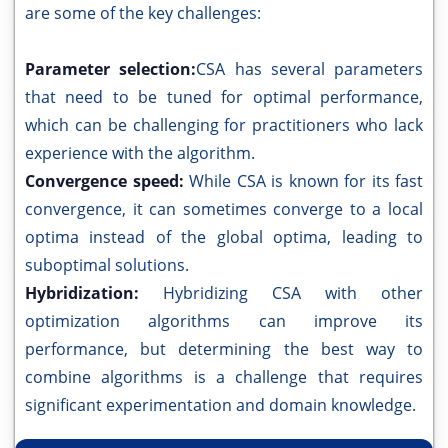
are some of the key challenges:
Parameter selection:
CSA has several parameters
that need to be tuned for optimal performance,
which can be challenging for practitioners who lack
experience with the algorithm.
Convergence speed:
While CSA is known for its fast
convergence, it can sometimes converge to a local
optima instead of the global optima, leading to
suboptimal solutions.
Hybridization:
Hybridizing CSA with other
optimization algorithms can improve its
performance, but determining the best way to
combine algorithms is a challenge that requires
significant experimentation and domain knowledge.