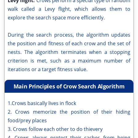
Levy flight:
Crows perform a special type of random
walk called a Levy flight, which allows them to
explore the search space more efficiently.
During the search process, the algorithm updates
the position and fitness of each crow and the set of
nests. The algorithm terminates when a stopping
criterion is met, such as a maximum number of
iterations or a target fitness value.
Main Principles of Crow Search Algorithm
1.Crows basically lives in flock
2. Crows memorize the position of their hiding
food/prey places
3. Crows follow each other to do thievery
4. Crows always protect their caches from being