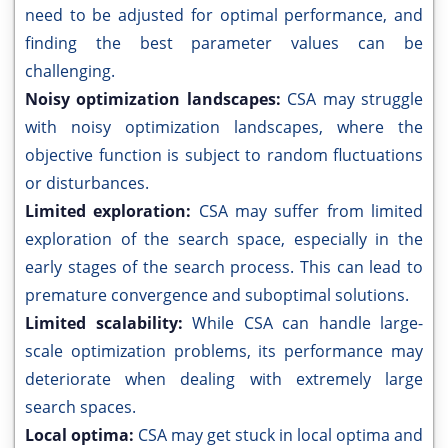
need to be adjusted for optimal performance, and
finding the best parameter values can be
challenging.
Noisy optimization landscapes:
CSA may struggle
with noisy optimization landscapes, where the
objective function is subject to random fluctuations
or disturbances.
Limited exploration:
CSA may suffer from limited
exploration of the search space, especially in the
early stages of the search process. This can lead to
premature convergence and suboptimal solutions.
Limited scalability:
While CSA can handle large-
scale optimization problems, its performance may
deteriorate when dealing with extremely large
search spaces.
Local optima:
CSA may get stuck in local optima and