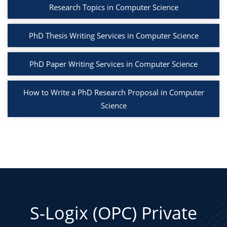
Research Topics in Computer Science
PhD Thesis Writing Services in Computer Science
PhD Paper Writing Services in Computer Science
How to Write a PhD Research Proposal in Computer
Science
S-Logix (OPC) Private