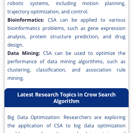
robotic systems, including motion planning,
trajectory optimization, and control.
Bioinformatics:
CSA can be applied to various
bioinformatics problems, such as gene expression
analysis, protein structure prediction, and drug
design.
Data Mining:
CSA can be used to optimize the
performance of data mining algorithms, such as
clustering, classification, and association rule
mining.
Latest Research Topics in Crow Search
Algorithm
Big Data Optimization: Researchers are exploring
the application of CSA to big data optimization