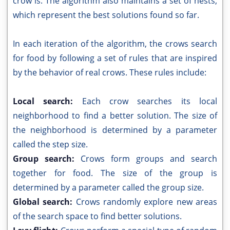
crow is. The algorithm also maintains a set of nests,
which represent the best solutions found so far.
In each iteration of the algorithm, the crows search
for food by following a set of rules that are inspired
by the behavior of real crows. These rules include:
Local search:
Each crow searches its local
neighborhood to find a better solution. The size of
the neighborhood is determined by a parameter
called the step size.
Group search:
Crows form groups and search
together for food. The size of the group is
determined by a parameter called the group size.
Global search:
Crows randomly explore new areas
of the search space to find better solutions.