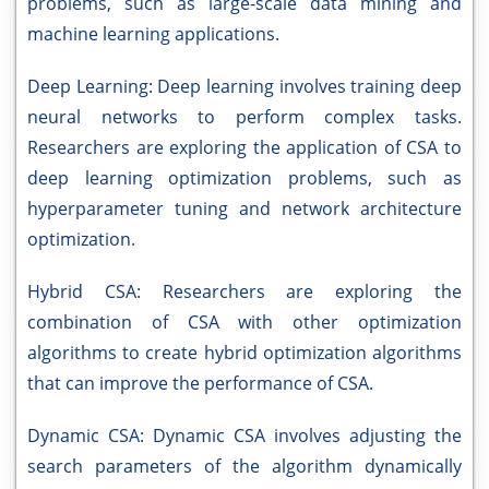
problems, such as large-scale data mining and
machine learning applications.
Deep Learning: Deep learning involves training deep
neural networks to perform complex tasks.
Researchers are exploring the application of CSA to
deep learning optimization problems, such as
hyperparameter tuning and network architecture
optimization.
Hybrid CSA: Researchers are exploring the
combination of CSA with other optimization
algorithms to create hybrid optimization algorithms
that can improve the performance of CSA.
Dynamic CSA: Dynamic CSA involves adjusting the
search parameters of the algorithm dynamically