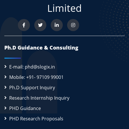
Limited
Ph.D Guidance & Consulting
E-mail: phd@slogix.in
Mobile: +91- 97109 99001
Ph.D Support Inquiry
Research Internship Inquiry
PHD Guidance
PHD Research Proposals