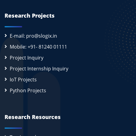
Research Projects
E-mail: pro@slogix.in
Mobile: +91- 81240 01111
Project Inquiry
Project Internship Inquiry
IoT Projects
Python Projects
Research Resources