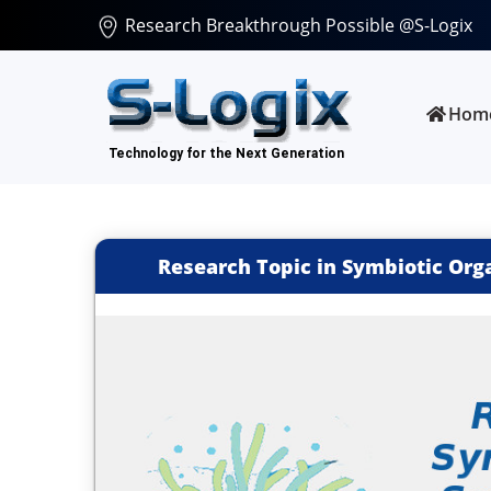
Research Breakthrough Possible @S-Logix
Hom
Research Topic in Symbiotic Org