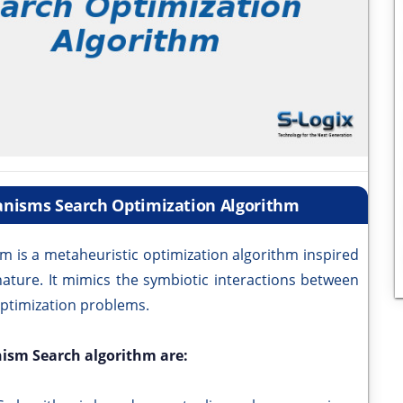
ganisms Search Optimization Algorithm
m is a metaheuristic optimization algorithm inspired
nature. It mimics the symbiotic interactions between
optimization problems.
nism Search algorithm are: