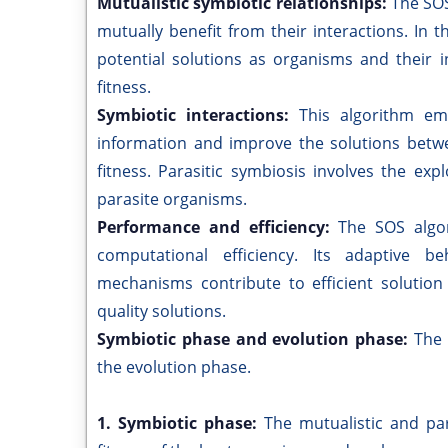
Mutualistic symbiotic relationships:
The SOS
mutually benefit from their interactions. In 
potential solutions as organisms and their 
fitness.
Symbiotic interactions:
This algorithm em
information and improve the solutions betw
fitness. Parasitic symbiosis involves the ex
parasite organisms.
Performance and efficiency:
The SOS algo
computational efficiency. Its adaptive be
mechanisms contribute to efficient solutio
quality solutions.
Symbiotic phase and evolution phase:
The 
the evolution phase.
1. Symbiotic phase:
The mutualistic and par