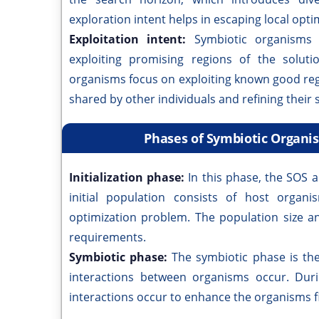
exploration intent helps in escaping local opti
Exploitation intent:
Symbiotic organisms 
exploiting promising regions of the solut
organisms focus on exploiting known good reg
shared by other individuals and refining their s
Phases of Symbiotic Organi
Initialization phase:
In this phase, the SOS a
initial population consists of host organ
optimization problem. The population size 
requirements.
Symbiotic phase:
The symbiotic phase is th
interactions between organisms occur. Durin
interactions occur to enhance the organisms f