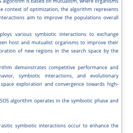
 algorithm is based on mutualism, where organisms
the context of optimization, the algorithm represents
interactions aim to improve the populations overall
ploys various symbiotic interactions to exchange
een host and mutualist organisms to improve their
ploration of new regions in the search space by the
rithm demonstrates competitive performance and
havior, symbiotic interactions, and evolutionary
n space exploration and convergence towards high-
SOS algorithm operates in the symbiotic phase and
asitic symbiotic interactions occur to enhance the