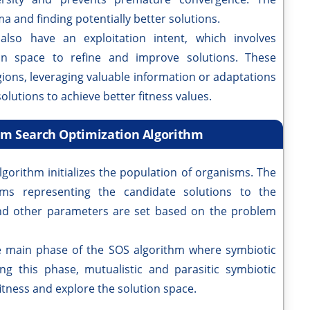
ma and finding potentially better solutions.
also have an exploitation intent, which involves
ion space to refine and improve solutions. These
ions, leveraging valuable information or adaptations
olutions to achieve better fitness values.
sm Search Optimization Algorithm
lgorithm initializes the population of organisms. The
isms representing the candidate solutions to the
and other parameters are set based on the problem
e main phase of the SOS algorithm where symbiotic
g this phase, mutualistic and parasitic symbiotic
itness and explore the solution space.