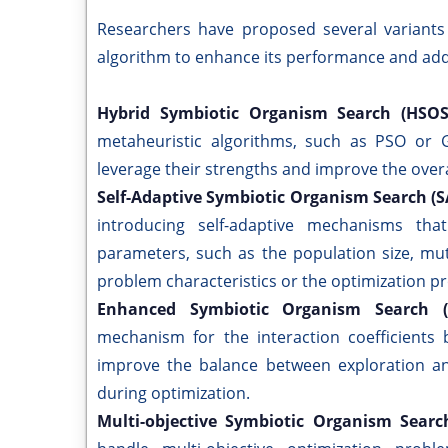
Researchers have proposed several variants
algorithm to enhance its performance and addr
Hybrid Symbiotic Organism Search (HSO
metaheuristic algorithms, such as PSO or G
leverage their strengths and improve the over
Self-Adaptive Symbiotic Organism Search (
introducing self-adaptive mechanisms tha
parameters, such as the population size, mut
problem characteristics or the optimization p
Enhanced Symbiotic Organism Search 
mechanism for the interaction coefficients
improve the balance between exploration and
during optimization.
Multi-objective Symbiotic Organism Sear