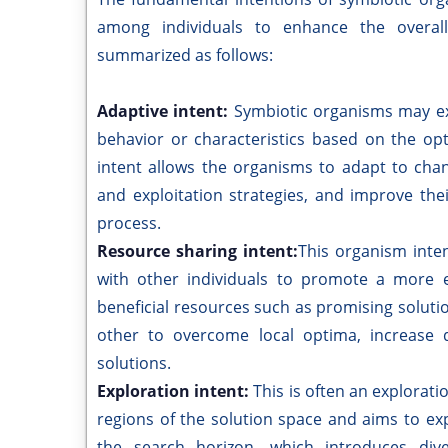
among individuals to enhance the overall
summarized as follows:
Adaptive intent:
Symbiotic organisms may exh
behavior or characteristics based on the opt
intent allows the organisms to adapt to chan
and exploitation strategies, and improve th
process.
Resource sharing intent:
This organism inte
with other individuals to promote a more ef
beneficial resources such as promising soluti
other to overcome local optima, increase di
solutions.
Exploration intent:
This is often an explorat
regions of the solution space and aims to e
the search horizon, which introduces div