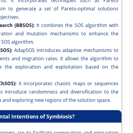
lems. It incorporates techniques such as Pareto
ism to generate a set of Pareto-optimal solutions
jectives.
earch (BBSOS):
It combines the SOS algorithm with
gration and mutation mechanisms to enhance the
e SOS algorithm.
pSOS):
AdapSOS introduces adaptive mechanisms to
ients and migration rates. It allows the algorithm to
e the exploration and exploitation based on the
ChSOS):
It incorporates chaotic maps or sequences
s introduce randomness and diversification to the
a and exploring new regions of the solution space.
tal Intentions of Symbiosis?
nisms are to facilitate cooperation and interaction