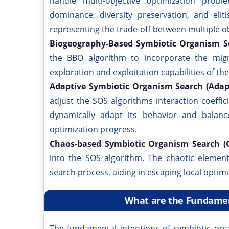
handle multi-objective optimization prob
dominance, diversity preservation, and elit
representing the trade-off between multiple ob
Biogeography-Based Symbiotic Organism S
the BBO algorithm to incorporate the mi
exploration and exploitation capabilities of th
Adaptive Symbiotic Organism Search (Ada
adjust the SOS algorithms interaction coeffic
dynamically adapt its behavior and balanc
optimization progress.
Chaos-based Symbiotic Organism Search (
into the SOS algorithm. The chaotic element
search process, aiding in escaping local optim
What are the Fundamen
The fundamental intentions of symbiotic orga