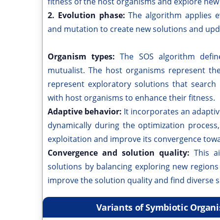
fitness of the host organisms and explore new
2. Evolution phase:
The algorithm applies e
and mutation to create new solutions and upd
Organism types:
The SOS algorithm defin
mutualist. The host organisms represent the
represent exploratory solutions that search
with host organisms to enhance their fitness.
Adaptive behavior:
It incorporates an adapti
dynamically during the optimization process
exploitation and improve its convergence towa
Convergence and solution quality:
This a
solutions by balancing exploring new regions 
improve the solution quality and find diverse 
Variants of Symbiotic Organ