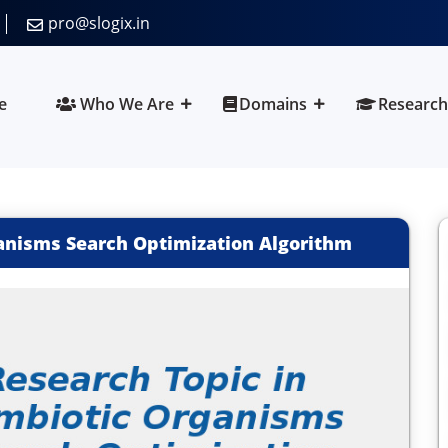
pro@slogix.in
e
Who We Are
Domains
Research
anisms Search Optimization Algorithm