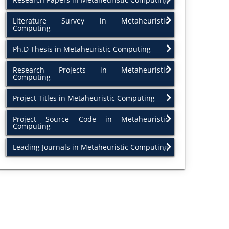
Literature Survey in Metaheuristic
Computing
Ph.D Thesis in Metaheuristic Computing
Research Projects in Metaheuristic
Computing
Project Titles in Metaheuristic Computing
Project Source Code in Metaheuristic
Computing
Leading Journals in Metaheuristic Computing