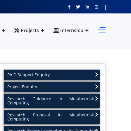
Projects
Internship
Ph.D Support Enquiry
Project Enquiry
Research Guidance in Metaheuristic
Computing
Research Proposal in Metaheuristic
Computing
Research Papers in Metaheuristic Computing