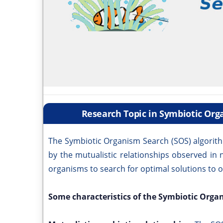
Research Topic in Symbiotic Or
The Symbiotic Organism Search (SOS) algorith
by the mutualistic relationships observed in 
organisms to search for optimal solutions to 
Some characteristics of the Symbiotic Orga