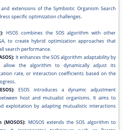
 and extensions of the Symbiotic Organism Search
ess specific optimization challenges.
S):
HSOS combines the SOS algorithm with other
A, to create hybrid optimization approaches that
all search performance.
SASOS):
It enhances the SOS algorithm adaptability by
t allow the algorithm to dynamically adjust its
ation rate, or interaction coefficients based on the
rogress.
(ESOS):
ESOS introduces a dynamic adjustment
 between host and mutualist organisms. It aims to
 exploitation by adapting mutualistic interactions
ch (MOSOS):
MOSOS extends the SOS algorithm to