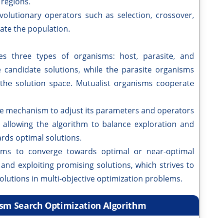
 regions.
volutionary operators such as selection, crossover,
ate the population.
es three types of organisms: host, parasite, and
 candidate solutions, while the parasite organisms
 the solution space. Mutualist organisms cooperate
ve mechanism to adjust its parameters and operators
, allowing the algorithm to balance exploration and
rds optimal solutions.
ims to converge towards optimal or near-optimal
and exploiting promising solutions, which strives to
solutions in multi-objective optimization problems.
ism Search Optimization Algorithm