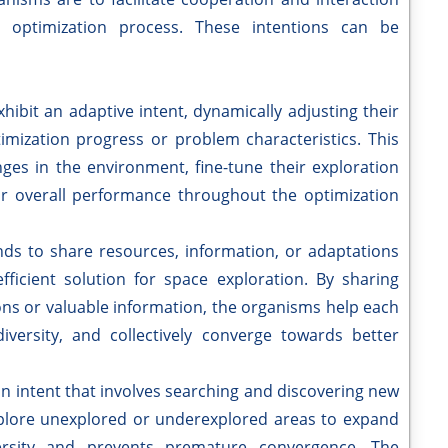
 optimization process. These intentions can be
ibit an adaptive intent, dynamically adjusting their
imization progress or problem characteristics. This
ges in the environment, fine-tune their exploration
eir overall performance throughout the optimization
nds to share resources, information, or adaptations
ficient solution for space exploration. By sharing
ons or valuable information, the organisms help each
versity, and collectively converge towards better
ion intent that involves searching and discovering new
xplore unexplored or underexplored areas to expand
ersity and prevents premature convergence. The