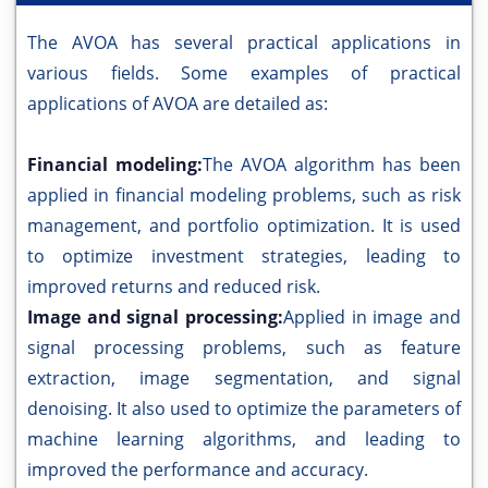
The AVOA has several practical applications in
various fields. Some examples of practical
applications of AVOA are detailed as:
Financial modeling:
The AVOA algorithm has been
applied in financial modeling problems, such as risk
management, and portfolio optimization. It is used
to optimize investment strategies, leading to
improved returns and reduced risk.
Image and signal processing:
Applied in image and
signal processing problems, such as feature
extraction, image segmentation, and signal
denoising. It also used to optimize the parameters of
machine learning algorithms, and leading to
improved the performance and accuracy.