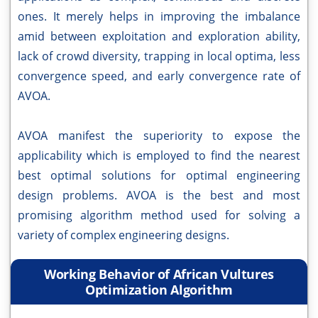
ones. It merely helps in improving the imbalance
amid between exploitation and exploration ability,
lack of crowd diversity, trapping in local optima, less
convergence speed, and early convergence rate of
AVOA.
AVOA manifest the superiority to expose the
applicability which is employed to find the nearest
best optimal solutions for optimal engineering
design problems. AVOA is the best and most
promising algorithm method used for solving a
variety of complex engineering designs.
Working Behavior of African Vultures
Optimization Algorithm