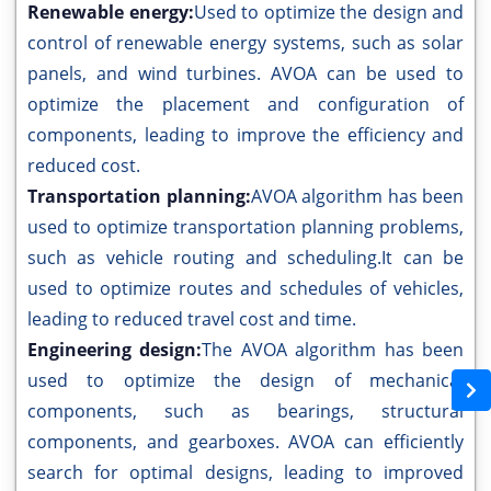
Renewable energy:
Used to optimize the design and
control of renewable energy systems, such as solar
panels, and wind turbines. AVOA can be used to
optimize the placement and configuration of
components, leading to improve the efficiency and
reduced cost.
Transportation planning:
AVOA algorithm has been
used to optimize transportation planning problems,
such as vehicle routing and scheduling.It can be
used to optimize routes and schedules of vehicles,
leading to reduced travel cost and time.
Engineering design:
The AVOA algorithm has been
used to optimize the design of mechanical
components, such as bearings, structural
components, and gearboxes. AVOA can efficiently
search for optimal designs, leading to improved