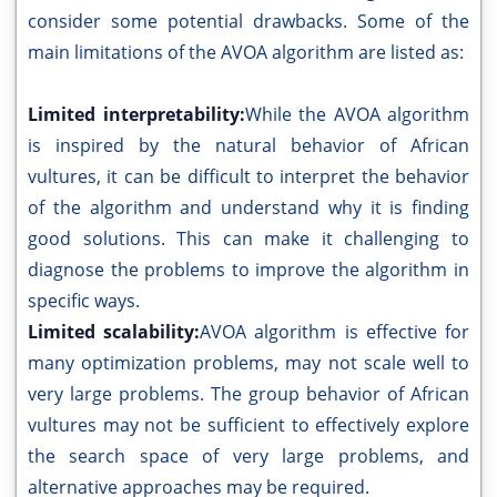
consider some potential drawbacks. Some of the
main limitations of the AVOA algorithm are listed as:
Limited interpretability:
While the AVOA algorithm
is inspired by the natural behavior of African
vultures, it can be difficult to interpret the behavior
of the algorithm and understand why it is finding
good solutions. This can make it challenging to
diagnose the problems to improve the algorithm in
specific ways.
Limited scalability:
AVOA algorithm is effective for
many optimization problems, may not scale well to
very large problems. The group behavior of African
vultures may not be sufficient to effectively explore
the search space of very large problems, and
alternative approaches may be required.