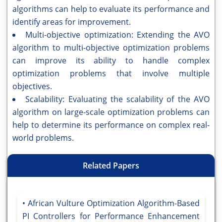
algorithms can help to evaluate its performance and
identify areas for improvement.
Multi-objective optimization: Extending the AVO
algorithm to multi-objective optimization problems
can improve its ability to handle complex
optimization problems that involve multiple
objectives.
Scalability: Evaluating the scalability of the AVO
algorithm on large-scale optimization problems can
help to determine its performance on complex real-
world problems.
Related Papers
African Vulture Optimization Algorithm-Based
PI Controllers for Performance Enhancement