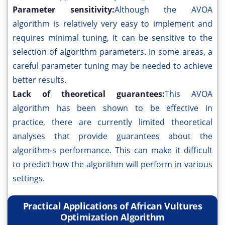
Parameter sensitivity:
Although the AVOA
algorithm is relatively very easy to implement and
requires minimal tuning, it can be sensitive to the
selection of algorithm parameters. In some areas, a
careful parameter tuning may be needed to achieve
better results.
Lack of theoretical guarantees:
This AVOA
algorithm has been shown to be effective in
practice, there are currently limited theoretical
analyses that provide guarantees about the
algorithm-s performance. This can make it difficult
to predict how the algorithm will perform in various
settings.
Practical Applications of African Vultures
Optimization Algorithm