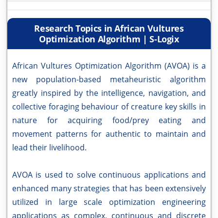
Research Topics in African Vultures
Optimization Algorithm | S-Logix
African Vultures Optimization Algorithm (AVOA) is a
new population-based metaheuristic algorithm
greatly inspired by the intelligence, navigation, and
collective foraging behaviour of creature key skills in
nature for acquiring food/prey eating and
movement patterns for authentic to maintain and
lead their livelihood.
AVOA is used to solve continuous applications and
enhanced many strategies that has been extensively
utilized in large scale optimization engineering
applications as complex, continuous and discrete