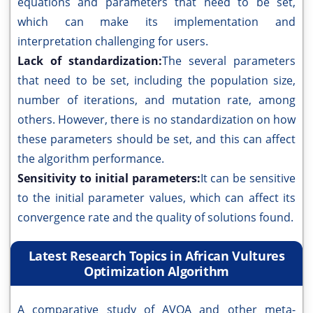
equations and parameters that need to be set,
which can make its implementation and
interpretation challenging for users.
Lack of standardization:
The several parameters
that need to be set, including the population size,
number of iterations, and mutation rate, among
others. However, there is no standardization on how
these parameters should be set, and this can affect
the algorithm performance.
Sensitivity to initial parameters:
It can be sensitive
to the initial parameter values, which can affect its
convergence rate and the quality of solutions found.
Latest Research Topics in African Vultures
Optimization Algorithm
A comparative study of AVOA and other meta-