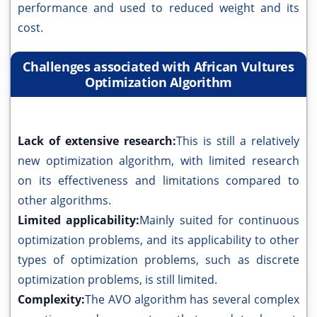
performance and used to reduced weight and its
cost.
Challenges associated with African Vultures
Optimization Algorithm
Lack of extensive research:
This is still a relatively
new optimization algorithm, with limited research
on its effectiveness and limitations compared to
other algorithms.
Limited applicability:
Mainly suited for continuous
optimization problems, and its applicability to other
types of optimization problems, such as discrete
optimization problems, is still limited.
Complexity:
The AVO algorithm has several complex