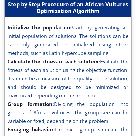
Step by Step Procedure of an African Vultures
Optimization Algorithm
Initialize the population:
Start by generating an
initial population of solutions. The solutions can be
randomly generated or initialized using other
methods, such as Latin hypercube sampling.
Calculate the fitness of each solution:
Evaluate the
fitness of each solution using the objective function.
It should be a measure of the quality of the solution,
and should be designed to be minimized or
maximized depending on the problem.
Group formation:
Dividing the population into
groups of African vultures. The group size can be
variable or fixed, depending on the problem.
Foraging behavior:
For each group, simulate the