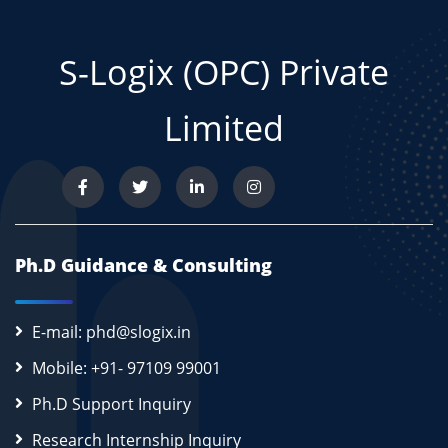
S-Logix (OPC) Private
Limited
Ph.D Guidance & Consulting
E-mail: phd@slogix.in
Mobile: +91- 97109 99001
Ph.D Support Inquiry
Research Internship Inquiry