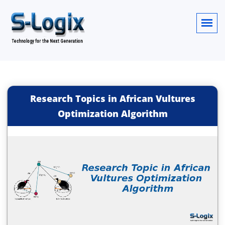
Research Topics in African Vultures
Optimization Algorithm