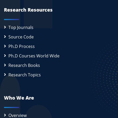
Research Resources
Top Journals
Source Code
Ph.D Process
Ph.D Courses World Wide
Research Books
Research Topics
Who We Are
Overview