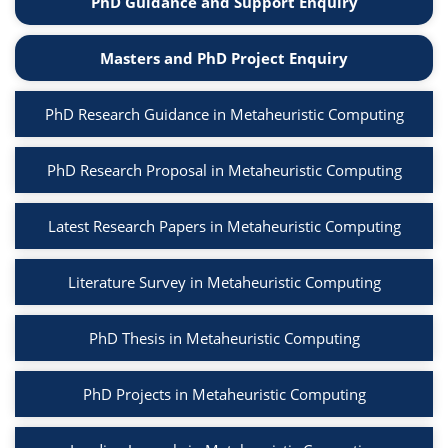
PhD Guidance and Support Enquiry
Masters and PhD Project Enquiry
PhD Research Guidance in Metaheuristic Computing
PhD Research Proposal in Metaheuristic Computing
Latest Research Papers in Metaheuristic Computing
Literature Survey in Metaheuristic Computing
PhD Thesis in Metaheuristic Computing
PhD Projects in Metaheuristic Computing