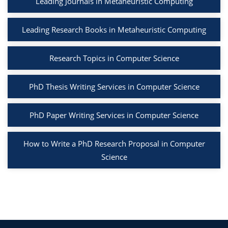
Leading Journals in Metaheuristic Computing
Leading Research Books in Metaheuristic Computing
Research Topics in Computer Science
PhD Thesis Writing Services in Computer Science
PhD Paper Writing Services in Computer Science
How to Write a PhD Research Proposal in Computer
Science