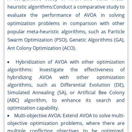
heuristic algorithms:Conduct a comparative study to
evaluate the performance of AVOA in solving
optimization problems in comparison with other
popular meta-heuristic algorithms, such as Particle
Swarm Optimization (PSO), Genetic Algorithms (GA),
Ant Colony Optimization (ACO).
Hybridization of AVOA with other optimization
algorithms: Investigate the effectiveness of
hybridizing AVOA with other optimization
algorithms, such as Differential Evolution (DE),
Simulated Annealing (SA), or Artificial Bee Colony
(ABC) algorithm, to enhance its search and
optimization capability.
Multi-objective AVOA: Extend AVOA to solve multi-
objective optimization problems, where there are
multiple conflicting objectives to be optimized.