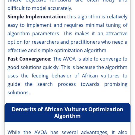
difficult to model accurately.
Simple Implementation:
This algorithm is relatively
easy to implement and requires minimal tuning of
algorithm parameters. This makes it an attractive
option for researchers and practitioners who need a
effective and simple optimization algorithm.
Fast Convergence:
The AVOA is able to converge to
good solutions quickly. This is because the algorithm
uses the feeding behavior of African vultures to
guide the search process towards promising
solutions.
Demerits of African Vultures Optimization
Algorithm
While the AVOA has several advantages, it also