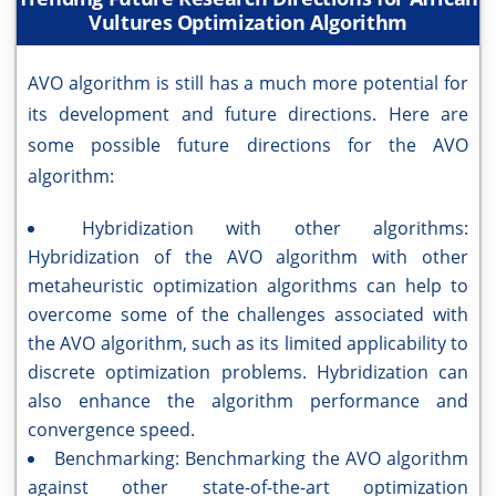
Vultures Optimization Algorithm
AVO algorithm is still has a much more potential for
its development and future directions. Here are
some possible future directions for the AVO
algorithm:
Hybridization with other algorithms:
Hybridization of the AVO algorithm with other
metaheuristic optimization algorithms can help to
overcome some of the challenges associated with
the AVO algorithm, such as its limited applicability to
discrete optimization problems. Hybridization can
also enhance the algorithm performance and
convergence speed.
Benchmarking: Benchmarking the AVO algorithm
against other state-of-the-art optimization