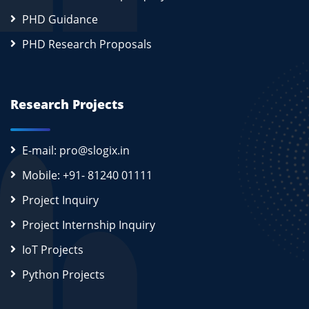
PHD Guidance
PHD Research Proposals
Research Projects
E-mail: pro@slogix.in
Mobile: +91- 81240 01111
Project Inquiry
Project Internship Inquiry
IoT Projects
Python Projects