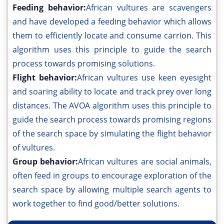
Feeding behavior:
African vultures are scavengers
and have developed a feeding behavior which allows
them to efficiently locate and consume carrion. This
algorithm uses this principle to guide the search
process towards promising solutions.
Flight behavior:
African vultures use keen eyesight
and soaring ability to locate and track prey over long
distances. The AVOA algorithm uses this principle to
guide the search process towards promising regions
of the search space by simulating the flight behavior
of vultures.
Group behavior:
African vultures are social animals,
often feed in groups to encourage exploration of the
search space by allowing multiple search agents to
work together to find good/better solutions.