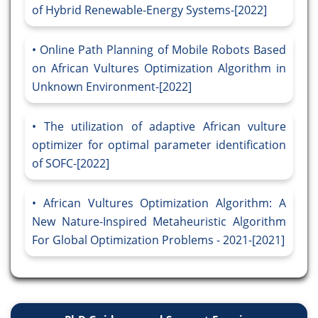
of Hybrid Renewable-Energy Systems-[2022]
Online Path Planning of Mobile Robots Based
on African Vultures Optimization Algorithm in
Unknown Environment-[2022]
The utilization of adaptive African vulture
optimizer for optimal parameter identification
of SOFC-[2022]
African Vultures Optimization Algorithm: A
New Nature-Inspired Metaheuristic Algorithm
For Global Optimization Problems - 2021-[2021]