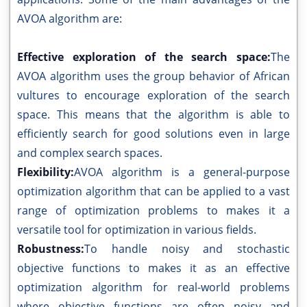
AVOA algorithm are:
Effective exploration of the search space:
The
AVOA algorithm uses the group behavior of African
vultures to encourage exploration of the search
space. This means that the algorithm is able to
efficiently search for good solutions even in large
and complex search spaces.
Flexibility:
AVOA algorithm is a general-purpose
optimization algorithm that can be applied to a vast
range of optimization problems to makes it a
versatile tool for optimization in various fields.
Robustness:
To handle noisy and stochastic
objective functions to makes it as an effective
optimization algorithm for real-world problems
where objective functions are often noisy and