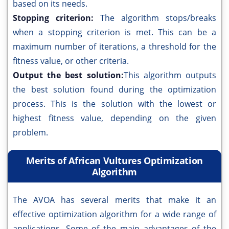
based on its needs.
Stopping criterion:
The algorithm stops/breaks
when a stopping criterion is met. This can be a
maximum number of iterations, a threshold for the
fitness value, or other criteria.
Output the best solution:
This algorithm outputs
the best solution found during the optimization
process. This is the solution with the lowest or
highest fitness value, depending on the given
problem.
Merits of African Vultures Optimization
Algorithm
The AVOA has several merits that make it an
effective optimization algorithm for a wide range of
applications. Some of the main advantages of the