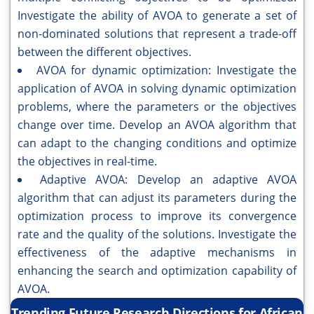
Investigate the ability of AVOA to generate a set of
non-dominated solutions that represent a trade-off
between the different objectives.
AVOA for dynamic optimization: Investigate the
application of AVOA in solving dynamic optimization
problems, where the parameters or the objectives
change over time. Develop an AVOA algorithm that
can adapt to the changing conditions and optimize
the objectives in real-time.
Adaptive AVOA: Develop an adaptive AVOA
algorithm that can adjust its parameters during the
optimization process to improve its convergence
rate and the quality of the solutions. Investigate the
effectiveness of the adaptive mechanisms in
enhancing the search and optimization capability of
AVOA.
Trending Future Research Directions for African