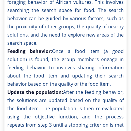
foraging behavior of African vultures. This involves
searching the search space for food. The search
behavior can be guided by various factors, such as
the proximity of other groups, the quality of nearby
solutions, and the need to explore new areas of the
search space.
Feeding behavior:
Once a food item (a good
solution) is found, the group members engage in
feeding behavior to involves sharing information
about the food item and updating their search
behavior based on the quality of the food item.
Update the population:
After the feeding behavior,
the solutions are updated based on the quality of
the food item. The population is then re-evaluated
using the objective function, and the process
repeats from step 3 until a stopping criterion is met