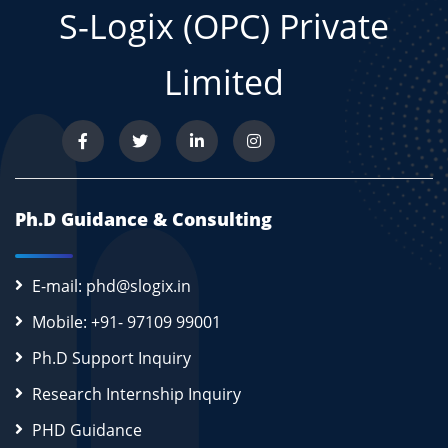
S-Logix (OPC) Private
Limited
Ph.D Guidance & Consulting
E-mail: phd@slogix.in
Mobile: +91- 97109 99001
Ph.D Support Inquiry
Research Internship Inquiry
PHD Guidance