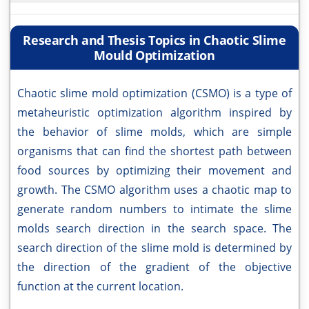
Research and Thesis Topics in Chaotic Slime
Mould Optimization
Chaotic slime mold optimization (CSMO) is a type of
metaheuristic optimization algorithm inspired by
the behavior of slime molds, which are simple
organisms that can find the shortest path between
food sources by optimizing their movement and
growth. The CSMO algorithm uses a chaotic map to
generate random numbers to intimate the slime
molds search direction in the search space. The
search direction of the slime mold is determined by
the direction of the gradient of the objective
function at the current location.