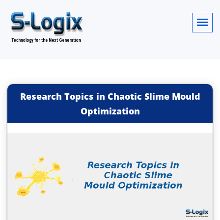
Research Topics in Chaotic Slime Mould
Optimization