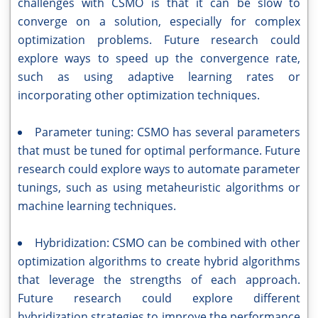
challenges with CSMO is that it can be slow to
converge on a solution, especially for complex
optimization problems. Future research could
explore ways to speed up the convergence rate,
such as using adaptive learning rates or
incorporating other optimization techniques.
Parameter tuning: CSMO has several parameters
that must be tuned for optimal performance. Future
research could explore ways to automate parameter
tunings, such as using metaheuristic algorithms or
machine learning techniques.
Hybridization: CSMO can be combined with other
optimization algorithms to create hybrid algorithms
that leverage the strengths of each approach.
Future research could explore different
hybridization strategies to improve the performance