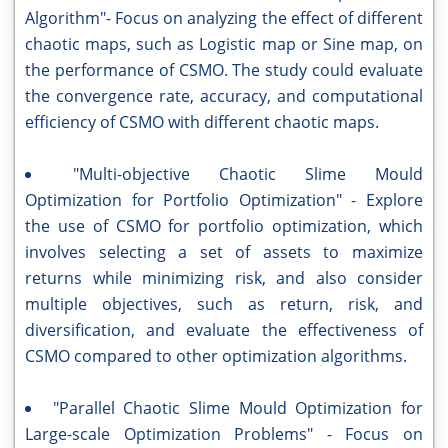
Algorithm"- Focus on analyzing the effect of different
chaotic maps, such as Logistic map or Sine map, on
the performance of CSMO. The study could evaluate
the convergence rate, accuracy, and computational
efficiency of CSMO with different chaotic maps.
"Multi-objective Chaotic Slime Mould
Optimization for Portfolio Optimization" - Explore
the use of CSMO for portfolio optimization, which
involves selecting a set of assets to maximize
returns while minimizing risk, and also consider
multiple objectives, such as return, risk, and
diversification, and evaluate the effectiveness of
CSMO compared to other optimization algorithms.
"Parallel Chaotic Slime Mould Optimization for
Large-scale Optimization Problems" - Focus on