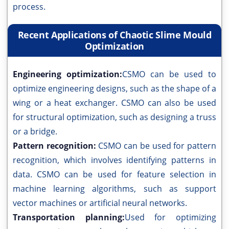
process.
Recent Applications of Chaotic Slime Mould
Optimization
Engineering optimization:
CSMO can be used to
optimize engineering designs, such as the shape of a
wing or a heat exchanger. CSMO can also be used
for structural optimization, such as designing a truss
or a bridge.
Pattern recognition:
CSMO can be used for pattern
recognition, which involves identifying patterns in
data. CSMO can be used for feature selection in
machine learning algorithms, such as support
vector machines or artificial neural networks.
Transportation planning:
Used for optimizing