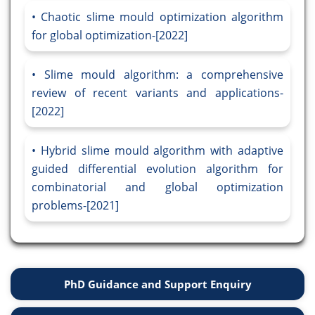
Chaotic slime mould optimization algorithm
for global optimization-[2022]
Slime mould algorithm: a comprehensive
review of recent variants and applications-
[2022]
Hybrid slime mould algorithm with adaptive
guided differential evolution algorithm for
combinatorial and global optimization
problems-[2021]
PhD Guidance and Support Enquiry