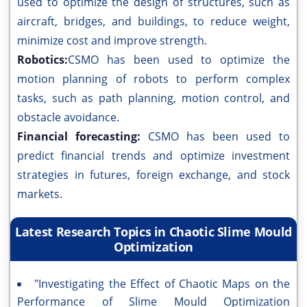
used to optimize the design of structures, such as
aircraft, bridges, and buildings, to reduce weight,
minimize cost and improve strength.
Robotics:
CSMO has been used to optimize the
motion planning of robots to perform complex
tasks, such as path planning, motion control, and
obstacle avoidance.
Financial forecasting:
CSMO has been used to
predict financial trends and optimize investment
strategies in futures, foreign exchange, and stock
markets.
Latest Research Topics in Chaotic Slime Mould
Optimization
"Investigating the Effect of Chaotic Maps on the
Performance of Slime Mould Optimization