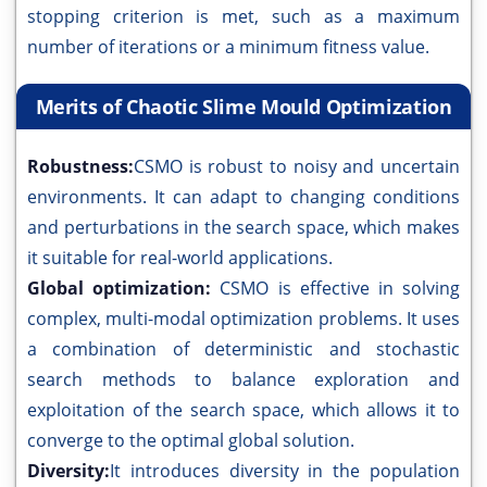
stopping criterion is met, such as a maximum
number of iterations or a minimum fitness value.
Merits of Chaotic Slime Mould Optimization
Robustness:
CSMO is robust to noisy and uncertain
environments. It can adapt to changing conditions
and perturbations in the search space, which makes
it suitable for real-world applications.
Global optimization:
CSMO is effective in solving
complex, multi-modal optimization problems. It uses
a combination of deterministic and stochastic
search methods to balance exploration and
exploitation of the search space, which allows it to
converge to the optimal global solution.
Diversity:
It introduces diversity in the population