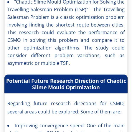
"Chaotic Slime Mould Optimization for Solving the
Travelling Salesman Problem (TSP)" - The Travelling
Salesman Problem is a classic optimization problem
involving finding the shortest route between cities.
This research could evaluate the performance of
CSMO in solving this problem and compare it to
other optimization algorithms. The study could
consider different problem variations, such as
asymmetric or multiple TSP.
Potential Future Research Direction of Chaotic
Slime Mould Optimization
Regarding future research directions for CSMO,
several areas could be explored. Some of them are:
Improving convergence speed: One of the main