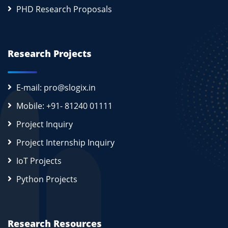
PHD Research Proposals
Research Projects
E-mail: pro@slogix.in
Mobile: +91- 81240 01111
Project Inquiry
Project Internship Inquiry
IoT Projects
Python Projects
Research Resources