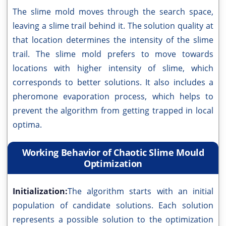
The slime mold moves through the search space,
leaving a slime trail behind it. The solution quality at
that location determines the intensity of the slime
trail. The slime mold prefers to move towards
locations with higher intensity of slime, which
corresponds to better solutions. It also includes a
pheromone evaporation process, which helps to
prevent the algorithm from getting trapped in local
optima.
Working Behavior of Chaotic Slime Mould
Optimization
Initialization:
The algorithm starts with an initial
population of candidate solutions. Each solution
represents a possible solution to the optimization