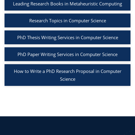
Leading Research Books in Metaheuristic Computing
Research Topics in Computer Science
PhD Thesis Writing Services in Computer Science
PhD Paper Writing Services in Computer Science
How to Write a PhD Research Proposal in Computer
Science