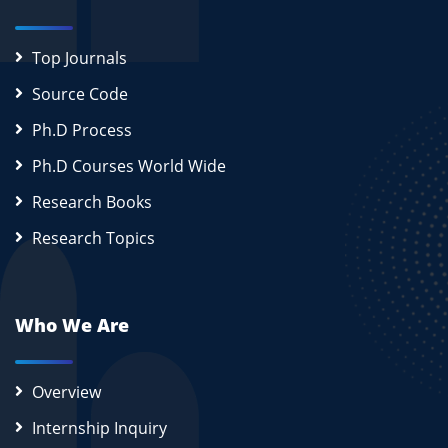
Top Journals
Source Code
Ph.D Process
Ph.D Courses World Wide
Research Books
Research Topics
Who We Are
Overview
Internship Inquiry