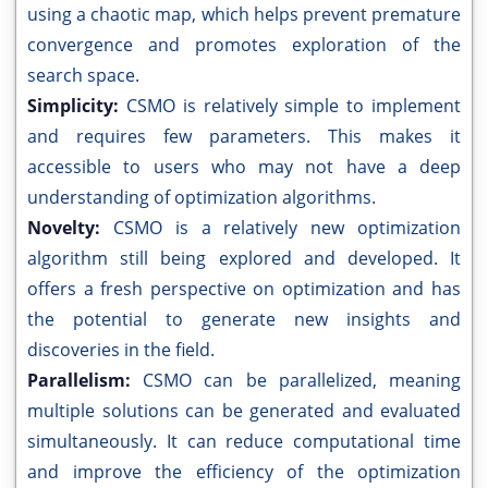
using a chaotic map, which helps prevent premature
convergence and promotes exploration of the
search space.
Simplicity:
CSMO is relatively simple to implement
and requires few parameters. This makes it
accessible to users who may not have a deep
understanding of optimization algorithms.
Novelty:
CSMO is a relatively new optimization
algorithm still being explored and developed. It
offers a fresh perspective on optimization and has
the potential to generate new insights and
discoveries in the field.
Parallelism:
CSMO can be parallelized, meaning
multiple solutions can be generated and evaluated
simultaneously. It can reduce computational time
and improve the efficiency of the optimization