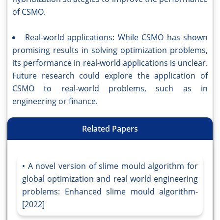
of CSMO.
Real-world applications: While CSMO has shown
promising results in solving optimization problems,
its performance in real-world applications is unclear.
Future research could explore the application of
CSMO to real-world problems, such as in
engineering or finance.
Related Papers
A novel version of slime mould algorithm for
global optimization and real world engineering
problems: Enhanced slime mould algorithm-
[2022]