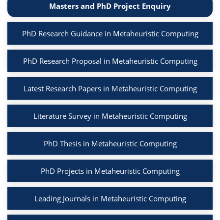
Masters and PhD Project Enquiry
PhD Research Guidance in Metaheuristic Computing
PhD Research Proposal in Metaheuristic Computing
Latest Research Papers in Metaheuristic Computing
Literature Survey in Metaheuristic Computing
PhD Thesis in Metaheuristic Computing
PhD Projects in Metaheuristic Computing
Leading Journals in Metaheuristic Computing