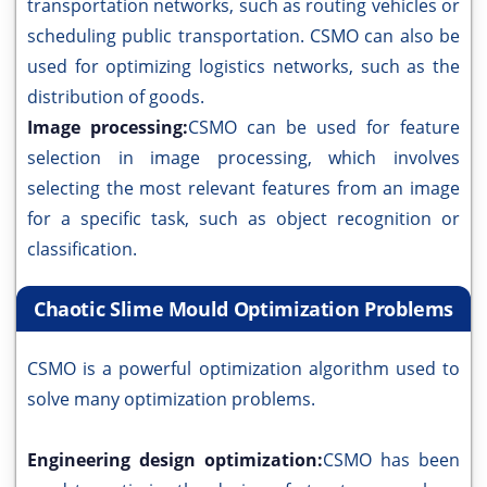
transportation networks, such as routing vehicles or
scheduling public transportation. CSMO can also be
used for optimizing logistics networks, such as the
distribution of goods.
Image processing:
CSMO can be used for feature
selection in image processing, which involves
selecting the most relevant features from an image
for a specific task, such as object recognition or
classification.
Chaotic Slime Mould Optimization Problems
CSMO is a powerful optimization algorithm used to
solve many optimization problems.
Engineering design optimization:
CSMO has been