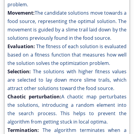
problem.
Movement:
The candidate solutions move towards a
food source, representing the optimal solution. The
movement is guided by a slime trail laid down by the
solutions previously found in the food source.
Evaluation:
The fitness of each solution is evaluated
based on a fitness function that measures how well
the solution solves the optimization problem.
Selection:
The solutions with higher fitness values
are selected to lay down more slime trails, which
attract other solutions toward the food source.
Chaotic perturbation:
A chaotic map perturbates
the solutions, introducing a random element into
the search process. This helps to prevent the
algorithm from getting stuck in local optima.
Termination:
The algorithm terminates when a