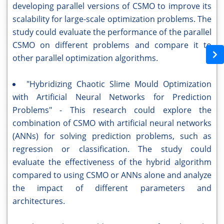
developing parallel versions of CSMO to improve its
scalability for large-scale optimization problems. The
study could evaluate the performance of the parallel
CSMO on different problems and compare it to
other parallel optimization algorithms.
"Hybridizing Chaotic Slime Mould Optimization
with Artificial Neural Networks for Prediction
Problems" - This research could explore the
combination of CSMO with artificial neural networks
(ANNs) for solving prediction problems, such as
regression or classification. The study could
evaluate the effectiveness of the hybrid algorithm
compared to using CSMO or ANNs alone and analyze
the impact of different parameters and
architectures.