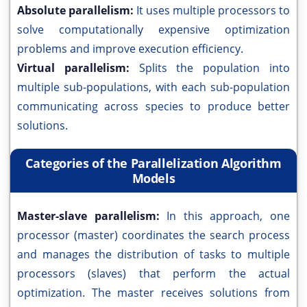
Absolute parallelism:
It uses multiple processors to
solve computationally expensive optimization
problems and improve execution efficiency.
Virtual parallelism:
Splits the population into
multiple sub-populations, with each sub-population
communicating across species to produce better
solutions.
Categories of the Parallelization Algorithm
Models
Master-slave parallelism:
In this approach, one
processor (master) coordinates the search process
and manages the distribution of tasks to multiple
processors (slaves) that perform the actual
optimization. The master receives solutions from