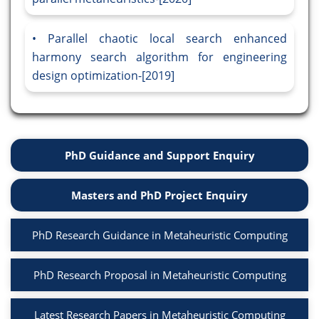
Parallel chaotic local search enhanced
harmony search algorithm for engineering
design optimization-[2019]
PhD Guidance and Support Enquiry
Masters and PhD Project Enquiry
PhD Research Guidance in Metaheuristic Computing
PhD Research Proposal in Metaheuristic Computing
Latest Research Papers in Metaheuristic Computing