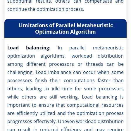
suboptimal results, others can compensate and
continue the optimization process.
Limitations of Parallel Metaheuristic
Optimization Algorithm
Load balancing:
In parallel metaheuristic
optimization algorithms, workload distribution
among different processors or threads can be
challenging. Load imbalance can occur when some
processors finish their computations faster than
others, leading to idle time for some processors
while others are still working. Load balancing is
important to ensure that computational resources
are efficiently utilized and the optimization process
progresses effectively. Uneven workload distribution
can result in reduced efficiency and may require