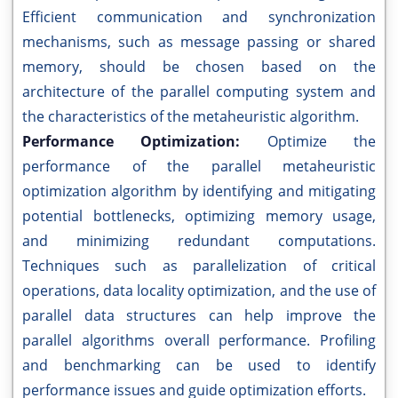
Efficient communication and synchronization
mechanisms, such as message passing or shared
memory, should be chosen based on the
architecture of the parallel computing system and
the characteristics of the metaheuristic algorithm.
Performance Optimization:
Optimize the
performance of the parallel metaheuristic
optimization algorithm by identifying and mitigating
potential bottlenecks, optimizing memory usage,
and minimizing redundant computations.
Techniques such as parallelization of critical
operations, data locality optimization, and the use of
parallel data structures can help improve the
parallel algorithms overall performance. Profiling
and benchmarking can be used to identify
performance issues and guide optimization efforts.