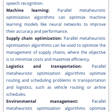
speech recognition.
Machine learning:
Parallel metaheuristic
optimization algorithms can optimize machine
learning models like neural networks to improve
their accuracy and performance.
Supply chain optimization:
Parallel metaheuristic
optimization algorithms can be used to optimize the
management of supply chains, where the objective
is to minimize costs and maximize efficiency.
Logistics and transportation:
Parallel
metaheuristic optimization algorithms optimize
routing and scheduling problems in transportation
and logistics, such as vehicle routing or airline
schedules.
Environmental management:
Parallel
metaheuristic optimization algorithms optimize