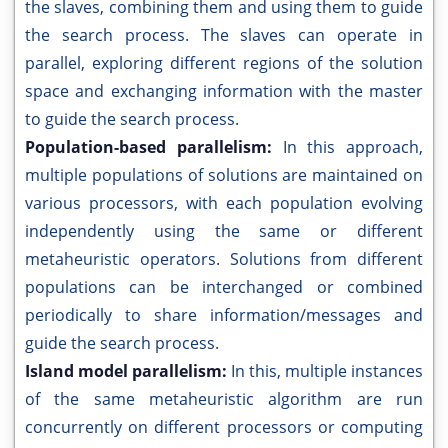
the slaves, combining them and using them to guide
the search process. The slaves can operate in
parallel, exploring different regions of the solution
space and exchanging information with the master
to guide the search process.
Population-based parallelism:
In this approach,
multiple populations of solutions are maintained on
various processors, with each population evolving
independently using the same or different
metaheuristic operators. Solutions from different
populations can be interchanged or combined
periodically to share information/messages and
guide the search process.
Island model parallelism:
In this, multiple instances
of the same metaheuristic algorithm are run
concurrently on different processors or computing