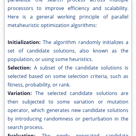
processors to improve efficiency and scalability.
Here is a general working principle of parallel
metaheuristic optimization algorithms:
Initialization:
The algorithm randomly initializes a
set of candidate solutions, also known as the
population, or using some heuristics.
Selection:
A subset of the candidate solutions is
selected based on some selection criteria, such as
fitness, probability, or rank.
Variation:
The selected candidate solutions are
then subjected to some variation or mutation
operator, which generates new candidate solutions
by introducing randomness or perturbation in the
search process.
Evaluation:
The newly generated candidate