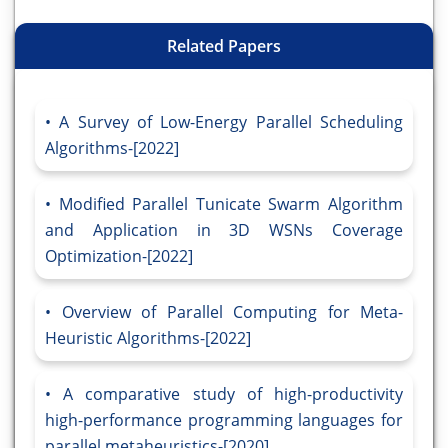
Related Papers
A Survey of Low-Energy Parallel Scheduling
Algorithms-[2022]
Modified Parallel Tunicate Swarm Algorithm
and Application in 3D WSNs Coverage
Optimization-[2022]
Overview of Parallel Computing for Meta-
Heuristic Algorithms-[2022]
A comparative study of high-productivity
high-performance programming languages for
parallel metaheuristics-[2020]