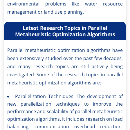
environmental problems like water resource
management or land use planning.
Latest Research Topics in Parallel
Metaheuristic Optimization Algorithms
Parallel metaheuristic optimization algorithms have
been extensively studied over the past few decades,
and many research topics are still actively being
investigated. Some of the research topics in parallel
metaheuristic optimization algorithms are:
Parallelization Techniques: The development of
new parallelization techniques to improve the
performance and scalability of parallel metaheuristic
optimization algorithms. It includes research on load
balancing, communication overhead reduction,