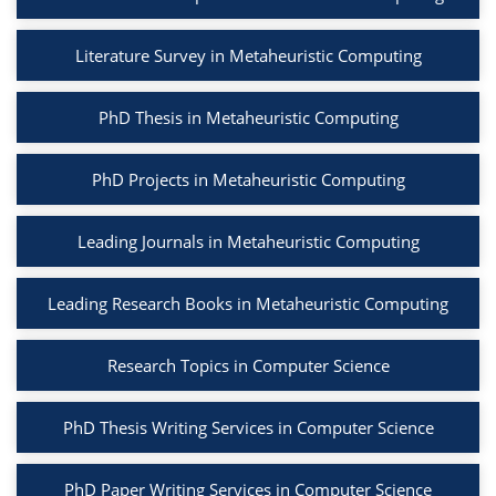
Literature Survey in Metaheuristic Computing
PhD Thesis in Metaheuristic Computing
PhD Projects in Metaheuristic Computing
Leading Journals in Metaheuristic Computing
Leading Research Books in Metaheuristic Computing
Research Topics in Computer Science
PhD Thesis Writing Services in Computer Science
PhD Paper Writing Services in Computer Science