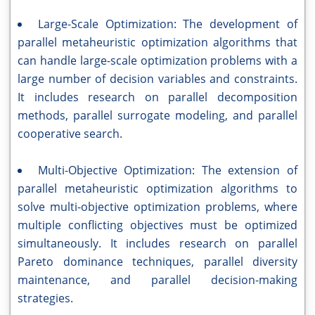
Large-Scale Optimization: The development of
parallel metaheuristic optimization algorithms that
can handle large-scale optimization problems with a
large number of decision variables and constraints.
It includes research on parallel decomposition
methods, parallel surrogate modeling, and parallel
cooperative search.
Multi-Objective Optimization: The extension of
parallel metaheuristic optimization algorithms to
solve multi-objective optimization problems, where
multiple conflicting objectives must be optimized
simultaneously. It includes research on parallel
Pareto dominance techniques, parallel diversity
maintenance, and parallel decision-making
strategies.