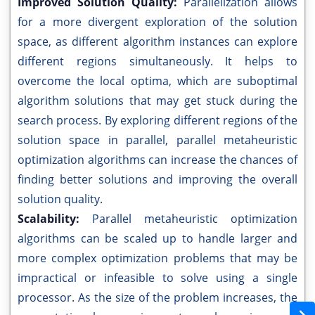
Improved Solution Quality:
Parallelization allows
for a more divergent exploration of the solution
space, as different algorithm instances can explore
different regions simultaneously. It helps to
overcome the local optima, which are suboptimal
algorithm solutions that may get stuck during the
search process. By exploring different regions of the
solution space in parallel, parallel metaheuristic
optimization algorithms can increase the chances of
finding better solutions and improving the overall
solution quality.
Scalability:
Parallel metaheuristic optimization
algorithms can be scaled up to handle larger and
more complex optimization problems that may be
impractical or infeasible to solve using a single
processor. As the size of the problem increases, the