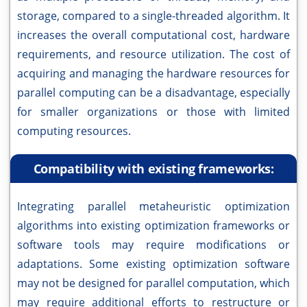
storage, compared to a single-threaded algorithm. It
increases the overall computational cost, hardware
requirements, and resource utilization. The cost of
acquiring and managing the hardware resources for
parallel computing can be a disadvantage, especially
for smaller organizations or those with limited
computing resources.
Compatibility with existing frameworks:
Integrating parallel metaheuristic optimization
algorithms into existing optimization frameworks or
software tools may require modifications or
adaptations. Some existing optimization software
may not be designed for parallel computation, which
may require additional efforts to restructure or