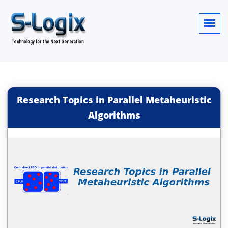
Research Topics in Parallel Metaheuristic
Algorithms