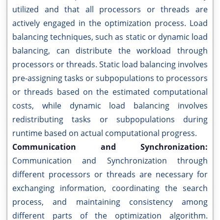
utilized and that all processors or threads are
actively engaged in the optimization process. Load
balancing techniques, such as static or dynamic load
balancing, can distribute the workload through
processors or threads. Static load balancing involves
pre-assigning tasks or subpopulations to processors
or threads based on the estimated computational
costs, while dynamic load balancing involves
redistributing tasks or subpopulations during
runtime based on actual computational progress.
Communication and Synchronization:
Communication and Synchronization through
different processors or threads are necessary for
exchanging information, coordinating the search
process, and maintaining consistency among
different parts of the optimization algorithm.