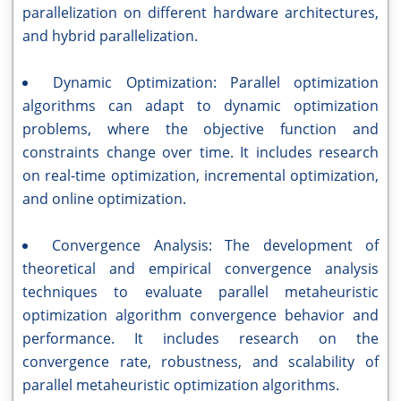
parallelization on different hardware architectures,
and hybrid parallelization.
Dynamic Optimization: Parallel optimization
algorithms can adapt to dynamic optimization
problems, where the objective function and
constraints change over time. It includes research
on real-time optimization, incremental optimization,
and online optimization.
Convergence Analysis: The development of
theoretical and empirical convergence analysis
techniques to evaluate parallel metaheuristic
optimization algorithm convergence behavior and
performance. It includes research on the
convergence rate, robustness, and scalability of
parallel metaheuristic optimization algorithms.