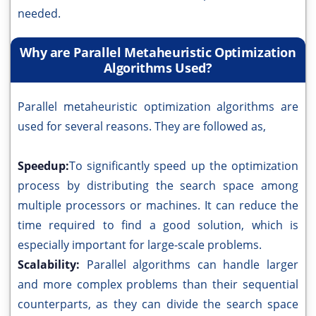
needed.
Why are Parallel Metaheuristic Optimization
Algorithms Used?
Parallel metaheuristic optimization algorithms are
used for several reasons. They are followed as,
Speedup:
To significantly speed up the optimization
process by distributing the search space among
multiple processors or machines. It can reduce the
time required to find a good solution, which is
especially important for large-scale problems.
Scalability:
Parallel algorithms can handle larger
and more complex problems than their sequential
counterparts, as they can divide the search space