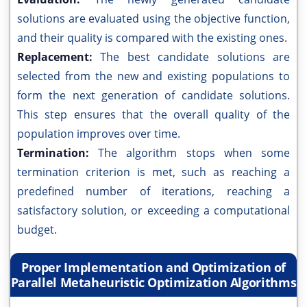
solutions are evaluated using the objective function,
and their quality is compared with the existing ones.
Replacement:
The best candidate solutions are
selected from the new and existing populations to
form the next generation of candidate solutions.
This step ensures that the overall quality of the
population improves over time.
Termination:
The algorithm stops when some
termination criterion is met, such as reaching a
predefined number of iterations, reaching a
satisfactory solution, or exceeding a computational
budget.
Proper Implementation and Optimization of
Parallel Metaheuristic Optimization Algorithms