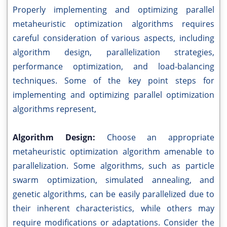
Properly implementing and optimizing parallel
metaheuristic optimization algorithms requires
careful consideration of various aspects, including
algorithm design, parallelization strategies,
performance optimization, and load-balancing
techniques. Some of the key point steps for
implementing and optimizing parallel optimization
algorithms represent,
Algorithm Design:
Choose an appropriate
metaheuristic optimization algorithm amenable to
parallelization. Some algorithms, such as particle
swarm optimization, simulated annealing, and
genetic algorithms, can be easily parallelized due to
their inherent characteristics, while others may
require modifications or adaptations. Consider the