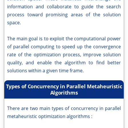
information and collaborate to guide the search
process toward promising areas of the solution
space.
The main goal is to exploit the computational power
of parallel computing to speed up the convergence
rate of the optimization process, improve solution
quality, and enable the algorithm to find better
solutions within a given time frame.
Types of Concurrency in Parallel Metaheuristic
Algorithms
There are two main types of concurrency in parallel
metaheuristic optimization algorithms :