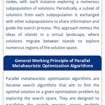
nodes, with each instance exploring a numerous
subpopulation of solutions. Periodically, a subset of
solutions from each subpopulation is exchanged
with other subpopulations to share information and
guide the search process. This approach mimics the
ideas of islands in a virtual landscape, where
solutions migrate between islands to explore
numerous regions of the solution space.
General Working Principle of Parallel
Metaheuristic Optimization Algorithms
Parallel metaheuristic optimization algorithms are
iterative search algorithms that aim to find the
optimal solution to a given optimization problem by
exploring the search space. They are designed to
parallelize the search process across multiple