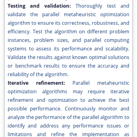
Testing and validation:
Thoroughly test and
validate the parallel metaheuristic optimization
algorithm to ensure its correctness, robustness, and
efficiency. Test the algorithm on different problem
instances, problem sizes, and parallel computing
systems to assess its performance and scalability.
Validate the results against known optimal solutions
or benchmark results to ensure the accuracy and
reliability of the algorithm.
Iterative refinement:
Parallel metaheuristic
optimization algorithms may require iterative
refinement and optimization to achieve the best
possible performance. Continuously monitor and
analyze the performance of the parallel algorithm to
identify and address any performance issues or
limitations and refine the implementation as