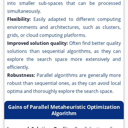
into smaller sub-spaces that can be processed
simultaneously.
Flexibility:
Easily adapted to different computing
environments and architectures, such as clusters,
grids, or cloud computing platforms.
Improved solution quality:
Often find better quality
solutions than sequential algorithms, as they can
explore the search space more extensively and
efficiently.
Robustness:
Parallel algorithms are generally more
robust than sequential ones, as they can avoid local
optima and thoroughly explore the search space.
Gains of Parallel Metaheuristic Optimization
Algorithm