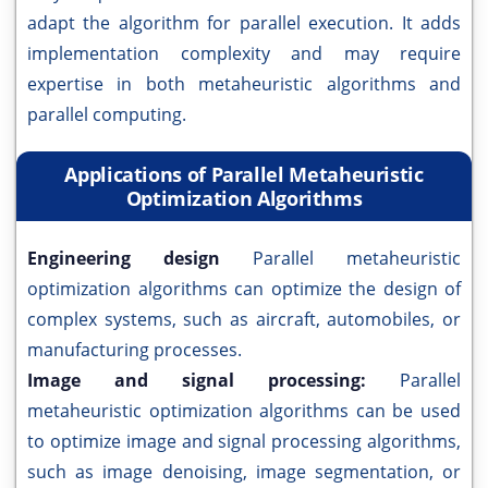
adapt the algorithm for parallel execution. It adds
implementation complexity and may require
expertise in both metaheuristic algorithms and
parallel computing.
Applications of Parallel Metaheuristic
Optimization Algorithms
Engineering design
Parallel metaheuristic
optimization algorithms can optimize the design of
complex systems, such as aircraft, automobiles, or
manufacturing processes.
Image and signal processing:
Parallel
metaheuristic optimization algorithms can be used
to optimize image and signal processing algorithms,
such as image denoising, image segmentation, or