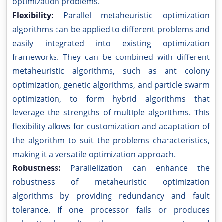
optimization problems.
Flexibility:
Parallel metaheuristic optimization
algorithms can be applied to different problems and
easily integrated into existing optimization
frameworks. They can be combined with different
metaheuristic algorithms, such as ant colony
optimization, genetic algorithms, and particle swarm
optimization, to form hybrid algorithms that
leverage the strengths of multiple algorithms. This
flexibility allows for customization and adaptation of
the algorithm to suit the problems characteristics,
making it a versatile optimization approach.
Robustness:
Parallelization can enhance the
robustness of metaheuristic optimization
algorithms by providing redundancy and fault
tolerance. If one processor fails or produces