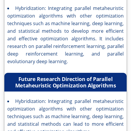
Hybridization: Integrating parallel metaheuristic
optimization algorithms with other optimization
techniques such as machine learning, deep learning,
and statistical methods to develop more efficient
and effective optimization algorithms. It includes
research on parallel reinforcement learning, parallel
deep reinforcement learning, and parallel
evolutionary deep learning.
Future Research Direction of Parallel
Metaheuristic Optimization Algorithms
Hybridization: Integrating parallel metaheuristic
optimization algorithms with other optimization
techniques such as machine learning, deep learning,
and statistical methods can lead to more efficient