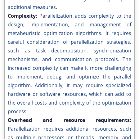
additional measures.
Complexity:
Parallelization adds complexity to the
design, implementation, and management of
metaheuristic optimization algorithms. It requires
careful consideration of parallelization strategies,
such as task decomposition, synchronization
mechanisms, and communication protocols. The
increased complexity can make it more challenging
to implement, debug, and optimize the parallel
algorithm. Additionally, it may require specialized
hardware or software resources, which can add to
the overall costs and complexity of the optimization
process.
Overhead and resource requirements:
Parallelization requires additional resources, such
as multiple processors or threads, memory, and