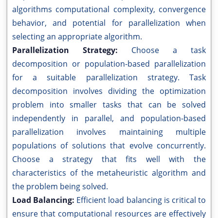
algorithms computational complexity, convergence
behavior, and potential for parallelization when
selecting an appropriate algorithm.
Parallelization Strategy:
Choose a task
decomposition or population-based parallelization
for a suitable parallelization strategy. Task
decomposition involves dividing the optimization
problem into smaller tasks that can be solved
independently in parallel, and population-based
parallelization involves maintaining multiple
populations of solutions that evolve concurrently.
Choose a strategy that fits well with the
characteristics of the metaheuristic algorithm and
the problem being solved.
Load Balancing:
Efficient load balancing is critical to
ensure that computational resources are effectively