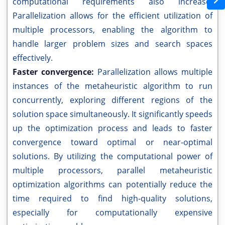
computational requirements also increase.
Parallelization allows for the efficient utilization of
multiple processors, enabling the algorithm to
handle larger problem sizes and search spaces
effectively.
Faster convergence:
Parallelization allows multiple
instances of the metaheuristic algorithm to run
concurrently, exploring different regions of the
solution space simultaneously. It significantly speeds
up the optimization process and leads to faster
convergence toward optimal or near-optimal
solutions. By utilizing the computational power of
multiple processors, parallel metaheuristic
optimization algorithms can potentially reduce the
time required to find high-quality solutions,
especially for computationally expensive