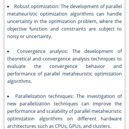
Robust optimization: The development of parallel
metaheuristic optimization algorithms can handle
uncertainty in the optimization problem, where the
objective function and constraints are subject to
noisy or uncertainty.
Convergence analysis: The development of
theoretical and convergence analysis techniques to
evaluate the convergence behavior and
performance of parallel metaheuristic optimization
algorithms.
Parallelization techniques: The investigation of
new parallelization techniques can improve the
performance and scalability of parallel metaheuristic
optimization algorithms on different hardware
architectures such as CPUs, GPUs, and clusters.