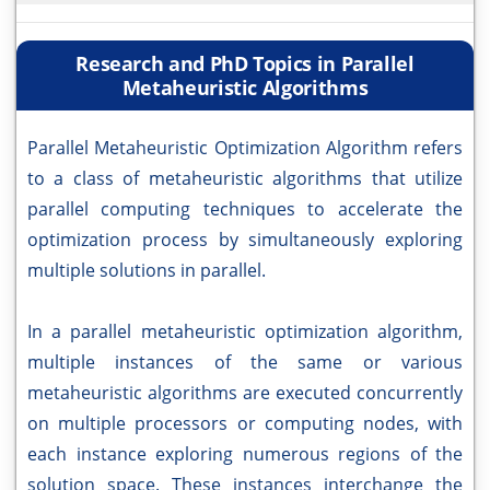
Research and PhD Topics in Parallel
Metaheuristic Algorithms
Parallel Metaheuristic Optimization Algorithm refers
to a class of metaheuristic algorithms that utilize
parallel computing techniques to accelerate the
optimization process by simultaneously exploring
multiple solutions in parallel.
In a parallel metaheuristic optimization algorithm,
multiple instances of the same or various
metaheuristic algorithms are executed concurrently
on multiple processors or computing nodes, with
each instance exploring numerous regions of the
solution space. These instances interchange the