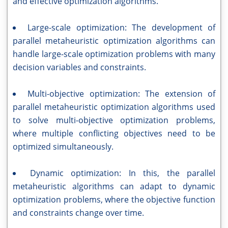
and effective optimization algorithms.
Large-scale optimization: The development of
parallel metaheuristic optimization algorithms can
handle large-scale optimization problems with many
decision variables and constraints.
Multi-objective optimization: The extension of
parallel metaheuristic optimization algorithms used
to solve multi-objective optimization problems,
where multiple conflicting objectives need to be
optimized simultaneously.
Dynamic optimization: In this, the parallel
metaheuristic algorithms can adapt to dynamic
optimization problems, where the objective function
and constraints change over time.