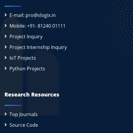
E-mail: pro@slogix.in
Mobile: +91- 81240 01111
Project Inquiry
Project Internship Inquiry
IoT Projects
Python Projects
Research Resources
Top Journals
Source Code