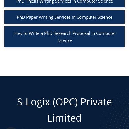
PhD Thesis Writing Services in Computer Science
PhD Paper Writing Services in Computer Science
How to Write a PhD Research Proposal in Computer
Science
S-Logix (OPC) Private
Limited