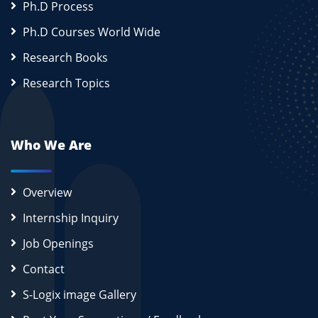
Ph.D Process
Ph.D Courses World Wide
Research Books
Research Topics
Who We Are
Overview
Internship Inquiry
Job Openings
Contact
S-Logix image Gallery