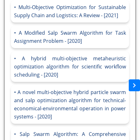
Multi-Objective Optimization for Sustainable
Supply Chain and Logistics: A Review - [2021]
A Modified Salp Swarm Algorithm for Task
Assignment Problem - [2020]
A hybrid multi-objective metaheuristic
optimization algorithm for scientific workflow
scheduling - [2020]
A novel multi-objective hybrid particle swarm
and salp optimization algorithm for technical-
economical-environmental operation in power
systems - [2020]
Salp Swarm Algorithm: A Comprehensive