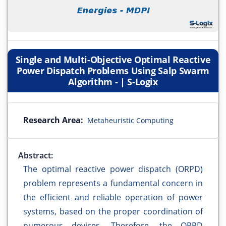
Single and Multi-Objective Optimal Reactive
Power Dispatch Problems Using Salp Swarm
Algorithm - | S-Logix
Research Area:
Metaheuristic Computing
Abstract:
The optimal reactive power dispatch (ORPD)
problem represents a fundamental concern in
the efficient and reliable operation of power
systems, based on the proper coordination of
numerous devices. Therefore, the ORPD