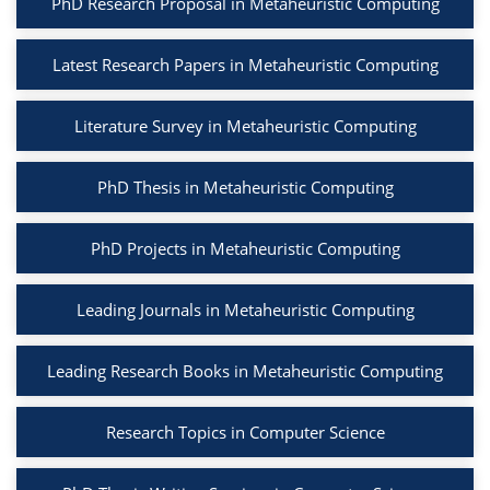
PhD Research Proposal in Metaheuristic Computing
Latest Research Papers in Metaheuristic Computing
Literature Survey in Metaheuristic Computing
PhD Thesis in Metaheuristic Computing
PhD Projects in Metaheuristic Computing
Leading Journals in Metaheuristic Computing
Leading Research Books in Metaheuristic Computing
Research Topics in Computer Science