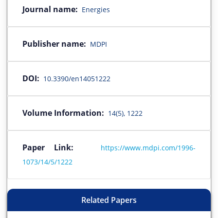
Journal name:
Energies
Publisher name:
MDPI
DOI:
10.3390/en14051222
Volume Information:
14(5), 1222
Paper Link:
https://www.mdpi.com/1996-
1073/14/5/1222
Related Papers