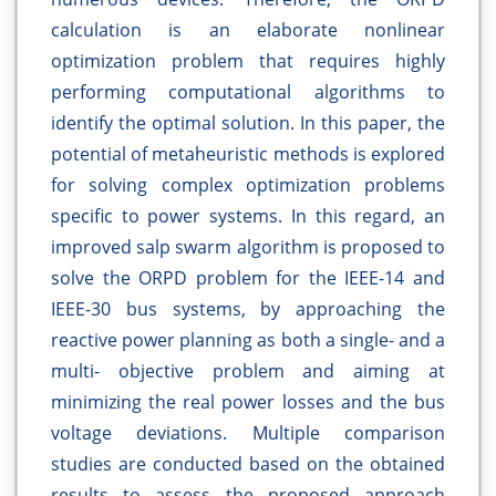
calculation is an elaborate nonlinear
optimization problem that requires highly
performing computational algorithms to
identify the optimal solution. In this paper, the
potential of metaheuristic methods is explored
for solving complex optimization problems
specific to power systems. In this regard, an
improved salp swarm algorithm is proposed to
solve the ORPD problem for the IEEE-14 and
IEEE-30 bus systems, by approaching the
reactive power planning as both a single- and a
multi- objective problem and aiming at
minimizing the real power losses and the bus
voltage deviations. Multiple comparison
studies are conducted based on the obtained
results to assess the proposed approach