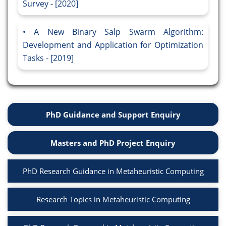
Survey - [2020]
A New Binary Salp Swarm Algorithm:
Development and Application for Optimization
Tasks - [2019]
PhD Guidance and Support Enquiry
Masters and PhD Project Enquiry
PhD Research Guidance in Metaheuristic Computing
Research Topics in Metaheuristic Computing