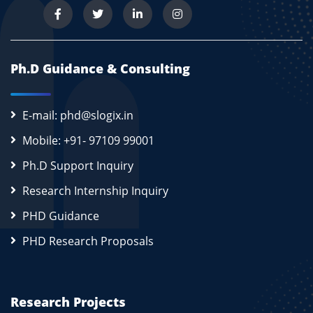
Ph.D Guidance & Consulting
E-mail: phd@slogix.in
Mobile: +91- 97109 99001
Ph.D Support Inquiry
Research Internship Inquiry
PHD Guidance
PHD Research Proposals
Research Projects