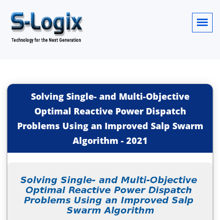
Solving Single- and Multi-Objective
Optimal Reactive Power Dispatch
Problems Using an Improved Salp Swarm
Algorithm
-
2021