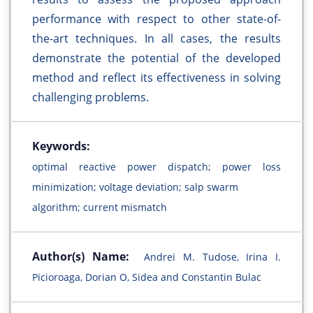
performance with respect to other state-of-
the-art techniques. In all cases, the results
demonstrate the potential of the developed
method and reflect its effectiveness in solving
challenging problems.
Keywords:
optimal reactive power dispatch; power loss
minimization; voltage deviation; salp swarm
algorithm; current mismatch
Author(s) Name:
Andrei M. Tudose, Irina I.
Picioroaga, Dorian O, Sidea and Constantin Bulac