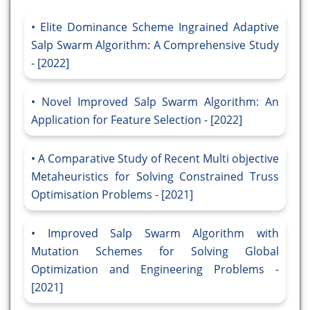
Elite Dominance Scheme Ingrained Adaptive
Salp Swarm Algorithm: A Comprehensive Study
- [2022]
Novel Improved Salp Swarm Algorithm: An
Application for Feature Selection - [2022]
A Comparative Study of Recent Multi objective
Metaheuristics for Solving Constrained Truss
Optimisation Problems - [2021]
Improved Salp Swarm Algorithm with
Mutation Schemes for Solving Global
Optimization and Engineering Problems -
[2021]