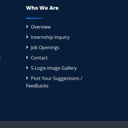
Who We Are
Overview
Internship Inquiry
Job Openings
e
Contact
S-Logix image Gallery
Post Your Suggestions /
Feedbacks