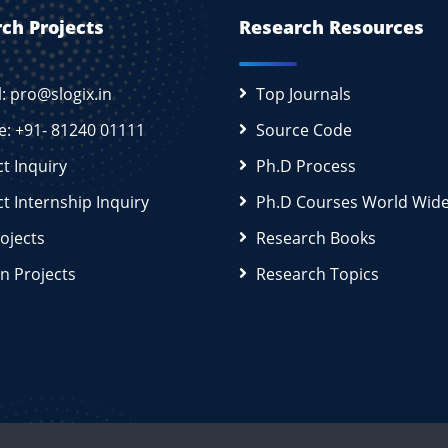
ch Projects
Research Resources
l: pro@slogix.in
Top Journals
e: +91- 81240 01111
Source Code
ct Inquiry
Ph.D Process
ct Internship Inquiry
Ph.D Courses World Wid
rojects
Research Books
n Projects
Research Topics