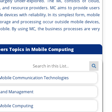
largely under-explored. The MC consists of cloud,
s, and resource providers. MC aims to provide users
 devices with reliability. In its simplest form, mobile
orage and processing occur outside mobile devices,
bile. By using MC, the business processes are very
apers Topics in Mobile Computing
f Mobile Communication Technologies
ls and Management
 Mobile Computing