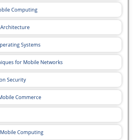
Mobile Computing
 Architecture
Operating Systems
niques for Mobile Networks
on Security
e Mobile Commerce
t Mobile Computing