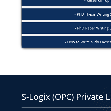
Research Topi
PhD Thesis Writing 
PhD Paper Writing 
How to Write a PhD Resea
S-Logix (OPC) Private 