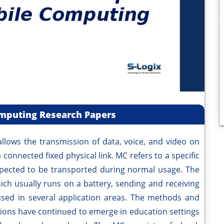
mputing Research Papers
llows the transmission of data, voice, and video on
connected fixed physical link. MC refers to a specific
pected to be transported during normal usage. The
ich usually runs on a battery, sending and receiving
sed in several application areas. The methods and
uations have continued to emerge in education settings