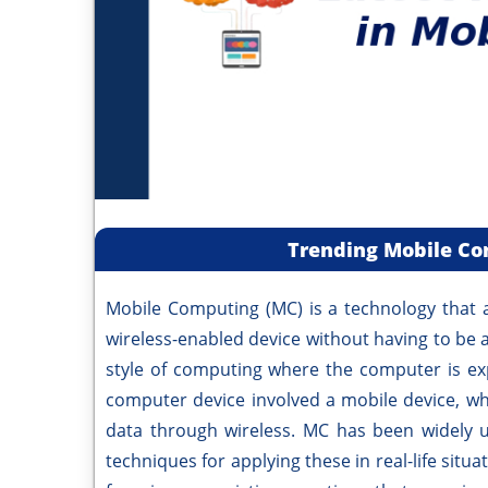
Trending Mobile Co
Mobile Computing (MC) is a technology that a
wireless-enabled device without having to be a 
style of computing where the computer is ex
computer device involved a mobile device, wh
data through wireless. MC has been widely u
techniques for applying these in real-life sit