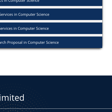
cs in Computer Science
Services in Computer Science
Services in Computer Science
rch Proposal in Computer Science
Limited