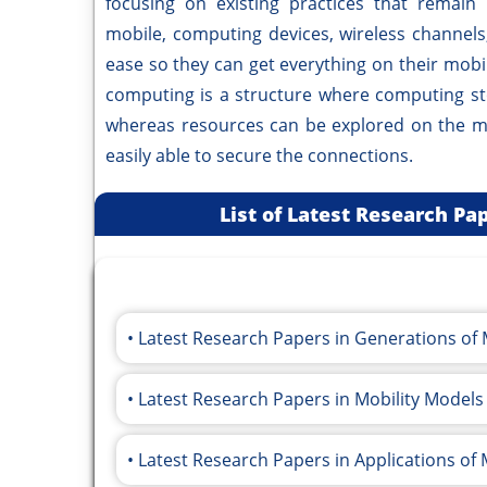
focusing on existing practices that remain 
mobile, computing devices, wireless channel
ease so they can get everything on their mobile
computing is a structure where computing st
whereas resources can be explored on the mo
easily able to secure the connections.
List of Latest Research P
Latest Research Papers in Generations o
Latest Research Papers in Mobility Mode
Latest Research Papers in Applications of