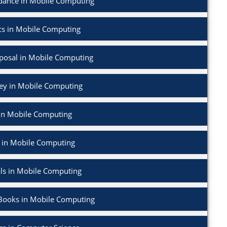
dance in Mobile Computing
cs in Mobile Computing
posal in Mobile Computing
vey in Mobile Computing
in Mobile Computing
 in Mobile Computing
ls in Mobile Computing
Books in Mobile Computing