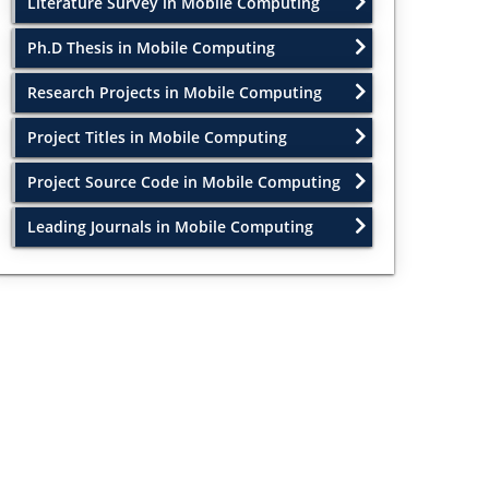
Literature Survey in Mobile Computing
Ph.D Thesis in Mobile Computing
Research Projects in Mobile Computing
Project Titles in Mobile Computing
Project Source Code in Mobile Computing
Leading Journals in Mobile Computing