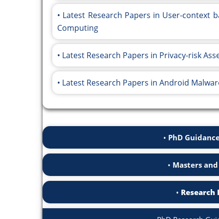
Latest Research Papers in User-context b
Computing
Latest Research Papers in Privacy-risk As
Latest Research Papers in Android Malwar
PhD Guidance
Masters and
Research 