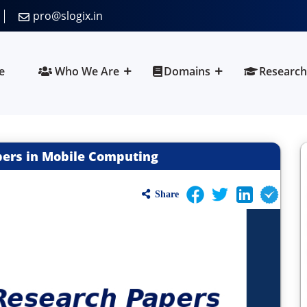
pro@slogix.in
e
Who We Are
Domains
Research
pers in Mobile Computing
Share