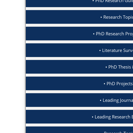
PhD Research Gui
Research Topi
PhD Research Pro
Literature Sur
PhD Thesis 
PhD Projects
Leading Journa
Leading Research 