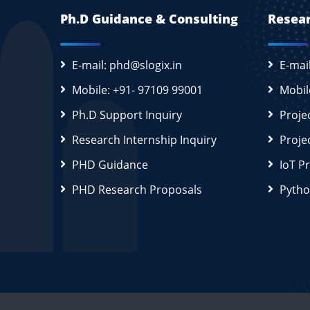
Ph.D Guidance & Consulting
Resear
E-mail: phd@slogix.in
E-mai
Mobile: +91- 97109 99001
Mobil
Ph.D Support Inquiry
Proje
Research Internship Inquiry
Proje
PHD Guidance
IoT P
PHD Research Proposals
Pytho