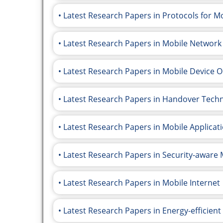
Latest Research Papers in Protocols for 
Latest Research Papers in Mobile Network
Latest Research Papers in Mobile Device 
Latest Research Papers in Handover Tech
Latest Research Papers in Mobile Applicati
Latest Research Papers in Security-awar
Latest Research Papers in Mobile Internet
Latest Research Papers in Energy-efficien