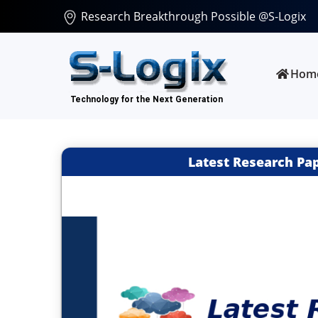
Research Breakthrough Possible @S-Logix
Hom
Latest Research Pa