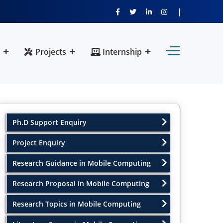
Projects
Internship
Ph.D Support Enquiry
Project Enquiry
Research Guidance in Mobile Computing
Research Proposal in Mobile Computing
Research Topics in Mobile Computing