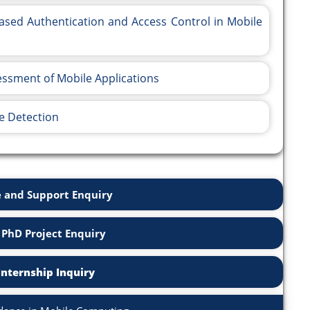
ased Authentication and Access Control in Mobile
sessment of Mobile Applications
e Detection
 and Support Enquiry
 PhD Project Enquiry
Internship Inquiry