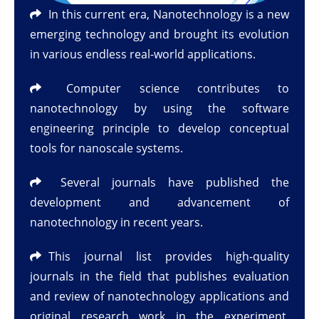
In this current era, Nanotechnology is a new
emerging technology and brought its evolution
in various endless real-world applications.
Computer science contributes to
nanotechnology by using the software
engineering principle to develop conceptual
tools for nanoscale systems.
Several journals have published the
development and advancement of
nanotechnology in recent years.
This journal list provides high-quality
journals in the field that publishes evaluation
and review of nanotechnology applications and
original research work in the experiment,