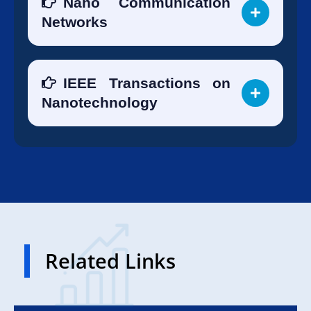
Nano Communication
Networks
IEEE Transactions on
Nanotechnology
Related Links