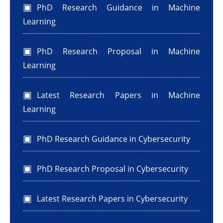
PhD Research Guidance in Machine
Learning
PhD Research Proposal in Machine
Learning
Latest Research Papers in Machine
Learning
PhD Research Guidance in Cybersecurity
PhD Research Proposal in Cybersecurity
Latest Research Papers in Cybersecurity