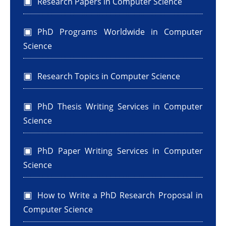
Research Papers in Computer Science
PhD Programs Worldwide in Computer
Science
Research Topics in Computer Science
PhD Thesis Writing Services in Computer
Science
PhD Paper Writing Services in Computer
Science
How to Write a PhD Research Proposal in
Computer Science