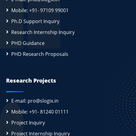
Mobile: +91- 97109 99001
Ph.D Support Inquiry
Research Internship Inquiry
PHD Guidance
PHD Research Proposals
Research Projects
E-mail: pro@slogix.in
Mobile: +91- 81240 01111
Project Inquiry
Project Internship Inquiry