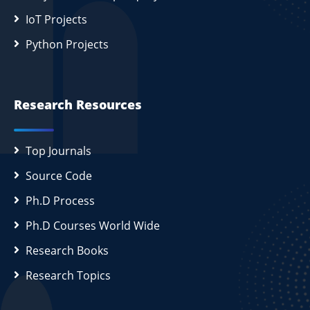
IoT Projects
Python Projects
Research Resources
Top Journals
Source Code
Ph.D Process
Ph.D Courses World Wide
Research Books
Research Topics