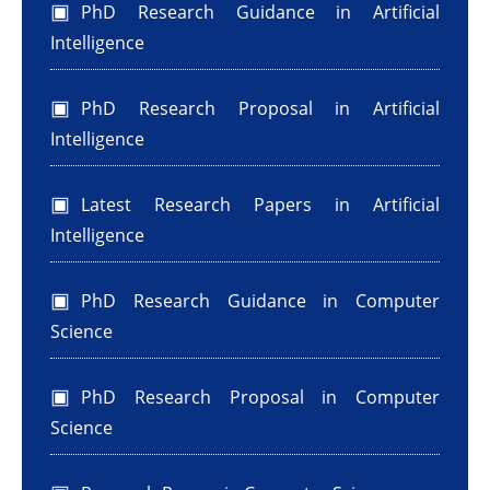
PhD Research Guidance in Artificial
Intelligence
PhD Research Proposal in Artificial
Intelligence
Latest Research Papers in Artificial
Intelligence
PhD Research Guidance in Computer
Science
PhD Research Proposal in Computer
Science