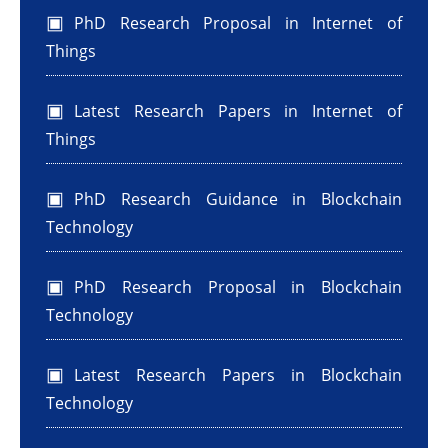
PhD Research Proposal in Internet of
Things
Latest Research Papers in Internet of
Things
PhD Research Guidance in Blockchain
Technology
PhD Research Proposal in Blockchain
Technology
Latest Research Papers in Blockchain
Technology