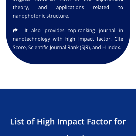
theory, and applications related to
nanophotonic structure.
It also provides top-ranking journal in
nanotechnology with high impact factor, Cite
Score, Scientific Journal Rank (SJR), and H-Index.
List of High Impact Factor for