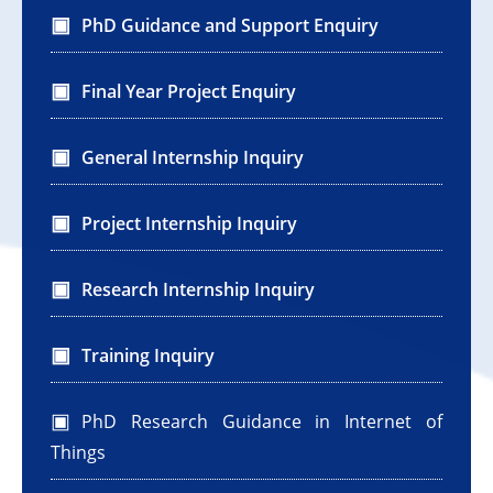
PhD Guidance and Support Enquiry
Final Year Project Enquiry
General Internship Inquiry
Project Internship Inquiry
Research Internship Inquiry
Training Inquiry
PhD Research Guidance in Internet of
Things