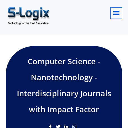
Computer Science -
Nanotechnology -
Interdisciplinary Journals
with Impact Factor