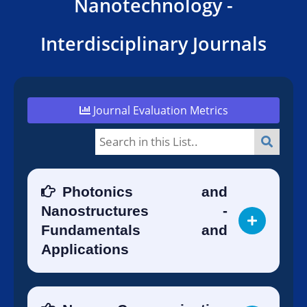
Nanotechnology -
Interdisciplinary Journals
Journal Evaluation Metrics
Photonics and
Nanostructures -
Fundamentals and
Applications