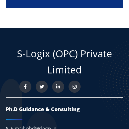
S-Logix (OPC) Private
Limited
Ph.D Guidance & Consulting
E-mail: phd@slogix.in