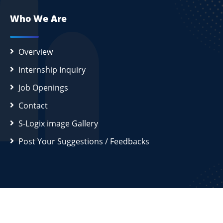
Who We Are
Overview
Internship Inquiry
Job Openings
Contact
S-Logix image Gallery
Post Your Suggestions / Feedbacks
2026
S-Logix (OPC) Private Limited.
All Rights Reserved